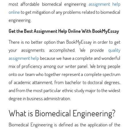
most affordable biomedical engineering
assignment help
online
to get mitigation of any problems related to biomedical
engineering.
Get the Best Assignment Help Online With BookMyEssay
There is no better option than BookMyEssay in order to get
your assignments accomplished. We provide
quality
assignment help
because we have a complete and wonderful
mix of proficiency among our writer panel. We bring people
onto our team who together represent a complete spectrum
of academic attainment, from bachelor to doctoral degrees,
and from the most particular ethnic study major to the widest
degree in business administration.
What is Biomedical Engineering?
Biomedical Engineering is defined as the application of the