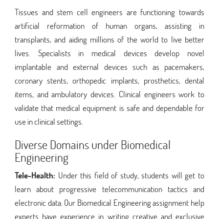
Tissues and stem cell engineers are functioning towards
artificial reformation of human organs, assisting in
transplants, and aiding millions of the world to live better
lives. Specialists in medical devices develop novel
implantable and external devices such as pacemakers,
coronary stents, orthopedic implants, prosthetics, dental
items, and ambulatory devices. Clinical engineers work to
validate that medical equipment is safe and dependable for
use in clinical settings.
Diverse Domains under Biomedical
Engineering
Tele-Health:
Under this field of study, students will get to
learn about progressive telecommunication tactics and
electronic data. Our Biomedical Engineering assignment help
experts have experience in writing creative and exclusive