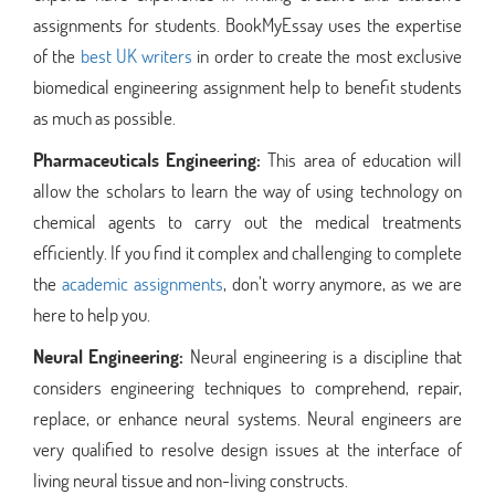
assignments for students. BookMyEssay uses the expertise
of the
best UK writers
in order to create the most exclusive
biomedical engineering assignment help to benefit students
as much as possible.
Pharmaceuticals Engineering:
This area of education will
allow the scholars to learn the way of using technology on
chemical agents to carry out the medical treatments
efficiently. If you find it complex and challenging to complete
the
academic assignments
, don’t worry anymore, as we are
here to help you.
Neural Engineering:
Neural engineering is a discipline that
considers engineering techniques to comprehend, repair,
replace, or enhance neural systems. Neural engineers are
very qualified to resolve design issues at the interface of
living neural tissue and non-living constructs.