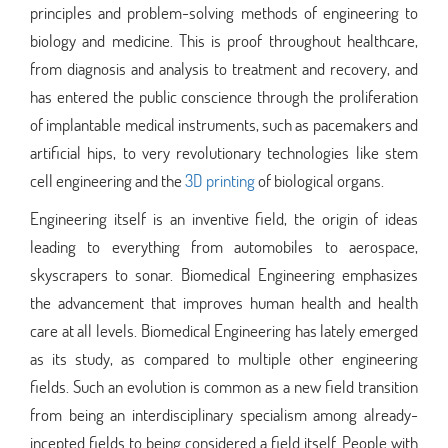
principles and problem-solving methods of engineering to
biology and medicine. This is proof throughout healthcare,
from diagnosis and analysis to treatment and recovery, and
has entered the public conscience through the proliferation
of implantable medical instruments, such as pacemakers and
artificial hips, to very revolutionary technologies like stem
cell engineering and the
3D printing
of biological organs.
Engineering itself is an inventive field, the origin of ideas
leading to everything from automobiles to aerospace,
skyscrapers to sonar. Biomedical Engineering emphasizes
the advancement that improves human health and health
care at all levels. Biomedical Engineering has lately emerged
as its study, as compared to multiple other engineering
fields. Such an evolution is common as a new field transition
from being an interdisciplinary specialism among already-
incepted fields to being considered a field itself. People with