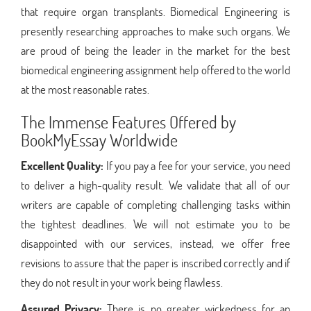
that require organ transplants. Biomedical Engineering is
presently researching approaches to make such organs. We
are proud of being the leader in the market for the best
biomedical engineering assignment help offered to the world
at the most reasonable rates.
The Immense Features Offered by
BookMyEssay Worldwide
Excellent Quality:
If you pay a fee for your service, you need
to deliver a high-quality result. We validate that all of our
writers are capable of completing challenging tasks within
the tightest deadlines. We will not estimate you to be
disappointed with our services, instead, we offer free
revisions to assure that the paper is inscribed correctly and if
they do not result in your work being flawless.
Assured Privacy:
There is no greater wickedness for an