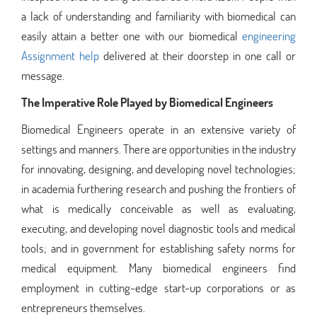
a lack of understanding and familiarity with biomedical can
easily attain a better one with our biomedical
engineering
Assignment help
delivered at their doorstep in one call or
message.
The Imperative Role Played by Biomedical Engineers
Biomedical Engineers operate in an extensive variety of
settings and manners. There are opportunities in the industry
for innovating, designing, and developing novel technologies;
in academia furthering research and pushing the frontiers of
what is medically conceivable as well as evaluating,
executing, and developing novel diagnostic tools and medical
tools; and in government for establishing safety norms for
medical equipment. Many biomedical engineers find
employment in cutting-edge start-up corporations or as
entrepreneurs themselves.