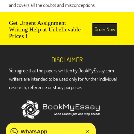
and covers all the doubts and misconceptions.
Get Urgent Assignment
Order Now
Writing Help at Unbelievable
Prices !
DISCLAIMER
You agree that the papers written by BookMyEssay.com
writers are intended to be used only for further individual
research, reference or study purposes.
ADDRESS
WhatsApp