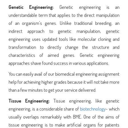
Genetic Engineering:
Genetic engineering is an
understandable term that applies to the direct manipulation
of an organism’s genes. Unlike traditional breeding, an
indirect approach to genetic manipulation, genetic
engineering uses updated tools like molecular cloning and
transformation to directly change the structure and
characteristics of aimed genes. Genetic engineering
approaches shave found success in various applications.
You can easily avail of our biomedical engineering assignment
help for achieving higher grades because it will not take more
than a few minutes to get your service delivered.
Tissue Engineering:
Tissue engineering, like genetic
engineering, is a considerable share of
biotechnology
- which
usually overlaps remarkably with BME. One of the aims of
tissue engineering is to make artificial organs for patients