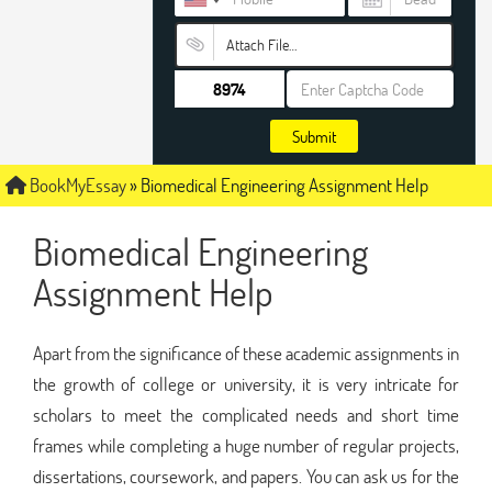
Attach File…
Submit
BookMyEssay
»
Biomedical Engineering Assignment Help
Biomedical Engineering
Assignment Help
Apart from the significance of these academic assignments in
the growth of college or university, it is very intricate for
scholars to meet the complicated needs and short time
frames while completing a huge number of regular projects,
dissertations, coursework, and papers. You can ask us for the