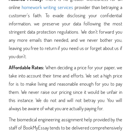
online
homework writing services
provider than betraying a
customer’s faith. To evade disclosing your confidential
information, we preserve your data following the most
stringent data protection regulations. We don’t forward you
any more emails than needed, and we never bother you,
leaving you free to return if you need us or forget about us if
you don’t.
Affordable Rates:
When deciding a price for your paper, we
take into account their time and efforts. We set a high price
for is to make living and reasonable enough for you to pay
them. We never raise our pricing since it would be unfair in
this instance. We do not and will not betray you. You will
always be aware of what you are actually paying for.
The biomedical engineering assignment help provided by the
staff of BookMyEssay tends to be delivered comprehensively