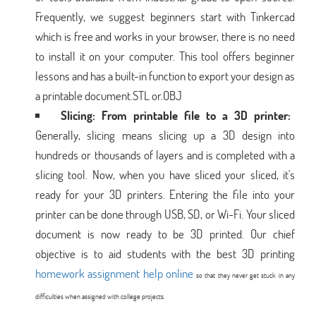
Frequently, we suggest beginners start with Tinkercad
which is free and works in your browser, there is no need
to install it on your computer. This tool offers beginner
lessons and has a built-in function to export your design as
a printable document.STL or.OBJ
Slicing: From printable file to a 3D printer:
Generally, slicing means slicing up a 3D design into
hundreds or thousands of layers and is completed with a
slicing tool. Now, when you have sliced your sliced, it's
ready for your 3D printers. Entering the file into your
printer can be done through USB, SD, or Wi-Fi. Your sliced
document is now ready to be 3D printed. Our chief
objective is to aid students with the best 3D printing
homework assignment help online
so that they never get stuck in any
difficulties when assigned with college projects.