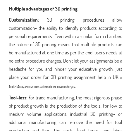
Multiple advantages of 3D printing
Customization:
3D printing procedures allow
customization- the ability to identify products according to
personal requirements. Even within a similar form chamber,
the nature of 3D printing means that multiple products can
be manufactured at one time as per the end-users needs at
no extra procedure charges. Don't let your assignments be a
headache for you and hinder your educative growth, just
place your order for 3D printing assignment help in UK
at
BookMyEssay and our team will handle the situation for you.
Tool-less:
For trade manufacturing, the most rigorous phase
of product growth is the production of the tools. For low to
medium volume applications, industrial 3D printing- or
additional manufacturing can remove the need for tool
production and thus, the costs, lead times, and labor