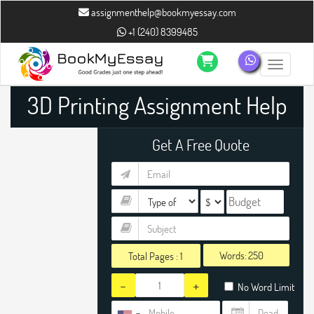
assignmenthelp@bookmyessay.com
+1 (240) 8399485
Toggle n
3D Printing Assignment Help
Get A Free Quote
Words:
Total Pages :
1
-
+
No Word Limit