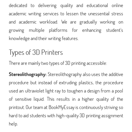
dedicated to delivering quality and educational online
academic writing services to lessen the unessential stress
and academic workload. We are gradually working on
growing multiple platforms for enhancing student's
knowledge and their writing features.
Types of 3D Printers
There are mainly two types of 3D printing accessible:
Stereolithography:
Stereolithography also uses the additive
procedure but instead of extruding plastics, the procedure
used an ultraviolet light ray to toughen a design from a pool
of sensitive liquid. This results in a higher quality of the
printout. Our team at BookMyEssay is continuously striving so
hard to aid students with high-quality 3D printing assignment
help.