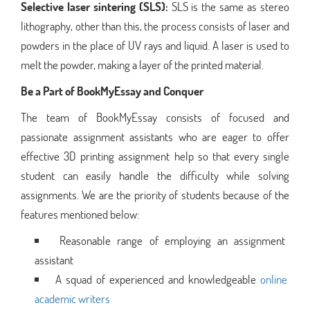
Selective laser sintering (SLS):
SLS is the same as stereo
lithography, other than this, the process consists of laser and
powders in the place of UV rays and liquid. A laser is used to
melt the powder, making a layer of the printed material.
Be a Part of BookMyEssay and Conquer
The team of BookMyEssay consists of focused and
passionate assignment assistants who are eager to offer
effective 3D printing assignment help so that every single
student can easily handle the difficulty while solving
assignments. We are the priority of students because of the
features mentioned below:
Reasonable range of employing an assignment
assistant
A squad of experienced and knowledgeable
online
academic writers