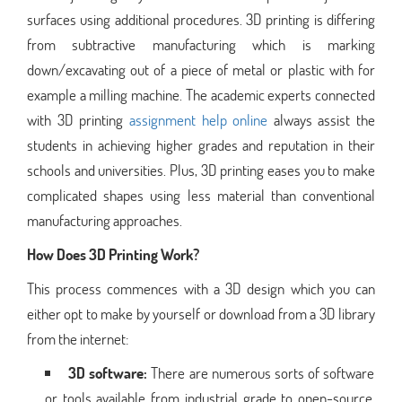
surfaces using additional procedures. 3D printing is differing
from subtractive manufacturing which is marking
down/excavating out of a piece of metal or plastic with for
example a milling machine. The academic experts connected
with 3D printing
assignment help online
always assist the
students in achieving higher grades and reputation in their
schools and universities. Plus, 3D printing eases you to make
complicated shapes using less material than conventional
manufacturing approaches.
How Does 3D Printing Work?
This process commences with a 3D design which you can
either opt to make by yourself or download from a 3D library
from the internet:
3D software:
There are numerous sorts of software
or tools available from industrial grade to open-source.