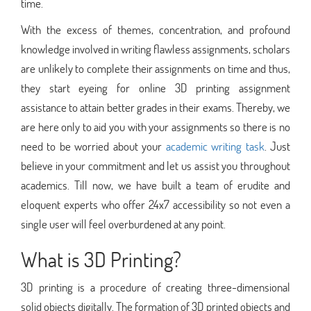
time.
With the excess of themes, concentration, and profound
knowledge involved in writing flawless assignments, scholars
are unlikely to complete their assignments on time and thus,
they start eyeing for online 3D printing assignment
assistance to attain better grades in their exams. Thereby, we
are here only to aid you with your assignments so there is no
need to be worried about your
academic writing task
. Just
believe in your commitment and let us assist you throughout
academics. Till now, we have built a team of erudite and
eloquent experts who offer 24x7 accessibility so not even a
single user will feel overburdened at any point.
What is 3D Printing?
3D printing is a procedure of creating three-dimensional
solid objects digitally. The formation of 3D printed objects and