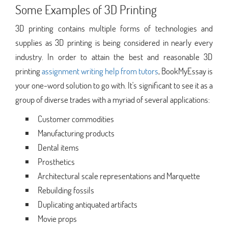
Some Examples of 3D Printing
3D printing contains multiple forms of technologies and
supplies as 3D printing is being considered in nearly every
industry. In order to attain the best and reasonable 3D
printing
assignment writing help from tutors
, BookMyEssay is
your one-word solution to go with. It's significant to see it as a
group of diverse trades with a myriad of several applications:
Customer commodities
Manufacturing products
Dental items
Prosthetics
Architectural scale representations and Marquette
Rebuilding fossils
Duplicating antiquated artifacts
Movie props