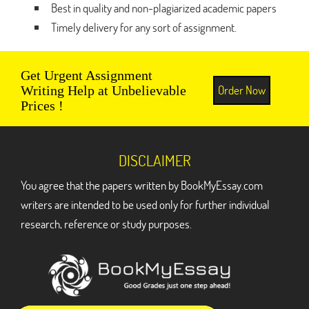
Best in quality and non-plagiarized academic papers
Timely delivery for any sort of assignment.
Get Urgent Assignment
Order Now
Writing Help at Unbelievable
Prices !
DISCLAIMER
You agree that the papers written by BookMyEssay.com
writers are intended to be used only for further individual
research, reference or study purposes.