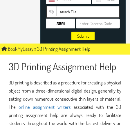
Attach File…
Submit
BookMyEssay
»
3D Printing Assignment Help
3D Printing Assignment Help
3D printing is described as a procedure for creating a physical
object from a three-dimensional digital design, generally by
setting down numerous consecutive thin layers of material.
The
online assignment writers
associated with the 3D
printing assignment help are always ready to facilitate
students throughout the world with the fastest delivery on