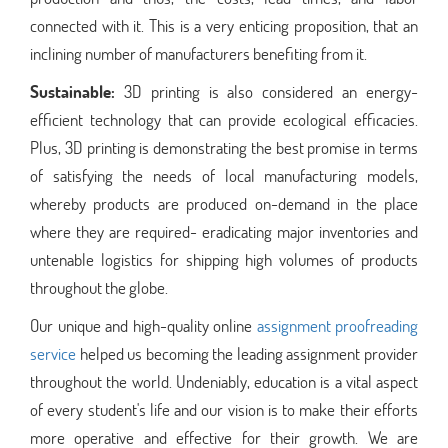
connected with it. This is a very enticing proposition, that an
inclining number of manufacturers benefiting from it.
Sustainable:
3D printing is also considered an energy-
efficient technology that can provide ecological efficacies.
Plus, 3D printing is demonstrating the best promise in terms
of satisfying the needs of local manufacturing models,
whereby products are produced on-demand in the place
where they are required- eradicating major inventories and
untenable logistics for shipping high volumes of products
throughout the globe.
Our unique and high-quality online
assignment proofreading
service
helped us becoming the leading assignment provider
throughout the world. Undeniably, education is a vital aspect
of every student's life and our vision is to make their efforts
more operative and effective for their growth. We are