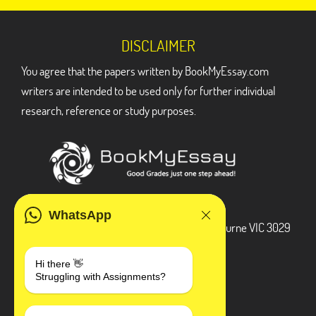
DISCLAIMER
You agree that the papers written by BookMyEssay.com
writers are intended to be used only for further individual
research, reference or study purposes.
ADDRESS
WhatsApp
3 Bellbridge Dr, Hoppers Crossing, Melbourne VIC 3029
Telegram
Hi there 👋
Struggling with Assignments?
+1 240-839-9485