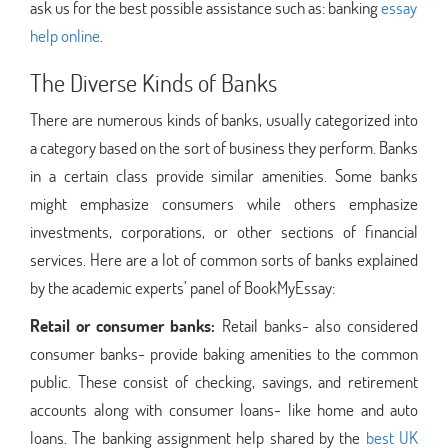
ask us for the best possible assistance such as: banking
essay
help online
.
The Diverse Kinds of Banks
There are numerous kinds of banks, usually categorized into
a category based on the sort of business they perform. Banks
in a certain class provide similar amenities. Some banks
might emphasize consumers while others emphasize
investments, corporations, or other sections of financial
services. Here are a lot of common sorts of banks explained
by the academic experts’ panel of BookMyEssay:
Retail or consumer banks:
Retail banks- also considered
consumer banks- provide baking amenities to the common
public. These consist of checking, savings, and retirement
accounts along with consumer loans- like home and auto
loans. The banking assignment help shared by the
best UK