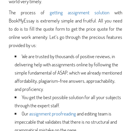
world very timely.
The process of
getting assignment solution
with
BookMyEssay is extremely simple and fruitful. All you need
to do is to fill the quote form to get the price quote for the
online work amenity. Let’s go through the precious features
provided by us:
We are trusted by thousands of positive reviews, in
delivering help with assignments online by following the
simple fundamental of ASAP, which we already mentioned
affordability, plagiarism-free answers, approachability,
and proficiency.
You get the best possible solution for all your subjects
through the expert staff.
Our
assignment proofreading
and editing team is
impeccable that validates that there is no structural and
grammatical mistake on the page.