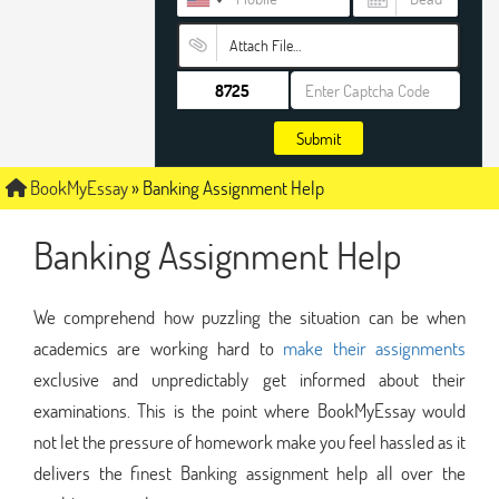
Attach File…
Submit
BookMyEssay
»
Banking Assignment Help
Banking Assignment Help
We comprehend how puzzling the situation can be when
academics are working hard to
make their assignments
exclusive and unpredictably get informed about their
examinations. This is the point where BookMyEssay would
not let the pressure of homework make you feel hassled as it
delivers the finest Banking assignment help all over the