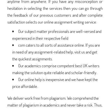
anytime from anywhere. If you have any misconception or
hesitation in selecting the services then you can go through
the feedback of our previous customers and after complete
satisfaction selects our online assignment writing service:
Our subject matter professionals are well-versed and
experienced in their respective field
com caters to all sorts of assistance online. If you are
in need of any assignment-related help, visit us and get
the quickest assignments.
Our academics comprise competent best UK writers
making the solution quite reliable and scholar-friendly.
Our online help is inexpensive and we have kept the
price affordable.
We deliver work free from plagiarism. We comprehend the
matter of plagiarism in academics and never take a risk. Thus,