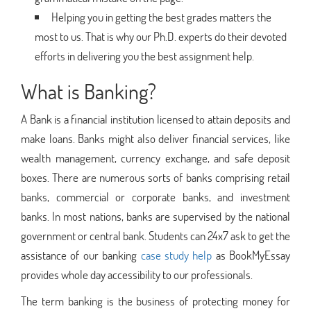
Helping you in getting the best grades matters the
most to us. That is why our Ph.D. experts do their devoted
efforts in delivering you the best assignment help.
What is Banking?
A Bank is a financial institution licensed to attain deposits and
make loans. Banks might also deliver financial services, like
wealth management, currency exchange, and safe deposit
boxes. There are numerous sorts of banks comprising retail
banks, commercial or corporate banks, and investment
banks. In most nations, banks are supervised by the national
government or central bank. Students can 24x7 ask to get the
assistance of our banking
case study help
as BookMyEssay
provides whole day accessibility to our professionals.
The term banking is the business of protecting money for