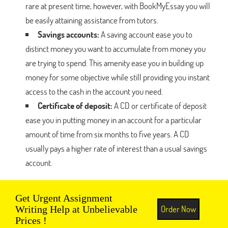
rare at present time, however, with BookMyEssay you will
be easily attaining assistance from tutors.
Savings accounts:
A saving account ease you to
distinct money you want to accumulate from money you
are trying to spend. This amenity ease you in building up
money for some objective while still providing you instant
access to the cash in the account you need.
Certificate of deposit:
A CD or certificate of deposit
ease you in putting money in an account for a particular
amount of time from six months to five years. A CD
usually pays a higher rate of interest than a usual savings
account.
Get Urgent Assignment
Order Now
Writing Help at Unbelievable
Prices !