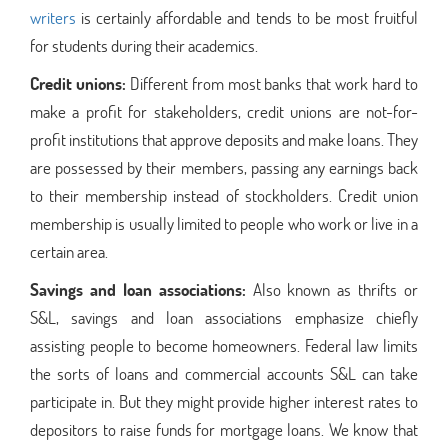
writers
is certainly affordable and tends to be most fruitful
for students during their academics.
Credit unions:
Different from most banks that work hard to
make a profit for stakeholders, credit unions are not-for-
profit institutions that approve deposits and make loans. They
are possessed by their members, passing any earnings back
to their membership instead of stockholders. Credit union
membership is usually limited to people who work or live in a
certain area.
Savings and loan associations:
Also known as thrifts or
S&L, savings and loan associations emphasize chiefly
assisting people to become homeowners. Federal law limits
the sorts of loans and commercial accounts S&L can take
participate in. But they might provide higher interest rates to
depositors to raise funds for mortgage loans. We know that