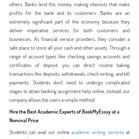
others. Banks lend this money, making interests that make
profits for the bank and its customers. Banks are an
extremely significant part of the economy because they
deliver imperative services for both customers and
businesses. As financial service providers, they consider a
safe place to store all your cash and other assets. Through a
range of account types like checking savings accounts and
certificates of deposit, you can direct routine baking
transactions like deposits, withdrawals, check writing, and bill
payments. Students don't need to undergo complicated
stages to attain banking assignment help online, instead, our
company allows the users a simple method.
Hire the Best Academic Experts of BookMyEssay at a
Nominal Price
Students can avail our online
academic writing services
at