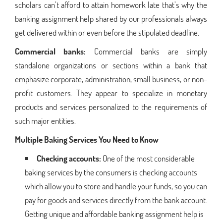
scholars can’t afford to attain homework late that’s why the
banking assignment help shared by our professionals always
get delivered within or even before the stipulated deadline.
Commercial banks:
Commercial banks are simply
standalone organizations or sections within a bank that
emphasize corporate, administration, small business, or non-
profit customers. They appear to specialize in monetary
products and services personalized to the requirements of
such major entities.
Multiple Baking Services You Need to Know
Checking accounts:
One of the most considerable
baking services by the consumers is checking accounts
which allow you to store and handle your funds, so you can
pay for goods and services directly from the bank account.
Getting unique and affordable banking assignment help is