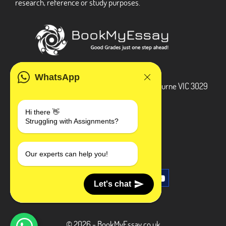
research, reference or study purposes.
ADDRESS
WhatsApp
3 Bellbridge Dr, Hoppers Crossing, Melbourne VIC 3029
Telegram
Hi there 👋
Struggling with Assignments?
+1 240-839-9485
SOCIAL MEDIA
Our experts can help you!
Let's chat
© 2026 - BookMyEssay.co.uk