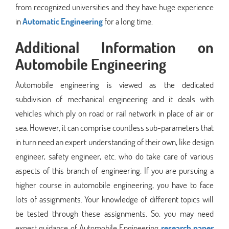
from recognized universities and they have huge experience
in
Automatic Engineering
for a long time.
Additional Information on
Automobile Engineering
Automobile engineering is viewed as the dedicated
subdivision of mechanical engineering and it deals with
vehicles which ply on road or rail network in place of air or
sea. However, it can comprise countless sub-parameters that
in turn need an expert understanding of their own, like design
engineer, safety engineer, etc. who do take care of various
aspects of this branch of engineering. If you are pursuing a
higher course in automobile engineering, you have to face
lots of assignments. Your knowledge of different topics will
be tested through these assignments. So, you may need
expert guidance of Automobile Engineering
research paper