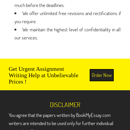
much before the deadlines.
We offer unlimited free revisions and rectifications if
you require.
We maintain the highest level of confidentiality in all
our services.
Get Urgent Assignment
Order Now
Writing Help at Unbelievable
Prices !
DISCLAIMER
You agree that the papers written by BookMyEssay.com
writers are intended to be used only for further individual