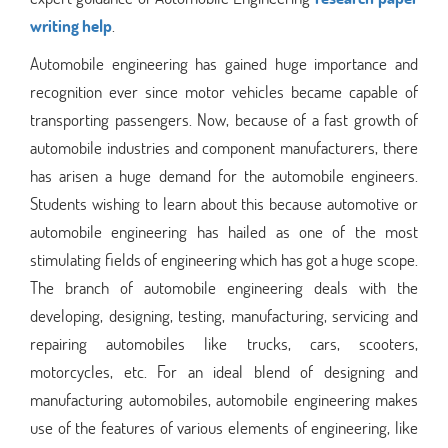
writing help
.
Automobile engineering has gained huge importance and
recognition ever since motor vehicles became capable of
transporting passengers. Now, because of a fast growth of
automobile industries and component manufacturers, there
has arisen a huge demand for the automobile engineers.
Students wishing to learn about this because automotive or
automobile engineering has hailed as one of the most
stimulating fields of engineering which has got a huge scope.
The branch of automobile engineering deals with the
developing, designing, testing, manufacturing, servicing and
repairing automobiles like trucks, cars, scooters,
motorcycles, etc. For an ideal blend of designing and
manufacturing automobiles, automobile engineering makes
use of the features of various elements of engineering, like