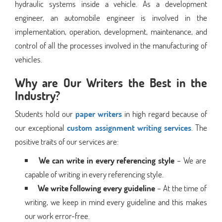
hydraulic systems inside a vehicle. As a development
engineer, an automobile engineer is involved in the
implementation, operation, development, maintenance, and
control of all the processes involved in the manufacturing of
vehicles.
Why are Our Writers the Best in the
Industry?
Students hold our
paper writers
in high regard because of
our exceptional
custom assignment writing services
. The
positive traits of our services are:
We can write in every referencing style
– We are
capable of writing in every referencing style.
We write following every guideline
– At the time of
writing, we keep in mind every guideline and this makes
our work error-free.