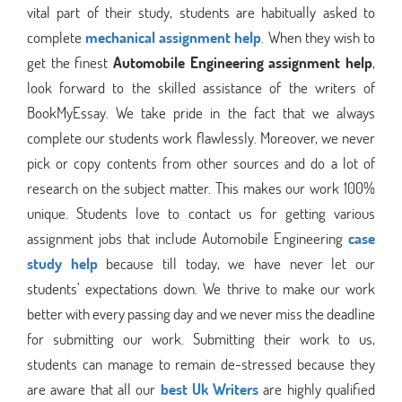
vital part of their study, students are habitually asked to
complete
mechanical assignment help
. When they wish to
get the finest
Automobile Engineering assignment help
,
look forward to the skilled assistance of the writers of
BookMyEssay. We take pride in the fact that we always
complete our students work flawlessly. Moreover, we never
pick or copy contents from other sources and do a lot of
research on the subject matter. This makes our work 100%
unique. Students love to contact us for getting various
assignment jobs that include Automobile Engineering
case
study help
because till today, we have never let our
students’ expectations down. We thrive to make our work
better with every passing day and we never miss the deadline
for submitting our work. Submitting their work to us,
students can manage to remain de-stressed because they
are aware that all our
best Uk Writers
are highly qualified