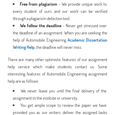
Free from plagiarism
– We provide unique work to
every student of ours and our work can be verified
through a plagiarism detection tool.
We follow the deadline
– Never get stressed over
the deadline of an assignment. When you are seeking the
help of Automobile Engineering
Academic Dissertation
Writing Help
, the deadline will never miss.
There are many other optimistic features of our assignment
help service which make students contact us. Some
interesting features of Automobile Engineering assignment
help are as follows:
We never leave you until the final delivery of the
assignment to the institute or university.
You get ample scope to review the paper we have
provided you as our writers deliver the assigned tasks