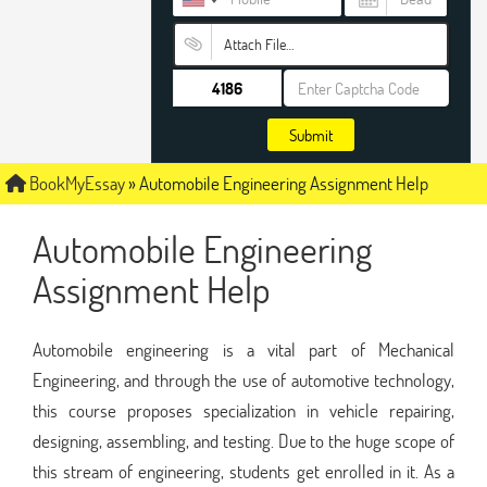
Attach File…
Submit
BookMyEssay
»
Automobile Engineering Assignment Help
Automobile Engineering
Assignment Help
Automobile engineering is a vital part of Mechanical
Engineering, and through the use of automotive technology,
this course proposes specialization in vehicle repairing,
designing, assembling, and testing. Due to the huge scope of
this stream of engineering, students get enrolled in it. As a