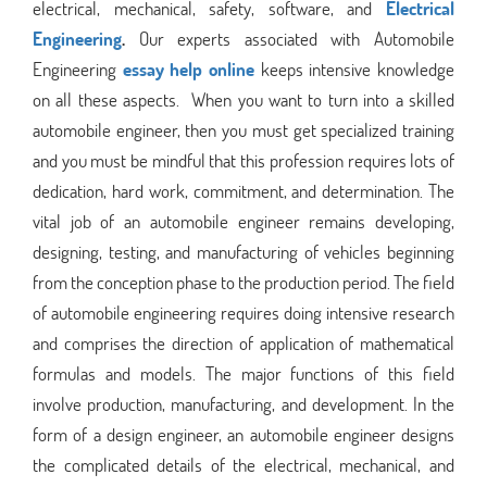
electrical, mechanical, safety, software, and
Electrical
Engineering
.
Our experts associated with Automobile
Engineering
essay help online
keeps intensive knowledge
on all these aspects.
When you want to turn into a skilled
automobile engineer, then you must get specialized training
and you must be mindful that this profession requires lots of
dedication, hard work, commitment, and determination. The
vital job of an automobile engineer remains developing,
designing, testing, and manufacturing of vehicles beginning
from the conception phase to the production period. The field
of automobile engineering requires doing intensive research
and comprises the direction of application of mathematical
formulas and models. The major functions of this field
involve production, manufacturing, and development. In the
form of a design engineer, an automobile engineer designs
the complicated details of the electrical, mechanical, and