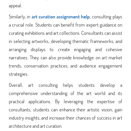
appeal.
Similarly, in
art curation assignment help
, consulting plays
a crucial role. Students can benefit from expert guidance on
curating exhibitions and art collections. Consultants can assist
in selecting artworks, developing thematic frameworks, and
arranging displays to create engaging and cohesive
narratives. They can also provide knowledge on art market
trends, conservation practices, and audience engagement
strategies.
Overall, art consulting helps students develop a
comprehensive understanding of the art world and its
practical applications. By leveraging the expertise of
consultants, students can enhance their artistic vision, gain
industry insights, and increase their chances of success in art
architecture and art curation.