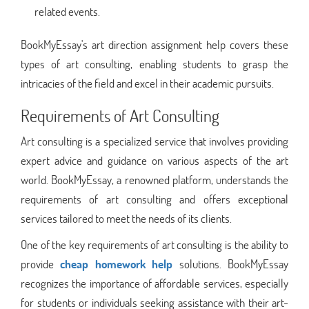
related events.
BookMyEssay's art direction assignment help covers these
types of art consulting, enabling students to grasp the
intricacies of the field and excel in their academic pursuits.
Requirements of Art Consulting
Art consulting is a specialized service that involves providing
expert advice and guidance on various aspects of the art
world. BookMyEssay, a renowned platform, understands the
requirements of art consulting and offers exceptional
services tailored to meet the needs of its clients.
One of the key requirements of art consulting is the ability to
provide
cheap homework help
solutions. BookMyEssay
recognizes the importance of affordable services, especially
for students or individuals seeking assistance with their art-