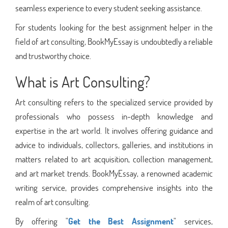
seamless experience to every student seeking assistance.
For students looking for the best assignment helper in the
field of art consulting, BookMyEssay is undoubtedly a reliable
and trustworthy choice.
What is Art Consulting?
Art consulting refers to the specialized service provided by
professionals who possess in-depth knowledge and
expertise in the art world. It involves offering guidance and
advice to individuals, collectors, galleries, and institutions in
matters related to art acquisition, collection management,
and art market trends. BookMyEssay, a renowned academic
writing service, provides comprehensive insights into the
realm of art consulting.
By offering "
Get the Best Assignment
" services,