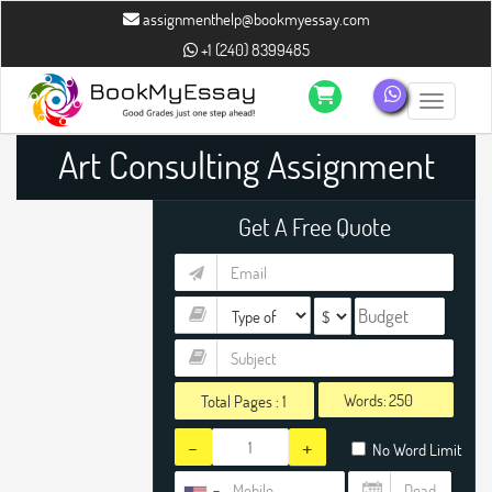
assignmenthelp@bookmyessay.com
+1 (240) 8399485
Toggle n
Art Consulting Assignment
Help
Get A Free Quote
Words:
Total Pages :
1
-
+
No Word Limit