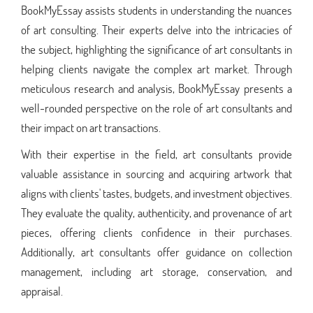
BookMyEssay assists students in understanding the nuances
of art consulting. Their experts delve into the intricacies of
the subject, highlighting the significance of art consultants in
helping clients navigate the complex art market. Through
meticulous research and analysis, BookMyEssay presents a
well-rounded perspective on the role of art consultants and
their impact on art transactions.
With their expertise in the field, art consultants provide
valuable assistance in sourcing and acquiring artwork that
aligns with clients' tastes, budgets, and investment objectives.
They evaluate the quality, authenticity, and provenance of art
pieces, offering clients confidence in their purchases.
Additionally, art consultants offer guidance on collection
management, including art storage, conservation, and
appraisal.