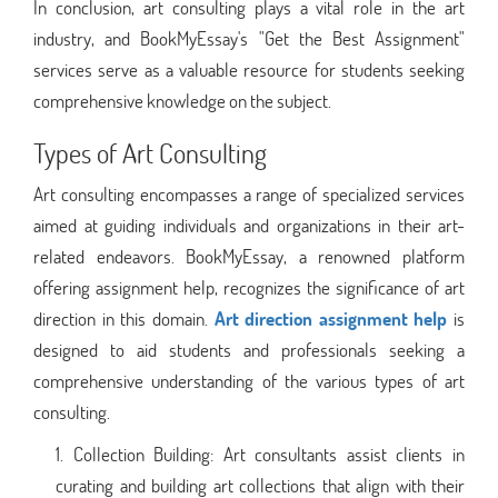
In conclusion, art consulting plays a vital role in the art
industry, and BookMyEssay's "Get the Best Assignment"
services serve as a valuable resource for students seeking
comprehensive knowledge on the subject.
Types of Art Consulting
Art consulting encompasses a range of specialized services
aimed at guiding individuals and organizations in their art-
related endeavors. BookMyEssay, a renowned platform
offering assignment help, recognizes the significance of art
direction in this domain.
Art direction assignment help
is
designed to aid students and professionals seeking a
comprehensive understanding of the various types of art
consulting.
Collection Building: Art consultants assist clients in
curating and building art collections that align with their