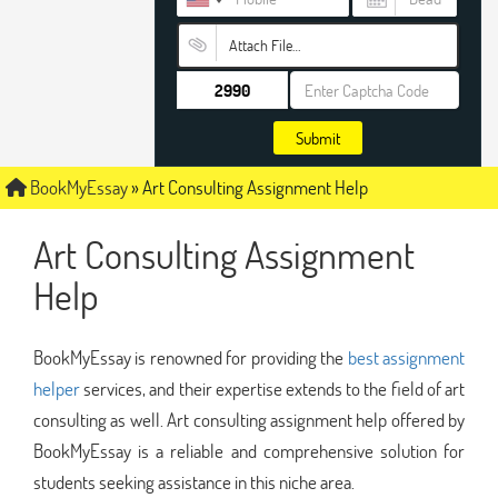
Attach File…
Submit
BookMyEssay
»
Art Consulting Assignment Help
Art Consulting Assignment
Help
BookMyEssay is renowned for providing the
best assignment
helper
services, and their expertise extends to the field of art
consulting as well. Art consulting assignment help offered by
BookMyEssay is a reliable and comprehensive solution for
students seeking assistance in this niche area.