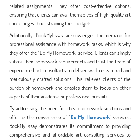
related assignments. They offer cost-effective options,
ensuring that clients can avail themselves of high-quality art
consulting without straining their budgets.
Additionally, BookMyEssay acknowledges the demand for
professional assistance with homework tasks, which is why
they offer the "Do My Homework" service. Clients can simply
submit their homework requirements and trust the team of
experienced art consultants to deliver well-researched and
meticulously crafted solutions. This relieves clients of the
burden of homework and enables them to focus on other
aspects of their academic or professional pursuits.
By addressing the need for cheap homework solutions and
offering the convenience of "
Do My Homework
" services,
BookMyEssay demonstrates its commitment to providing
comprehensive and affordable art consulting services to