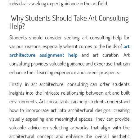
individuals seeking expert guidance in the art field.
Why Students Should Take Art Consulting
Help?
Students should consider seeking art consulting help for
various reasons, especially when it comes to the fields of
art
architecture assignment help
and art curation. Art
consulting provides valuable guidance and expertise that can
enhance their learning experience and career prospects.
Firstly, in art architecture, consulting can offer students
insights into the intricate relationship between art and built
environments. Art consultants can help students understand
how to incorporate art into architectural designs, creating
visually appealing and meaningful spaces. They can provide
valuable advice on selecting artworks that align with the
architectural concept and enhance the overall aesthetic