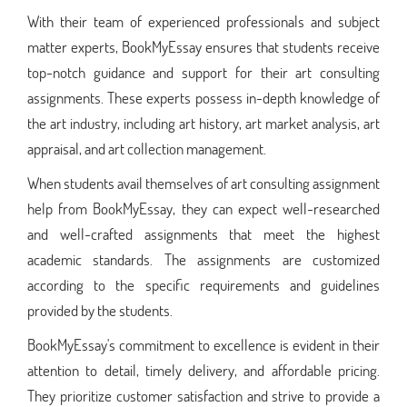
With their team of experienced professionals and subject
matter experts, BookMyEssay ensures that students receive
top-notch guidance and support for their art consulting
assignments. These experts possess in-depth knowledge of
the art industry, including art history, art market analysis, art
appraisal, and art collection management.
When students avail themselves of art consulting assignment
help from BookMyEssay, they can expect well-researched
and well-crafted assignments that meet the highest
academic standards. The assignments are customized
according to the specific requirements and guidelines
provided by the students.
BookMyEssay's commitment to excellence is evident in their
attention to detail, timely delivery, and affordable pricing.
They prioritize customer satisfaction and strive to provide a