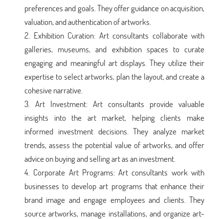
preferences and goals. They offer guidance on acquisition,
valuation, and authentication of artworks.
Exhibition Curation: Art consultants collaborate with
galleries, museums, and exhibition spaces to curate
engaging and meaningful art displays. They utilize their
expertise to select artworks, plan the layout, and create a
cohesive narrative.
Art Investment: Art consultants provide valuable
insights into the art market, helping clients make
informed investment decisions. They analyze market
trends, assess the potential value of artworks, and offer
advice on buying and selling art as an investment.
Corporate Art Programs: Art consultants work with
businesses to develop art programs that enhance their
brand image and engage employees and clients. They
source artworks, manage installations, and organize art-