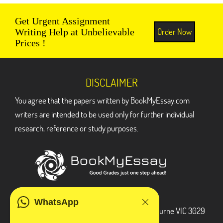
Get Urgent Assignment
Order Now
Writing Help at Unbelievable
Prices !
DISCLAIMER
You agree that the papers written by BookMyEssay.com
writers are intended to be used only for further individual
research, reference or study purposes.
ADDRESS
WhatsApp
3 Bellbridge Dr, Hoppers Crossing, Melbourne VIC 3029