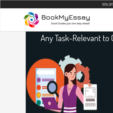
10% OFF on all the
Any Task-Relevant to 
Assig