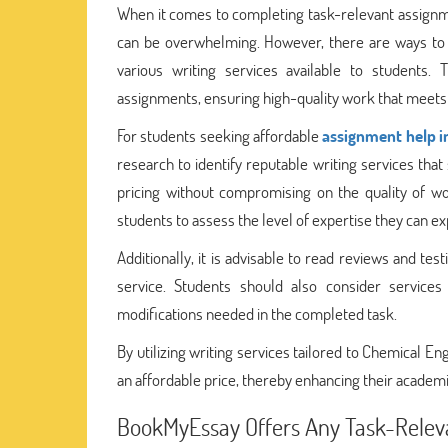
When it comes to completing task-relevant assignme
can be overwhelming. However, there are ways to ob
various writing services available to students.
assignments, ensuring high-quality work that meets
For students seeking affordable
assignment help i
research to identify reputable writing services that
pricing without compromising on the quality of wo
students to assess the level of expertise they can ex
Additionally, it is advisable to read reviews and te
service. Students should also consider service
modifications needed in the completed task.
By utilizing writing services tailored to Chemical E
an affordable price, thereby enhancing their academ
BookMyEssay Offers Any Task-Releva