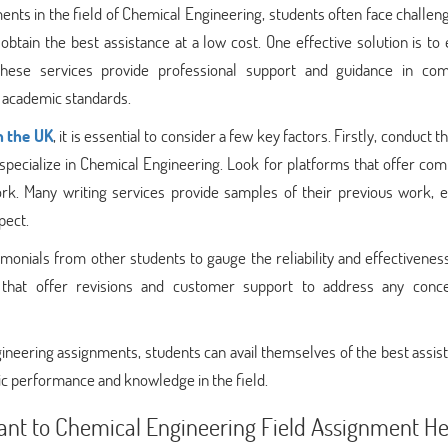
nts in the field of Chemical Engineering, students often face challen
tain the best assistance at a low cost. One effective solution is to
 These services provide professional support and guidance in com
 academic standards.
n the UK
, it is essential to consider a few key factors. Firstly, conduct 
 specialize in Chemical Engineering. Look for platforms that offer com
rk. Many writing services provide samples of their previous work, e
pect.
stimonials from other students to gauge the reliability and effectivenes
s that offer revisions and customer support to address any conc
ngineering assignments, students can avail themselves of the best assis
ic performance and knowledge in the field.
nt to Chemical Engineering Field Assignment He