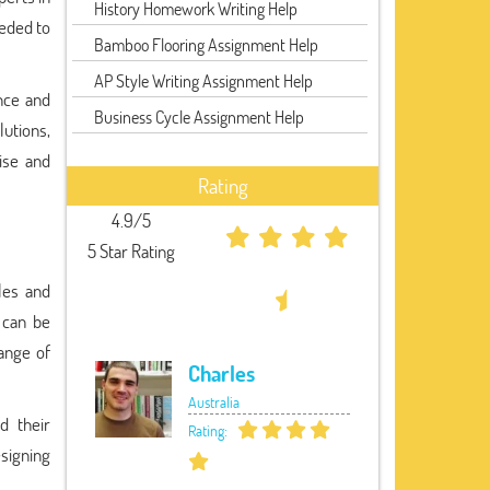
History Homework Writing Help
eeded to
Bamboo Flooring Assignment Help
AP Style Writing Assignment Help
nce and
Business Cycle Assignment Help
lutions,
ise and
Rating
4.9/5
5 Star Rating
les and
 can be
ange of
Charles
Australia
d their
Rating:
signing