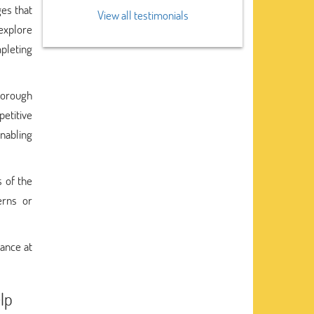
ges that
View all testimonials
 explore
pleting
thorough
petitive
nabling
s of the
erns or
tance at
lp