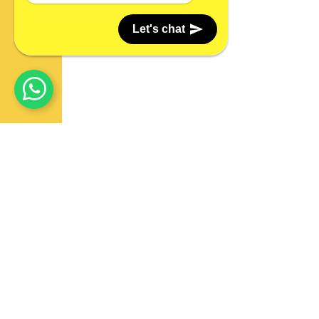
Let's chat