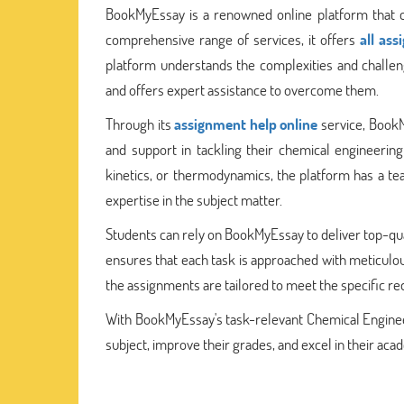
BookMyEssay is a renowned online platform that ca
comprehensive range of services, it offers
all as
platform understands the complexities and challe
and offers expert assistance to overcome them.
Through its
assignment help online
service, BookM
and support in tackling their chemical engineering
kinetics, or thermodynamics, the platform has a 
expertise in the subject matter.
Students can rely on BookMyEssay to deliver top-qu
ensures that each task is approached with meticulous
the assignments are tailored to meet the specific re
With BookMyEssay's task-relevant Chemical Enginee
subject, improve their grades, and excel in their aca