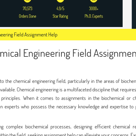
neering Field Assignment Help
mical Engineering Field Assignmen
to the chemical engineering field, particularly in the areas of bioche
available. Chemical engineering is a multifaceted discipline that require
 principles. When it comes to assignments in the biochemical or c
y on experts who possess the necessary knowledge and expertise to 
ng complex biochemical processes, designing efficient chemical re
thin the field, seeking assignment help can alleviate your concerns. Ex