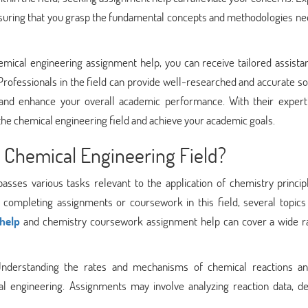
ensuring that you grasp the fundamental concepts and methodologies n
mical engineering assignment help, you can receive tailored assista
Professionals in the field can provide well-researched and accurate so
 and enhance your overall academic performance. With their expert
 the chemical engineering field and achieve your academic goals.
 Chemical Engineering Field?
asses various tasks relevant to the application of chemistry princip
o completing assignments or coursework in this field, several topics
help
and chemistry coursework assignment help can cover a wide r
Understanding the rates and mechanisms of chemical reactions an
l engineering. Assignments may involve analyzing reaction data, de