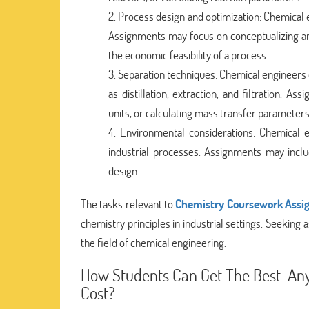
Process design and optimization: Chemical e
Assignments may focus on conceptualizing and
the economic feasibility of a process.
Separation techniques: Chemical engineers 
as distillation, extraction, and filtration. 
units, or calculating mass transfer parameters
Environmental considerations: Chemical e
industrial processes. Assignments may inclu
design.
The tasks relevant to
Chemistry Coursework Assi
chemistry principles in industrial settings. Seeking
the field of chemical engineering.
How Students Can Get The Best Any 
Cost?