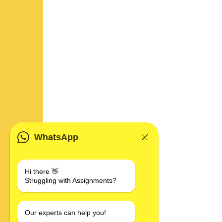
WhatsApp
Hi there 👋
Struggling with Assignments?
Our experts can help you!