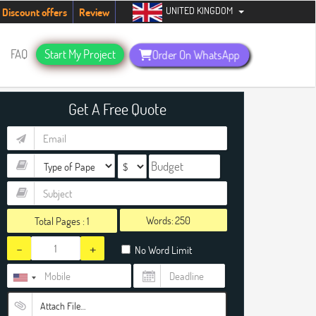
UNITED KINGDOM
ents. Hurry up, people!
Telegram now +1 (240) 8399485
Discount offers
Review
FAQ
Start My Project
Order On WhatsApp
Get A Free Quote
Words:
Total Pages :
1
-
+
No Word Limit
Attach File…