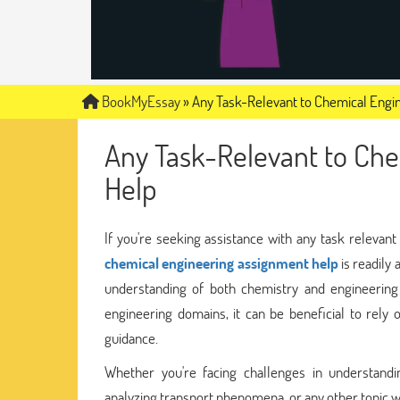
BookMyEssay
»
Any Task-Relevant to Chemical Engi
Any Task-Relevant to Che
Help
If you're seeking assistance with any task relevant 
chemical engineering assignment help
is readily 
understanding of both chemistry and engineering
engineering domains, it can be beneficial to rel
guidance.
Whether you're facing challenges in understandi
analyzing transport phenomena, or any other topic wi