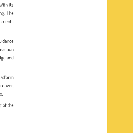
ith its
ing. The
gnments
uidance
reaction
dge and
platform
oreover,
e.
 of the