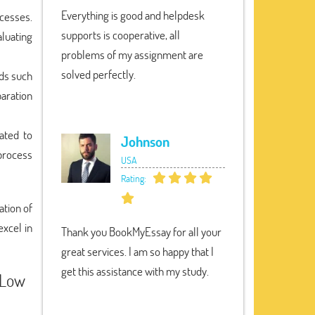
Everything is good and helpdesk
ocesses.
supports is cooperative, all
luating
problems of my assignment are
solved perfectly.
ods such
paration
ated to
Johnson
process
USA
Rating:
ation of
excel in
Thank you BookMyEssay for all your
great services. I am so happy that I
get this assistance with my study.
 Low