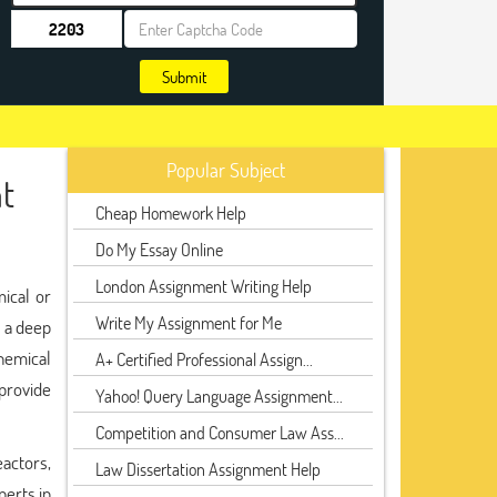
Submit
Popular Subject
t
Cheap Homework Help
Do My Essay Online
London Assignment Writing Help
mical or
Write My Assignment for Me
s a deep
hemical
A+ Certified Professional Assign...
provide
Yahoo! Query Language Assignment...
Competition and Consumer Law Ass...
actors,
Law Dissertation Assignment Help
perts in