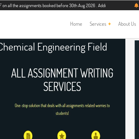
 assignments booked before 30th Aug 2026 . Additional 5% discount for new stud
Home
Services
About Us
Chemical Engineering Field
nment Help