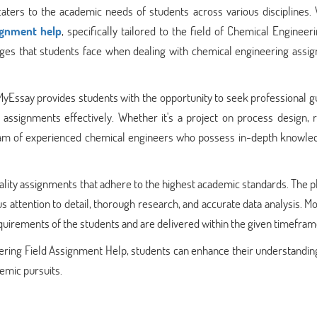
ters to the academic needs of students across various disciplines. W
signment help
, specifically tailored to the field of Chemical Engineer
nges that students face when dealing with chemical engineering assi
yEssay provides students with the opportunity to seek professional g
 assignments effectively. Whether it's a project on process design, 
team of experienced chemical engineers who possess in-depth knowle
ality assignments that adhere to the highest academic standards. The 
 attention to detail, thorough research, and accurate data analysis. M
quirements of the students and are delivered within the given timefram
ring Field Assignment Help, students can enhance their understanding
demic pursuits.