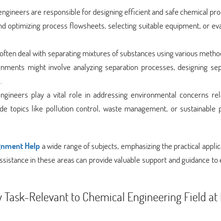
ngineers are responsible for designing efficient and safe chemical pr
 optimizing process flowsheets, selecting suitable equipment, or eva
often deal with separating mixtures of substances using various meth
Assignments might involve analyzing separation processes, designing se
.
ngineers play a vital role in addressing environmental concerns rel
de topics like pollution control, waste management, or sustainable 
gnment Help
a wide range of subjects, emphasizing the practical applic
 assistance in these areas can provide valuable support and guidance to 
Task-Relevant to Chemical Engineering Field at