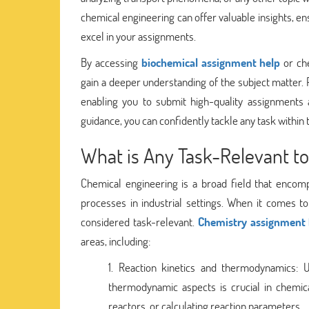
chemical engineering can offer valuable insights, 
excel in your assignments.
By accessing
biochemical assignment help
or che
gain a deeper understanding of the subject matter. 
enabling you to submit high-quality assignments
guidance, you can confidently tackle any task within
What is Any Task-Relevant to
Chemical engineering is a broad field that encomp
processes in industrial settings. When it comes t
considered task-relevant.
Chemistry assignment 
areas, including:
Reaction kinetics and thermodynamics: 
thermodynamic aspects is crucial in chemica
reactors, or calculating reaction parameters.