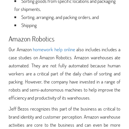
Sorting goods from specific locations and packaging
for shipments,
Sorting, arranging, and packing orders, and
Shipping
Amazon Robotics
Our Amazon
homework help online
also includes includes a
case studies on Amazon Robotics. Amazon warehouses ate
automated. They are not fully automated because human
workers are a critical part of the daily chain of sorting and
packing. However, the company have invested in a range of
robots and semi-autonomous machines to help improve the
efficiency and productivity of its warehouses.
Jeff Bezos recognizes this part of the business as critical to
brand identity and customer perception. Amazon warehouse
activities are core to the business and can even be more