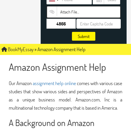
Attach File…
Submit
BookMyEssay
»
Amazon Assignment Help
Amazon Assignment Help
Our Amazon
assignment help online
comes with various case
studies that show various sides and perspectives of Amazon
as a unique business model. Amazon.com, Inc is a
multinational technology company that is based in America.
A Background on Amazon