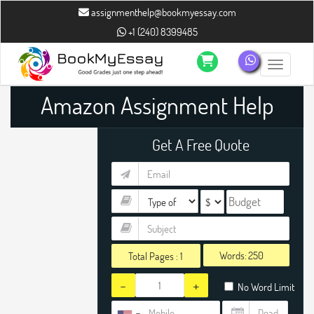
assignmenthelp@bookmyessay.com
+1 (240) 8399485
Toggle n
Amazon Assignment Help
Get A Free Quote
Words:
Total Pages :
1
-
+
No Word Limit