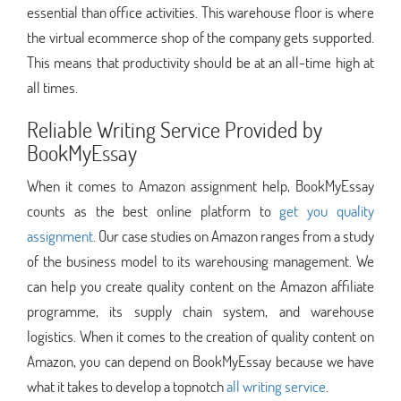
essential than office activities. This warehouse floor is where
the virtual ecommerce shop of the company gets supported.
This means that productivity should be at an all-time high at
all times.
Reliable Writing Service Provided by
BookMyEssay
When it comes to Amazon assignment help, BookMyEssay
counts as the best online platform to
get you quality
assignment
. Our case studies on Amazon ranges from a study
of the business model to its warehousing management. We
can help you create quality content on the Amazon affiliate
programme, its supply chain system, and warehouse
logistics. When it comes to the creation of quality content on
Amazon, you can depend on BookMyEssay because we have
what it takes to develop a topnotch
all writing service
.