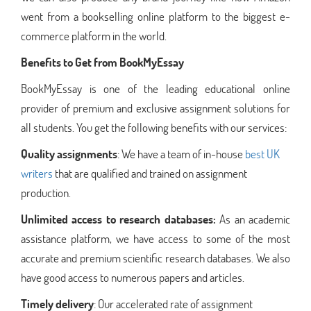
went from a bookselling online platform to the biggest e-
commerce platform in the world.
Benefits to Get from BookMyEssay
BookMyEssay is one of the leading educational online
provider of premium and exclusive assignment solutions for
all students. You get the following benefits with our services:
Quality assignments
: We have a team of in-house
best UK
writers
that are qualified and trained on assignment
production.
Unlimited access to research databases:
As an academic
assistance platform, we have access to some of the most
accurate and premium scientific research databases. We also
have good access to numerous papers and articles.
Timely delivery
: Our accelerated rate of assignment