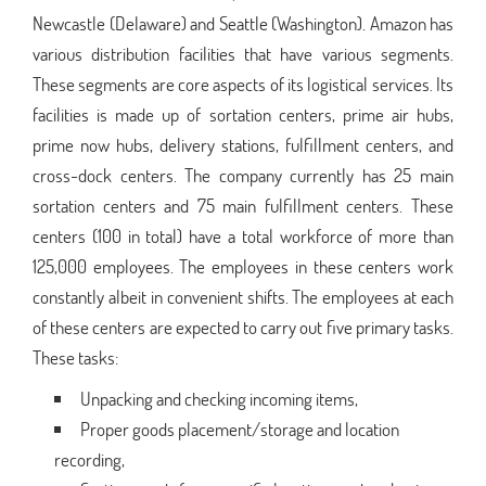
Newcastle (Delaware) and Seattle (Washington). Amazon has
various distribution facilities that have various segments.
These segments are core aspects of its logistical services. Its
facilities is made up of sortation centers, prime air hubs,
prime now hubs, delivery stations, fulfillment centers, and
cross-dock centers. The company currently has 25 main
sortation centers and 75 main fulfillment centers. These
centers (100 in total) have a total workforce of more than
125,000 employees. The employees in these centers work
constantly albeit in convenient shifts. The employees at each
of these centers are expected to carry out five primary tasks.
These tasks:
Unpacking and checking incoming items,
Proper goods placement/storage and location
recording,