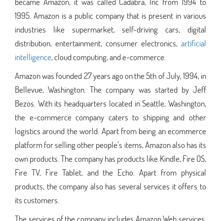
became Amazon, it was called Cadabra, Inc from 1994 to
1995. Amazon is a public company that is present in various
industries like supermarket, self-driving cars, digital
distribution, entertainment, consumer electronics,
artificial
intelligence
, cloud computing, and e-commerce.
Amazon was founded 27 years ago on the 5th of July, 1994, in
Bellevue, Washington. The company was started by Jeff
Bezos. With its headquarters located in Seattle, Washington,
the e-commerce company caters to shipping and other
logistics around the world. Apart from being an ecommerce
platform for selling other people’s items, Amazon also has its
own products. The company has products like Kindle, Fire OS,
Fire TV, Fire Tablet, and the Echo. Apart from physical
products, the company also has several services it offers to
its customers.
The services of the company includes Amazon Web services,