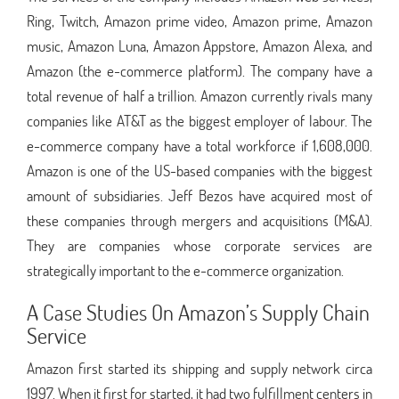
Ring, Twitch, Amazon prime video, Amazon prime, Amazon
music, Amazon Luna, Amazon Appstore, Amazon Alexa, and
Amazon (the e-commerce platform). The company have a
total revenue of half a trillion. Amazon currently rivals many
companies like AT&T as the biggest employer of labour. The
e-commerce company have a total workforce if 1,608,000.
Amazon is one of the US-based companies with the biggest
amount of subsidiaries. Jeff Bezos have acquired most of
these companies through mergers and acquisitions (M&A).
They are companies whose corporate services are
strategically important to the e-commerce organization.
A Case Studies On Amazon’s Supply Chain
Service
Amazon first started its shipping and supply network circa
1997. When it first for started, it had two fulfillment centers in