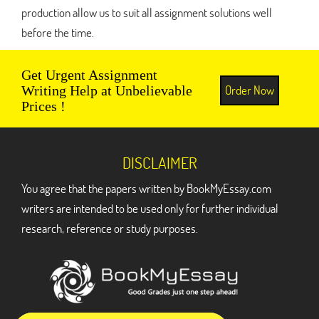
production allow us to suit all assignment solutions well
before the time.
Get Urgent Assignment
Order Now
Writing Help at Unbelievable
Prices !
DISCLAIMER
You agree that the papers written by BookMyEssay.com
writers are intended to be used only for further individual
research, reference or study purposes.