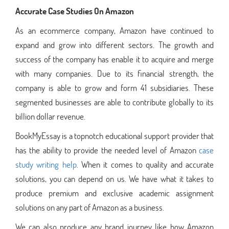
Accurate Case Studies On Amazon
As an ecommerce company, Amazon have continued to
expand and grow into different sectors. The growth and
success of the company has enable it to acquire and merge
with many companies. Due to its financial strength, the
company is able to grow and form 41 subsidiaries. These
segmented businesses are able to contribute globally to its
billion dollar revenue.
BookMyEssay is a topnotch educational support provider that
has the ability to provide the needed level of Amazon
case
study writing help
. When it comes to quality and accurate
solutions, you can depend on us. We have what it takes to
produce premium and exclusive academic assignment
solutions on any part of Amazon as a business.
We can also produce any brand journey like how Amazon