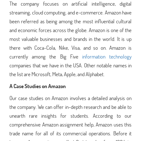
The company focuses on artificial intelligence, digital
streaming, cloud computing, and e-commerce. Amazon have
been referred as being among the most influential cultural
and economic forces across the globe. Amazon is one of the
most valuable businesses and brands in the world. It is up
there with Coca-Cola, Nike, Visa, and so on. Amazon is
currently among the Big Five
information technology
companies that we have in the USA. Other notable names in
the list are Microsoft, Meta, Apple, and Alphabet.
A Case Studies on Amazon
Our case studies on Amazon involves a detailed analysis on
the company. We can offer in-depth research and be able to
unearth rare insights for students. According to our
comprehensive Amazon assignment help, Amazon uses this
trade name for all of its commercial operations. Before it