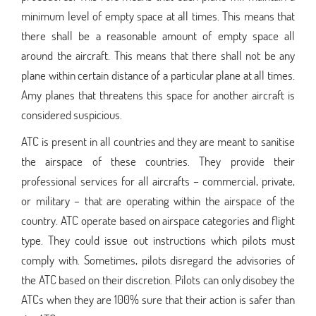
minimum level of empty space at all times. This means that
there shall be a reasonable amount of empty space all
around the aircraft. This means that there shall not be any
plane within certain distance of a particular plane at all times.
Amy planes that threatens this space for another aircraft is
considered suspicious.
ATC is present in all countries and they are meant to sanitise
the airspace of these countries. They provide their
professional services for all aircrafts – commercial, private,
or military – that are operating within the airspace of the
country. ATC operate based on airspace categories and flight
type. They could issue out instructions which pilots must
comply with. Sometimes, pilots disregard the advisories of
the ATC based on their discretion. Pilots can only disobey the
ATCs when they are 100% sure that their action is safer than