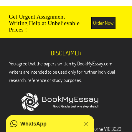
Get Urgent Assignment
Order Now
Writing Help at Unbelievable
Prices !
DISCLAIMER
You agree that the papers written by BookMyEssay.com
writers are intended to be used only for further individual
research, reference or study purposes.
ADDRESS
WhatsApp
3 Bellbridge Dr, Hoppers Crossing, Melbourne VIC 3029