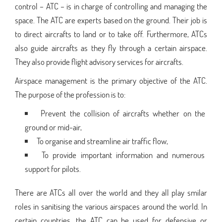
control – ATC – is in charge of controlling and managing the
space. The ATC are experts based on the ground. Their job is
to direct aircrafts to land or to take off. Furthermore, ATCs
also guide aircrafts as they fly through a certain airspace.
They also provide flight advisory services for aircrafts.
Airspace management is the primary objective of the ATC.
The purpose of the profession is to:
Prevent the collision of aircrafts whether on the
ground or mid-air,
To organise and streamline air traffic flow,
To provide important information and numerous
support for pilots.
There are ATCs all over the world and they all play smilar
roles in sanitising the various airspaces around the world. In
certain countries, the ATC can be used for defensive or