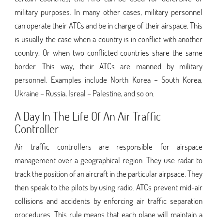
military purposes. In many other cases, military personnel
can operate their ATCs and be in charge of their airspace. This
is usually the case when a country is in conflict with another
country. Or when two conflicted countries share the same
border. This way, their ATCs are manned by military
personnel. Examples include North Korea – South Korea,
Ukraine – Russia, Isreal – Palestine, and so on.
A Day In The Life Of An Air Traffic
Controller
Air traffic controllers are responsible for airspace
management over a geographical region. They use radar to
track the position of an aircraft in the particular airpsace. They
then speak to the pilots by using radio. ATCs prevent mid-air
collisions and accidents by enforcing air traffic separation
procedures. This rule means that each plane will maintain a