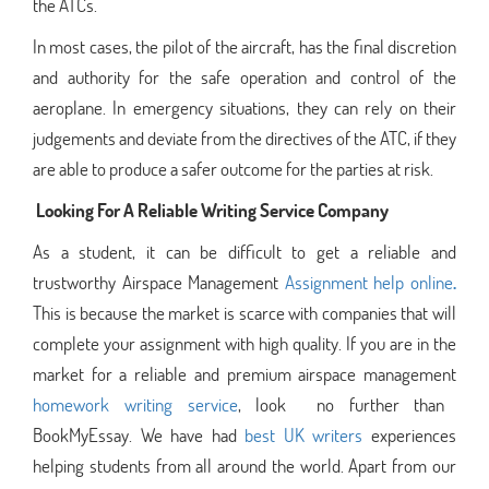
the ATCs.
In most cases, the pilot of the aircraft, has the final discretion
and authority for the safe operation and control of the
aeroplane. In emergency situations, they can rely on their
judgements and deviate from the directives of the ATC, if they
are able to produce a safer outcome for the parties at risk.
Looking For A Reliable Writing Service Company
As a student, it can be difficult to get a reliable and
trustworthy Airspace Management
Assignment help online
.
This is because the market is scarce with companies that will
complete your assignment with high quality. If you are in the
market for a reliable and premium airspace management
homework writing service
, look no further than
BookMyEssay. We have had
best UK writers
experiences
helping students from all around the world. Apart from our