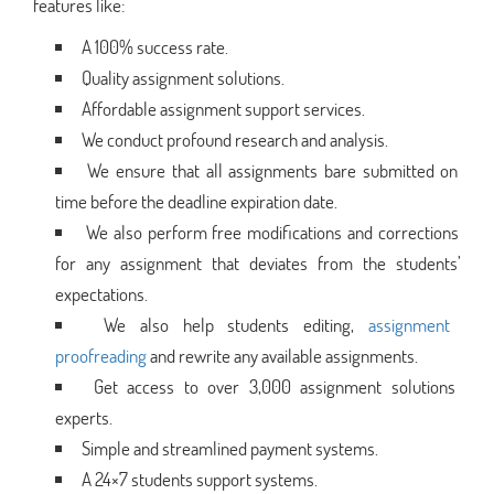
features like:
A 100% success rate.
Quality assignment solutions.
Affordable assignment support services.
We conduct profound research and analysis.
We ensure that all assignments bare submitted on
time before the deadline expiration date.
We also perform free modifications and corrections
for any assignment that deviates from the students’
expectations.
We also help students editing,
assignment
proofreading
and rewrite any available assignments.
Get access to over 3,000 assignment solutions
experts.
Simple and streamlined payment systems.
A 24×7 students support systems.