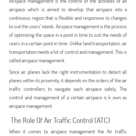
Airspace management is the control of the activities of an
airspace which is aimed to develop that airspace into a
continuous region that is flexible and responsive to changes
to suit the users’ needs. Airspace management is the process
of optimising the space in a point in time to suit the needs of
users in a certain point in time. Unlike land transportation, air
transportation needs a lot of control and management. This is
called airspace management.
Since air planes lack the right instrumentation to detect all
planes within its proximity, it depends on the orders of the air
traffic controllers to navigate each airspace safely. The
control and management of a certain airspace is k own as
airspace management.
The Role Of Air Traffic Control (ATC)
When it comes to airspace management the Air traffic