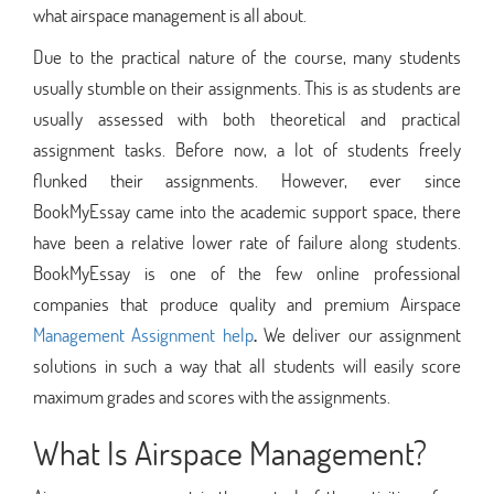
what airspace management is all about.
Due to the practical nature of the course, many students
usually stumble on their assignments. This is as students are
usually assessed with both theoretical and practical
assignment tasks. Before now, a lot of students freely
flunked their assignments. However, ever since
BookMyEssay came into the academic support space, there
have been a relative lower rate of failure along students.
BookMyEssay is one of the few online professional
companies that produce quality and premium Airspace
Management Assignment help
.
We deliver our assignment
solutions in such a way that all students will easily score
maximum grades and scores with the assignments.
What Is Airspace Management?