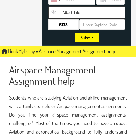
Attach File…
Submit
BookMyEssay
»
Airspace Management Assignment help
Airspace Management
Assignment help
Students who are studying Aviation and airline management
will certainly stumble on Airspace management assignments.
Do you find your airspace management assignments
challenging? Most of the times, you need to have a robust
Aviation and aeronautical background to fully understand