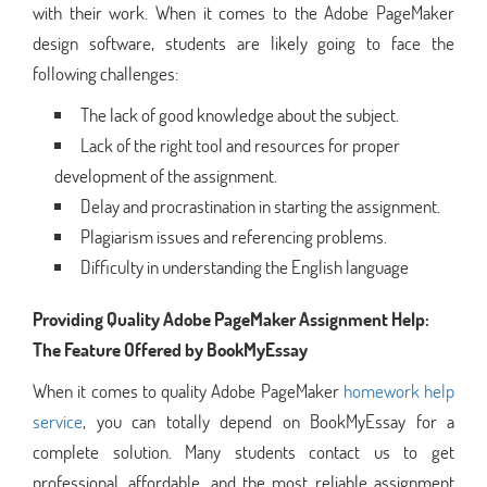
with their work. When it comes to the Adobe PageMaker
design software, students are likely going to face the
following challenges:
The lack of good knowledge about the subject.
Lack of the right tool and resources for proper
development of the assignment.
Delay and procrastination in starting the assignment.
Plagiarism issues and referencing problems.
Difficulty in understanding the English language
Providing Quality Adobe PageMaker Assignment Help:
The Feature Offered by BookMyEssay
When it comes to quality Adobe PageMaker
homework help
service
, you can totally depend on BookMyEssay for a
complete solution. Many students contact us to get
professional, affordable, and the most reliable assignment