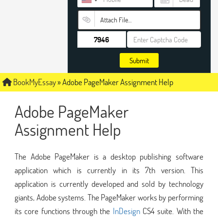
Attach File…
Submit
BookMyEssay
»
Adobe PageMaker Assignment Help
Adobe PageMaker
Assignment Help
The Adobe PageMaker is a desktop publishing software
application which is currently in its 7th version. This
application is currently developed and sold by technology
giants, Adobe systems. The PageMaker works by performing
its core functions through the
InDesign
CS4 suite. With the