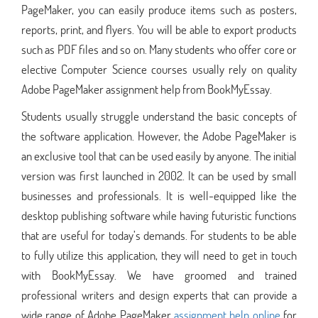
PageMaker, you can easily produce items such as posters,
reports, print, and flyers. You will be able to export products
such as PDF files and so on. Many students who offer core or
elective Computer Science courses usually rely on quality
Adobe PageMaker assignment help from BookMyEssay.
Students usually struggle understand the basic concepts of
the software application. However, the Adobe PageMaker is
an exclusive tool that can be used easily by anyone. The initial
version was first launched in 2002. It can be used by small
businesses and professionals. It is well-equipped like the
desktop publishing software while having futuristic functions
that are useful for today’s demands. For students to be able
to fully utilize this application, they will need to get in touch
with BookMyEssay. We have groomed and trained
professional writers and design experts that can provide a
wide range of Adobe PageMaker
assignment help online
for