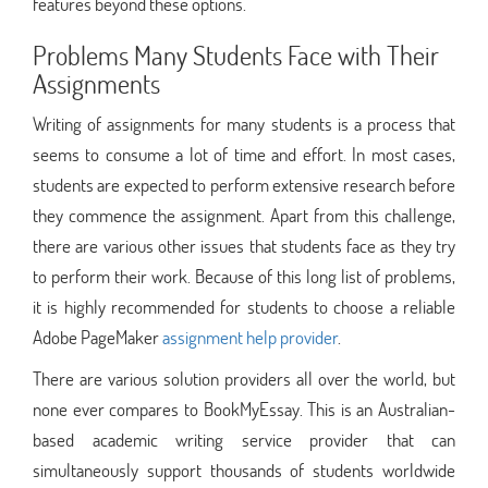
features beyond these options.
Problems Many Students Face with Their
Assignments
Writing of assignments for many students is a process that
seems to consume a lot of time and effort. In most cases,
students are expected to perform extensive research before
they commence the assignment. Apart from this challenge,
there are various other issues that students face as they try
to perform their work. Because of this long list of problems,
it is highly recommended for students to choose a reliable
Adobe PageMaker
assignment help provider
.
There are various solution providers all over the world, but
none ever compares to BookMyEssay. This is an Australian-
based academic writing service provider that can
simultaneously support thousands of students worldwide