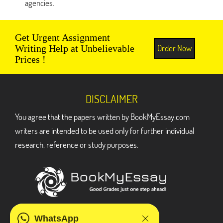
agencies.
Get Urgent Assignment
Order Now
Writing Help at Unbelievable
Prices !
DISCLAIMER
You agree that the papers written by BookMyEssay.com
writers are intended to be used only for further individual
research, reference or study purposes.
ADDRESS
WhatsApp