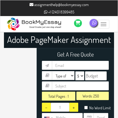
assignmenthelp@bookmyessay.com
+1 (240) 8399485
Toggle n
Adobe PageMaker Assignment
Help
Get A Free Quote
Words:
Total Pages :
1
-
+
No Word Limit