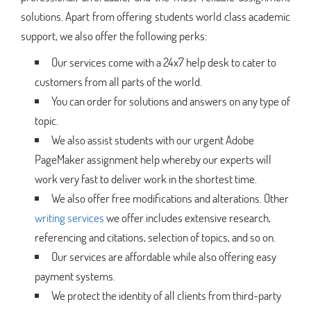
solutions. Apart from offering students world class academic
support, we also offer the following perks:
Our services come with a 24x7 help desk to cater to
customers from all parts of the world.
You can order for solutions and answers on any type of
topic.
We also assist students with our urgent Adobe
PageMaker assignment help whereby our experts will
work very fast to deliver work in the shortest time.
We also offer free modifications and alterations. Other
writing services
we offer includes extensive research,
referencing and citations, selection of topics, and so on.
Our services are affordable while also offering easy
payment systems.
We protect the identity of all clients from third-party