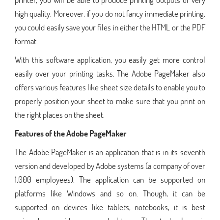
high quality. Moreover, if you do not fancy immediate printing,
you could easily save your files in either the HTML or the PDF
format.
With this software application, you easily get more control
easily over your printing tasks. The Adobe PageMaker also
offers various features like sheet size details to enable you to
properly position your sheet to make sure that you print on
the right places on the sheet.
Features of the Adobe PageMaker
The Adobe PageMaker is an application that is in its seventh
version and developed by Adobe systems (a company of over
1,000 employees). The application can be supported on
platforms like Windows and so on. Though, it can be
supported on devices like tablets, notebooks, it is best