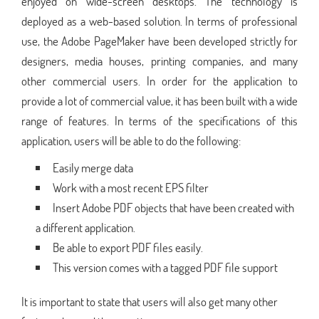
enjoyed on wide-screen desktops. The technology is
deployed as a web-based solution. In terms of professional
use, the Adobe PageMaker have been developed strictly for
designers, media houses, printing companies, and many
other commercial users. In order for the application to
provide a lot of commercial value, it has been built with a wide
range of features. In terms of the specifications of this
application, users will be able to do the following:
Easily merge data
Work with a most recent EPS filter
Insert Adobe PDF objects that have been created with
a different application.
Be able to export PDF files easily.
This version comes with a tagged PDF file support
It is important to state that users will also get many other