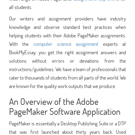
all students.
Our writers and assignment providers have industry
knowledge and observe standard best practices when
helping students with their Adobe PageMaker assignments.
With the
computer science assignment
experts at
BookMyEssay, you get the right assignment answers and
solutions without errors or deviations from the
instructions/guidelines. We have a team of professionals that
cater to thousands of students from all parts of the world. We
are known for the quality work outputs that we produce.
An Overview of the Adobe
PageMaker Software Application
PageMaker is essentially a Desktop Publishing Suite or a DTP
that was first launched about thirty years back. Used