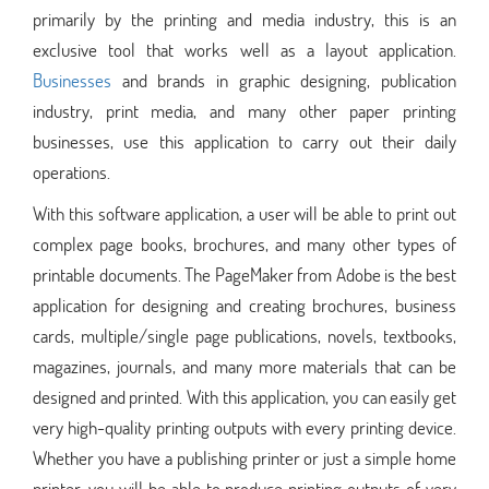
primarily by the printing and media industry, this is an
exclusive tool that works well as a layout application.
Businesses
and brands in graphic designing, publication
industry, print media, and many other paper printing
businesses, use this application to carry out their daily
operations.
With this software application, a user will be able to print out
complex page books, brochures, and many other types of
printable documents. The PageMaker from Adobe is the best
application for designing and creating brochures, business
cards, multiple/single page publications, novels, textbooks,
magazines, journals, and many more materials that can be
designed and printed. With this application, you can easily get
very high-quality printing outputs with every printing device.
Whether you have a publishing printer or just a simple home
printer, you will be able to produce printing outputs of very