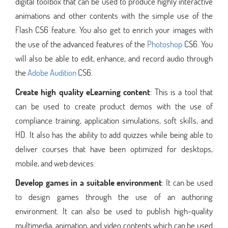
digital toolbox that can be used to produce highly interactive
animations and other contents with the simple use of the
Flash CS6 feature. You also get to enrich your images with
the use of the advanced features of the
Photoshop
CS6. You
will also be able to edit, enhance, and record audio through
the
Adobe Audition
CS6.
Create high quality eLearning content
: This is a tool that
can be used to create product demos with the use of
compliance training, application simulations, soft skills, and
HD. It also has the ability to add quizzes while being able to
deliver courses that have been optimized for desktops,
mobile, and web devices.
Develop games in a suitable environment
: It can be used
to design games through the use of an authoring
environment. It can also be used to publish high-quality
multimedia, animation, and video contents which can be used