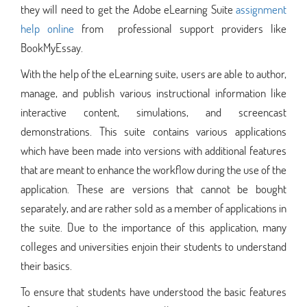
they will need to get the Adobe eLearning Suite
assignment
help online
from professional support providers like
BookMyEssay.
With the help of the eLearning suite, users are able to author,
manage, and publish various instructional information like
interactive content, simulations, and screencast
demonstrations. This suite contains various applications
which have been made into versions with additional features
that are meant to enhance the workflow during the use of the
application. These are versions that cannot be bought
separately, and are rather sold as a member of applications in
the suite. Due to the importance of this application, many
colleges and universities enjoin their students to understand
their basics.
To ensure that students have understood the basic features