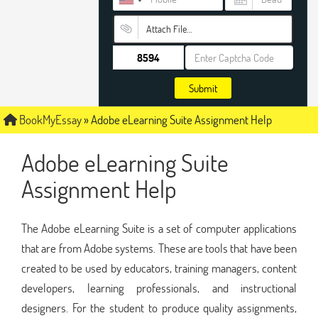
Attach File…
Submit
BookMyEssay
»
Adobe eLearning Suite Assignment Help
Adobe eLearning Suite
Assignment Help
The Adobe eLearning Suite is a set of computer applications
that are from Adobe systems. These are tools that have been
created to be used by educators, training managers, content
developers, learning professionals, and instructional
designers. For the student to produce quality assignments,