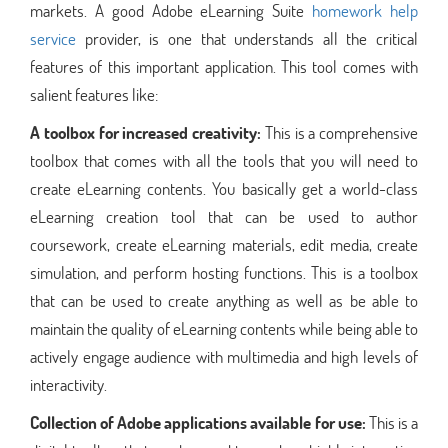
markets. A good Adobe eLearning Suite
homework help
service
provider, is one that understands all the critical
features of this important application. This tool comes with
salient features like:
A toolbox for increased creativity:
This is a comprehensive
toolbox that comes with all the tools that you will need to
create eLearning contents. You basically get a world-class
eLearning creation tool that can be used to author
coursework, create eLearning materials, edit media, create
simulation, and perform hosting functions. This is a toolbox
that can be used to create anything as well as be able to
maintain the quality of eLearning contents while being able to
actively engage audience with multimedia and high levels of
interactivity.
Collection of Adobe applications available for use:
This is a