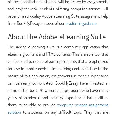
of these applications, student will be tested by assignments
and project work. Students offering computer science will
usually need quality Adobe eLearning Suite assignment help
from BookMyEssay because of our
academic guidance
.
About the Adobe eLearning Suite
The Adobe eLearning suite is a computer application that
eLearning content and HTML contents. This is also a tool that
can be used to create eLearning contents that are optimized
for use in mobile devices (mLearning contents). Due to the
nature of this application, assignments in these subject area
can be really complicated. BookMyEssay have invested in
some of the best UK writers and providers who have many
years of academic and industry experience that qualifies
them to be able to provide
computer science assignment
solution
to students on any difficult topic. They that are