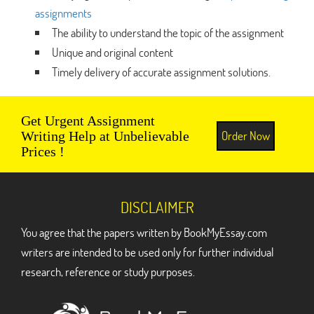
assignments
The ability to understand the topic of the assignment
Unique and original content
Timely delivery of accurate assignment solutions.
Get Urgent Assignment
Order Now
Writing Help at Unbelievable
Prices !
DISCLAIMER
You agree that the papers written by BookMyEssay.com
writers are intended to be used only for further individual
research, reference or study purposes.