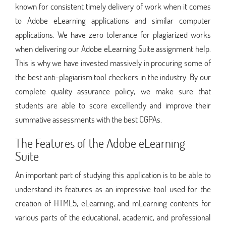
known for consistent timely delivery of work when it comes
to Adobe eLearning applications and similar computer
applications. We have zero tolerance for plagiarized works
when delivering our Adobe eLearning Suite assignment help.
This is why we have invested massively in procuring some of
the best anti-plagiarism tool checkers in the industry. By our
complete quality assurance policy, we make sure that
students are able to score excellently and improve their
summative assessments with the best CGPAs.
The Features of the Adobe eLearning
Suite
An important part of studying this application is to be able to
understand its features as an impressive tool used for the
creation of HTML5, eLearning, and mLearning contents for
various parts of the educational, academic, and professional