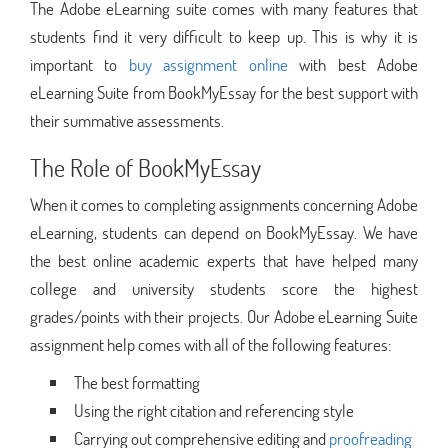
The Adobe eLearning suite comes with many features that
students find it very difficult to keep up. This is why it is
important to
buy assignment online
with best Adobe
eLearning Suite from BookMyEssay for the best support with
their summative assessments.
The Role of BookMyEssay
When it comes to completing assignments concerning Adobe
eLearning, students can depend on BookMyEssay. We have
the best online academic experts that have helped many
college and university students score the highest
grades/points with their projects. Our Adobe eLearning Suite
assignment help comes with all of the following features:
The best formatting
Using the right citation and referencing style
Carrying out comprehensive editing and
proofreading