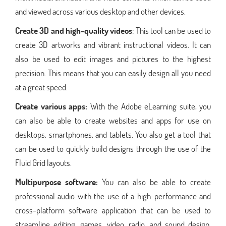
and viewed across various desktop and other devices.
Create 3D and high-quality videos
: This tool can be used to
create 3D artworks and vibrant instructional videos. It can
also be used to edit images and pictures to the highest
precision. This means that you can easily design all you need
at a great speed.
Create various apps:
With the Adobe eLearning suite, you
can also be able to create websites and apps for use on
desktops, smartphones, and tablets. You also get a tool that
can be used to quickly build designs through the use of the
Fluid Grid layouts.
Multipurpose software:
You can also be able to create
professional audio with the use of a high-performance and
cross-platform software application that can be used to
streamline editing, games, video, radio, and sound design.