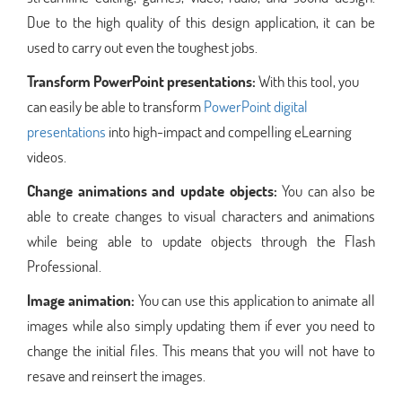
Due to the high quality of this design application, it can be
used to carry out even the toughest jobs.
Transform PowerPoint presentations:
With this tool, you
can easily be able to transform
PowerPoint digital
presentations
into high-impact and compelling eLearning
videos.
Change animations and update objects:
You can also be
able to create changes to visual characters and animations
while being able to update objects through the Flash
Professional.
Image animation:
You can use this application to animate all
images while also simply updating them if ever you need to
change the initial files. This means that you will not have to
resave and reinsert the images.