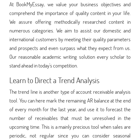
At BookMyEssay, we value your business objectives and
comprehend the importance of quality content in your life.
We assure offering methodically researched content in
numerous categories. We aim to assist our domestic and
international customers by meeting their quality parameters
and prospects and even surpass what they expect from us.
Our reasonable academic writing solution every scholar to
stand ahead in today's competition.
Learn to Direct a Trend Analysis
The trend line is another type of account receivable analysis
tool. You can here mark the remaining AR balance at the end
of every month for the last year, and use it to forecast the
number of receivables that must be unresolved in the
upcoming time. This is a mainly precious tool when sales are
periodic, not regular since you can consider seasonal