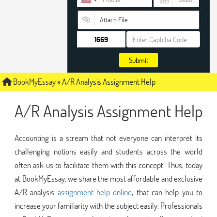
Attach File…
Submit
BookMyEssay
»
A/R Analysis Assignment Help
A/R Analysis Assignment Help
Accounting is a stream that not everyone can interpret its
challenging notions easily and students across the world
often ask us to facilitate them with this concept. Thus, today
at BookMyEssay, we share the most affordable and exclusive
A/R analysis
assignment help online
, that can help you to
increase your familiarity with the subject easily. Professionals