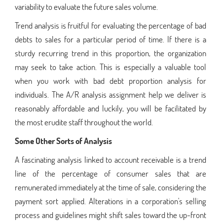
variability to evaluate the future sales volume.
Trend analysis is fruitful for evaluating the percentage of bad
debts to sales for a particular period of time. If there is a
sturdy recurring trend in this proportion, the organization
may seek to take action. This is especially a valuable tool
when you work with bad debt proportion analysis for
individuals. The A/R analysis assignment help we deliver is
reasonably affordable and luckily, you will be facilitated by
the most erudite staff throughout the world.
Some Other Sorts of Analysis
A fascinating analysis linked to account receivable is a trend
line of the percentage of consumer sales that are
remunerated immediately at the time of sale, considering the
payment sort applied. Alterations in a corporation's selling
process and guidelines might shift sales toward the up-front