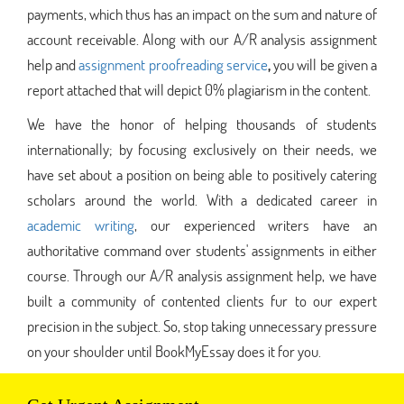
payments, which thus has an impact on the sum and nature of
account receivable. Along with our A/R analysis assignment
help and
assignment proofreading service
,
you will be given a
report attached that will depict 0% plagiarism in the content.
We have the honor of helping thousands of students
internationally; by focusing exclusively on their needs, we
have set about a position on being able to positively catering
scholars around the world. With a dedicated career in
academic writing
, our experienced writers have an
authoritative command over students' assignments in either
course. Through our A/R analysis assignment help, we have
built a community of contented clients fur to our expert
precision in the subject. So, stop taking unnecessary pressure
on your shoulder until BookMyEssay does it for you.