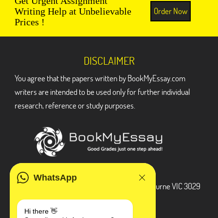
Get Urgent Assignment
Order Now
Writing Help at Unbelievable
Prices !
DISCLAIMER
You agree that the papers written by BookMyEssay.com
writers are intended to be used only for further individual
research, reference or study purposes.
ADDRESS
WhatsApp
3 Bellbridge Dr, Hoppers Crossing, Melbourne VIC 3029
Telegram
Hi there 👋