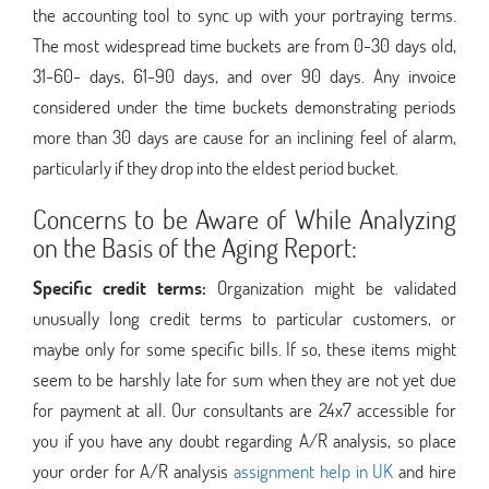
the accounting tool to sync up with your portraying terms.
The most widespread time buckets are from 0-30 days old,
31-60- days, 61-90 days, and over 90 days. Any invoice
considered under the time buckets demonstrating periods
more than 30 days are cause for an inclining feel of alarm,
particularly if they drop into the eldest period bucket.
Concerns to be Aware of While Analyzing
on the Basis of the Aging Report:
Specific credit terms:
Organization might be validated
unusually long credit terms to particular customers, or
maybe only for some specific bills. If so, these items might
seem to be harshly late for sum when they are not yet due
for payment at all. Our consultants are 24x7 accessible for
you if you have any doubt regarding A/R analysis, so place
your order for A/R analysis
assignment help in UK
and hire