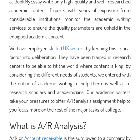
at BookMyEssay write only high-quality and well-researched
academic content. Experts with years of exposure from
considerable institutions monitor the academic writing
services to ensure the quality parameters are upheld in the
equipped academic content.
We have employed
skilled UK writers
by keeping this critical
factor into deliberation. They have been trained in research
centers to be able to fit the world where content is king. By
considering the different needs of students, we entered with
the notion of academic writing to help them as well as to
research scholars and academicians. Our academic writers
take your pressures to offer A/R analysis assignment help to
you focus more on the rest of the major tasks of college.
What is A/R Analysis?
A/R or
Account receivable
is the sum owed to a company by