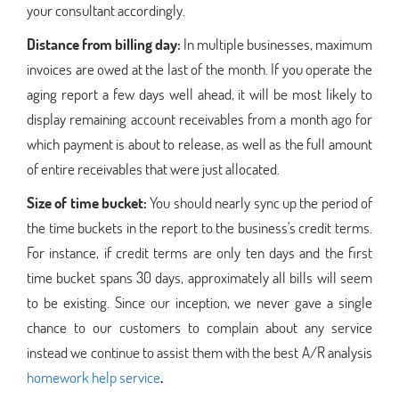
your consultant accordingly.
Distance from billing day:
In multiple businesses, maximum
invoices are owed at the last of the month. If you operate the
aging report a few days well ahead, it will be most likely to
display remaining account receivables from a month ago for
which payment is about to release, as well as the full amount
of entire receivables that were just allocated.
Size of time bucket:
You should nearly sync up the period of
the time buckets in the report to the business's credit terms.
For instance, if credit terms are only ten days and the first
time bucket spans 30 days, approximately all bills will seem
to be existing. Since our inception, we never gave a single
chance to our customers to complain about any service
instead we continue to assist them with the best A/R analysis
homework help service
.