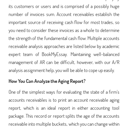
its customers or users and is comprised of a possibly huge
number of invoices sum. Account receivables establish the
important source of receiving cash flow for most trades, so
you need to consider these invoices as a whole to determine
the strength of the fundamental cash flow. Multiple accounts
receivable analysis approaches are listed below by academic
expert team of BookMyEssay. Maintaining well-balanced
management of AR can be difficult, however, with our A/R
analysis assignment help, you will be able to cope up easily.
How You Can Analyze the Aging Report?
One of the simplest ways for evaluating the state of a firm's
accounts receivables is to print an account receivable aging
report, which is an ideal report in either accounting tool
package. This record or report splits the age of the accounts
receivable into multiple buckets, which you can change within