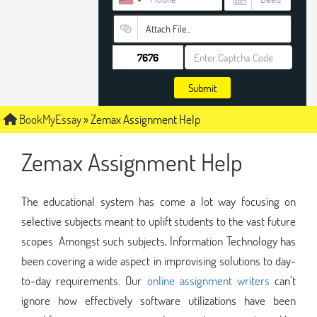
Attach File…
Submit
BookMyEssay
»
Zemax Assignment Help
Zemax Assignment Help
The educational system has come a lot way focusing on
selective subjects meant to uplift students to the vast future
scopes. Amongst such subjects, Information Technology has
been covering a wide aspect in improvising solutions to day-
to-day requirements. Our
online assignment writers
can’t
ignore how effectively software utilizations have been