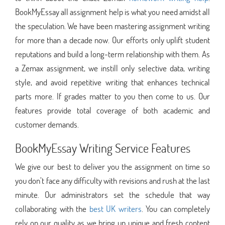
BookMyEssay all assignment help is what you need amidst all
the speculation. We have been mastering assignment writing
for more than a decade now. Our efforts only uplift student
reputations and build a long-term relationship with them. As
a Zemax assignment, we instill only selective data, writing
style, and avoid repetitive writing that enhances technical
parts more. If grades matter to you then come to us. Our
features provide total coverage of both academic and
customer demands.
BookMyEssay Writing Service Features
We give our best to deliver you the assignment on time so
you don’t face any difficulty with revisions and rush at the last
minute. Our administrators set the schedule that way
collaborating with the
best UK writers
. You can completely
rely on our quality as we bring up unique and fresh content