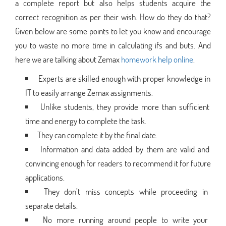
a complete report but also helps students acquire the
correct recognition as per their wish. How do they do that?
Given below are some points to let you know and encourage
you to waste no more time in calculating ifs and buts. And
here we are talking about Zemax
homework help online
.
Experts are skilled enough with proper knowledge in
IT to easily arrange Zemax assignments.
Unlike students, they provide more than sufficient
time and energy to complete the task.
They can complete it by the final date.
Information and data added by them are valid and
convincing enough for readers to recommend it for future
applications.
They don’t miss concepts while proceeding in
separate details.
No more running around people to write your