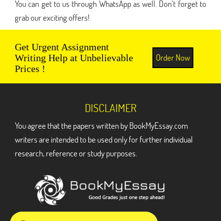
You can get to us through WhatsApp as well. Don’t forget to
grab our exciting offers!
Get Urgent Assignment
Order Now
Writing Help at Unbelievable
Prices !
DISCLAIMER
You agree that the papers written by BookMyEssay.com
writers are intended to be used only for further individual
research, reference or study purposes.
ADDRESS