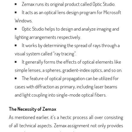
Zemax runs its original product called Optic Studio.
It acts as an optical lens design program for Microsoft
Windows.
Optic Studio helps to design and analyze imaging and
lighting arrangements respectively.
It works by determining the spread of rays through a
visual system called “ray tracing”.
It generally forms the effects of optical elements like
simple lenses, a spheres, gradient-index optics, and so on.
The feature of optical propagation can be utilized for
cases with diffraction as primary, including laser beams
and light coupling into single-mode optical fibers.
The Necessity of Zemax
As mentioned earlier, it’s a hectic process all over consisting
of all technical aspects. Zemax assignment not only provides