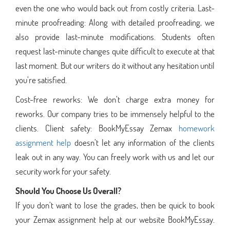
even the one who would back out from costly criteria. Last-
minute proofreading: Along with detailed proofreading, we
also provide last-minute modifications. Students often
request last-minute changes quite difficult to execute at that
last moment. But our writers do it without any hesitation until
you’re satisfied.
Cost-free reworks: We don’t charge extra money for
reworks. Our company tries to be immensely helpful to the
clients. Client safety: BookMyEssay Zemax
homework
assignment help
doesn’t let any information of the clients
leak out in any way. You can freely work with us and let our
security work for your safety.
Should You Choose Us Overall?
If you don’t want to lose the grades, then be quick to book
your Zemax assignment help at our website BookMyEssay.