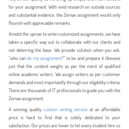
for your assignment. With vivid research on outside sources
and substantial evidence, the Zemax assignment would only
flourish with appreciable remarks.
Amidst the uproar to write customized assignments, we have
taken a specific way out to collaborate with our clients and
not deterring the base. We provide solution when you ask,
"who can
do my assignment
?" to be and prepare it likewise
just that the content weighs as per the merit of qualified
online academic writers. We assign writers as per customer
demands and most importantly through our eligibility criteria.
There are thousands of IT professionals to guide you with the
Zemax assignment.
A winning quality
custom writing service
at an affordable
price is hard to find that is solely dedicated to your
satisfaction. Our prices are lower to let every student hire us