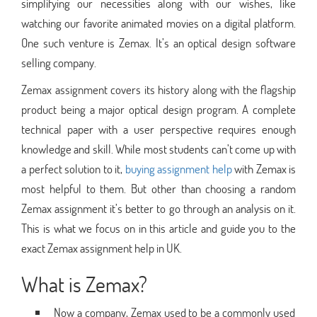
simplifying our necessities along with our wishes, like
watching our favorite animated movies on a digital platform.
One such venture is Zemax. It’s an optical design software
selling company.
Zemax assignment covers its history along with the flagship
product being a major optical design program. A complete
technical paper with a user perspective requires enough
knowledge and skill. While most students can’t come up with
a perfect solution to it,
buying assignment help
with Zemax is
most helpful to them. But other than choosing a random
Zemax assignment it’s better to go through an analysis on it.
This is what we focus on in this article and guide you to the
exact Zemax assignment help in UK.
What is Zemax?
Now a company, Zemax used to be a commonly used