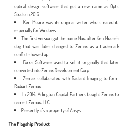
optical design software that got a new name as Optic
Studio in 2016.
Ken Moore was its original writer who created it,
especially for Windows.
The first version got the name Max, after Ken Moore’s
dog that was later changed to Zemax as a trademark
conflict showed up.
Focus Software used to sell it originally that later
converted into Zemax Development Corp.
Zemax collaborated with Radiant Imaging to form
Radiant Zemax.
In 2014, Arlington Capital Partners bought Zemax to
name it Zemax, LLC.
Presently it’s a property of Ansys.
The Flagship Product