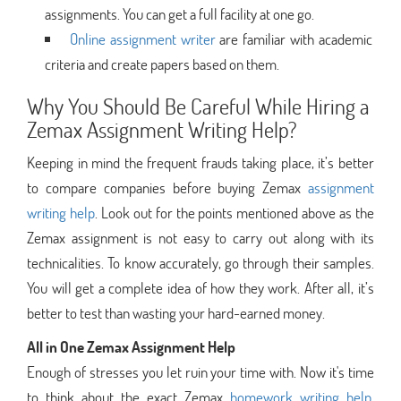
assignments. You can get a full facility at one go.
Online assignment writer
are familiar with academic
criteria and create papers based on them.
Why You Should Be Careful While Hiring a
Zemax Assignment Writing Help?
Keeping in mind the frequent frauds taking place, it’s better
to compare companies before buying Zemax
assignment
writing help
. Look out for the points mentioned above as the
Zemax assignment is not easy to carry out along with its
technicalities. To know accurately, go through their samples.
You will get a complete idea of how they work. After all, it’s
better to test than wasting your hard-earned money.
All in One Zemax Assignment Help
Enough of stresses you let ruin your time with. Now it's time
to think about the exact Zemax
homework writing help
.