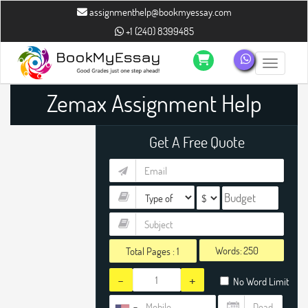
assignmenthelp@bookmyessay.com
+1 (240) 8399485
Toggle n
Zemax Assignment Help
Get A Free Quote
Words:
Total Pages :
1
-
+
No Word Limit