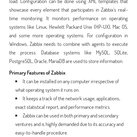
load. Configuration can be done using XML templates that
showcase every element that participates in Zabbix's real-
time monitoring. It monitors performance on operating
systems like Linux, Hewlett Packard Unix (HP-UX), Mac OS,
and some more operating systems. For configuration in
Windows, Zabbix needs to combine with agents to execute
the process. Database systems like MySQL, SQLite,
PostgreSQL, Oracle, MariaDB are used to store information.
Primary Features of Zabbix
It can be installed on any computer irrespective of
what operating system it runs on.
It keeps a track of the network usage, applications,
exact statistical report, and performance metrics.
Zabbix can be used in both primary and secondary
ventures and is highly demanded due to its accuracy and
easy-to-handle procedure.