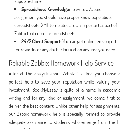
stipulated time.
Spreadsheet Knowledge:
To write a Zabbix
assignment you should have proper knowledge about
spreadsheets. XML templates are an important aspect of
Zabbix that come in spreadsheets.
24/7 Client Support:
You can get unlimited support
for reworks or any doubt clarification anytime you need.
Reliable Zabbix Homework Help Service
After all the analysis about Zabbix, it’s time you choose a
perfect help to save your reputation while valuing your
investment. BookMyEssay is quite of a name in academic
writing and for any kind of assignment, we come first to
deliver the best content. Unlike other help for assignments,
our Zabbix homework help is specially formed to provide
adequate assistance to students who emerge from the IT