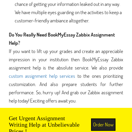
chance of getting your information leaked out in any way.
We have multiple eyes guarding on the activities to keep a
customer-friendly ambiance altogether.
Do You Really Need BookMyEssay Zabbix Assignment
Help?
If you want to lift up your grades and create an appreciable
impression in your institution then BookMyEssay Zabbix
assignment help is the absolute service. We also provide
custom assignment help services
to the ones prioritizing
customization. And also prepare students for further
performance. So, hurry up! And grab our Zabbix assignment
help today! Exciting offers await you.
Get Urgent Assignment
Order Now
Writing Help at Unbelievable
Prices !