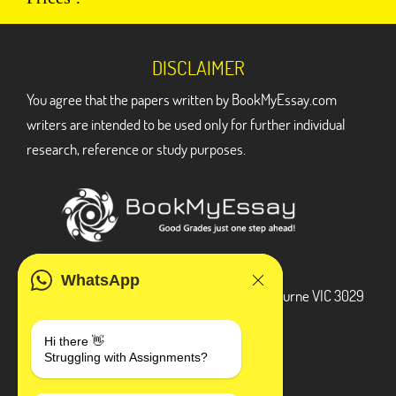
DISCLAIMER
You agree that the papers written by BookMyEssay.com
writers are intended to be used only for further individual
research, reference or study purposes.
ADDRESS
WhatsApp
3 Bellbridge Dr, Hoppers Crossing, Melbourne VIC 3029
Telegram
Hi there 👋
Struggling with Assignments?
+1 240-839-9485