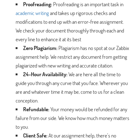
Proofreading:
Proofreading is an important task in
academic writing
and takes up rigorous checks and
modifications to end up with an error-free assignment.
We check your document thoroughly through each and
every line to enhance it at its best
Zero Plagiarism:
Plagiarism has no spot at our Zabbix
assignment help. We restrict any document from getting
plagiarized with new writing and accurate citation.
24-Hour Availability:
We are here all the time to
guide you through any curve that you face. Wherever you
are and whatever time it may be, come to us for a clean
conception.
Refundable:
Your money would be refunded for any
failure from our side. We know how much money matters
to you.
Client Safe:
At our assignment help, there’s no