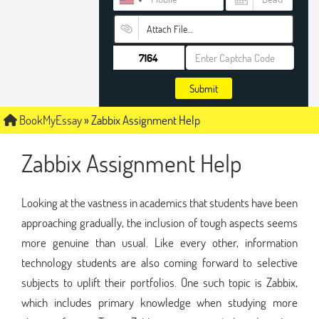
Attach File…
Submit
BookMyEssay
»
Zabbix Assignment Help
Zabbix Assignment Help
Looking at the vastness in academics that students have been
approaching gradually, the inclusion of tough aspects seems
more genuine than usual. Like every other, information
technology students are also coming forward to selective
subjects to uplift their portfolios. One such topic is Zabbix,
which includes primary knowledge when studying more