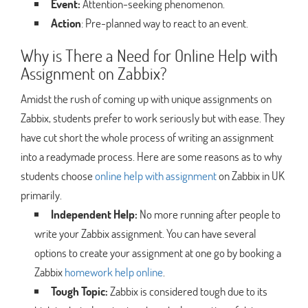
Event:
Attention-seeking phenomenon.
Action
: Pre-planned way to react to an event.
Why is There a Need for Online Help with
Assignment on Zabbix?
Amidst the rush of coming up with unique assignments on
Zabbix, students prefer to work seriously but with ease. They
have cut short the whole process of writing an assignment
into a readymade process. Here are some reasons as to why
students choose
online help with assignment
on Zabbix in UK
primarily.
Independent Help:
No more running after people to
write your Zabbix assignment. You can have several
options to create your assignment at one go by booking a
Zabbix
homework help online
.
Tough Topic:
Zabbix is considered tough due to its