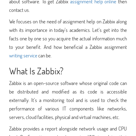
about software. To get Zabbix
assignment help online
then
contact us.
We focuses on the need of assignment help on Zabbix along
with its importance in today’s academics. Let’s get into the
facts one by one so you acquire the actual information much
to your benefit. And how beneficial a Zabbix assignment
writing service
can be.
What Is Zabbix?
Zabbix is an open-source software whose original code can
be distributed and modified as its code is accessible
externally. It’s a monitoring tool and is used to check the
performance of various IT components like networks,
servers, cloud facilities, physical and virtual machines, etc.
Zabbix provides a report alongside network usage and CPU