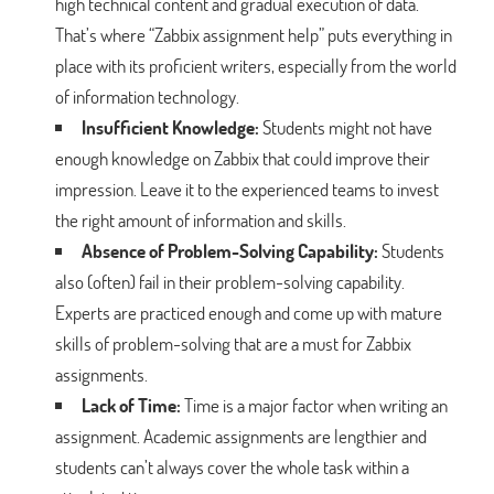
high technical content and gradual execution of data.
That’s where “Zabbix assignment help” puts everything in
place with its proficient writers, especially from the world
of information technology.
Insufficient Knowledge:
Students might not have
enough knowledge on Zabbix that could improve their
impression. Leave it to the experienced teams to invest
the right amount of information and skills.
Absence of Problem-Solving Capability:
Students
also (often) fail in their problem-solving capability.
Experts are practiced enough and come up with mature
skills of problem-solving that are a must for Zabbix
assignments.
Lack of Time:
Time is a major factor when writing an
assignment. Academic assignments are lengthier and
students can’t always cover the whole task within a