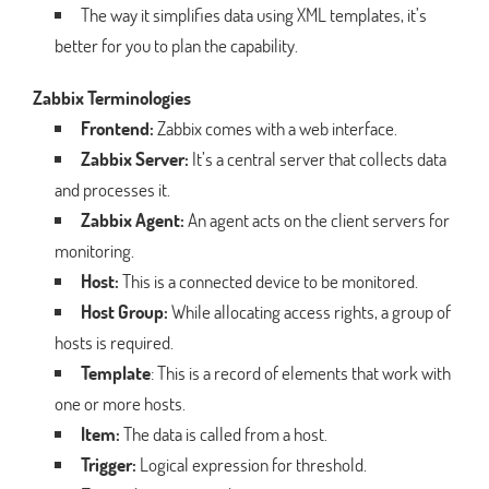
The way it simplifies data using XML templates, it’s
better for you to plan the capability.
Zabbix Terminologies
Frontend:
Zabbix comes with a web interface.
Zabbix Server:
It’s a central server that collects data
and processes it.
Zabbix Agent:
An agent acts on the client servers for
monitoring.
Host:
This is a connected device to be monitored.
Host Group:
While allocating access rights, a group of
hosts is required.
Template
: This is a record of elements that work with
one or more hosts.
Item:
The data is called from a host.
Trigger:
Logical expression for threshold.