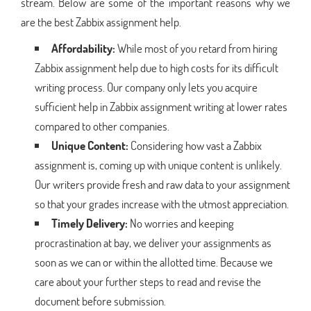
stream. Below are some of the important reasons why we
are the best Zabbix assignment help.
Affordability:
While most of you retard from hiring
Zabbix assignment help due to high costs for its difficult
writing process. Our company only lets you acquire
sufficient help in Zabbix assignment writing at lower rates
compared to other companies.
Unique Content:
Considering how vast a Zabbix
assignment is, coming up with unique content is unlikely.
Our writers provide fresh and raw data to your assignment
so that your grades increase with the utmost appreciation.
Timely Delivery:
No worries and keeping
procrastination at bay, we deliver your assignments as
soon as we can or within the allotted time. Because we
care about your further steps to read and revise the
document before submission.