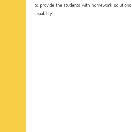
to provide the students with homework solution
capability.