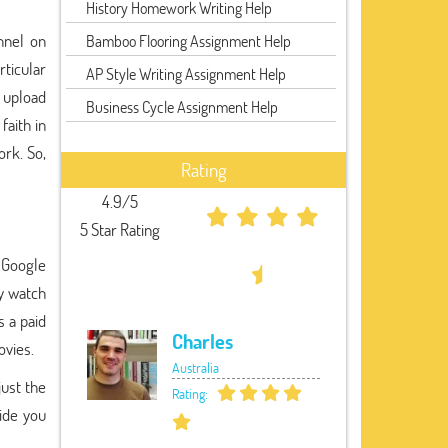
History Homework Writing Help
nnel on
Bamboo Flooring Assignment Help
rticular
AP Style Writing Assignment Help
o upload
Business Cycle Assignment Help
faith in
ork. So,
Rating
4.9/5
5 Star Rating
 Google
ly watch
s a paid
Charles
ovies.
Australia
ust the
Rating:
ide you