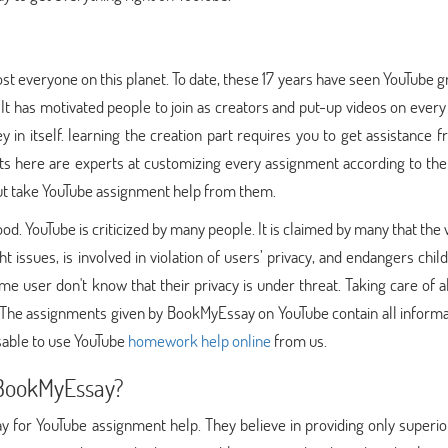
st everyone on this planet. To date, these 17 years have seen YouTube 
. It has motivated people to join as creators and put-up videos on every
 in itself. learning the creation part requires you to get assistance 
s here are experts at customizing every assignment according to the
but take YouTube assignment help from them.
good. YouTube is criticized by many people. It is claimed by many that the
 issues, is involved in violation of users’ privacy, and endangers child
e user don't know that their privacy is under threat. Taking care of a
t. The assignments given by BookMyEssay on YouTube contain all inform
isable to use YouTube
homework help online
from us.
BookMyEssay?
 for YouTube assignment help. They believe in providing only superio