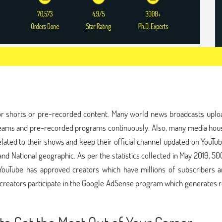
p
or shorts or pre-recorded content. Many world news broadcasts uploa
streams and pre-recorded programs continuously. Also, many media hou
lated to their shows and keep their official channel updated on YouTu
nd National geographic. As per the statistics collected in May 2019, 5
YouTube has approved creators which have millions of subscribers a
ed creators participate in the Google AdSense program which generates