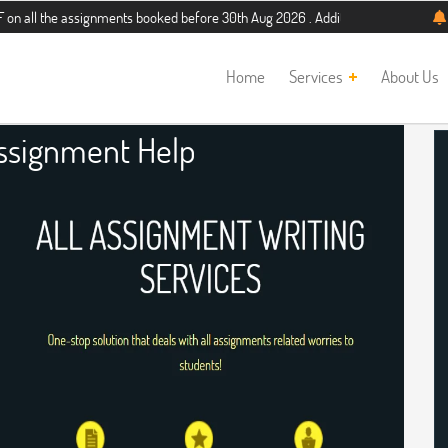
 assignments booked before 30th Aug 2026 . Additional 5% discount for new stud
Home
Services
About Us
ssignment Help