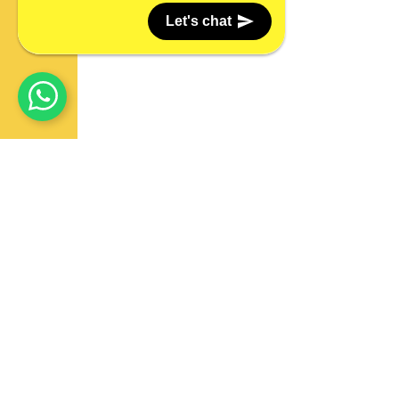
Let's chat