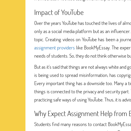
Impact of YouTube
Over the years YouTube has touched the lives of almo
only as a social media platform but as an influencer
topic. Creating videos on YouTube has been a journey
assignment providers
like BookMyEssay. The expert
needs of students. So, they do not think otherwise 
But as it's said that things are not always white and 
is being used to spread misinformation, has copyright
Every important thing has a downside too. Many a tim
things is connected to the privacy and security par
practicing safe ways of using YouTube. Thus, it is adv
Why Expect Assignment Help from 
Students find many reasons to contact BookMyEssay