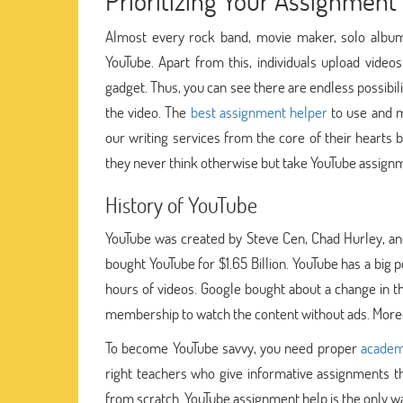
Prioritizing Your Assignment 
Almost every rock band, movie maker, solo album 
YouTube. Apart from this, individuals upload videos
gadget. Thus, you can see there are endless possibil
the video. The
best assignment helper
to use and m
our writing services from the core of their hearts
they never think otherwise but take YouTube assign
History of YouTube
YouTube was created by Steve Cen, Chad Hurley, a
bought YouTube for $1.65 Billion. YouTube has a big 
hours of videos. Google bought about a change in t
membership to watch the content without ads. Moreov
To become YouTube savvy, you need proper
academ
right teachers who give informative assignments t
from scratch. YouTube assignment help is the only wa