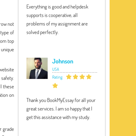
Everything is good and helpdesk
supports is cooperative, all
problems of my assignment are
grow not
solved perfectly.
 type of
from top
 unique
Johnson
 website
USA
Rating:
 safety.
ll these
ation on
Thank you BookMyEssay for all your
great services. I am so happy that I
get this assistance with my study.
r grade