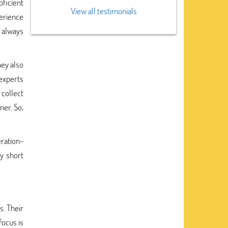
oficient
View all testimonials
perience
 always
hey also
 experts
collect
ner. So,
eration-
ry short
s. Their
focus is