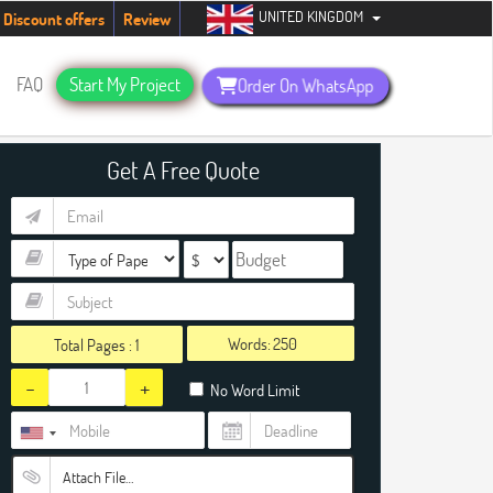
UNITED KINGDOM
ents. Hurry up, people!
Telegram now +1 (240) 8399485
Discount offers
Review
FAQ
Start My Project
Order On WhatsApp
Get A Free Quote
Words:
Total Pages :
1
-
+
No Word Limit
Attach File…