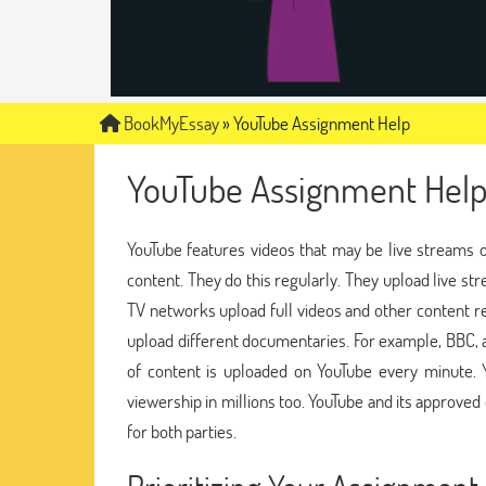
BookMyEssay
»
YouTube Assignment Help
YouTube Assignment Hel
YouTube features videos that may be live streams 
content. They do this regularly. They upload live 
TV networks upload full videos and other content re
upload different documentaries. For example, BBC, a
of content is uploaded on YouTube every minute. 
viewership in millions too. YouTube and its approv
for both parties.