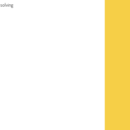
solving