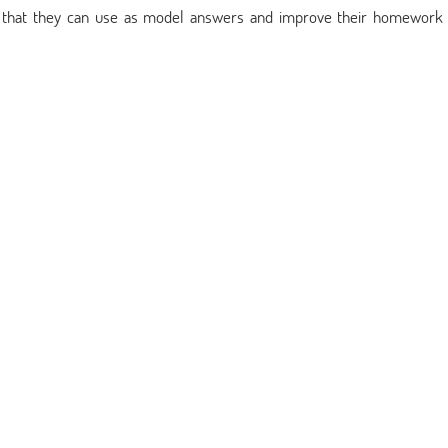
s that they can use as model answers and improve their homework 