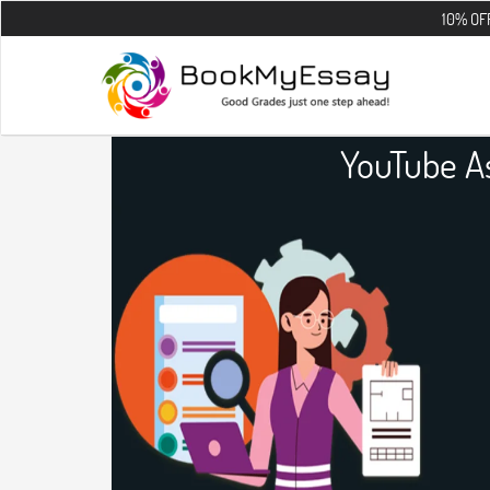
10% OFF on all the
YouTube A