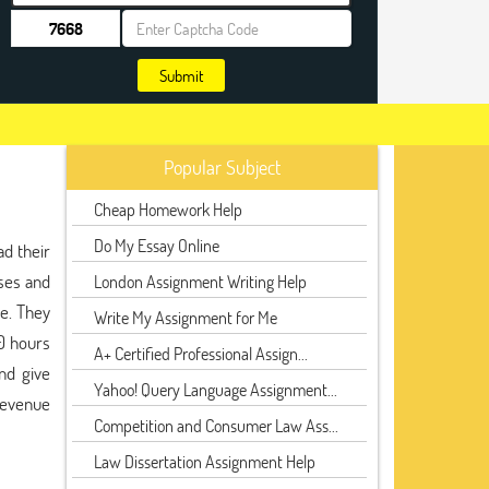
Submit
Popular Subject
Cheap Homework Help
Do My Essay Online
d their
ses and
London Assignment Writing Help
be. They
Write My Assignment for Me
00 hours
A+ Certified Professional Assign...
nd give
Yahoo! Query Language Assignment...
 revenue
Competition and Consumer Law Ass...
Law Dissertation Assignment Help