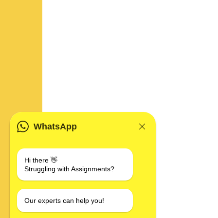
WhatsApp
Hi there 👋
Struggling with Assignments?
Our experts can help you!