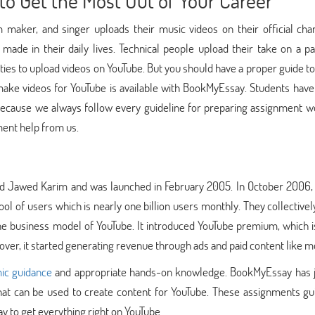
to Get the Most Out of Your Career
maker, and singer uploads their music videos on their official cha
 made in their daily lives. Technical people upload their take on a pa
ities to upload videos on YouTube. But you should have a proper guide t
ake videos for YouTube is available with BookMyEssay. Students have 
 because we always follow every guideline for preparing assignment w
ment help from us.
nd Jawed Karim and was launched in February 2005. In October 2006,
pool of users which is nearly one billion users monthly. They collective
he business model of YouTube. It introduced YouTube premium, which i
er, it started generating revenue through ads and paid content like m
ic guidance
and appropriate hands-on knowledge. BookMyEssay has j
hat can be used to create content for YouTube. These assignments gu
y to get everything right on YouTube.