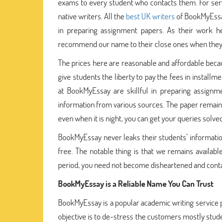
exams to every student who contacts them. For serv
native writers. All the
best UK writers
of BookMyEssay
in preparing assignment papers. As their work he
recommend our name to their close ones when they l
The prices here are reasonable and affordable becaus
give students the liberty to pay the fees in install
at BookMyEssay are skillful in preparing assignme
information from various sources. The paper remain 
even when it is night, you can get your queries solve
BookMyEssay never leaks their students’ informatio
free. The notable thing is that we remains availab
period, you need not become disheartened and contac
BookMyEssay is a Reliable Name You Can Trust
BookMyEssay is a popular academic writing service p
objective is to de-stress the customers mostly stude