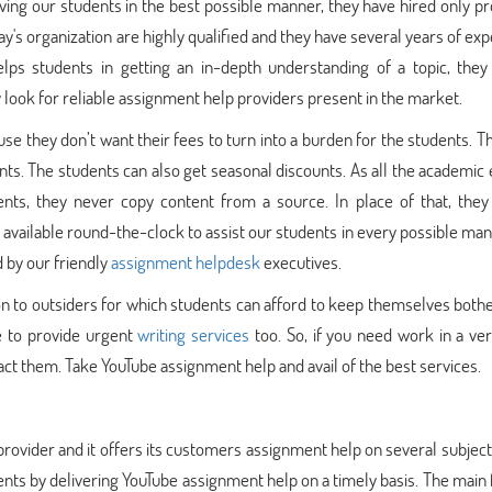
ing our students in the best possible manner, they have hired only pr
's organization are highly qualified and they have several years of ex
lps students in getting an in-depth understanding of a topic, they
ook for reliable assignment help providers present in the market.
e they don’t want their fees to turn into a burden for the students. T
ments. The students can also get seasonal discounts. As all the academic
nts, they never copy content from a source. In place of that, they 
available round-the-clock to assist our students in every possible man
d by our friendly
assignment helpdesk
executives.
n to outsiders for which students can afford to keep themselves both
le to provide urgent
writing services
too. So, if you need work in a ve
t them. Take YouTube assignment help and avail of the best services.
rovider and it offers its customers assignment help on several subject
nts by delivering YouTube assignment help on a timely basis. The main 