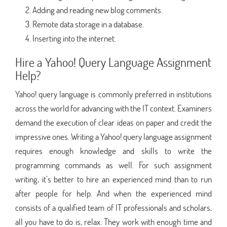
Adding and reading new blog comments.
Remote data storage in a database.
Inserting into the internet.
Hire a Yahoo! Query Language Assignment
Help?
Yahoo! query language is commonly preferred in institutions
across the world for advancing with the IT context. Examiners
demand the execution of clear ideas on paper and credit the
impressive ones. Writing a Yahoo! query language assignment
requires enough knowledge and skills to write the
programming commands as well. For such assignment
writing, it’s better to hire an experienced mind than to run
after people for help. And when the experienced mind
consists of a qualified team of IT professionals and scholars,
all you have to do is, relax. They work with enough time and