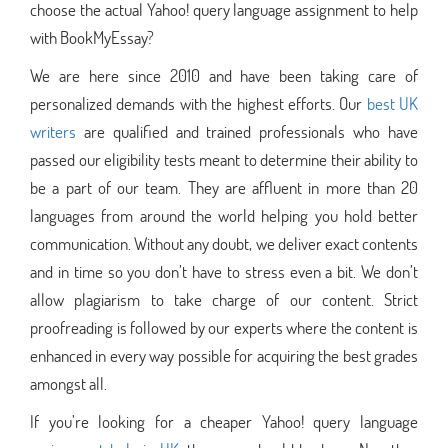
choose the actual Yahoo! query language assignment to help
with BookMyEssay?
We are here since 2010 and have been taking care of
personalized demands with the highest efforts. Our
best UK
writers
are qualified and trained professionals who have
passed our eligibility tests meant to determine their ability to
be a part of our team. They are affluent in more than 20
languages from around the world helping you hold better
communication. Without any doubt, we deliver exact contents
and in time so you don’t have to stress even a bit. We don’t
allow plagiarism to take charge of our content. Strict
proofreading is followed by our experts where the content is
enhanced in every way possible for acquiring the best grades
amongst all.
If you’re looking for a cheaper Yahoo! query language