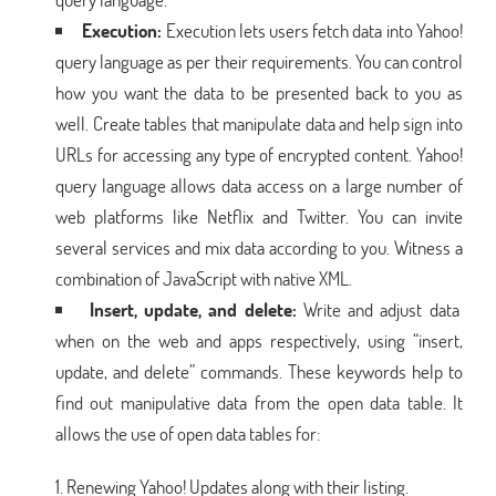
Execution:
Execution lets users fetch data into Yahoo!
query language as per their requirements. You can control
how you want the data to be presented back to you as
well. Create tables that manipulate data and help sign into
URLs for accessing any type of encrypted content. Yahoo!
query language allows data access on a large number of
web platforms like Netflix and Twitter. You can invite
several services and mix data according to you. Witness a
combination of JavaScript with native XML.
Insert, update, and delete:
Write and adjust data
when on the web and apps respectively, using “insert,
update, and delete” commands. These keywords help to
find out manipulative data from the open data table. It
allows the use of open data tables for:
Renewing Yahoo! Updates along with their listing.