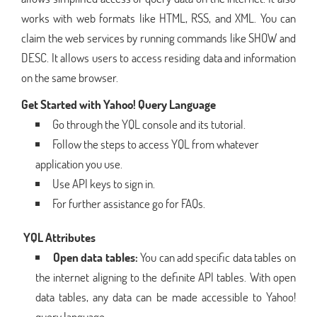
works with web formats like HTML, RSS, and XML. You can
claim the web services by running commands like SHOW and
DESC. It allows users to access residing data and information
on the same browser.
Get Started with Yahoo! Query Language
Go through the YQL console and its tutorial.
Follow the steps to access YQL from whatever
application you use.
Use API keys to sign in.
For further assistance go for FAQs.
YQL Attributes
Open data tables:
You can add specific data tables on
the internet aligning to the definite API tables. With open
data tables, any data can be made accessible to Yahoo!
query language.