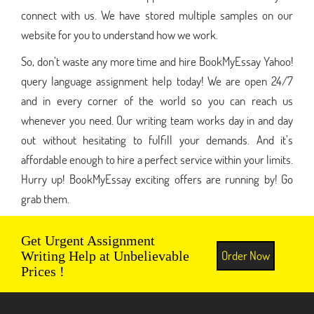
connect with us. We have stored multiple samples on our
website for you to understand how we work.
So, don’t waste any more time and hire BookMyEssay Yahoo!
query language assignment help today! We are open 24/7
and in every corner of the world so you can reach us
whenever you need. Our writing team works day in and day
out without hesitating to fulfill your demands. And it’s
affordable enough to hire a perfect service within your limits.
Hurry up! BookMyEssay exciting offers are running by! Go
grab them.
Get Urgent Assignment
Order Now
Writing Help at Unbelievable
Prices !