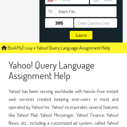
Attach File…
Submit
BookMyEssay
»
Yahoo! Query Language Assignment Help
Yahoo! Query Language
Assignment Help
Yahoo! has been serving worldwide with hassle-free instant
web services created keeping end-users in mind and
operated by Yahoo! Inc. Yahoo! incorporates several features
like Yahoo! Mail, Yahoo! Messenger, Yahoo! Finance, Yahoo!
News, etc., including a customized ad system, called Yahoo!