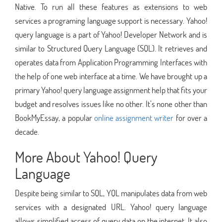
Native. To run all these features as extensions to web
services a programing language support is necessary. Yahoo!
query language is a part of Yahoo! Developer Network and is
similar to Structured Query Language (SQL). It retrieves and
operates data from Application Programming Interfaces with
the help of one web interface at a time. We have brought up a
primary Yahoo! query language assignment help that fits your
budget and resolves issues like no other. It’s none other than
BookMyEssay, a popular
online assignment writer
for over a
decade.
More About Yahoo! Query
Language
Despite being similar to SQL, YQL manipulates data from web
services with a designated URL. Yahoo! query language
allows simplified access of query data on the internet. It also