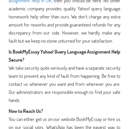
assignment help in UK
, then you should be here. No other
academic company provides quality Yahoo! query language
homework help other than ours. We don’t charge any extra
amount for reworks and provide guaranteed refunds for any
discrepancy from our side. However, we hardly make any
fault but we keep no stone unturned for your satisfaction.
Is BookMyEssay Yahoo! Query Language Assignment Help
Secure?
We take security quite seriously and have a separate security
team to prevent any kind of fault from happening. Be free to
contact us whenever you want and from wherever you are.
Our administrators are responsible enough to find your safe
hands.
How to Reach Us?
You can either get us on our website BookMyEssay or hire us
on our social sites. WhatsApp has been the easiest way to