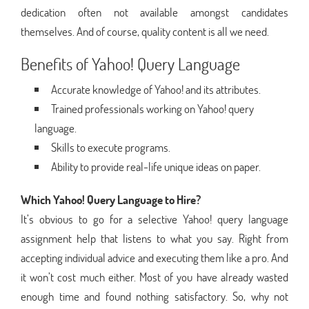
dedication often not available amongst candidates
themselves. And of course, quality content is all we need.
Benefits of Yahoo! Query Language
Accurate knowledge of Yahoo! and its attributes.
Trained professionals working on Yahoo! query
language.
Skills to execute programs.
Ability to provide real-life unique ideas on paper.
Which Yahoo! Query Language to Hire?
It’s obvious to go for a selective Yahoo! query language
assignment help that listens to what you say. Right from
accepting individual advice and executing them like a pro. And
it won’t cost much either. Most of you have already wasted
enough time and found nothing satisfactory. So, why not