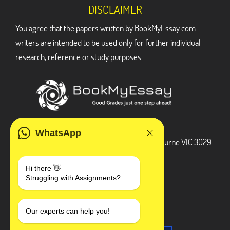
DISCLAIMER
You agree that the papers written by BookMyEssay.com
writers are intended to be used only for further individual
research, reference or study purposes.
ADDRESS
WhatsApp
3 Bellbridge Dr, Hoppers Crossing, Melbourne VIC 3029
Telegram
Hi there 👋
Struggling with Assignments?
+1 240-839-9485
SOCIAL MEDIA
Our experts can help you!