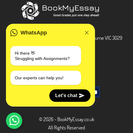
ADDRESS
WhatsApp
3 Bellbridge Dr, Hoppers Crossing, Melbourne VIC 3029
Telegram
Hi there 👋
Struggling with Assignments?
+1 240-839-9485
SOCIAL MEDIA
Our experts can help you!
Let's chat
© 2026 - BookMyEssay.co.uk
All Rights Reserved