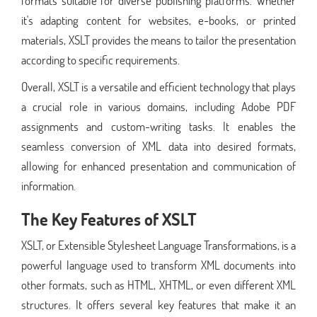
formats suitable for diverse publishing platforms. Whether
it's adapting content for websites, e-books, or printed
materials, XSLT provides the means to tailor the presentation
according to specific requirements.
Overall, XSLT is a versatile and efficient technology that plays
a crucial role in various domains, including Adobe PDF
assignments and custom-writing tasks. It enables the
seamless conversion of XML data into desired formats,
allowing for enhanced presentation and communication of
information.
The Key Features of XSLT
XSLT, or Extensible Stylesheet Language Transformations, is a
powerful language used to transform XML documents into
other formats, such as HTML, XHTML, or even different XML
structures. It offers several key features that make it an