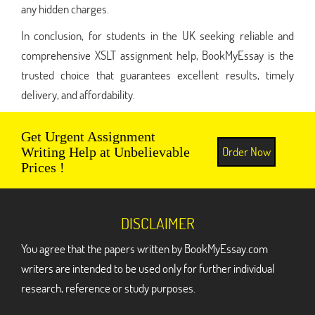
any hidden charges.
In conclusion, for students in the UK seeking reliable and
comprehensive XSLT assignment help, BookMyEssay is the
trusted choice that guarantees excellent results, timely
delivery, and affordability.
Get Urgent Assignment
Order Now
Writing Help at Unbelievable
Prices !
DISCLAIMER
You agree that the papers written by BookMyEssay.com
writers are intended to be used only for further individual
research, reference or study purposes.