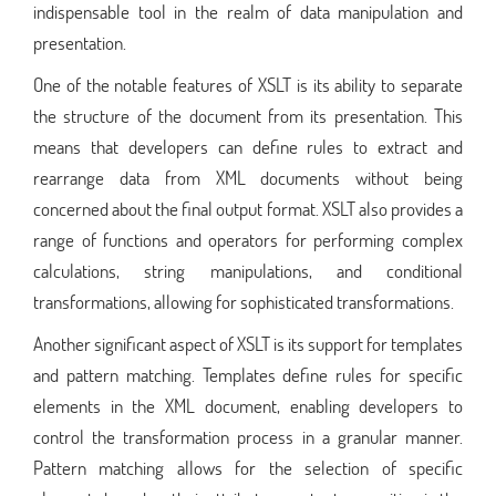
indispensable tool in the realm of data manipulation and
presentation.
One of the notable features of XSLT is its ability to separate
the structure of the document from its presentation. This
means that developers can define rules to extract and
rearrange data from XML documents without being
concerned about the final output format. XSLT also provides a
range of functions and operators for performing complex
calculations, string manipulations, and conditional
transformations, allowing for sophisticated transformations.
Another significant aspect of XSLT is its support for templates
and pattern matching. Templates define rules for specific
elements in the XML document, enabling developers to
control the transformation process in a granular manner.
Pattern matching allows for the selection of specific