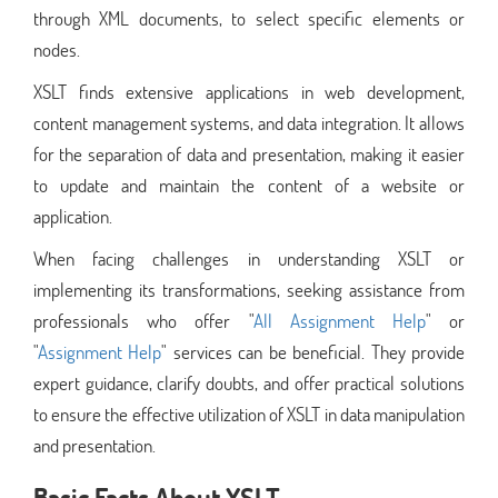
through XML documents, to select specific elements or
nodes.
XSLT finds extensive applications in web development,
content management systems, and data integration. It allows
for the separation of data and presentation, making it easier
to update and maintain the content of a website or
application.
When facing challenges in understanding XSLT or
implementing its transformations, seeking assistance from
professionals who offer "
All Assignment Help
" or
"
Assignment Help
" services can be beneficial. They provide
expert guidance, clarify doubts, and offer practical solutions
to ensure the effective utilization of XSLT in data manipulation
and presentation.
Basic Facts About XSLT