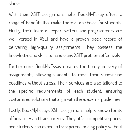
shines.
With their XSLT assignment help, BookMyEssay offers a
range of benefits that make them a top choice for students.
Firstly, their team of expert writers and programmers are
well-versed in XSLT and have a proven track record of
delivering high-quality assignments. They possess the
knowledge and skills to handle any XSLT problem effectively.
Furthermore, BookMyEssay ensures the timely delivery of
assignments, allowing students to meet their submission
deadlines without stress. Their services are also tailored to
the specific requirements of each student, ensuring
customized solutions that align with the academic guidelines.
Lastly, BookMyEssay's XSLT assignment help is known for its
affordability and transparency. They offer competitive prices,
and students can expect a transparent pricing policy without