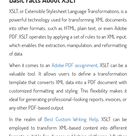
XSLT, or Extensible Stylesheet Language Transformations, is a
powerful technology used for transforming XML documents
into other formats, such as HTML, plain text, or even Adobe
PDF. XSLT operates by applying a set of rules to an XML input,
which enables the extraction, manipulation, and reformatting
of data.
When it comes to an
Adobe PDF assignment
, XSLT can be a
valuable tool. It allows users to define a transformation
template that converts XML data into a PDF document with
customized formatting and styling. This flexibility makes it
ideal for generating professional-looking reports, invoices, or
any other PDF-based output.
In the realm of
Best Custom Writing Help
, XSLT can be
employed to transform XML-based content into different