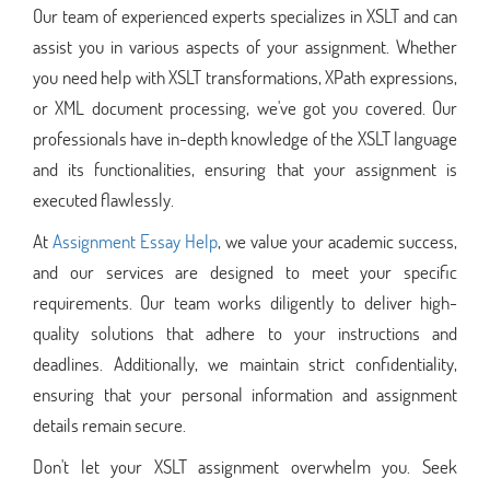
Our team of experienced experts specializes in XSLT and can
assist you in various aspects of your assignment. Whether
you need help with XSLT transformations, XPath expressions,
or XML document processing, we've got you covered. Our
professionals have in-depth knowledge of the XSLT language
and its functionalities, ensuring that your assignment is
executed flawlessly.
At
Assignment Essay Help
, we value your academic success,
and our services are designed to meet your specific
requirements. Our team works diligently to deliver high-
quality solutions that adhere to your instructions and
deadlines. Additionally, we maintain strict confidentiality,
ensuring that your personal information and assignment
details remain secure.
Don't let your XSLT assignment overwhelm you. Seek