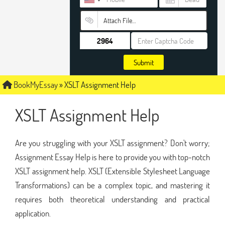
Attach File…
Submit
BookMyEssay
»
XSLT Assignment Help
XSLT Assignment Help
Are you struggling with your XSLT assignment? Don't worry;
Assignment Essay Help is here to provide you with top-notch
XSLT assignment help. XSLT (Extensible Stylesheet Language
Transformations) can be a complex topic, and mastering it
requires both theoretical understanding and practical
application.