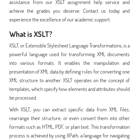
assistance from our XSLT assignment help service and
achieve the grades you deserve. Contact us today and
experience the excellence of our academic support.
What is XSLT?
XSLT, or Extensible Stylesheet Language Transformations, is a
powerful language used for transforming XML documents
into various formats. It enables the manipulation and
presentation of XML data by defining rules for converting one
XML structure to another. XSLT operates on the concept of
templates, which specify how elements and attributes should
be processed.
With XSLT, you can extract specific data from XML files,
rearrange their structure, or even convert them into other
formats such as HTML, PDF, or plain text. This transformation
process is achieved by using XPath, a language for navigating