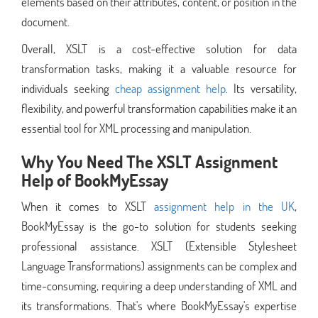
elements based on their attributes, content, or position in the
document.
Overall, XSLT is a cost-effective solution for data
transformation tasks, making it a valuable resource for
individuals seeking
cheap assignment help
. Its versatility,
flexibility, and powerful transformation capabilities make it an
essential tool for XML processing and manipulation.
Why You Need The XSLT Assignment
Help of BookMyEssay
When it comes to XSLT
assignment help in the UK
,
BookMyEssay is the go-to solution for students seeking
professional assistance. XSLT (Extensible Stylesheet
Language Transformations) assignments can be complex and
time-consuming, requiring a deep understanding of XML and
its transformations. That's where BookMyEssay's expertise