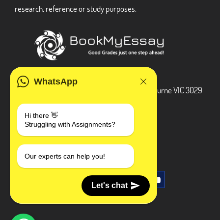
research, reference or study purposes.
ADDRESS
WhatsApp
3 Bellbridge Dr, Hoppers Crossing, Melbourne VIC 3029
Telegram
Hi there 👋
Struggling with Assignments?
+1 240-839-9485
SOCIAL MEDIA
Our experts can help you!
Let's chat