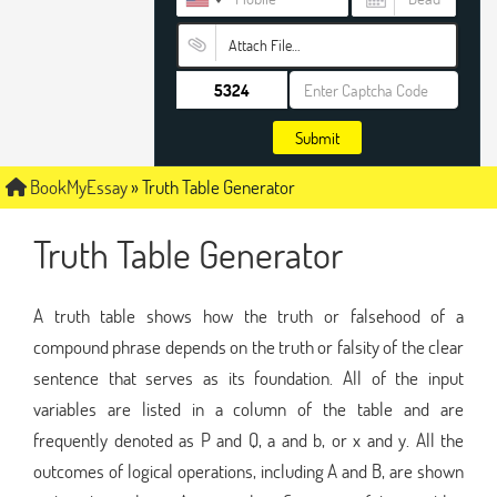
Attach File…
Submit
BookMyEssay
»
Truth Table Generator
Truth Table Generator
A truth table shows how the truth or falsehood of a
compound phrase depends on the truth or falsity of the clear
sentence that serves as its foundation. All of the input
variables are listed in a column of the table and are
frequently denoted as P and Q, a and b, or x and y. All the
outcomes of logical operations, including A and B, are shown