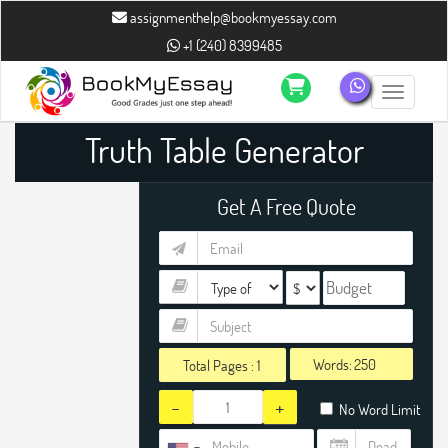
assignmenthelp@bookmyessay.com
+1 (240) 8399485
Toggle n
Truth Table Generator
Get A Free Quote
Words:
Total Pages :
1
-
+
No Word Limit