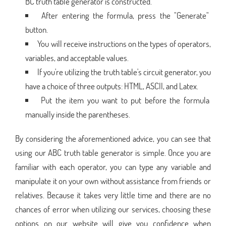
BC truth table generator is constructed.
After entering the formula, press the "Generate"
button.
You will receive instructions on the types of operators,
variables, and acceptable values.
If you're utilizing the truth table's circuit generator, you
have a choice of three outputs: HTML, ASCII, and Latex.
Put the item you want to put before the formula
manually inside the parentheses.
By considering the aforementioned advice, you can see that
using our ABC truth table generator is simple. Once you are
familiar with each operator, you can type any variable and
manipulate it on your own without assistance from friends or
relatives. Because it takes very little time and there are no
chances of error when utilizing our services, choosing these
options on our website will give you confidence when