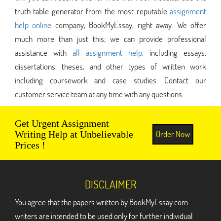
truth table generator from the most reputable
assignment
help online
company, BookMyEssay, right away. We offer
much more than just this; we can provide professional
assistance with
all assignment help
, including essays,
dissertations, theses, and other types of written work
including coursework and case studies. Contact our
customer service team at any time with any questions.
Get Urgent Assignment
Order Now
Writing Help at Unbelievable
Prices !
DISCLAIMER
You agree that the papers written by BookMyEssay.com
writers are intended to be used only for further individual