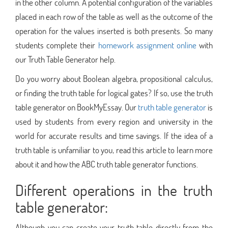
in the other column. A potential configuration of the variables
placed in each row of the table as well as the outcome of the
operation for the values inserted is both presents. So many
students complete their
homework assignment online
with
our Truth Table Generator help.
Do you worry about Boolean algebra, propositional calculus,
or finding the truth table for logical gates? If so, use the truth
table generator on BookMyEssay. Our
truth table generator
is
used by students from every region and university in the
world for accurate results and time savings. If the idea of a
truth table is unfamiliar to you, read this article to learn more
about it and how the ABC truth table generator functions.
Different operations in the truth
table generator:
Although you can create your truth table directly from the