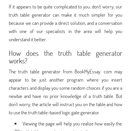
If it appears to be quite complicated to you, don't worry; our
truth table generator can make it much simpler for you
because we can provide a direct solution, and a conversation
with one of our specialists in the area will help you
understand it better.
How does the truth table generator
works?
The truth table generator from BookMyEssay. com may
appear to be just another program where you insert
characters and display you some random choices if you are a
newbie and have no prior knowledge of a truth table. But
don't worry; the article will instruct you on the table and how
to use the truth table-based logic gate generator.
Viewing the page will help you realize how easily the