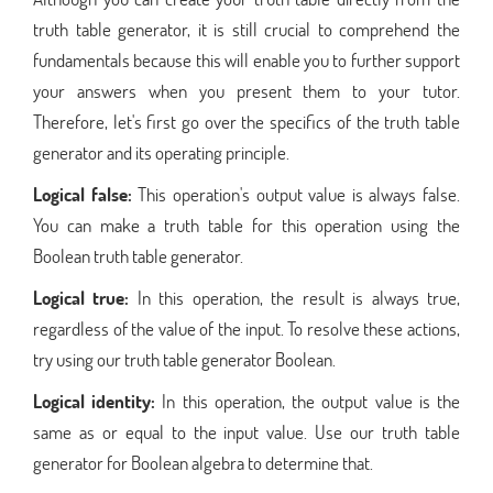
truth table generator, it is still crucial to comprehend the
fundamentals because this will enable you to further support
your answers when you present them to your tutor.
Therefore, let's first go over the specifics of the truth table
generator and its operating principle.
Logical false:
This operation's output value is always false.
You can make a truth table for this operation using the
Boolean truth table generator.
Logical true:
In this operation, the result is always true,
regardless of the value of the input. To resolve these actions,
try using our truth table generator Boolean.
Logical identity:
In this operation, the output value is the
same as or equal to the input value. Use our truth table
generator for Boolean algebra to determine that.