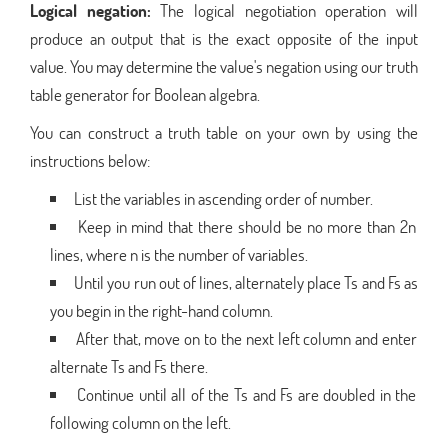
Logical negation:
The logical negotiation operation will
produce an output that is the exact opposite of the input
value. You may determine the value's negation using our truth
table generator for Boolean algebra.
You can construct a truth table on your own by using the
instructions below:
List the variables in ascending order of number.
Keep in mind that there should be no more than 2n
lines, where n is the number of variables.
Until you run out of lines, alternately place Ts and Fs as
you begin in the right-hand column.
After that, move on to the next left column and enter
alternate Ts and Fs there.
Continue until all of the Ts and Fs are doubled in the
following column on the left.