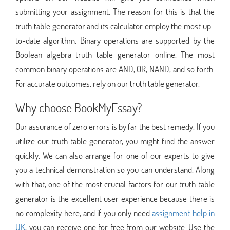
submitting your assignment. The reason for this is that the
truth table generator and its calculator employ the most up-
to-date algorithm. Binary operations are supported by the
Boolean algebra truth table generator online. The most
common binary operations are AND, OR, NAND, and so forth.
For accurate outcomes, rely on our truth table generator.
Why choose BookMyEssay?
Our assurance of zero errors is by far the best remedy. If you
utilize our truth table generator, you might find the answer
quickly. We can also arrange for one of our experts to give
you a technical demonstration so you can understand. Along
with that, one of the most crucial factors for our truth table
generator is the excellent user experience because there is
no complexity here, and if you only need
assignment help in
UK
, you can receive one for free from our website. Use the