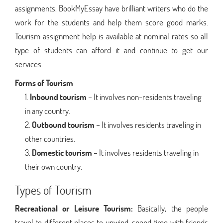
assignments. BookMyEssay have brilliant writers who do the
work for the students and help them score good marks.
Tourism assignment help is available at nominal rates so all
type of students can afford it and continue to get our
services.
Forms of Tourism
Inbound tourism
– It involves non-residents traveling
in any country.
Outbound tourism
– It involves residents traveling in
other countries.
Domestic tourism
– It involves residents traveling in
their own country.
Types of Tourism
Recreational or Leisure Tourism:
Basically, the people
travel to different places to unwind, spend time with friends