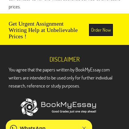
prices.
Get Urgent Assignment
Order Now
Writing Help at Unbelievable
Prices !
DISCLAIMER
You agree that the papers written by BookMyEssay.com
writers are intended to be used only for further individual
research, reference or study purposes.
ADDRESS
WhatsApp