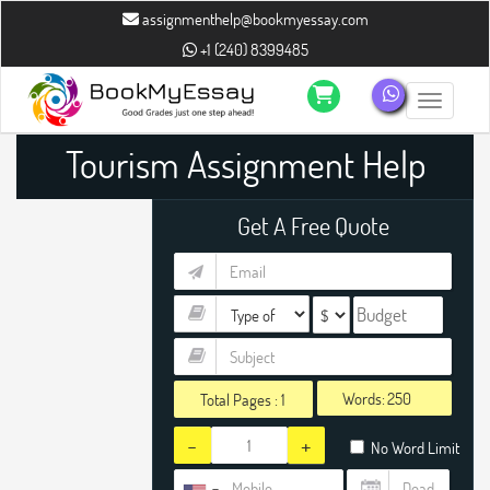
assignmenthelp@bookmyessay.com
+1 (240) 8399485
Toggle n
Tourism Assignment Help
Get A Free Quote
Words:
Total Pages :
1
-
+
No Word Limit