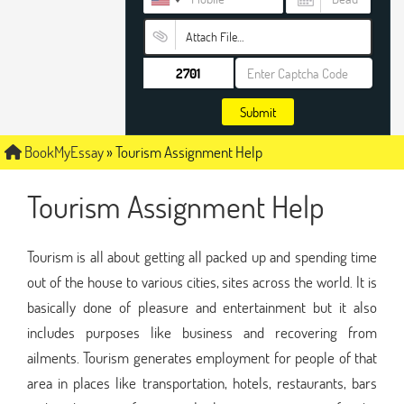
Attach File…
Submit
BookMyEssay
»
Tourism Assignment Help
Tourism Assignment Help
Tourism is all about getting all packed up and spending time
out of the house to various cities, sites across the world. It is
basically done of pleasure and entertainment but it also
includes purposes like business and recovering from
ailments. Tourism generates employment for people of that
area in places like transportation, hotels, restaurants, bars