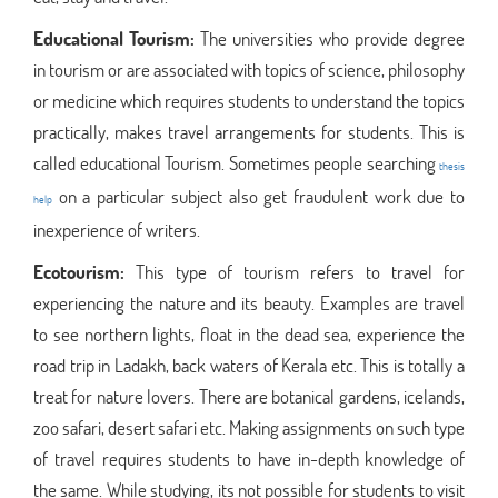
Educational Tourism:
The universities who provide degree
in tourism or are associated with topics of science, philosophy
or medicine which requires students to understand the topics
practically, makes travel arrangements for students. This is
called educational Tourism. Sometimes people searching
thesis
on a particular subject also get fraudulent work due to
help
inexperience of writers.
Ecotourism:
This type of tourism refers to travel for
experiencing the nature and its beauty. Examples are travel
to see northern lights, float in the dead sea, experience the
road trip in Ladakh, back waters of Kerala etc. This is totally a
treat for nature lovers. There are botanical gardens, icelands,
zoo safari, desert safari etc. Making assignments on such type
of travel requires students to have in-depth knowledge of
the same. While studying, its not possible for students to visit