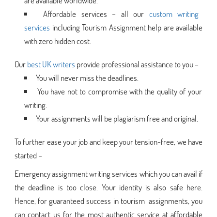
are available worldwide.
Affordable services – all our
custom writing
services
including Tourism Assignment help are available
with zero hidden cost.
Our
best UK writers
provide professional assistance to you –
You will never miss the deadlines.
You have not to compromise with the quality of your
writing.
Your assignments will be plagiarism free and original.
To further ease your job and keep your tension-free, we have
started –
Emergency assignment writing services which you can avail if
the deadline is too close. Your identity is also safe here.
Hence, for guaranteed success in tourism assignments, you
can contact us for the most authentic service at affordable