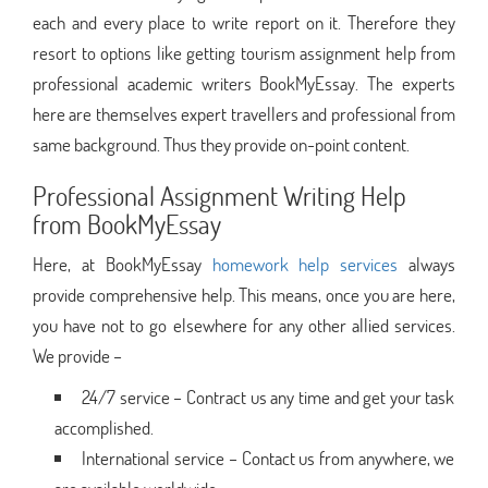
each and every place to write report on it. Therefore they
resort to options like getting tourism assignment help from
professional academic writers BookMyEssay. The experts
here are themselves expert travellers and professional from
same background. Thus they provide on-point content.
Professional Assignment Writing Help
from BookMyEssay
Here, at BookMyEssay
homework help services
always
provide comprehensive help. This means, once you are here,
you have not to go elsewhere for any other allied services.
We provide –
24/7 service – Contract us any time and get your task
accomplished.
International service – Contact us from anywhere, we