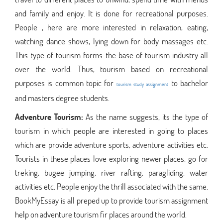
and family and enjoy. It is done for recreational purposes.
People , here are more interested in relaxation, eating,
watching dance shows, lying down for body massages etc.
This type of tourism forms the base of tourism industry all
over the world. Thus, tourism based on recreational
purposes is common topic for
to bachelor
tourism study assignment
and masters degree students.
Adventure Tourism:
As the name suggests, its the type of
tourism in which people are interested in going to places
which are provide adventure sports, adventure activities etc.
Tourists in these places love exploring newer places, go for
treking, bugee jumping, river rafting, paragliding, water
activities etc. People enjoy the thrill associated with the same.
BookMyEssay is all preped up to provide tourism assignment
help on adventure tourism fir places around the world.