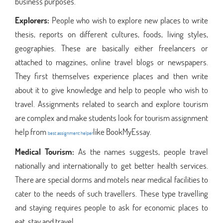
business purposes.
Explorers:
People who wish to explore new places to write
thesis, reports on different cultures, foods, living styles,
geographies. These are basically either freelancers or
attached to magzines, online travel blogs or newspapers.
They first themselves experience places and then write
about it to give knowledge and help to people who wish to
travel. Assignments related to search and explore tourism
are complex and make students look for tourism assignment
help from
like BookMyEssay.
best assignment helper
Medical Tourism:
As the names suggests, people travel
nationally and internationally to get better health services.
There are special dorms and motels near medical facilities to
cater to the needs of such travellers. These type travelling
and staying requires people to ask for economic places to
eat, stay and travel.