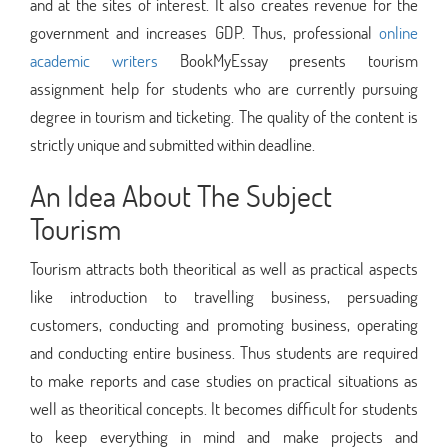
and at the sites of interest. It also creates revenue for the
government and increases GDP. Thus, professional
online
academic writers
BookMyEssay presents tourism
assignment help for students who are currently pursuing
degree in tourism and ticketing. The quality of the content is
strictly unique and submitted within deadline.
An Idea About The Subject
Tourism
Tourism attracts both theoritical as well as practical aspects
like introduction to travelling business, persuading
customers, conducting and promoting business, operating
and conducting entire business. Thus students are required
to make reports and case studies on practical situations as
well as theoritical concepts. It becomes difficult for students
to keep everything in mind and make projects and