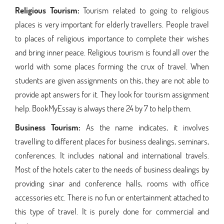
Religious Tourism:
Tourism related to going to religious
places is very important for elderly travellers. People travel
to places of religious importance to complete their wishes
and bring inner peace. Religious tourism is found all over the
world with some places forming the crux of travel. When
students are given assignments on this, they are not able to
provide apt answers for it. They look for tourism assignment
help. BookMyEssay is always there 24 by 7 to help them.
Business Tourism:
As the name indicates, it involves
travelling to different places for business dealings, seminars,
conferences. It includes national and international travels.
Most of the hotels cater to the needs of business dealings by
providing sinar and conference halls, rooms with office
accessories etc. There is no fun or entertainment attached to
this type of travel. It is purely done for commercial and