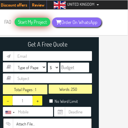
UNITED KINGDOM
students. Hurry up, people!
Telegram now +1 (240) 8399485
Discount offers
Review
FAQ
Start My Project
Order On WhatsApp
Get A Free Quote
Words:
Total Pages :
1
-
+
No Word Limit
Attach File…