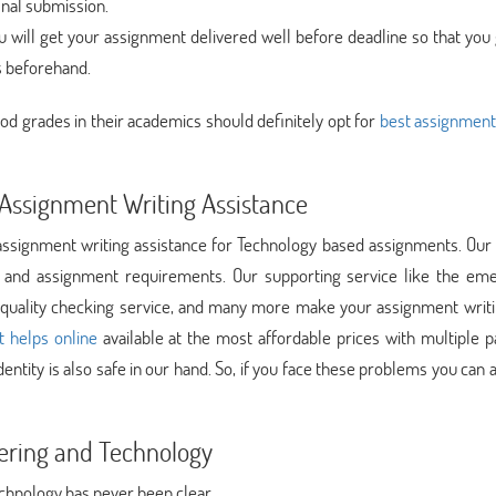
inal submission.
 will get your assignment delivered well before deadline so that you 
s beforehand.
od grades in their academics should definitely opt for
best assignment
Assignment Writing Assistance
signment writing assistance for Technology based assignments. Our 
e and assignment requirements. Our supporting service like the em
e, quality checking service, and many more make your assignment writ
 helps online
available at the most affordable prices with multiple 
entity is also safe in our hand. So, if you face these problems you can a
ering and Technology
chnology has never been clear.