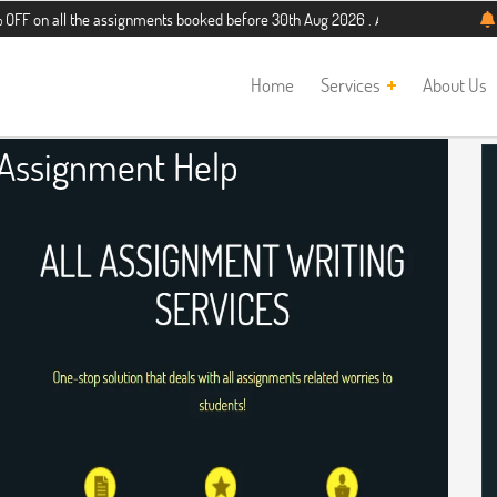
 the assignments booked before 30th Aug 2026 . Additional 5% discount for new 
Home
Services
About Us
 Assignment Help