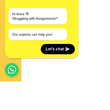
Hi there 👋
Struggling with Assignments?
Our experts can help you!
Let's chat