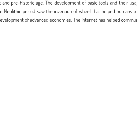
c and pre-historic age. The development of basic tools and their usa
The Neolithic period saw the invention of wheel that helped humans t
 development of advanced economies. The internet has helped commun