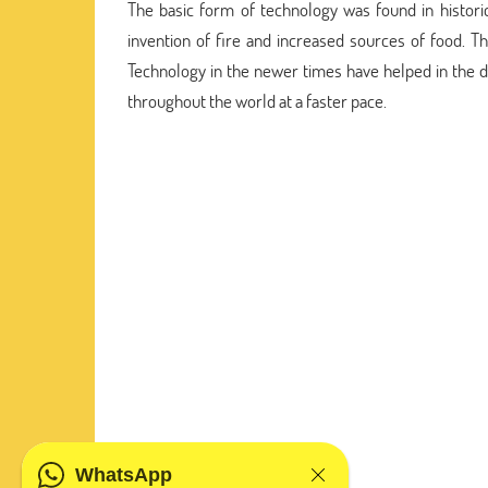
The basic form of technology was found in histori
invention of fire and increased sources of food. 
Technology in the newer times have helped in the
throughout the world at a faster pace.
WhatsApp