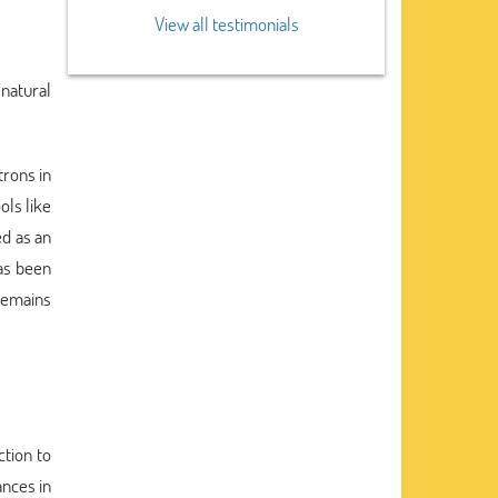
View all testimonials
 natural
trons in
ols like
d as an
as been
 remains
ction to
ances in