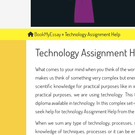
BookMyEssay
»
Technology Assignment Help
Technology Assignment H
What comes to your mind when you think of the word
makes us think of something very complex but energ
scientific knowledge for practical purposes like in
practical purposes, we are using technology. This 
diploma available in technology. In this complex set
seek help for technology Assignment Help from th
When we sum any type of technology, processes, s
knowledge of techniques, processes or it can be 