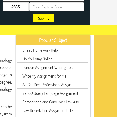
Submit
Popular Subject
Cheap Homework Help
Do My Essay Online
hnology
o use of
London Assignment Writing Help
ledge to
Write My Assignment for Me
degree,
A+ Certified Professional Assign...
chnology
Yahoo! Query Language Assignment...
Competition and Consumer Law Ass...
 can be
Law Dissertation Assignment Help
 system