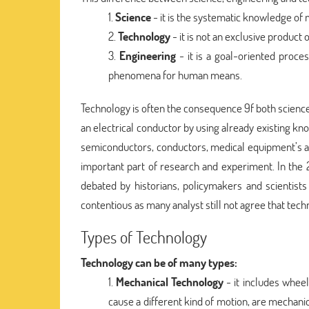
Science
- it is the systematic knowledge of
Technology
- it is not an exclusive product o
Engineering
- it is a goal-oriented proces
phenomena for human means.
Technology is often the consequence 9f both science 
an electrical conductor by using already existing k
semiconductors, conductors, medical equipment’s a
important part of research and experiment. In the
debated by historians, policymakers and scientists
contentious as many analyst still not agree that techno
Types of Technology
Technology can be of many types:
Mechanical Technology
- it includes wheels
cause a different kind of motion, are mechani