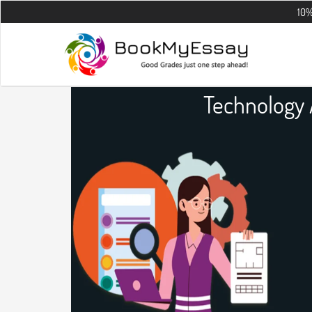
10% OFF on all
Technology