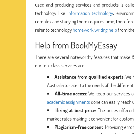
used and producing services and products is calle
technology like
information technology
, environ
complex and studying them requires time, therefore
refer to technology
homework writing help
from the
Help from BookMyEssay
There are several noteworthy features that make 
our top-class services are –
Assistance from qualified experts
: We 
Australia to cater to the needs of the differen
All-time access
: We keep our services op
academic assignments
done can easily reach u
Hiring at best price:
The prices offered 
market rates making it convenient for customer
Plagiarism-free content
: Providing erro