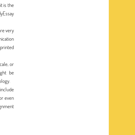
t is the
MyEssay
are very
ication
printed
cale, or
ight be
ology.
 include
 or even
signment