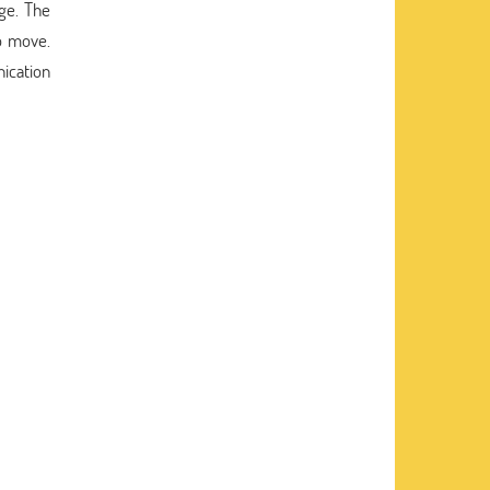
ge. The
o move.
ication