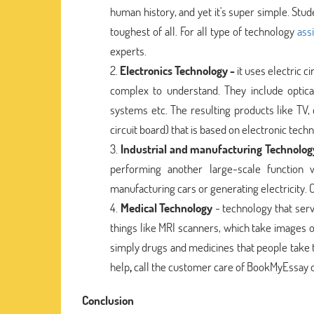
human history, and yet it's super simple. Stu
toughest of all. For all type of technology
ass
experts.
Electronics Technology -
it uses electric 
complex to understand. They include optical
systems etc. The resulting products like TV,
circuit board) that is based on electronic tech
Industrial and manufacturing Technolog
performing another large-scale function
manufacturing cars or generating electricity.
Medical Technology
- technology that serv
things like MRI scanners, which take images o
simply drugs and medicines that people take 
help
,
call the customer care of BookMyEssay o
Conclusion