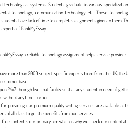
d technological systems. Students graduate in various specialization
mental technology, communication technology etc. These technolog
 students have lack of time to complete assignments given to them. T
 experts of BookMyEssay.
BookMyEssay a reliable technology assignment helps service provider
have more than 3000 subject-specific experts hired from the UK, the 
t customer base.
en 24x7 through live chat facility so that any student in need of getti
s without any time-barrier.
for providing our premium quality writing services are available at t
s of all class to get the benefits from our services.
r-free content is our primary aim which is why we check our content at 