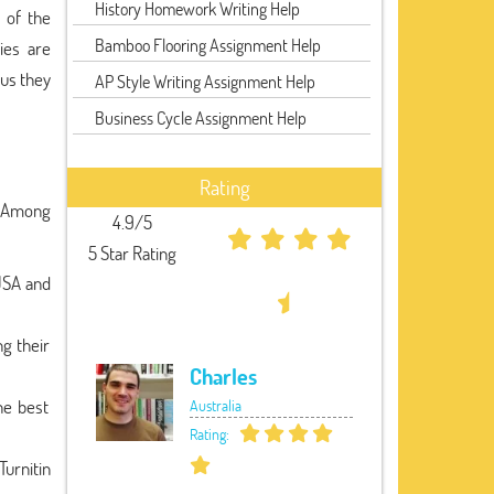
History Homework Writing Help
 of the
Bamboo Flooring Assignment Help
ies are
hus they
AP Style Writing Assignment Help
Business Cycle Assignment Help
Rating
. Among
4.9/5
5 Star Rating
USA and
ng their
Charles
he best
Australia
Rating:
Turnitin