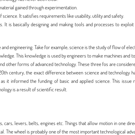
 material gained through experimentation.
f science. It satisfies requirements like usability, utility and safety.
s. It is basically designing and making tools and processes to exploit
and engineering. Take for example, science is the study of flow of elec
nowledge. This knowledge is used by engineers to make machines and to
nd other forms of advanced technology. These three fos are considere
 20th century, the exact difference between science and technology h
 as it informed the funding of basic and applied science. This issue
logy is a result of scientific result.
, cars, levers, belts, engines etc. Things that allow motion in one dire
cal. The wheel is probably one of the most important technological adv