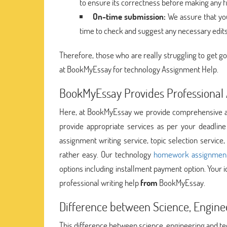
to ensure its correctness before making any f
On-time submission:
We assure that you
time to check and suggest any necessary edit
Therefore, those who are really struggling to get go
at BookMyEssay for technology Assignment Help.
BookMyEssay Provides Professional 
Here, at BookMyEssay we provide comprehensive as
provide appropriate services as per your deadlin
assignment writing service, topic selection servic
rather easy. Our technology
homework assignment
options including installment payment option. Your id
professional writing help
from
BookMyEssay.
Difference between Science, Engine
This difference between science, engineering and te