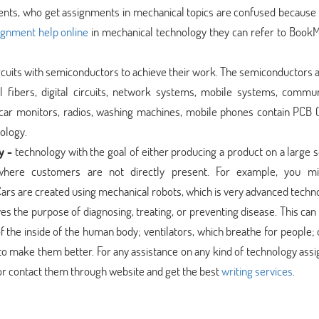
dents, who get assignments in mechanical topics are confused because i
ignment help online
in mechanical technology they can refer to Book
circuits with semiconductors to achieve their work. The semiconductors 
 fibers, digital circuits, network systems, mobile systems, commun
 car monitors, radios, washing machines, mobile phones contain PCB (
nology.
y -
technology with the goal of either producing a product on a large s
 where customers are not directly present. For example, you m
 Cars are created using mechanical robots, which is very advanced techn
es the purpose of diagnosing, treating, or preventing disease. This can
f the inside of the human body; ventilators, which breathe for people;
to make them better. For any assistance on any kind of technology as
r contact them through website and get the best
writing services
.