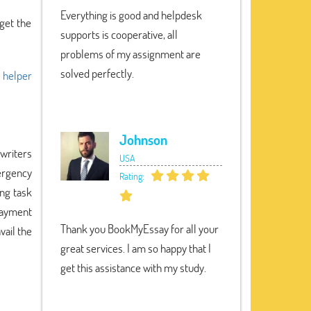
Everything is good and helpdesk
get the
supports is cooperative, all
problems of my assignment are
solved perfectly.
 helper
Johnson
writers
USA
ergency
Rating:
ing task
payment
Thank you BookMyEssay for all your
vail the
great services. I am so happy that I
get this assistance with my study.