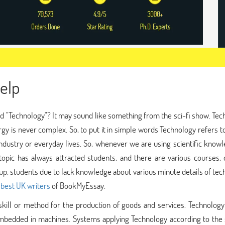
elp
 "Technology"? It may sound like something from the sci-fi show. Tec
y is never complex. So, to put it in simple words Technology refers t
 industry or everyday lives. So, whenever we are using scientific know
topic has always attracted students, and there are various courses, 
-up, students due to lack knowledge about various minute details of te
e
best UK writers
of BookMyEssay.
kill or method for the production of goods and services. Technology
embedded in machines. Systems applying Technology according to the