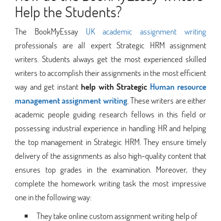
Help the Students?
The BookMyEssay
UK academic assignment writing
professionals are all expert Strategic HRM assignment
writers. Students always get the most experienced skilled
writers to accomplish their assignments in the most efficient
way and get instant
help with Strategic
Human resource
management assignment writing
. These writers are either
academic people guiding research fellows in this field or
possessing industrial experience in handling HR and helping
the top management in Strategic HRM. They ensure timely
delivery of the assignments as also high-quality content that
ensures top grades in the examination. Moreover, they
complete the homework writing task the most impressive
one in the following way:
They take online custom assignment writing help of