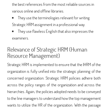
the best references from the most reliable sources in
various online and offline libraries.
They use the terminologies relevant for writing
Strategic HRM assignment in a professional way.
They use flawless English that also impresses the
examiners.
Relevance of Strategic HRM (Human
Resource Management)
Strategic HRM is implemented to ensure that the |HRM of the
organization is fully unified into the strategic planning of the
concerned organization. Strategic HRM policies adhere both
across the policy ranges of the organization and across the
hierarchies. Again, the policies adopted needs to be conveyed
to the line managers to understand how the top management
wants to utilize the HR of the organization. With the passage