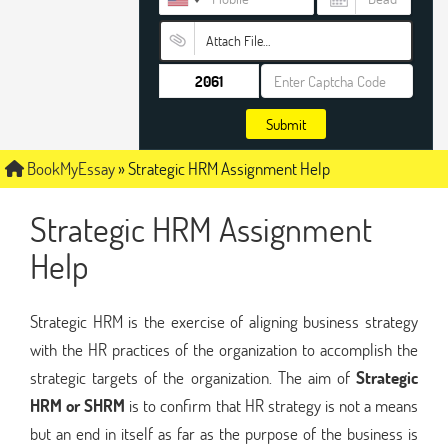
Attach File…
Submit
BookMyEssay
»
Strategic HRM Assignment Help
Strategic HRM Assignment
Help
Strategic HRM is the exercise of aligning business strategy
with the HR practices of the organization to accomplish the
strategic targets of the organization. The aim of
Strategic
HRM or SHRM
is to confirm that HR strategy is not a means
but an end in itself as far as the purpose of the business is