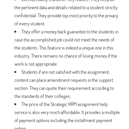
the pertinent data and details related to a student strictly
confidential. They provide top most priority to the privacy
of every student.
They offer a money back guarantee to the students in
case the accomplished job could not meet the needs of
the students. This feature is indeed a unique one in this
industry. There remains no chance of losing money if the
work is not appropriate.
Students if are not satisfied with the assignment,
content can place amendment requests in the support
section. They can quote their requirement according to
the standards of their colleges.
The price of the Strategic HRM assignment help
service is also very much affordable. It provides a multiple
of payment options including the installment payment
option.