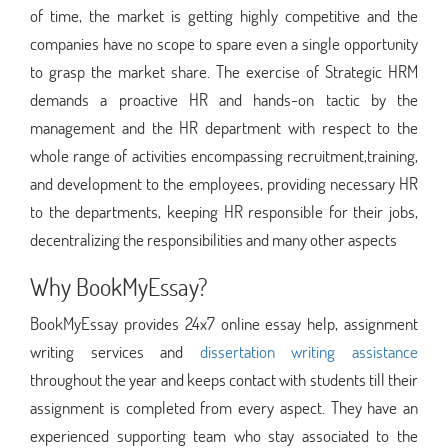
of time, the market is getting highly competitive and the
companies have no scope to spare even a single opportunity
to grasp the market share. The exercise of Strategic HRM
demands a proactive HR and hands-on tactic by the
management and the HR department with respect to the
whole range of activities encompassing recruitment,training,
and development to the employees, providing necessary HR
to the departments, keeping HR responsible for their jobs,
decentralizing the responsibilities and many other aspects
Why BookMyEssay?
BookMyEssay provides 24x7 online essay help, assignment
writing services and
dissertation writing assistance
throughout the year and keeps contact with students till their
assignment is completed from every aspect. They have an
experienced supporting team who stay associated to the