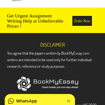
Get Urgent Assignment
Order Now
Writing Help at Unbelievable
Prices !
DISCLAIMER
You agree that the papers written by BookMyEssay.com
writers are intended to be used only for further individual
research, reference or study purposes.
ADDRESS
WhatsApp