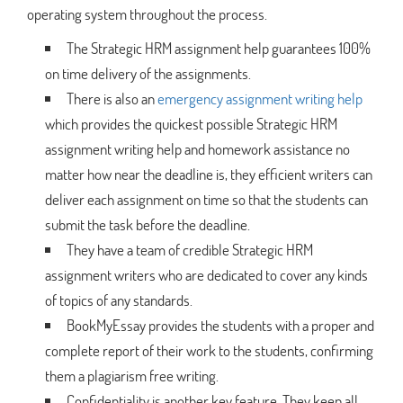
operating system throughout the process.
The Strategic HRM assignment help guarantees 100%
on time delivery of the assignments.
There is also an
emergency assignment writing help
which provides the quickest possible Strategic HRM
assignment writing help and homework assistance no
matter how near the deadline is, they efficient writers can
deliver each assignment on time so that the students can
submit the task before the deadline.
They have a team of credible Strategic HRM
assignment writers who are dedicated to cover any kinds
of topics of any standards.
BookMyEssay provides the students with a proper and
complete report of their work to the students, confirming
them a plagiarism free writing.
Confidentiality is another key feature. They keep all