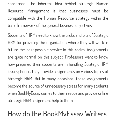
concerned. The inherent idea behind Strategic Human
Resource Management is that businesses must be
compatible with the Human Resource strategy within the
basic framework of the general business objectives.
Students of HRM need to know the tricks and bits of Strategic
HRM for providing the organization where they will work in
future the best possible service in this realm. Assignments
are quite normal on this subject. Professors want to know
how prepared their students are in handling Strategic HRM
issues; hence, they provide assignments on various topics of
Strategic HRM. But in many occasions, these assignments
become the source of unnecessary stress for many students
when BookMyEssay comes to their rescue and provide online
Strategic HRM assignment help to them.
How do the BookMyEssay Writers