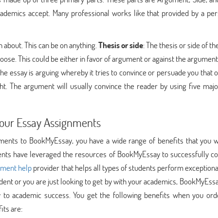
ademics accept. Many professional works like that provided by a per
ten about. This can be on anything.
Thesis or side
: The thesis or side of t
choose. This could be either in favor of argument or against the argument
the essay is arguing whereby it tries to convince or persuade you that 
ht. The argument will usually convince the reader by using five majo
Your Essay Assignments
ents to BookMyEssay, you have a wide range of benefits that you w
udents have leveraged the resources of BookMyEssay to successfully c
nment help
provider that helps all types of students perform exceptiona
dent or you are just looking to get by with your academics, BookMyEssa
y to academic success. You get the following benefits when you ord
its are: