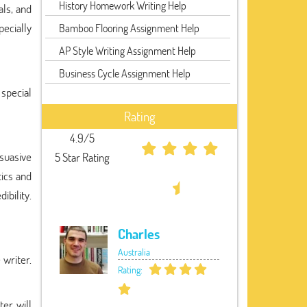
History Homework Writing Help
als, and
pecially
Bamboo Flooring Assignment Help
AP Style Writing Assignment Help
Business Cycle Assignment Help
 special
Rating
4.9/5
rsuasive
5 Star Rating
tics and
ibility.
Charles
Australia
 writer.
Rating:
ter will