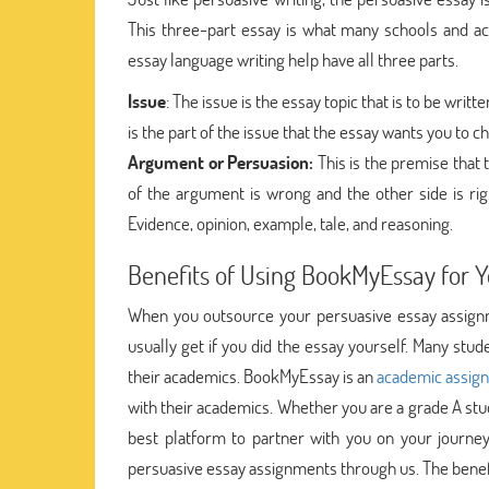
This three-part essay is what many schools and ac
essay language writing help have all three parts.
Issue
: The issue is the essay topic that is to be writ
is the part of the issue that the essay wants you to 
Argument or Persuasion:
This is the premise that 
of the argument is wrong and the other side is rig
Evidence, opinion, example, tale, and reasoning.
Benefits of Using BookMyEssay for 
When you outsource your persuasive essay assignm
usually get if you did the essay yourself. Many st
their academics. BookMyEssay is an
academic assig
with their academics. Whether you are a grade A stu
best platform to partner with you on your journe
persuasive essay assignments through us. The benef