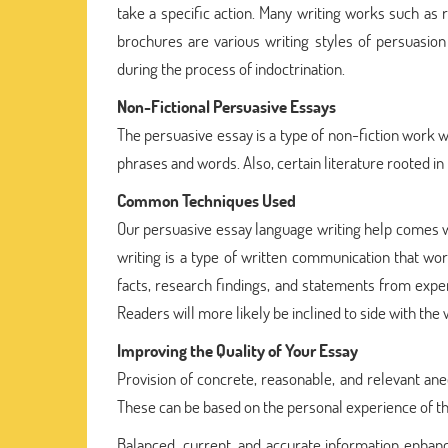
take a specific action. Many writing works such as r
brochures are various writing styles of persuasion i
during the process of indoctrination.
Non-Fictional Persuasive Essays
The persuasive essay is a type of non-fiction work w
phrases and words. Also, certain literature rooted in
Common Techniques Used
Our persuasive essay language writing help comes w
writing is a type of written communication that wor
facts, research findings, and statements from exp
Readers will more likely be inclined to side with the
Improving the Quality of Your Essay
Provision of concrete, reasonable, and relevant an
These can be based on the personal experience of th
Balanced, current, and accurate information enhances