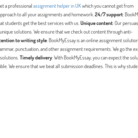
t a professional
assignment helper in UK
which you cannot get from
 approach to all your assignments and homework.
24/7 support
: Book
at students get the best services with us.
Unique content
: Our persua
 unique solutions. We ensure that we check out content through anti-
tention to writing style
: BookMyEssay is an online assignment solutio
, grammar, punctuation, and other assignment requirements. We go the ex
solutions.
Timely delivery
: With BookMyEssay, you can expect the solu
ible. We ensure that we beat all submission deadlines. This is why stud