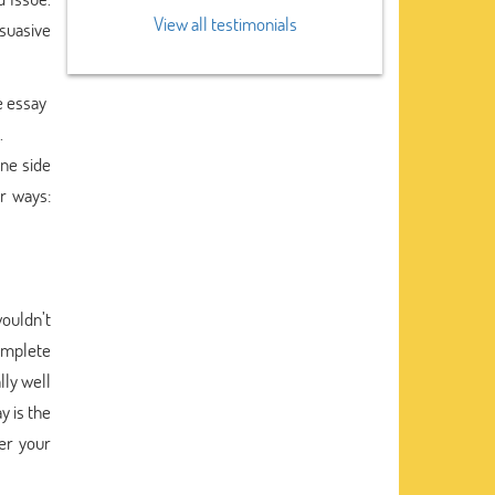
View all testimonials
suasive
he essay
.
one side
r ways:
ouldn’t
omplete
lly well
y is the
er your