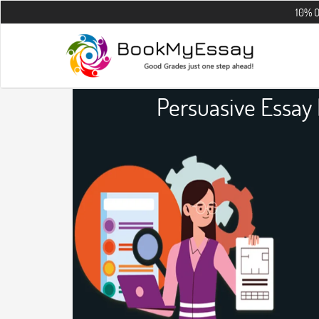
10% OFF on all t
Persuasive Essay