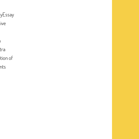
MyEssay
sive
n
tra
tion of
ents