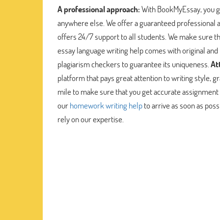
A professional approach:
With BookMyEssay, you ge
anywhere else. We offer a guaranteed professional
offers 24/7 support to all students. We make sure th
essay language writing help comes with original and
plagiarism checkers to guarantee its uniqueness.
At
platform that pays great attention to writing style
mile to make sure that you get accurate assignment 
our
homework writing help
to arrive as soon as poss
rely on our expertise.