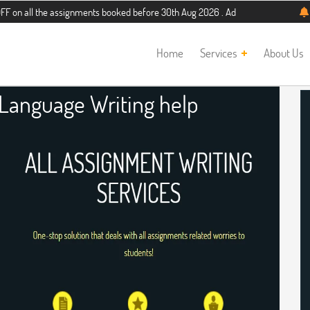
he assignments booked before 30th Aug 2026 . Additional 5% discount for new st
Home
Services
About Us
 Language Writing help