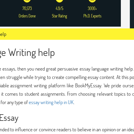
help
e Writing help
sive essays, then you need great persuasive essay language writing help
ften struggle while trying to create compelling essay content. At this poin
liable assignment writing platform like BookMyEssay. We pride ourse
it comes to student assignments. From choosing relevant topics to c
 for any type of
essay writing help in UK
.
 Essay
ended to influence or convince readers to believe in an opinion or an ide