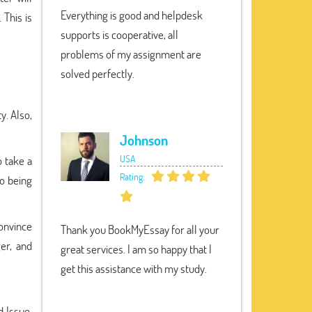
Everything is good and helpdesk
 This is
supports is cooperative, all
problems of my assignment are
solved perfectly.
y. Also,
Johnson
USA
o take a
Rating:
so being
convince
Thank you BookMyEssay for all your
er, and
great services. I am so happy that I
get this assistance with my study.
d Issue.