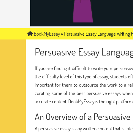
BookMyEssay
»
Persuasive Essay Language Writing 
Persuasive Essay Languag
If you are finding it difficult to write your persua
the difficulty level of this type of essay, students o
important for them to outsource the work to a re
curating some of the best persuasive essays when 
accurate content, BookMyEssay is the right platform
An Overview of a Persuasive
A persuasive essay is any written content that is int