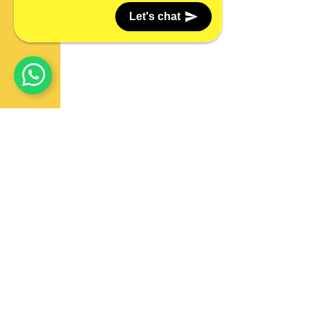
Let's chat