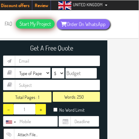
UNITED KINGDOM
udents. Hurry up, people!
Telegram now +1 (240) 8399485
Discount offers
Review
FAQ
Start My Project
Order On WhatsApp
Get A Free Quote
Words:
Total Pages :
1
-
+
No Word Limit
Attach File…