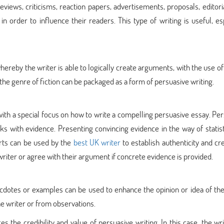
eviews, criticisms, reaction papers, advertisements, proposals, editori
n order to influence their readers. This type of writing is useful, es
hereby the writer is able to logically create arguments, with the use of
 the genre of fiction can be packaged as a form of persuasive writing.
ith a special focus on how to write a compelling persuasive essay. Pe
ks with evidence. Presenting convincing evidence in the way of statis
erts can be used by the
best UK writer
to establish authenticity and cred
 writer or agree with their argument if concrete evidence is provided.
ecdotes or examples can be used to enhance the opinion or idea of the
e writer or from observations.
 the credibility and value of persuasive writing. In this case, the wri