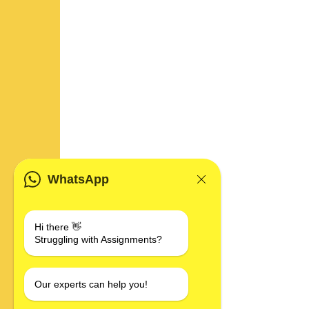
WhatsApp
Hi there 👋
Struggling with Assignments?
Our experts can help you!