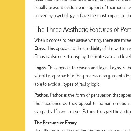
usually present evidence in support of their ideas, 
proven by psychology to have the most impact on th
The Three Aesthetic Features of Per
When it comes to persuasive writing, there are three
Ethos
: This appeals to the credibility of the written 
Ethos is also used to display the profession and level
Logos
: This appeals to reason and logic. Logos is
scientific approach to the process of argumentation. 
able to avoid all types of faulty logic.
Pathos
: Pathos is the form of persuasion that appe
their audience as they appeal to human emotions
sympathy. If a writer uses Pathos, they get the audi
The Persuasive Essay
Just like persuasive writing, the persuasive essay 