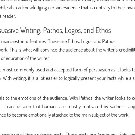
while also acknowledging certain evidence that is contrary to their own.
e reader.
suasive Writing: Pathos, Logos, and Ethos
 main aesthetic features. These are Ethos, Logos, and Pathos.
work. This is what will convince the audience about the writer’s credibilit
 of education of the writer.
 the most commonly used and accepted form of persuasion as it looks t
With writing, it is a lot easier to logically present your facts while al
als to the emotions of the audience. With Pathos, the writer looks to 
. It can be seen that humans are mostly motivated by sadness, ang
ence to become emotionally attached to the main subject of the work.
is made up of three primary parts. These parts are Argument, Side, an