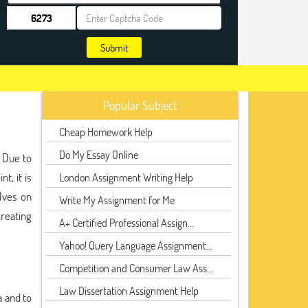
Submit
Popular Subject
Cheap Homework Help
Do My Essay Online
. Due to
t, it is
London Assignment Writing Help
lves on
Write My Assignment for Me
reating
A+ Certified Professional Assign...
Yahoo! Query Language Assignment...
Competition and Consumer Law Ass...
Law Dissertation Assignment Help
a and to