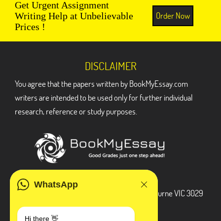
Get Urgent Assignment
Order Now
Writing Help at Unbelievable
Prices !
DISCLAIMER
You agree that the papers written by BookMyEssay.com
writers are intended to be used only for further individual
research, reference or study purposes.
ADDRESS
WhatsApp
3 Bellbridge Dr, Hoppers Crossing, Melbourne VIC 3029
Telegram
Hi there 👋