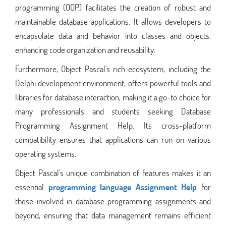
programming (OOP) facilitates the creation of robust and
maintainable database applications. It allows developers to
encapsulate data and behavior into classes and objects,
enhancing code organization and reusability.
Furthermore, Object Pascal's rich ecosystem, including the
Delphi development environment, offers powerful tools and
libraries for database interaction, making it a go-to choice for
many professionals and students seeking Database
Programming Assignment Help. Its cross-platform
compatibility ensures that applications can run on various
operating systems.
Object Pascal's unique combination of features makes it an
essential
programming language Assignment Help
for
those involved in database programming assignments and
beyond, ensuring that data management remains efficient