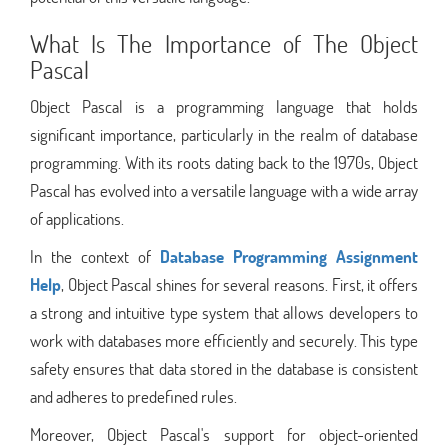
What Is The Importance of The Object
Pascal
Object Pascal is a programming language that holds
significant importance, particularly in the realm of database
programming. With its roots dating back to the 1970s, Object
Pascal has evolved into a versatile language with a wide array
of applications.
In the context of
Database Programming Assignment
Help
, Object Pascal shines for several reasons. First, it offers
a strong and intuitive type system that allows developers to
work with databases more efficiently and securely. This type
safety ensures that data stored in the database is consistent
and adheres to predefined rules.
Moreover, Object Pascal's support for object-oriented