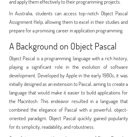
and apply them effectively to their programming projects.
In Australia, students can access top-notch Object Pascal
Assignment Help, allowing them to excel in their studies and
prepare for a promising career in application programming.
A Background on Object Pascal
Object Pascal is a programming language with a rich history,
playing a significant role in the evolution of software
development. Developed by Apple in the early 1980s, it was
initially designed as an extension to Pascal, aiming to create a
language that would make it easier to build applications for
the Macintosh. This endeavor resulted in a language that
combined the elegance of Pascal with a powerful, object-
oriented paradigm. Object Pascal quickly gained popularity
for its simplicity, readability, and robustness.