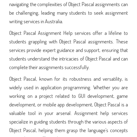
navigating the complexities of Object Pascal assignments can
be challenging, leading many students to seek assignment
writing services in Australia.
Object Pascal Assignment Help services offer a lifeline to
students grappling with Object Pascal assignments. These
services provide expert guidance and support, ensuring that
students understand the intricacies of Object Pascal and can
complete their assignments successfully.
Object Pascal, known for its robustness and versatility, is
widely used in application programming. Whether you are
working on a project related to GUI development, game
development, or mobile app development, Object Pascal is a
valuable tool in your arsenal. Assignment help services
specialize in guiding students through the various aspects of
Object Pascal, helping them grasp the language's concepts