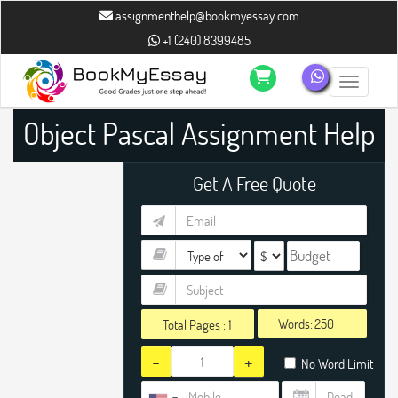
assignmenthelp@bookmyessay.com
+1 (240) 8399485
Toggle n
Object Pascal Assignment Help
Get A Free Quote
Words:
Total Pages :
1
-
+
No Word Limit