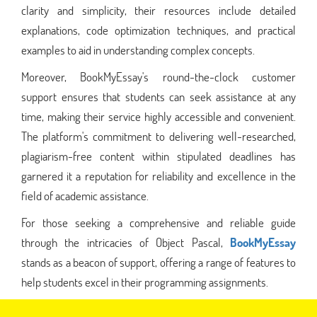
clarity and simplicity, their resources include detailed
explanations, code optimization techniques, and practical
examples to aid in understanding complex concepts.
Moreover, BookMyEssay's round-the-clock customer
support ensures that students can seek assistance at any
time, making their service highly accessible and convenient.
The platform's commitment to delivering well-researched,
plagiarism-free content within stipulated deadlines has
garnered it a reputation for reliability and excellence in the
field of academic assistance.
For those seeking a comprehensive and reliable guide
through the intricacies of Object Pascal,
BookMyEssay
stands as a beacon of support, offering a range of features to
help students excel in their programming assignments.