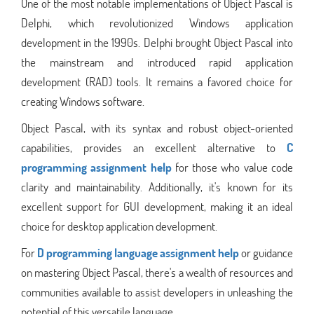
One of the most notable implementations of Object Pascal is
Delphi, which revolutionized Windows application
development in the 1990s. Delphi brought Object Pascal into
the mainstream and introduced rapid application
development (RAD) tools. It remains a favored choice for
creating Windows software.
Object Pascal, with its syntax and robust object-oriented
capabilities, provides an excellent alternative to
C
programming assignment help
for those who value code
clarity and maintainability. Additionally, it's known for its
excellent support for GUI development, making it an ideal
choice for desktop application development.
For
D programming language assignment help
or guidance
on mastering Object Pascal, there's a wealth of resources and
communities available to assist developers in unleashing the
potential of this versatile language.