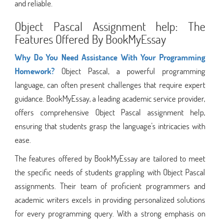
and reliable.
Object Pascal Assignment help: The
Features Offered By BookMyEssay
Why Do You Need Assistance With Your Programming
Homework?
Object Pascal, a powerful programming
language, can often present challenges that require expert
guidance. BookMyEssay, a leading academic service provider,
offers comprehensive Object Pascal assignment help,
ensuring that students grasp the language's intricacies with
ease.
The features offered by BookMyEssay are tailored to meet
the specific needs of students grappling with Object Pascal
assignments. Their team of proficient programmers and
academic writers excels in providing personalized solutions
for every programming query. With a strong emphasis on