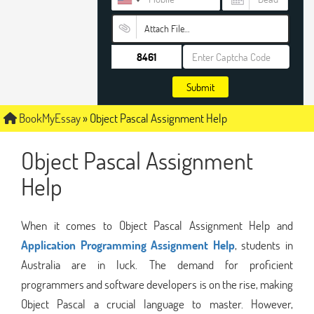
Attach File…
Submit
BookMyEssay
»
Object Pascal Assignment Help
Object Pascal Assignment
Help
When it comes to Object Pascal Assignment Help and
Application Programming Assignment Help
, students in
Australia are in luck. The demand for proficient
programmers and software developers is on the rise, making
Object Pascal a crucial language to master. However,