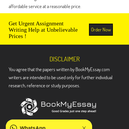
affordable service at a reasonable price.
Get Urgent Assignment
Order Now
Writing Help at Unbelievable
Prices !
DISCLAIMER
You agree that the papers written by BookMyEssay.com
writers are intended to be used only for further individual
research, reference or study purposes.
ADDRESS
WhatsApp