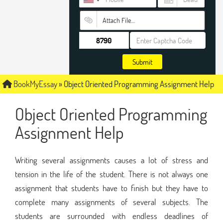
Attach File…
Submit
BookMyEssay
»
Object Oriented Programming Assignment Help
Object Oriented Programming
Assignment Help
Writing several assignments causes a lot of stress and
tension in the life of the student. There is not always one
assignment that students have to finish but they have to
complete many assignments of several subjects. The
students are surrounded with endless deadlines of