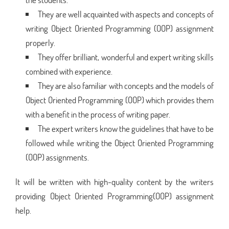
They are well acquainted with aspects and concepts of
writing Object Oriented Programming (OOP) assignment
properly.
They offer brilliant, wonderful and expert writing skills
combined with experience.
They are also familiar with concepts and the models of
Object Oriented Programming (OOP) which provides them
with a benefit in the process of writing paper.
The expert writers know the guidelines that have to be
followed while writing the Object Oriented Programming
(OOP) assignments.
It will be written with high-quality content by the writers
providing Object Oriented Programming(OOP) assignment
help.