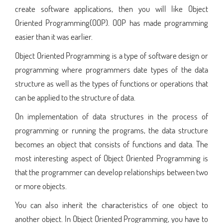
create software applications, then you will like Object
Oriented Programming(OOP). OOP has made programming
easier than it was earlier.
Object Oriented Programming is a type of software design or
programming where programmers date types of the data
structure as well as the types of functions or operations that
can be applied to the structure of data.
On implementation of data structures in the process of
programming or running the programs, the data structure
becomes an object that consists of functions and data. The
most interesting aspect of Object Oriented Programming is
that the programmer can develop relationships between two
or more objects.
You can also inherit the characteristics of one object to
another object. In Object Oriented Programming, you have to