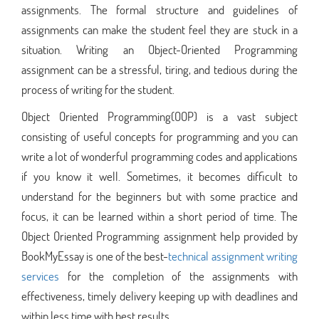
assignments. The formal structure and guidelines of
assignments can make the student feel they are stuck in a
situation. Writing an Object-Oriented Programming
assignment can be a stressful, tiring, and tedious during the
process of writing for the student.
Object Oriented Programming(OOP) is a vast subject
consisting of useful concepts for programming and you can
write a lot of wonderful programming codes and applications
if you know it well. Sometimes, it becomes difficult to
understand for the beginners but with some practice and
focus, it can be learned within a short period of time. The
Object Oriented Programming assignment help provided by
BookMyEssay is one of the best-
technical assignment writing
services
for the completion of the assignments with
effectiveness, timely delivery keeping up with deadlines and
within less time with best results.