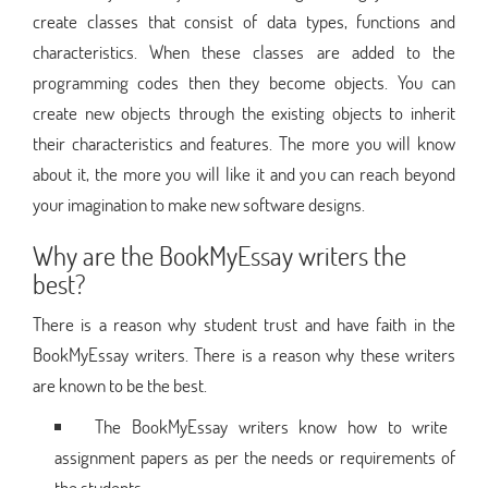
create classes that consist of data types, functions and
characteristics. When these classes are added to the
programming codes then they become objects. You can
create new objects through the existing objects to inherit
their characteristics and features. The more you will know
about it, the more you will like it and you can reach beyond
your imagination to make new software designs.
Why are the BookMyEssay writers the
best?
There is a reason why student trust and have faith in the
BookMyEssay writers. There is a reason why these writers
are known to be the best.
The BookMyEssay writers know how to write
assignment papers as per the needs or requirements of
the students.