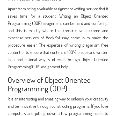
Apart from being a valuable assignment writing service that it
saves time for a student. Writing an Object Oriented
Programming (OOP) assignment can be hard and confusing,
and this is exactly where the constructive outcome and
expertise services of BookMyEssay come in to make the
procedure easier. The expertise of writing plagiarism free
content or to ensure that content is 100% unique and written
in a professional way is offered through Object Oriented
Programming(OOP) assignment help.
Overview of Object Oriented
Programming (OOP)
It is an interesting and amazing way to unleash your creativity
and be innovative through constructing programs. If you love
computers and jotting down a few programming codes to