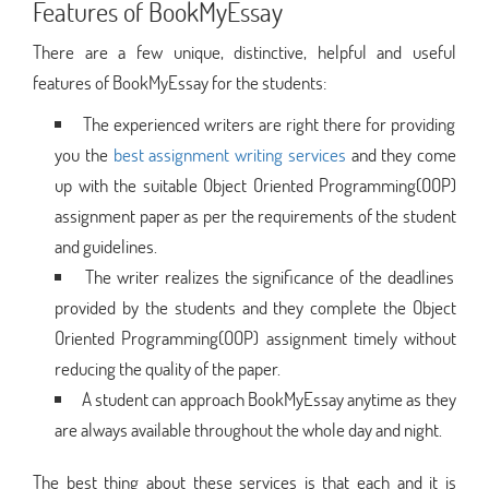
Features of BookMyEssay
There are a few unique, distinctive, helpful and useful
features of BookMyEssay for the students:
The experienced writers are right there for providing
you the
best assignment writing services
and they come
up with the suitable Object Oriented Programming(OOP)
assignment paper as per the requirements of the student
and guidelines.
The writer realizes the significance of the deadlines
provided by the students and they complete the Object
Oriented Programming(OOP) assignment timely without
reducing the quality of the paper.
A student can approach BookMyEssay anytime as they
are always available throughout the whole day and night.
The best thing about these services is that each and it is