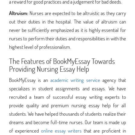
a reward for good practices and a judgement for bad deeds.
Altruism:
Nurses are expected to be altruistic as they carry
out their duties in the hospital. The value of altruism can
never be sufficiently emphasized as it is highly essential for
nurses to perform their duties and responsibilities in with the
highest level of professionalism.
The Features of BookMyEssay Towards
Providing Nursing Essay Help
BookMyEssay is an
academic writing service
agency that
specializes in student assignments and essays. We have
recruited a team of successful essay writing experts to
provide quality and premium nursing essay help for all
students. We have helped thousands of students realize their
dreams and become full-time nurses. Our team is made up
of experienced
online essay writers
that are proficient in