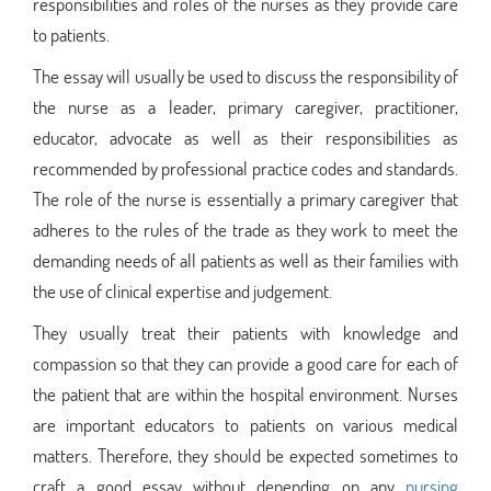
responsibilities and roles of the nurses as they provide care
to patients.
The essay will usually be used to discuss the responsibility of
the nurse as a leader, primary caregiver, practitioner,
educator, advocate as well as their responsibilities as
recommended by professional practice codes and standards.
The role of the nurse is essentially a primary caregiver that
adheres to the rules of the trade as they work to meet the
demanding needs of all patients as well as their families with
the use of clinical expertise and judgement.
They usually treat their patients with knowledge and
compassion so that they can provide a good care for each of
the patient that are within the hospital environment. Nurses
are important educators to patients on various medical
matters. Therefore, they should be expected sometimes to
craft a good essay without depending on any
nursing