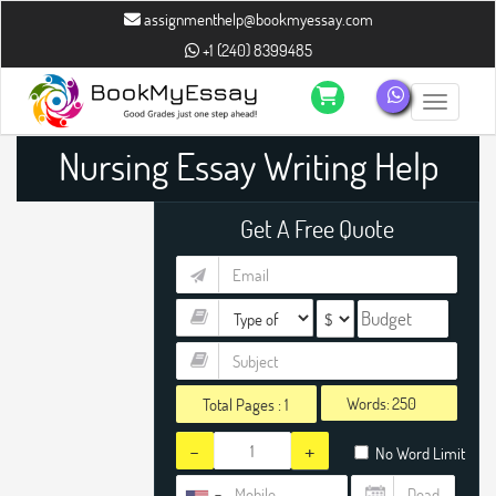
assignmenthelp@bookmyessay.com
+1 (240) 8399485
Toggle n
Nursing Essay Writing Help
Get A Free Quote
Words:
Total Pages :
1
-
+
No Word Limit