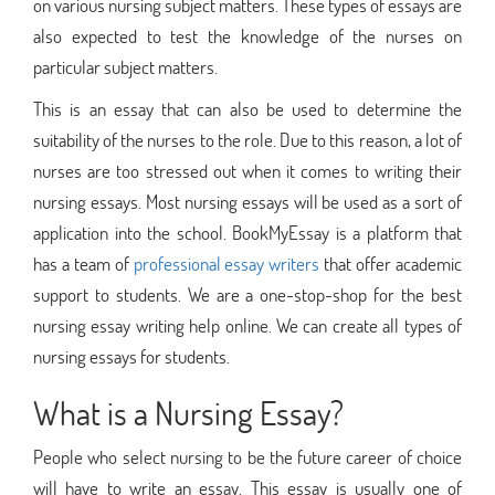
on various nursing subject matters. These types of essays are
also expected to test the knowledge of the nurses on
particular subject matters.
This is an essay that can also be used to determine the
suitability of the nurses to the role. Due to this reason, a lot of
nurses are too stressed out when it comes to writing their
nursing essays. Most nursing essays will be used as a sort of
application into the school. BookMyEssay is a platform that
has a team of
professional essay writers
that offer academic
support to students. We are a one-stop-shop for the best
nursing essay writing help online. We can create all types of
nursing essays for students.
What is a Nursing Essay?
People who select nursing to be the future career of choice
will have to write an essay. This essay is usually one of