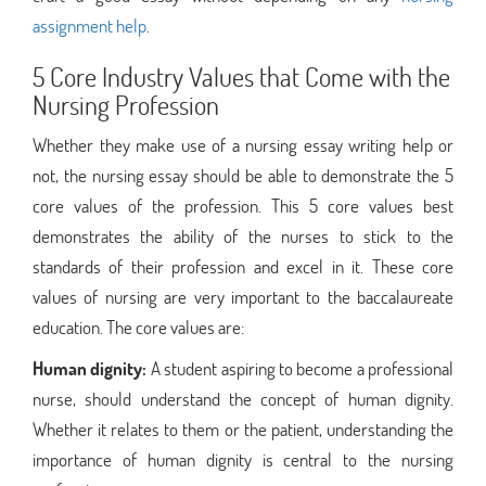
assignment help
.
5 Core Industry Values that Come with the
Nursing Profession
Whether they make use of a nursing essay writing help or
not, the nursing essay should be able to demonstrate the 5
core values of the profession. This 5 core values best
demonstrates the ability of the nurses to stick to the
standards of their profession and excel in it. These core
values of nursing are very important to the baccalaureate
education. The core values are:
Human dignity:
A student aspiring to become a professional
nurse, should understand the concept of human dignity.
Whether it relates to them or the patient, understanding the
importance of human dignity is central to the nursing