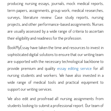
producing nursing essays, journals, mock medical reports,
term papers, assignments, group work, medical researches,
surveys, literature review. Case study reports, nursing
projects, and other performance-based assignments. Nurses
are usually assessed by a wide range of criteria to ascertain
their eligibility and readiness for the profession.
BookMyEssay have taken the time and resources to invest in
sophisticated digital solutions to ensure that our writing team
are supported with the necessary technological backbone to
provide premium and quality
essay editing service
for all
nursing students and workers. We have also invested in a
wide range of medical tools and practical equipment to
support our writing services.
We also edit and proofread all nursing assignments from
students looking to submit a professional report. Our team of