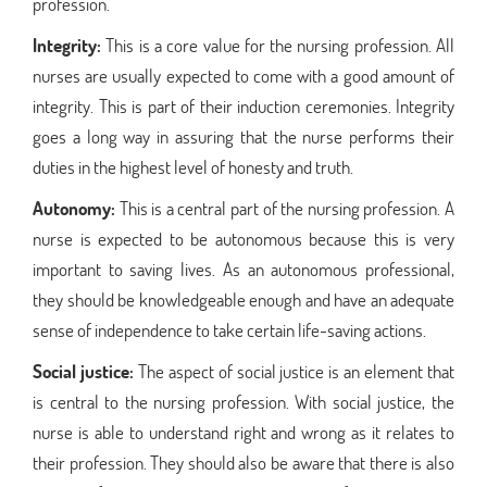
profession.
Integrity:
This is a core value for the nursing profession. All
nurses are usually expected to come with a good amount of
integrity. This is part of their induction ceremonies. Integrity
goes a long way in assuring that the nurse performs their
duties in the highest level of honesty and truth.
Autonomy:
This is a central part of the nursing profession. A
nurse is expected to be autonomous because this is very
important to saving lives. As an autonomous professional,
they should be knowledgeable enough and have an adequate
sense of independence to take certain life-saving actions.
Social justice:
The aspect of social justice is an element that
is central to the nursing profession. With social justice, the
nurse is able to understand right and wrong as it relates to
their profession. They should also be aware that there is also