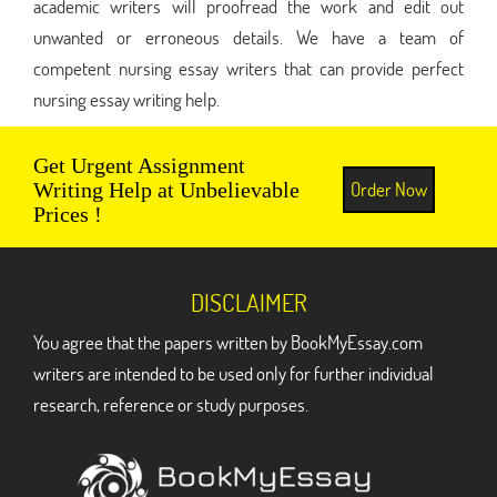
academic writers will proofread the work and edit out
unwanted or erroneous details. We have a team of
competent nursing essay writers that can provide perfect
nursing essay writing help.
Get Urgent Assignment
Order Now
Writing Help at Unbelievable
Prices !
DISCLAIMER
You agree that the papers written by BookMyEssay.com
writers are intended to be used only for further individual
research, reference or study purposes.