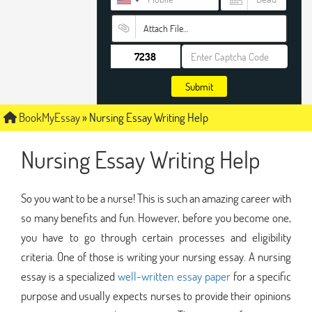
Attach File…
Submit
BookMyEssay
»
Nursing Essay Writing Help
Nursing Essay Writing Help
So you want to be a nurse! This is such an amazing career with
so many benefits and fun. However, before you become one,
you have to go through certain processes and eligibility
criteria. One of those is writing your nursing essay. A nursing
essay is a specialized
well-written essay paper
for a specific
purpose and usually expects nurses to provide their opinions