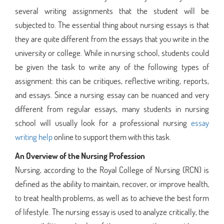
several writing assignments that the student will be
subjected to. The essential thing about nursing essays is that
they are quite different from the essays that you write in the
university or college. While in nursing school, students could
be given the task to write any of the following types of
assignment: this can be critiques, reflective writing, reports,
and essays. Since a nursing essay can be nuanced and very
different from regular essays, many students in nursing
school will usually look for a professional nursing
essay
writing help
online to support them with this task.
An Overview of the Nursing Profession
Nursing, according to the Royal College of Nursing (RCN) is
defined as the ability to maintain, recover, or improve health,
to treat health problems, as well as to achieve the best form
of lifestyle. The nursing essay is used to analyze critically, the