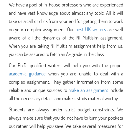
We have a pool of in-house professors who are experienced
and have vast knowledge about almost any topic. All it will
take us a call or click from your end for getting them to work
on your complex assignment. Our
best UK writers
are well
aware of all the dynamics of the NI Multisim assignment.
When you are taking NI Multisim assignment help from us,
you can be assured to fetch an A+ grade in the class.
Our Ph.D. qualified writers will help you with the proper
academic guidance
when you are unable to deal with a
complex assignment. They gather information from some
reliable and unique sources to
make an assignment
include
all the necessary details and make it study material worthy.
Students are always under strict budget constraints. We
always make sure that you do not have to turn your pockets
out rather will help you save. We take several measures for