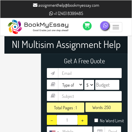
assignmenthelp@bookmyessay.com
+1 (240) 8399485
Toggle n
NI Multisim Assignment Help
Get A Free Quote
Words:
Total Pages :
1
-
+
No Word Limit