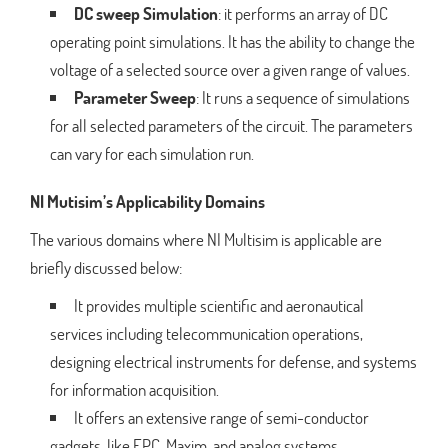
DC sweep Simulation
: it performs an array of DC
operating point simulations. It has the ability to change the
voltage of a selected source over a given range of values.
Parameter Sweep
: It runs a sequence of simulations
for all selected parameters of the circuit. The parameters
can vary for each simulation run.
NI Mutisim’s Applicability Domains
The various domains where NI Multisim is applicable are
briefly discussed below:
It provides multiple scientific and aeronautical
services including telecommunication operations,
designing electrical instruments for defense, and systems
for information acquisition.
It offers an extensive range of semi-conductor
gadgets, like EPC, Maxim, and analog systems.