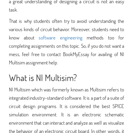
a great understanding of designing a circuit is not an easy
task.
That is why students often try to avoid understanding the
various kinds of circuit behavior. Moreover, students need to
know about
software engineering
methods too for
completing assignments on this topic. So, if you do not want a
mess, feel free to contact BookMyEssay for availing of NI
Multisim assignment help.
What is NI Multisim?
NI Multisim which was formerly known as Multisim refers to
integrated industry-standard software. It is a part of a suite of
circuit design programs. It is considered the best SPICE
simulation environment. It is an electronic schematic
environment that can interact and analyze as well as visualize
the behavior of an electronic circuit board. In other words, it