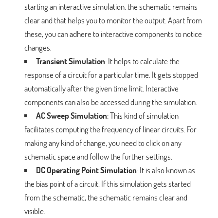
starting an interactive simulation, the schematic remains
clear and that helps you to monitor the output. Apart from
these, you can adhere to interactive components to notice
changes.
Transient Simulation
: It helps to calculate the
response of a circuit for a particular time. It gets stopped
automatically after the given time limit. Interactive
components can also be accessed during the simulation.
AC Sweep Simulation
: This kind of simulation
facilitates computing the frequency of linear circuits. For
making any kind of change, you need to click on any
schematic space and follow the further settings.
DC Operating Point Simulation
: It is also known as
the bias point of a circuit. If this simulation gets started
from the schematic, the schematic remains clear and
visible.