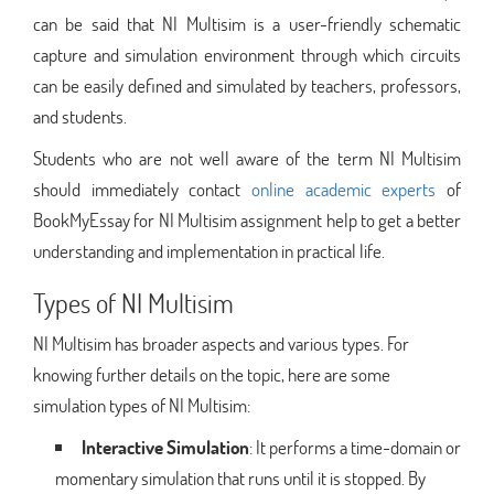
can be said that NI Multisim is a user-friendly schematic
capture and simulation environment through which circuits
can be easily defined and simulated by teachers, professors,
and students.
Students who are not well aware of the term NI Multisim
should immediately contact
online academic experts
of
BookMyEssay for NI Multisim assignment help to get a better
understanding and implementation in practical life.
Types of NI Multisim
NI Multisim has broader aspects and various types. For
knowing further details on the topic, here are some
simulation types of NI Multisim:
Interactive Simulation
: It performs a time-domain or
momentary simulation that runs until it is stopped. By