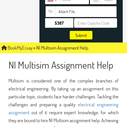
Attach File…
Submit
BookMyEssay
»
NI Multisim Assignment Help
NI Multisim Assignment Help
Multisim is considered one of the complex branches of
electrical engineering. By taking up an assignment on this
particular topic, students face harder challenges. Tackling the
challenges and preparing a quality
electrical engineering
assignment
out of it require expert knowledge, for which
they are bound to hire NI Multisim assignment help. Achieving