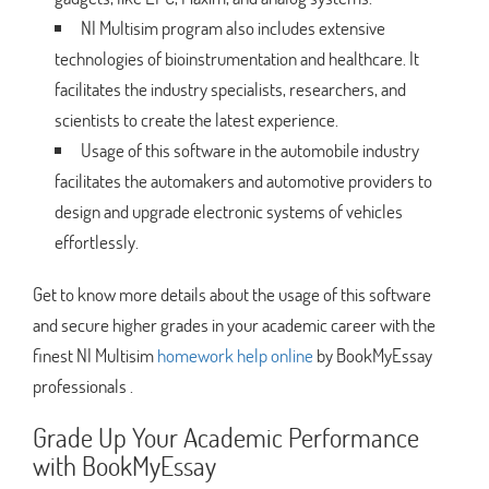
NI Multisim program also includes extensive
technologies of bioinstrumentation and healthcare. It
facilitates the industry specialists, researchers, and
scientists to create the latest experience.
Usage of this software in the automobile industry
facilitates the automakers and automotive providers to
design and upgrade electronic systems of vehicles
effortlessly.
Get to know more details about the usage of this software
and secure higher grades in your academic career with the
finest NI Multisim
homework help online
by BookMyEssay
professionals .
Grade Up Your Academic Performance
with BookMyEssay