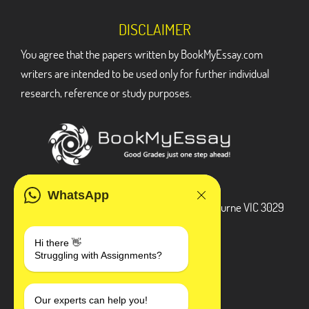
DISCLAIMER
You agree that the papers written by BookMyEssay.com
writers are intended to be used only for further individual
research, reference or study purposes.
ADDRESS
WhatsApp
3 Bellbridge Dr, Hoppers Crossing, Melbourne VIC 3029
Telegram
Hi there 👋
Struggling with Assignments?
+1 240-839-9485
SOCIAL MEDIA
Our experts can help you!