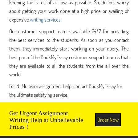
keeping the rates of as low as possible. So, do not worry
about getting your work done at a high price or availing of
expensive
writing services
.
Our customer support team is available 24*7 for providing
the best services to the students. As soon as you contact
them, they immediately start working on your query. The
best part of the BookMyEssay customer support team is that
they are available to all the students from the all over the
world.
For NI Multisim assignment help, contact BookMyEssay for
the ultimate satisfying service.
Get Urgent Assignment
Order Now
Writing Help at Unbelievable
Prices !