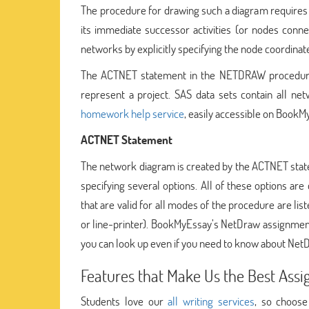
The procedure for drawing such a diagram requires on
its immediate successor activities (or nodes conne
networks by explicitly specifying the node coordinates
The ACTNET statement in the NETDRAW procedure i
represent a project. SAS data sets contain all n
homework help service
, easily accessible on BookM
ACTNET Statement
The network diagram is created by the ACTNET state
specifying several options. All of these options are
that are valid for all modes of the procedure are lis
or line-printer). BookMyEssay’s NetDraw assignment
you can look up even if you need to know about Net
Features that Make Us the Best Assi
Students love our
all writing services
, so choos