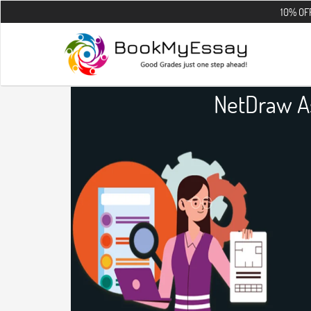
10% OFF on all the 
NetDraw A