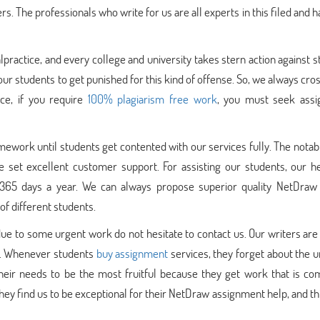
s. The professionals who write for us are all experts in this filed and h
practice, and every college and university takes stern action against 
ur students to get punished for this kind of offense. So, we always cr
ce, if you require
100% plagiarism free work
, you must seek ass
ework until students get contented with our services fully. The notab
e set excellent customer support. For assisting our students, our h
 365 days a year. We can always propose superior quality NetDraw
f different students.
due to some urgent work do not hesitate to contact us. Our writers are
nt. Whenever students
buy assignment
services, they forget about the 
their needs to be the most fruitful because they get work that is co
They find us to be exceptional for their NetDraw assignment help, and thi