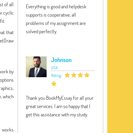
t of all
Everything is good and helpdesk
 cyclic
supports is cooperative, all
it.
problems of my assignment are
solved perfectly.
at that
NetDraw
Johnson
USA
work by
Rating:
 options
raphics,
, which
Thank you BookMyEssay for all your
great services. I am so happy that I
get this assistance with my study.
m works