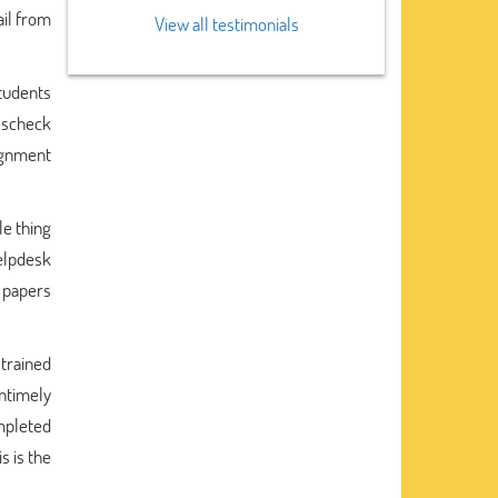
ail from
View all testimonials
students
osscheck
ignment
le thing
elpdesk
 papers
 trained
untimely
mpleted
s is the