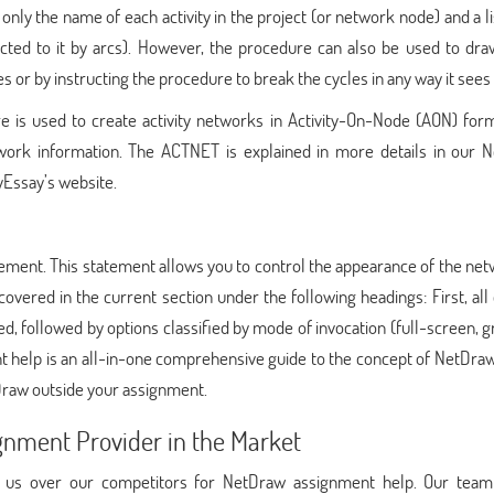
ly the name of each activity in the project (or network node) and a lis
cted to it by arcs). However, the procedure can also be used to draw
 or by instructing the procedure to break the cycles in any way it sees f
s used to create activity networks in Activity-On-Node (AON) form
etwork information. The ACTNET is explained in more details in our 
yEssay’s website.
ment. This statement allows you to control the appearance of the net
 covered in the current section under the following headings: First, all
ted, followed by options classified by mode of invocation (full-screen, g
 help is an all-in-one comprehensive guide to the concept of NetDraw
Draw outside your assignment.
gnment Provider in the Market
e us over our competitors for NetDraw assignment help. Our tea