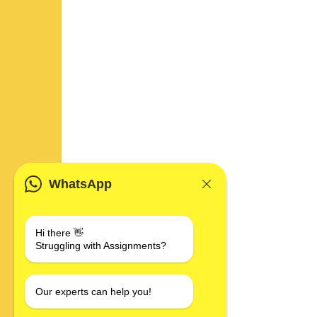
WhatsApp
Hi there 👋
Struggling with Assignments?
Our experts can help you!