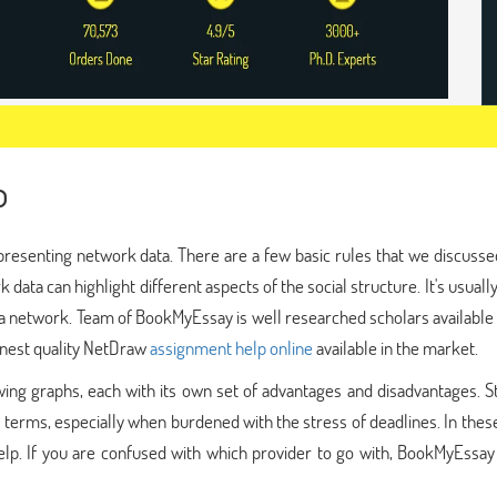
p
presenting network data. There are a few basic rules that we discusse
data can highlight different aspects of the social structure. It's usuall
 a network. Team of BookMyEssay is well researched scholars available
 finest quality NetDraw
assignment help online
available in the market.
awing graphs, each with its own set of advantages and disadvantages. 
terms, especially when burdened with the stress of deadlines. In thes
elp. If you are confused with which provider to go with, BookMyEssay