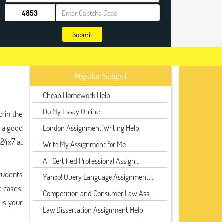
Submit
Popular Subject
Cheap Homework Help
Do My Essay Online
d in the
y a good
London Assignment Writing Help
 24x7 at
Write My Assignment for Me
A+ Certified Professional Assign...
Students
Yahoo! Query Language Assignment...
e cases,
Competition and Consumer Law Ass...
 is your
Law Dissertation Assignment Help