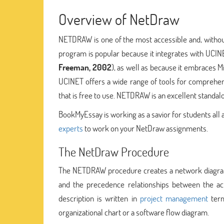
Overview of NetDraw
NETDRAW is one of the most accessible and, without
program is popular because it integrates with UCINE
Freeman, 2002
), as well as because it embraces
UCINET offers a wide range of tools for comprehens
that is free to use. NETDRAW is an excellent standal
BookMyEssay is working as a savior for students all
experts
to work on your NetDraw assignments.
The NetDraw Procedure
The NETDRAW procedure creates a network diagram of
and the precedence relationships between the act
description is written in
project management
term
organizational chart or a software flow diagram.