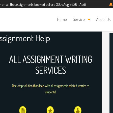
assignments booked before 30th Aug 2026 . Additional 5% discount for new stud
Home
Services
About Us
ssignment Help