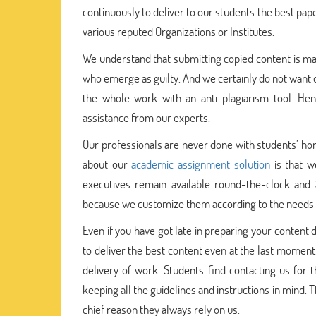
continuously to deliver to our students the best paper
various reputed Organizations or Institutes.
We understand that submitting copied content is mal
who emerge as guilty. And we certainly do not want o
the whole work with an anti-plagiarism tool. Hen
assistance from our experts.
Our professionals are never done with students’ hom
about our
academic assignment solution
is that w
executives remain available round-the-clock and
because we customize them according to the needs o
Even if you have got late in preparing your content 
to deliver the best content even at the last mome
delivery of work. Students find contacting us for 
keeping all the guidelines and instructions in mind. 
chief reason they always rely on us.