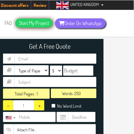
UNITED KINGDOM
ents. Hurry up, people!
Telegram now +1 (240) 8399485
Discount offers
Review
FAQ
Start My Project
Order On WhatsApp
Get A Free Quote
Words:
Total Pages :
1
-
+
No Word Limit
Attach File…