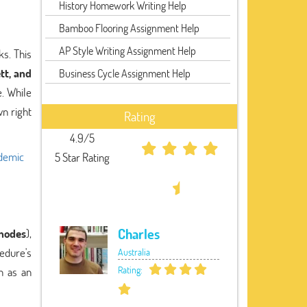
History Homework Writing Help
Bamboo Flooring Assignment Help
AP Style Writing Assignment Help
ks. This
tt, and
Business Cycle Assignment Help
. While
wn right
Rating
4.9/5
ademic
5 Star Rating
Charles
 nodes
),
cedure's
Australia
Rating:
h as an