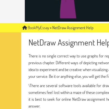
BookMyEssay
»
NetDraw Assignment Help
NetDraw Assignment Hel
There is no single correct way to use graphs for re
previous chapter. Different ways of depicting network 
idea to experiment and be creative when visualizing
your service. Be it or anything else, you will get the
\There are several software tools available for dr
sometimes feel lost within a maze of these complex 
it is best to seek for online NetDraw assignment h
answer.