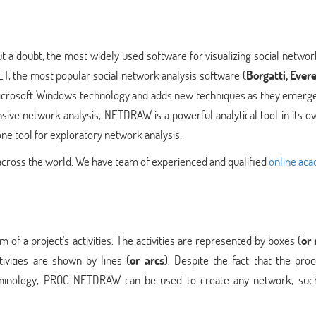
 a doubt, the most widely used software for visualizing social networ
T, the most popular social network analysis software (
Borgatti, Evere
 Microsoft Windows technology and adds new techniques as they emerge
ive network analysis, NETDRAW is a powerful analytical tool in its o
one tool for exploratory network analysis.
 across the world. We have team of experienced and qualified
online ac
 a project's activities. The activities are represented by boxes (
or
ivities are shown by lines (
or arcs
). Despite the fact that the pro
inology, PROC NETDRAW can be used to create any network, suc