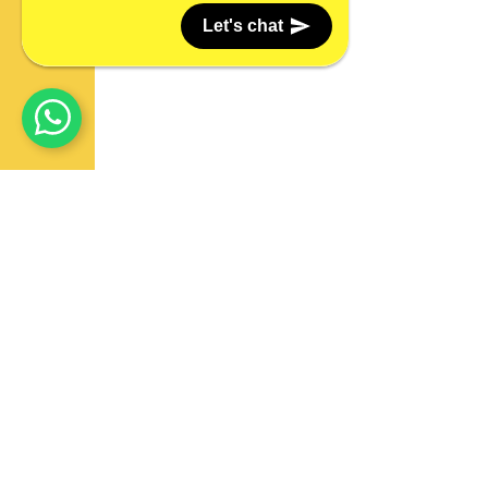
Let's chat