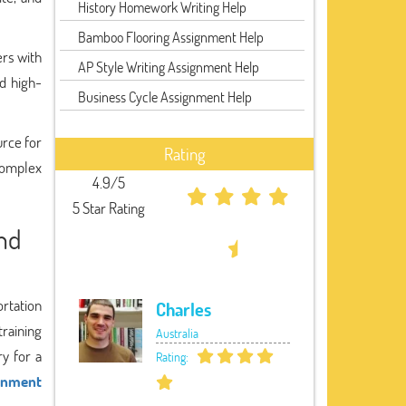
History Homework Writing Help
Bamboo Flooring Assignment Help
ers with
AP Style Writing Assignment Help
d high-
Business Cycle Assignment Help
urce for
Rating
complex
4.9/5
5 Star Rating
and
ortation
Charles
training
Australia
ry for a
Rating:
ignment