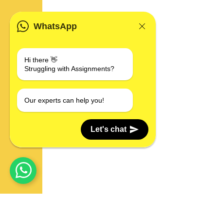
WhatsApp
Hi there 👋
Struggling with Assignments?
Our experts can help you!
Let's chat