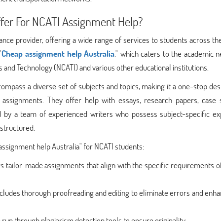
fer For NCATI Assignment Help?
ce provider, offering a wide range of services to students across th
"
Cheap assignment help Australia
," which caters to the academic 
s and Technology (NCATI) and various other educational institutions.
pass a diverse set of subjects and topics, making it a one-stop dest
r assignments. They offer help with essays, research papers, case s
d by a team of experienced writers who possess subject-specific exp
structured.
ssignment help Australia" for NCATI students:
s tailor-made assignments that align with the specific requirements o
includes thorough proofreading and editing to eliminate errors and enh
 run through plagiarism detection tools to ensure originality.