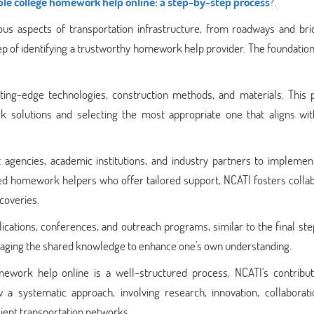
able college homework help online: a step-by-step process
?.
ious aspects of transportation infrastructure, from roadways and bri
step of identifying a trustworthy homework help provider. The foundation 
ing-edge technologies, construction methods, and materials. This 
k solutions and selecting the most appropriate one that aligns wit
agencies, academic institutions, and industry partners to implemen
ified homework helpers who offer tailored support, NCATI fosters colla
scoveries.
ications, conferences, and outreach programs, similar to the final ste
raging the shared knowledge to enhance one's own understanding.
omework help online is a well-structured process, NCATI's contribut
 a systematic approach, involving research, innovation, collaborati
ient transportation networks.