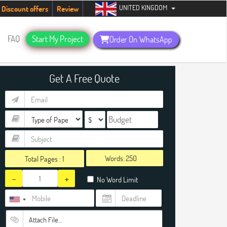
UNITED KINGDOM
ents. Hurry up, people!
Telegram now +1 (240) 8399485
Discount offers
Review
FAQ
Start My Project
Order On WhatsApp
Get A Free Quote
Words:
Total Pages :
1
-
+
No Word Limit
Attach File…