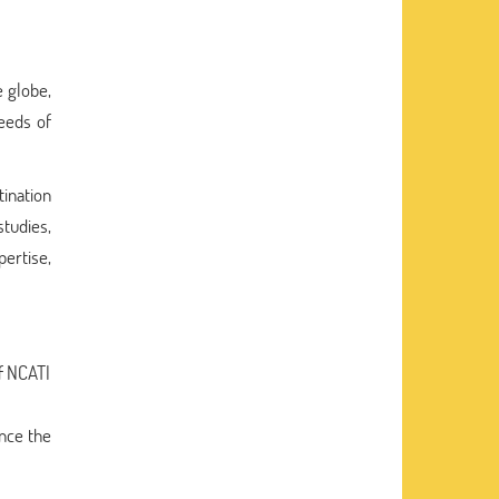
e globe,
needs of
ination
tudies,
ertise,
f NCATI
ance the