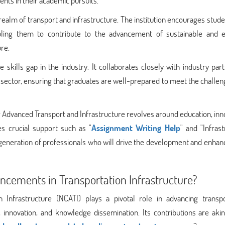
ents in their academic pursuits.
realm of transport and infrastructure. The institution encourages stud
bling them to contribute to the advancement of sustainable and ef
re.
skills gap in the industry. It collaborates closely with industry par
 sector, ensuring that graduates are well-prepared to meet the challen
or Advanced Transport and Infrastructure revolves around education, inn
des crucial support such as "
Assignment Writing Help
" and "Infras
 generation of professionals who will drive the development and enha
cements in Transportation Infrastructure?
 Infrastructure (NCATI) plays a pivotal role in advancing transpo
innovation, and knowledge dissemination. Its contributions are akin