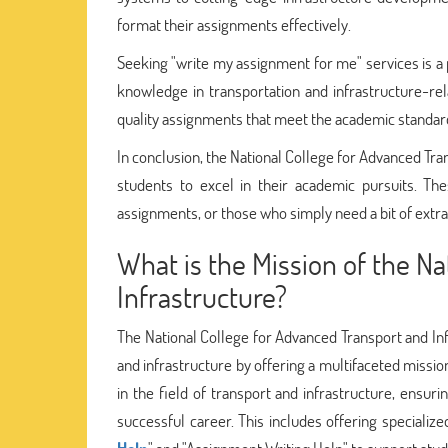
format their assignments effectively.
Seeking "write my assignment for me" services is a p
knowledge in transportation and infrastructure-rel
quality assignments that meet the academic standar
In conclusion, the National College for Advanced Tra
students to excel in their academic pursuits. The
assignments, or those who simply need a bit of extra
What is the Mission of the N
Infrastructure?
The National College for Advanced Transport and Infr
and infrastructure by offering a multifaceted mission
in the field of transport and infrastructure, ensu
successful career. This includes offering specializ