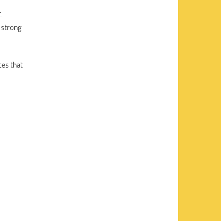
.
 strong
ces that