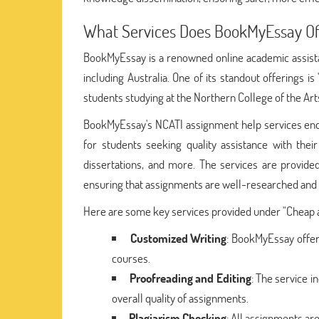
What Services Does BookMyEssay Of
BookMyEssay is a renowned online academic assistan
including Australia. One of its standout offerings is 
students studying at the Northern College of the Art
BookMyEssay's NCATI assignment help services encom
for students seeking quality assistance with thei
dissertations, and more. The services are provide
ensuring that assignments are well-researched and 
Here are some key services provided under "Cheap a
Customized Writing
: BookMyEssay offer
courses.
Proofreading and Editing
: The service 
overall quality of assignments.
Plagiarism Checking
: All assignments are