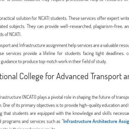
ractical solution for NCATI students. These services offer expert writ
ated subjects. They can provide well-researched, plagiarism-free, an
ds of NCATI.
nsport and Infrastructure assignment help services are a valuable reso
se services provide a lifeline for students facing tight deadlines, 
 guidance to produce top-notch work in their field of study.
ational College for Advanced Transport 
astructure (NCATI) plays a pivotal role in shaping the future of transp
. One of its primary objectives is to provide high-quality education and 
ring that students are equipped with the knowledge and skills necessa
ed programs and services such as "
Infrastructure Architecture Ass