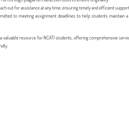
each out for assistance at any time, ensuring timely and efficient support
itted to meeting assignment deadlines to help students maintain a
 a valuable resource for NCATI students, offering comprehensive servi
ndly.