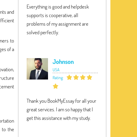
Everything is good and helpdesk
ents and
supports is cooperative, all
ficient
problems of my assignment are
solved perfectly.
tners to
ges of a
Johnson
ovation,
USA
tructure
Rating:
ncement
Thank you BookMyEssay for all your
great services. I am so happy that I
get this assistance with my study.
rtation
 to the