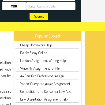
Submit
Popular Subject
Cheap Homework Help
Do My Essay Online
London Assignment Writing Help
ortation
Write My Assignment for Me
ed with
 can be
A+ Certified Professional Assign...
Yahoo! Query Language Assignment...
rds set
Competition and Consumer Law Ass...
ortation
Law Dissertation Assignment Help
te, and