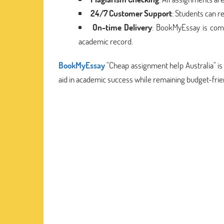
24/7 Customer Support
: Students can r
On-time Delivery
: BookMyEssay is comm
academic record.
BookMyEssay
"Cheap assignment help Australia" is
aid in academic success while remaining budget-frie