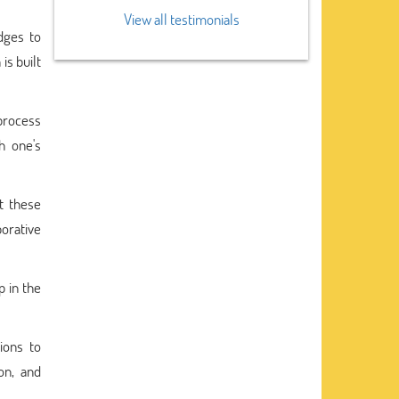
View all testimonials
dges to
is built
process
h one's
t these
borative
p in the
ions to
on, and