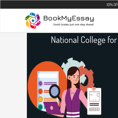
10% OFF on all the
National College fo
Infrastructu