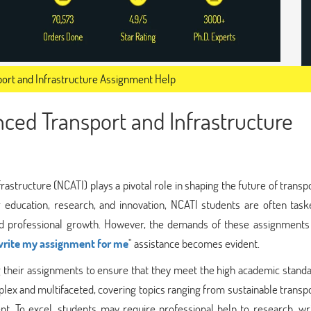
port and Infrastructure Assignment Help
nced Transport and Infrastructure
astructure (NCATI) plays a pivotal role in shaping the future of transp
r education, research, and innovation, NCATI students are often task
and professional growth. However, the demands of these assignments
write my assignment for me
" assistance becomes evident.
 their assignments to ensure that they meet the high academic standa
plex and multifaceted, covering topics ranging from sustainable transp
t. To excel, students may require professional help to research, wri