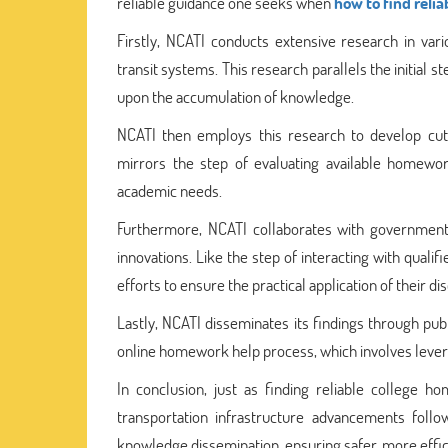
reliable guidance one seeks when
how to find reli
Firstly, NCATI conducts extensive research in var
transit systems. This research parallels the initial 
upon the accumulation of knowledge.
NCATI then employs this research to develop cutt
mirrors the step of evaluating available homewor
academic needs.
Furthermore, NCATI collaborates with government 
innovations. Like the step of interacting with qual
efforts to ensure the practical application of their di
Lastly, NCATI disseminates its findings through publ
online homework help process, which involves leve
In conclusion, just as finding reliable college h
transportation infrastructure advancements follow
knowledge dissemination, ensuring safer, more effic