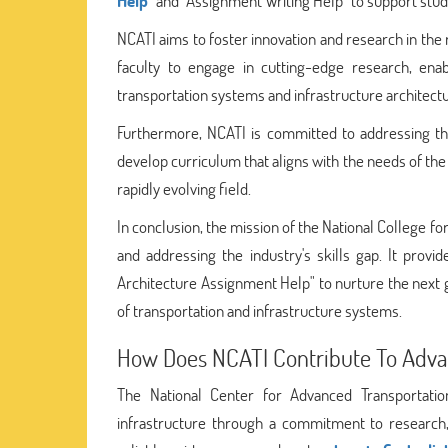
Help
" and "Assignment Writing Help" to support stud
NCATI aims to foster innovation and research in the 
faculty to engage in cutting-edge research, ena
transportation systems and infrastructure architectu
Furthermore, NCATI is committed to addressing the 
develop curriculum that aligns with the needs of the
rapidly evolving field.
In conclusion, the mission of the National College f
and addressing the industry's skills gap. It provi
Architecture Assignment Help" to nurture the next
of transportation and infrastructure systems.
How Does NCATI Contribute To Advan
The National Center for Advanced Transportation
infrastructure through a commitment to research, 