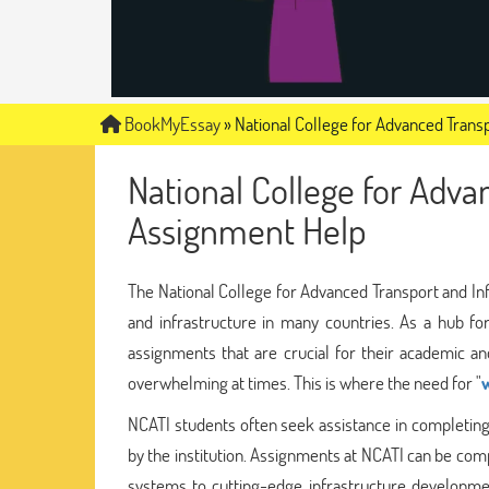
BookMyEssay
»
National College for Advanced Trans
National College for Adva
Assignment Help
The National College for Advanced Transport and Infr
and infrastructure in many countries. As a hub fo
assignments that are crucial for their academic 
overwhelming at times. This is where the need for "
NCATI students often seek assistance in completing
by the institution. Assignments at NCATI can be com
systems to cutting-edge infrastructure developmen