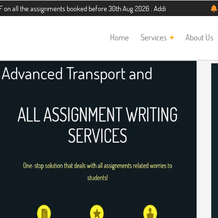
 assignments booked before 30th Aug 2026 . Additional 5% discount for new stud
Home
Services
About Us
r Advanced Transport and
re Assignment Help