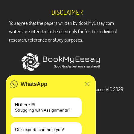
DISCLAIMER
You agree that the papers written by BookMyEssay.com
writers are intended to be used only for further individual
research, reference or study purposes.
ADDRESS
WhatsApp
3 Bellbridge Dr, Hoppers Crossing, Melbourne VIC 3029
Telegram
Hi there 👋
Struggling with Assignments?
+1 240-839-9485
SOCIAL MEDIA
Our experts can help you!