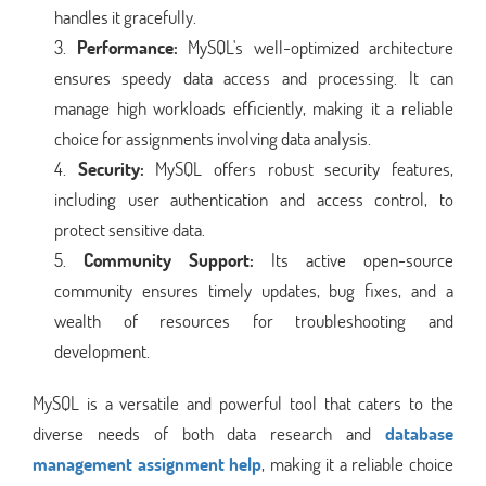
handles it gracefully.
Performance:
MySQL's well-optimized architecture
ensures speedy data access and processing. It can
manage high workloads efficiently, making it a reliable
choice for assignments involving data analysis.
Security:
MySQL offers robust security features,
including user authentication and access control, to
protect sensitive data.
Community Support:
Its active open-source
community ensures timely updates, bug fixes, and a
wealth of resources for troubleshooting and
development.
MySQL is a versatile and powerful tool that caters to the
diverse needs of both data research and
database
management assignment help
, making it a reliable choice