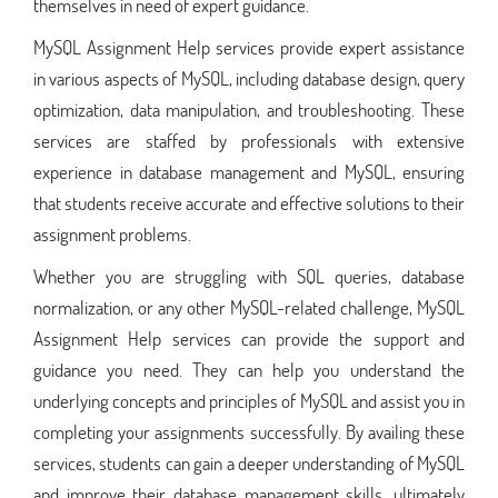
themselves in need of expert guidance.
MySQL Assignment Help services provide expert assistance
in various aspects of MySQL, including database design, query
optimization, data manipulation, and troubleshooting. These
services are staffed by professionals with extensive
experience in database management and MySQL, ensuring
that students receive accurate and effective solutions to their
assignment problems.
Whether you are struggling with SQL queries, database
normalization, or any other MySQL-related challenge, MySQL
Assignment Help services can provide the support and
guidance you need. They can help you understand the
underlying concepts and principles of MySQL and assist you in
completing your assignments successfully. By availing these
services, students can gain a deeper understanding of MySQL
and improve their database management skills, ultimately