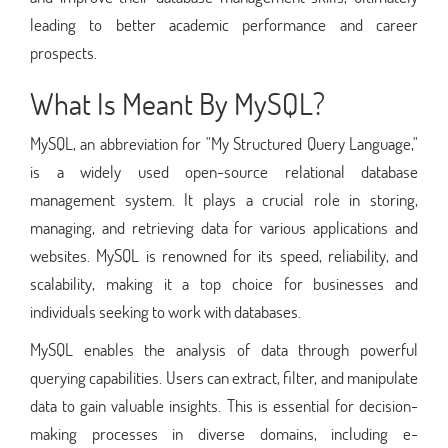
leading to better academic performance and career
prospects.
What Is Meant By MySQL?
MySQL, an abbreviation for "My Structured Query Language,"
is a widely used open-source relational database
management system. It plays a crucial role in storing,
managing, and retrieving data for various applications and
websites. MySQL is renowned for its speed, reliability, and
scalability, making it a top choice for businesses and
individuals seeking to work with databases.
MySQL enables the analysis of data through powerful
querying capabilities. Users can extract, filter, and manipulate
data to gain valuable insights. This is essential for decision-
making processes in diverse domains, including e-