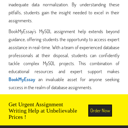
inadequate data normalization. By understanding these
pitfalls, students gain the insight needed to excel in their
assignments.
BookMyEssay's MySQL assignment help extends beyond
guidance, offering students the opportunity to access expert
assistance in real-time. With a team of experienced database
professionals at their disposal, students can confidently
tackle complex MySQL projects. This combination of
educational resources and expert support makes
BookMyEssay
an invaluable asset for anyone seeking
success in the realm of database assignments.
Get Urgent Assignment
Order Now
Writing Help at Unbelievable
Prices !