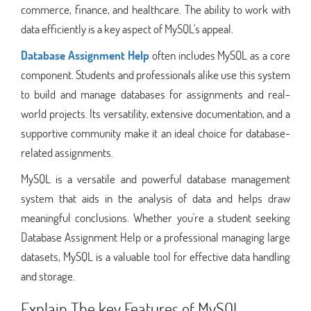
commerce, finance, and healthcare. The ability to work with
data efficiently is a key aspect of MySQL's appeal.
Database Assignment Help
often includes MySQL as a core
component. Students and professionals alike use this system
to build and manage databases for assignments and real-
world projects. Its versatility, extensive documentation, and a
supportive community make it an ideal choice for database-
related assignments.
MySQL is a versatile and powerful database management
system that aids in the analysis of data and helps draw
meaningful conclusions. Whether you're a student seeking
Database Assignment Help or a professional managing large
datasets, MySQL is a valuable tool for effective data handling
and storage.
Explain The key Features of MySQL