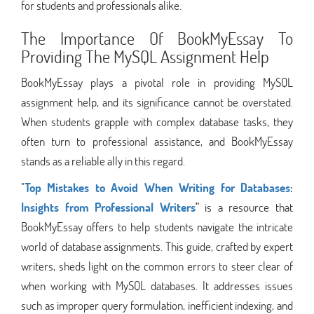
for students and professionals alike.
The Importance Of BookMyEssay To
Providing The MySQL Assignment Help
BookMyEssay plays a pivotal role in providing MySQL
assignment help, and its significance cannot be overstated.
When students grapple with complex database tasks, they
often turn to professional assistance, and BookMyEssay
stands as a reliable ally in this regard.
"
Top Mistakes to Avoid When Writing for Databases:
Insights from Professional Writers
"
is a resource that
BookMyEssay offers to help students navigate the intricate
world of database assignments. This guide, crafted by expert
writers, sheds light on the common errors to steer clear of
when working with MySQL databases. It addresses issues
such as improper query formulation, inefficient indexing, and