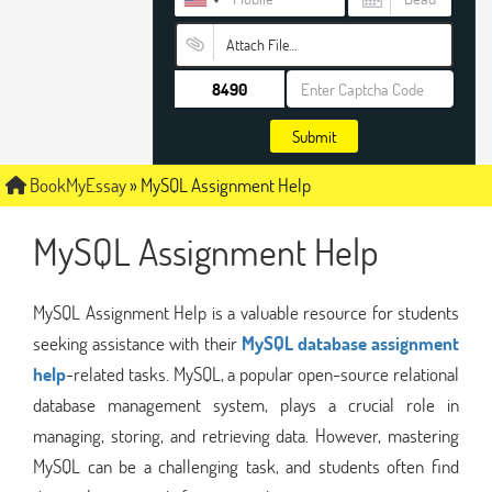
Attach File…
Submit
BookMyEssay
»
MySQL Assignment Help
MySQL Assignment Help
MySQL Assignment Help is a valuable resource for students
seeking assistance with their
MySQL database assignment
help
-related tasks. MySQL, a popular open-source relational
database management system, plays a crucial role in
managing, storing, and retrieving data. However, mastering
MySQL can be a challenging task, and students often find