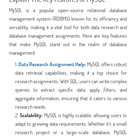
MySQL is a popular open-source relational database
management system (RDBMS) known for its efficiency and
versatility, making it a vital tool for both data research and
database management assignments. Here are key features
that make MySQL stand out in the realm of database
management:
Data Research Assignment Help
:
MySQL offers robust
data retrieval capabilities, making it a top choice for
research assignments. With SQL, users can write complex
queries to extract specific data, apply filters, and
aggregate information, ensuring that it caters to various
research needs.
Scalability:
MySQL is highly scalable, allowing users to
adapt to growing data requirements. Whether it's a small
research project or a large-scale database, MySQL