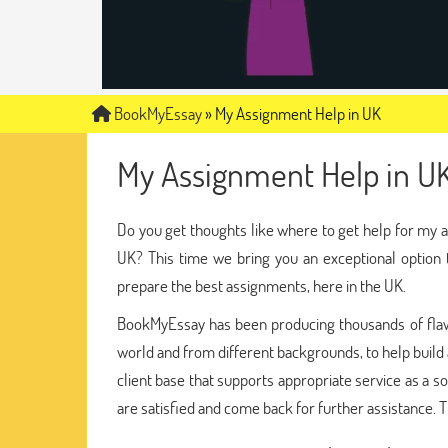
BookMyEssay
»
My Assignment Help in UK
My Assignment Help in U
Do you get thoughts like where to get help for my 
UK? This time we bring you an exceptional option
prepare the best assignments, here in the UK.
BookMyEssay has been producing thousands of flaw
world and from different backgrounds, to help build
client base that supports appropriate service as a s
are satisfied and come back for further assistance. T