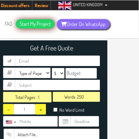
UNITED KINGDOM
udents. Hurry up, people!
Telegram now +1 (240) 8399485
Discount offers
Review
FAQ
Start My Project
Order On WhatsApp
Get A Free Quote
Words:
Total Pages :
1
-
+
No Word Limit
Attach File…