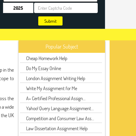
Submit
Popular Subject
Cheap Homework Help
Do My Essay Online
p in the
cope to
London Assignment Writing Help
Write My Assignment for Me
oss the
A+ Certified Professional Assign...
n a wide
Yahoo! Query Language Assignment...
n the UK
Competition and Consumer Law Ass...
Law Dissertation Assignment Help