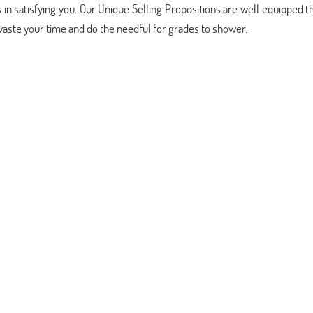
 in satisfying you. Our Unique Selling Propositions are well equipped t
 waste your time and do the needful for grades to shower.