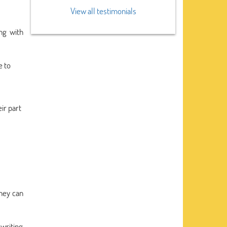
View all testimonials
ng with
e to
ir part
they can
writing