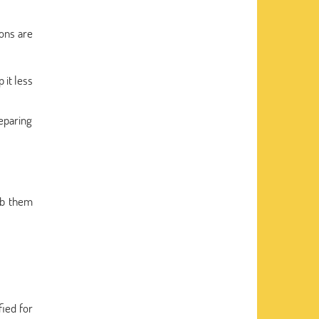
ions are
 it less
reparing
ab them
fied for