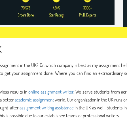
K
assignment in the UK? Or, which company is best as my assignment hel
 to get your assignment done. Where you can find an extraordinary s
less results in
online assignment writer
. We serve students from acr
 a better
academic assignment
world. Our organization in the UK runs o
ought-after
assignment writing assistance
in the UK as well. Students i
his is possible due to our established teams of professional writers.