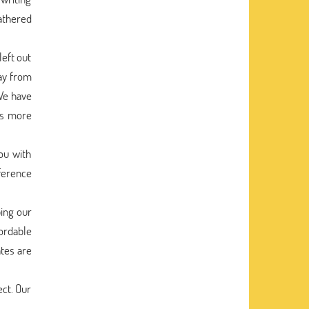
athered
eft out
way from
We have
ss more
ou with
eference
ping our
ordable
ates are
ect. Our