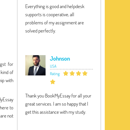
Everything is good and helpdesk
supports is cooperative, all
problems of my assignment are
solved perfectly.
Johnson
gst for
USA
 kind of
Rating:
ip with
Thank you BookMyEssay for all your
MyEssay
great services. I am so happy that I
 here to
get this assistance with my study.
 are not