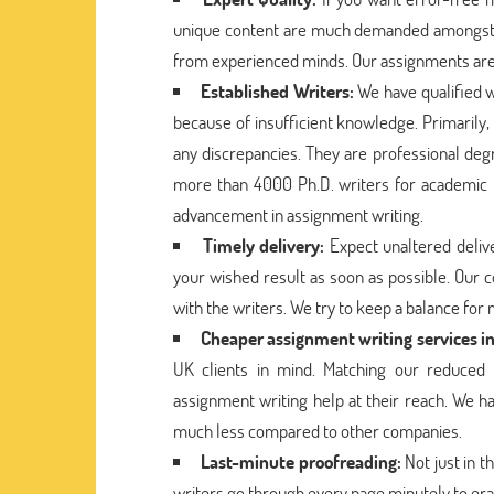
unique content are much demanded amongst st
from experienced minds. Our assignments are 
Established Writers:
We have qualified w
because of insufficient knowledge. Primarily,
any discrepancies. They are professional deg
more than 4000 Ph.D. writers for academic 
advancement in assignment writing.
Timely delivery:
Expect unaltered delive
your wished result as soon as possible. Our 
with the writers. We try to keep a balance for
Cheaper assignment writing services i
UK clients in mind. Matching our reduced r
assignment writing help at their reach. We ha
much less compared to other companies.
Last-minute proofreading:
Not just in 
writers go through every page minutely to era