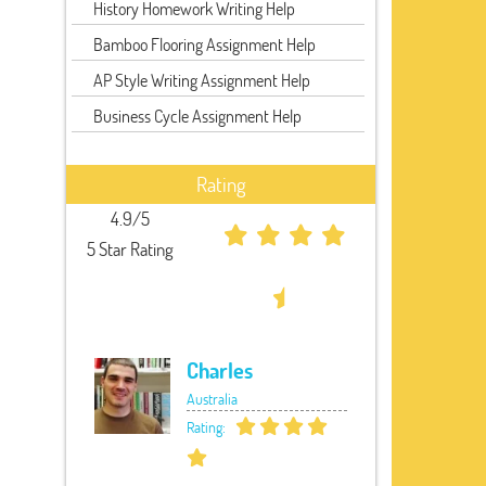
History Homework Writing Help
Bamboo Flooring Assignment Help
AP Style Writing Assignment Help
Business Cycle Assignment Help
Rating
4.9/5
5 Star Rating
Charles
Australia
Rating: