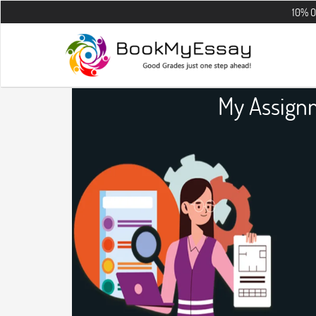
10% OFF on all t
My Assign