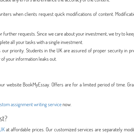
iters when clients request quick modifications of content. Modificat
 further requests. Since we care about your investment, we try to keep
ete all your tasks with a single investment.
s our priority. Students in the UK are assured of proper security in p
y of your information leaks out.
our website BookMyEssay. Offers are for a limited period of time. Gr
stom assignment writing service
now.
st?
 UK
at affordable prices. Our customized services are separately modi