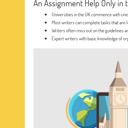
An Assignment Help Only in 
Universities in the UK commence with uniq
Most writers can complete tasks that are le
Writers often miss out on the guidelines an
Expert writers with basic knowledge of org