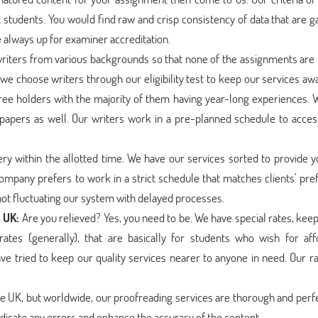
udents. You would find raw and crisp consistency of data that are g
always up for examiner accreditation.
riters from various backgrounds so that none of the assignments are l
 we choose writers through our eligibility test to keep our services a
ree holders with the majority of them having year-long experiences. 
papers as well. Our writers work in a pre-planned schedule to acce
ry within the allotted time. We have our services sorted to provide y
company prefers to work in a strict schedule that matches clients’ pr
 not fluctuating our system with delayed processes.
n UK:
Are you relieved? Yes, you need to be. We have special rates, kee
ates (generally), that are basically for students who wish for aff
ve tried to keep our quality services nearer to anyone in need. Our r
the UK, but worldwide, our proofreading services are thorough and perf
dicate any errors and enhance the accuracy of the content.