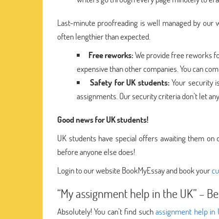
Last-minute proofreading is well managed by our wr
often lengthier than expected.
Free reworks:
We provide free reworks for
expensive than other companies. You can compl
Safety for UK students:
Your security i
assignments. Our security criteria don’t let an
Good news for UK students!
UK students have special offers awaiting them on 
before anyone else does!
Login to our website BookMyEssay and book your
cu
“My assignment help in the UK” – Be
Absolutely! You can’t find such
assignment help in