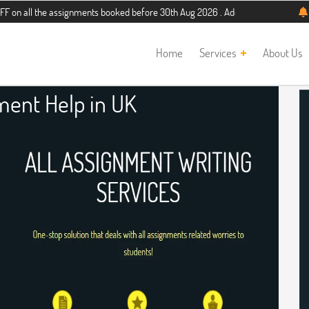
he assignments booked before 30th Aug 2026 . Additional 5% discount for new st
Home
Services
About Us
ment Help in UK