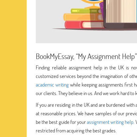
BookMyEssay, “My Assignment Help”
Finding reliable assignment help in the UK is 
customized services beyond the imagination of othe
academic writing
while keeping assignments first h
our clients. They believe in us. And we work hard to k
If you are residing in the UK and are burdened wit
at reasonable prices. We have samples of our previ
be the best guide for your
assignment writing help
.
restricted from acquiring the best grades.