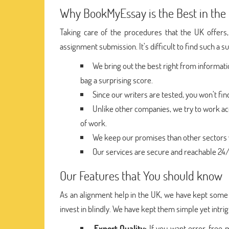
Why BookMyEssay is the Best in the
Taking care of the procedures that the UK offers,
assignment submission. It’s difficult to find such a s
We bring out the best right from informat
bag a surprising score.
Since our writers are tested, you won’t fi
Unlike other companies, we try to work ac
of work.
We keep our promises than other sectors w
Our services are secure and reachable 24/7
Our Features that You should know
As an alignment help in the UK, we have kept some f
invest in blindly. We have kept them simple yet intri
Expert Quality:
If you want error-free 