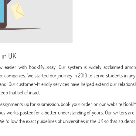
 in UK
now easier with BookMyEssay. Our system is widely acclaimed amon
r companies. We started our journey in 2010 to serve students in any
and. Our customer-friendly services have helped extend our relationsh
eep that belief intact.
h assignments up for submission, book your order on our website Book
ous works posted for a better understanding of yours. Our writers are
 We follow the exact guidelines of universities in the UK so that students