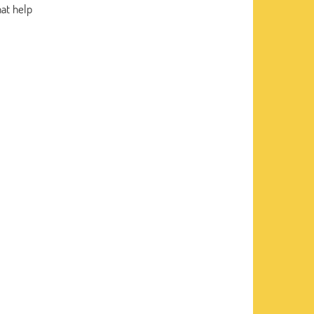
hat help