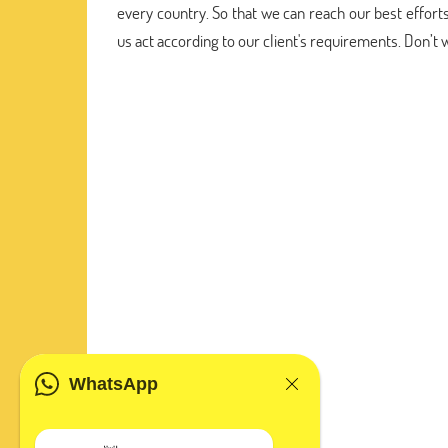
every country. So that we can reach our best efforts
us act according to our client's requirements. Don’t
WhatsApp