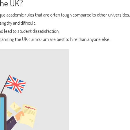
the UK?
ue academic rules that are often tough compared to other universities.
ngthy and difficult.
d lead to student dissatisfaction.
anizing the UK curriculum are best to hire than anyone else.