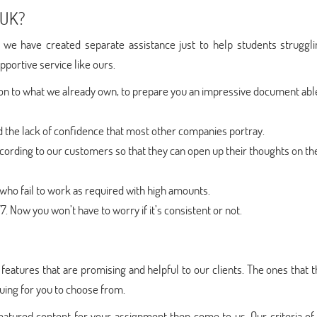
 UK?
 we have created separate assistance just to help students struggli
upportive service like ours.
ion to what we already own, to prepare you an impressive document abl
nd the lack of confidence that most other companies portray.
cording to our customers so that they can open up their thoughts on the
ho fail to work as required with high amounts.
. Now you won’t have to worry if it’s consistent or not.
eatures that are promising and helpful to our clients. The ones that 
guing for you to choose from.
matured content for your assignment then come to us. Our criteria of 