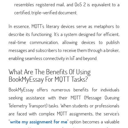
resembles registered mail, and QoS 2 is equivalent to a
certified, triple-verified document.
In essence, MQTT's literary devices serve as metaphors to
describe its functioning. It's a system designed for efficient,
real-time communication, allowing devices to publish
messages and subscribers to receive them through a broker,
enabling seamless connectivity in IoT and beyond.
What Are The Benefits Of Using
BookMyEssay For MQTT Tasks?
BookMyEssay offers numerous benefits for individuals
seeking assistance with their MQTT (Message Queuing
Telemetry Transport) tasks. When students or professionals
are faced with complex MQTT assignments, the service's
"
write my assignment for me
" option becomes a valuable