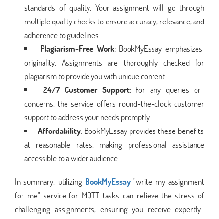
standards of quality. Your assignment will go through
multiple quality checks to ensure accuracy, relevance, and
adherence to guidelines.
Plagiarism-Free Work
: BookMyEssay emphasizes
originality. Assignments are thoroughly checked for
plagiarism to provide you with unique content.
24/7 Customer Support
: For any queries or
concerns, the service offers round-the-clock customer
support to address your needs promptly.
Affordability
: BookMyEssay provides these benefits
at reasonable rates, making professional assistance
accessible to a wider audience.
In summary, utilizing
BookMyEssay
"write my assignment
for me" service for MQTT tasks can relieve the stress of
challenging assignments, ensuring you receive expertly-