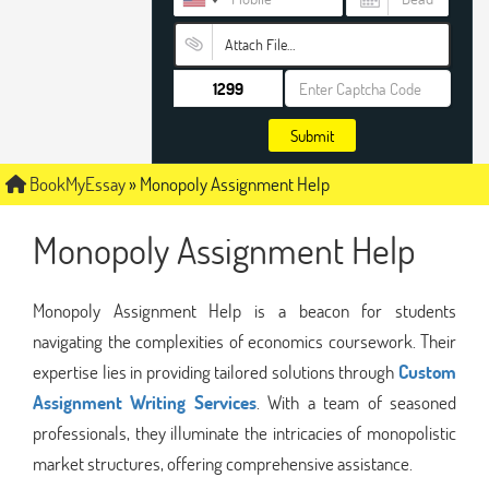
Attach File…
Submit
BookMyEssay
»
Monopoly Assignment Help
Monopoly Assignment Help
Monopoly Assignment Help is a beacon for students
navigating the complexities of economics coursework. Their
expertise lies in providing tailored solutions through
Custom
Assignment Writing Services
. With a team of seasoned
professionals, they illuminate the intricacies of monopolistic
market structures, offering comprehensive assistance.