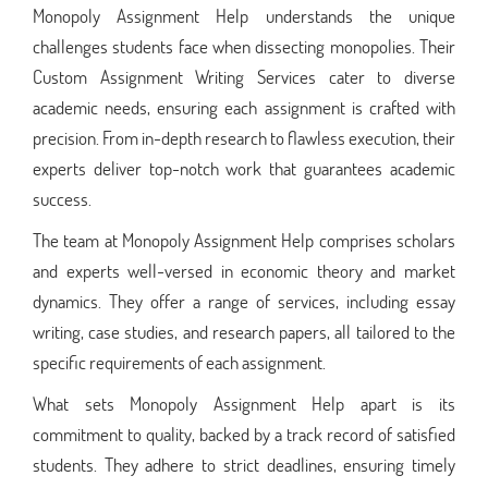
Monopoly Assignment Help understands the unique
challenges students face when dissecting monopolies. Their
Custom Assignment Writing Services cater to diverse
academic needs, ensuring each assignment is crafted with
precision. From in-depth research to flawless execution, their
experts deliver top-notch work that guarantees academic
success.
The team at Monopoly Assignment Help comprises scholars
and experts well-versed in economic theory and market
dynamics. They offer a range of services, including essay
writing, case studies, and research papers, all tailored to the
specific requirements of each assignment.
What sets Monopoly Assignment Help apart is its
commitment to quality, backed by a track record of satisfied
students. They adhere to strict deadlines, ensuring timely