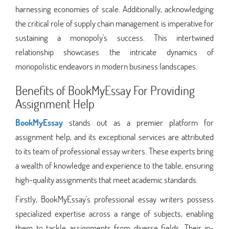
harnessing economies of scale. Additionally, acknowledging
the critical role of supply chain management is imperative for
sustaining a monopoly's success. This intertwined
relationship showcases the intricate dynamics of
monopolistic endeavors in modern business landscapes.
Benefits of BookMyEssay For Providing
Assignment Help
BookMyEssay
stands out as a premier platform for
assignment help, and its exceptional services are attributed
to its team of professional essay writers. These experts bring
a wealth of knowledge and experience to the table, ensuring
high-quality assignments that meet academic standards.
Firstly, BookMyEssay's professional essay writers possess
specialized expertise across a range of subjects, enabling
them to tackle assignments from diverse fields. Their in-