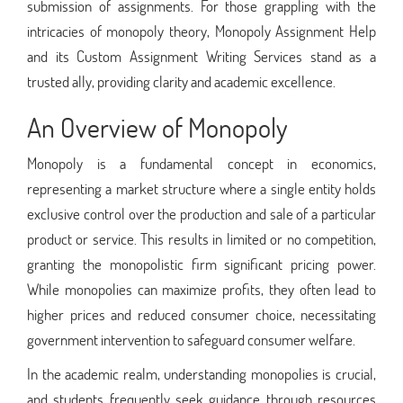
submission of assignments. For those grappling with the
intricacies of monopoly theory, Monopoly Assignment Help
and its Custom Assignment Writing Services stand as a
trusted ally, providing clarity and academic excellence.
An Overview of Monopoly
Monopoly is a fundamental concept in economics,
representing a market structure where a single entity holds
exclusive control over the production and sale of a particular
product or service. This results in limited or no competition,
granting the monopolistic firm significant pricing power.
While monopolies can maximize profits, they often lead to
higher prices and reduced consumer choice, necessitating
government intervention to safeguard consumer welfare.
In the academic realm, understanding monopolies is crucial,
and students frequently seek guidance through resources