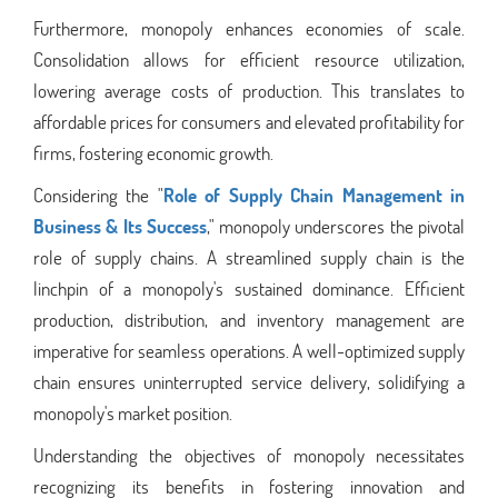
Furthermore, monopoly enhances economies of scale.
Consolidation allows for efficient resource utilization,
lowering average costs of production. This translates to
affordable prices for consumers and elevated profitability for
firms, fostering economic growth.
Considering the "
Role of Supply Chain Management in
Business & Its Success
," monopoly underscores the pivotal
role of supply chains. A streamlined supply chain is the
linchpin of a monopoly's sustained dominance. Efficient
production, distribution, and inventory management are
imperative for seamless operations. A well-optimized supply
chain ensures uninterrupted service delivery, solidifying a
monopoly's market position.
Understanding the objectives of monopoly necessitates
recognizing its benefits in fostering innovation and