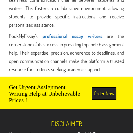
writers. This fosters a collaborative environment, allowing
students to provide specific instructions and receive
personalized assistance.
BookMyEssay's
professional essay writers
are the
cornerstone of its success in providing top-notch assignment
help. Their expertise, precision, adherence to deadlines, and
open communication channels make the platform a trusted
resource for students seeking academic support.
Get Urgent Assignment
Order Now
Writing Help at Unbelievable
Prices !
DISCLAIMER