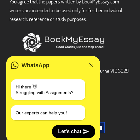
You agree that the papers written by BookMyEssay.com
writers are intended to be used only for further individual
research, reference or study purposes.
ADDRESS
WhatsApp
3 Bellbridge Dr, Hoppers Crossing, Melbourne VIC 3029
Telegram
Hi there 👋
Struggling with Assignments?
+1 240-839-9485
SOCIAL MEDIA
Our experts can help you!
Let's chat