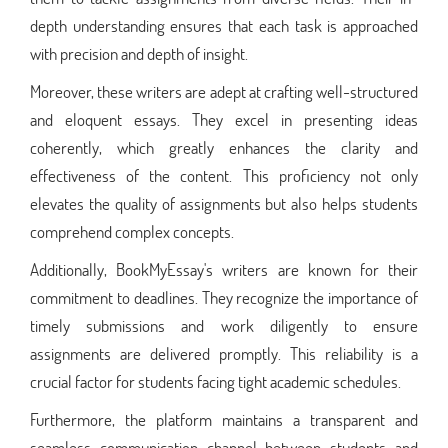
depth understanding ensures that each task is approached
with precision and depth of insight.
Moreover, these writers are adept at crafting well-structured
and eloquent essays. They excel in presenting ideas
coherently, which greatly enhances the clarity and
effectiveness of the content. This proficiency not only
elevates the quality of assignments but also helps students
comprehend complex concepts.
Additionally, BookMyEssay's writers are known for their
commitment to deadlines. They recognize the importance of
timely submissions and work diligently to ensure
assignments are delivered promptly. This reliability is a
crucial factor for students facing tight academic schedules.
Furthermore, the platform maintains a transparent and
seamless communication channel between students and