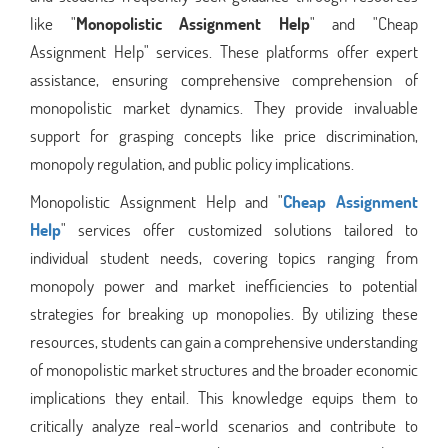
like "
Monopolistic Assignment Help
" and "Cheap
Assignment Help" services. These platforms offer expert
assistance, ensuring comprehensive comprehension of
monopolistic market dynamics. They provide invaluable
support for grasping concepts like price discrimination,
monopoly regulation, and public policy implications.
Monopolistic Assignment Help and "
Cheap Assignment
Help
" services offer customized solutions tailored to
individual student needs, covering topics ranging from
monopoly power and market inefficiencies to potential
strategies for breaking up monopolies. By utilizing these
resources, students can gain a comprehensive understanding
of monopolistic market structures and the broader economic
implications they entail. This knowledge equips them to
critically analyze real-world scenarios and contribute to