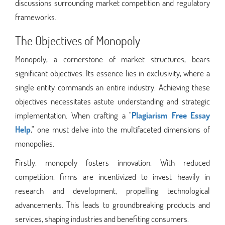
discussions surrounding market competition and regulatory
frameworks.
The Objectives of Monopoly
Monopoly, a cornerstone of market structures, bears
significant objectives. Its essence lies in exclusivity, where a
single entity commands an entire industry. Achieving these
objectives necessitates astute understanding and strategic
implementation. When crafting a "
Plagiarism Free Essay
Help
," one must delve into the multifaceted dimensions of
monopolies.
Firstly, monopoly fosters innovation. With reduced
competition, firms are incentivized to invest heavily in
research and development, propelling technological
advancements. This leads to groundbreaking products and
services, shaping industries and benefiting consumers.