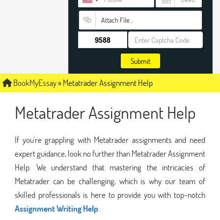
Attach File…
Submit
BookMyEssay
»
Metatrader Assignment Help
Metatrader Assignment Help
If you're grappling with Metatrader assignments and need
expert guidance, look no further than Metatrader Assignment
Help. We understand that mastering the intricacies of
Metatrader can be challenging, which is why our team of
skilled professionals is here to provide you with top-notch
Assignment Writing Help
.