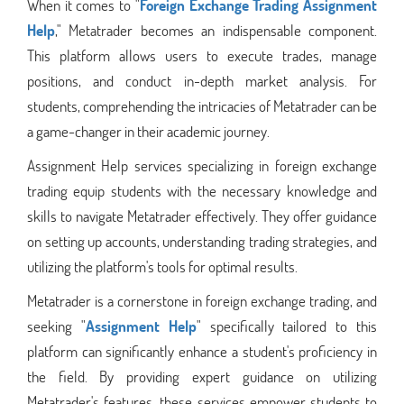
When it comes to "
Foreign Exchange Trading Assignment
Help
," Metatrader becomes an indispensable component.
This platform allows users to execute trades, manage
positions, and conduct in-depth market analysis. For
students, comprehending the intricacies of Metatrader can be
a game-changer in their academic journey.
Assignment Help services specializing in foreign exchange
trading equip students with the necessary knowledge and
skills to navigate Metatrader effectively. They offer guidance
on setting up accounts, understanding trading strategies, and
utilizing the platform's tools for optimal results.
Metatrader is a cornerstone in foreign exchange trading, and
seeking "
Assignment Help
" specifically tailored to this
platform can significantly enhance a student's proficiency in
the field. By providing expert guidance on utilizing
Metatrader's features, these services empower students to