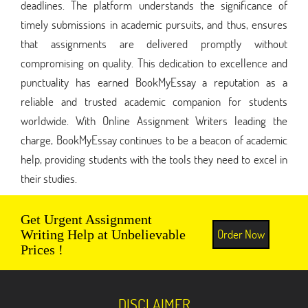
deadlines. The platform understands the significance of
timely submissions in academic pursuits, and thus, ensures
that assignments are delivered promptly without
compromising on quality. This dedication to excellence and
punctuality has earned BookMyEssay a reputation as a
reliable and trusted academic companion for students
worldwide. With Online Assignment Writers leading the
charge, BookMyEssay continues to be a beacon of academic
help, providing students with the tools they need to excel in
their studies.
Get Urgent Assignment
Order Now
Writing Help at Unbelievable
Prices !
DISCLAIMER