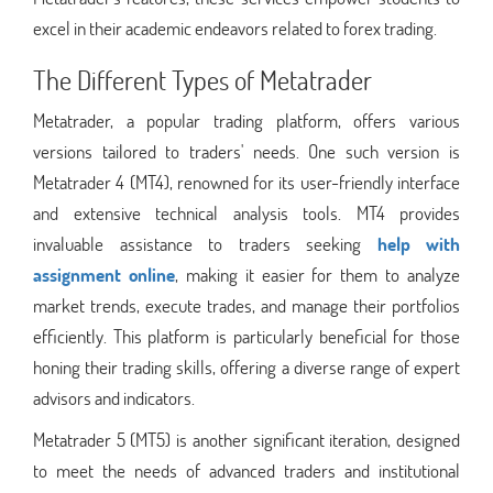
excel in their academic endeavors related to forex trading.
The Different Types of Metatrader
Metatrader, a popular trading platform, offers various
versions tailored to traders' needs. One such version is
Metatrader 4 (MT4), renowned for its user-friendly interface
and extensive technical analysis tools. MT4 provides
invaluable assistance to traders seeking
help with
assignment online
, making it easier for them to analyze
market trends, execute trades, and manage their portfolios
efficiently. This platform is particularly beneficial for those
honing their trading skills, offering a diverse range of expert
advisors and indicators.
Metatrader 5 (MT5) is another significant iteration, designed
to meet the needs of advanced traders and institutional