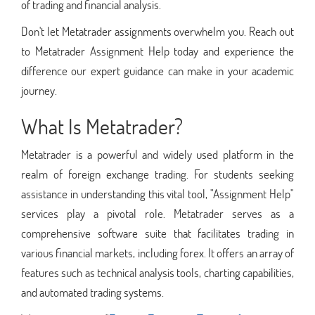
of trading and financial analysis.
Don't let Metatrader assignments overwhelm you. Reach out
to Metatrader Assignment Help today and experience the
difference our expert guidance can make in your academic
journey.
What Is Metatrader?
Metatrader is a powerful and widely used platform in the
realm of foreign exchange trading. For students seeking
assistance in understanding this vital tool, "Assignment Help"
services play a pivotal role. Metatrader serves as a
comprehensive software suite that facilitates trading in
various financial markets, including forex. It offers an array of
features such as technical analysis tools, charting capabilities,
and automated trading systems.