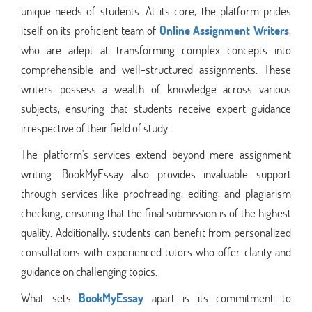
unique needs of students. At its core, the platform prides
itself on its proficient team of
Online Assignment Writers
,
who are adept at transforming complex concepts into
comprehensible and well-structured assignments. These
writers possess a wealth of knowledge across various
subjects, ensuring that students receive expert guidance
irrespective of their field of study.
The platform's services extend beyond mere assignment
writing. BookMyEssay also provides invaluable support
through services like proofreading, editing, and plagiarism
checking, ensuring that the final submission is of the highest
quality. Additionally, students can benefit from personalized
consultations with experienced tutors who offer clarity and
guidance on challenging topics.
What sets
BookMyEssay
apart is its commitment to