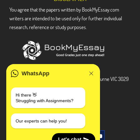
You agree that the papers written by BookMyEssay.com
writers are intended to be used only for further individual
research, reference or study purposes.
ADDRESS
WhatsApp
3 Bellbridge Dr, Hoppers Crossing, Melbourne VIC 3029
Telegram
Hi there 👋
Struggling with Assignments?
+1 240-839-9485
SOCIAL MEDIA
Our experts can help you!
Let's chat