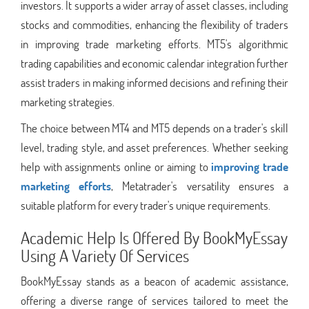
investors. It supports a wider array of asset classes, including
stocks and commodities, enhancing the flexibility of traders
in improving trade marketing efforts. MT5's algorithmic
trading capabilities and economic calendar integration further
assist traders in making informed decisions and refining their
marketing strategies.
The choice between MT4 and MT5 depends on a trader's skill
level, trading style, and asset preferences. Whether seeking
help with assignments online or aiming to
improving trade
marketing efforts
, Metatrader's versatility ensures a
suitable platform for every trader's unique requirements.
Academic Help Is Offered By BookMyEssay
Using A Variety Of Services
BookMyEssay stands as a beacon of academic assistance,
offering a diverse range of services tailored to meet the