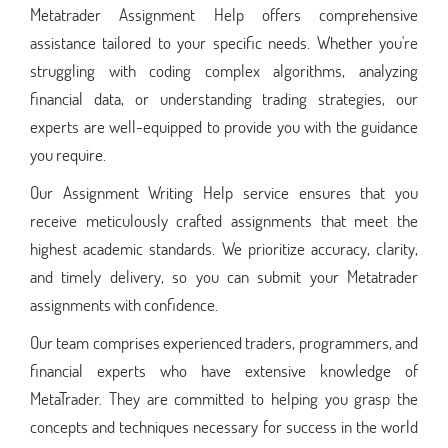
Metatrader Assignment Help offers comprehensive
assistance tailored to your specific needs. Whether you're
struggling with coding complex algorithms, analyzing
financial data, or understanding trading strategies, our
experts are well-equipped to provide you with the guidance
you require.
Our Assignment Writing Help service ensures that you
receive meticulously crafted assignments that meet the
highest academic standards. We prioritize accuracy, clarity,
and timely delivery, so you can submit your Metatrader
assignments with confidence.
Our team comprises experienced traders, programmers, and
financial experts who have extensive knowledge of
MetaTrader. They are committed to helping you grasp the
concepts and techniques necessary for success in the world