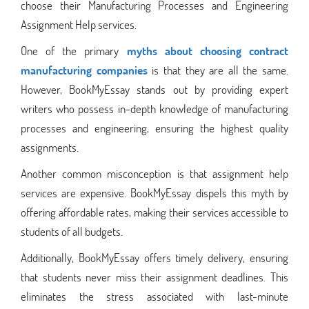
choose their Manufacturing Processes and Engineering
Assignment Help services.
One of the primary
myths about choosing contract
manufacturing companies
is that they are all the same.
However, BookMyEssay stands out by providing expert
writers who possess in-depth knowledge of manufacturing
processes and engineering, ensuring the highest quality
assignments.
Another common misconception is that assignment help
services are expensive. BookMyEssay dispels this myth by
offering affordable rates, making their services accessible to
students of all budgets.
Additionally, BookMyEssay offers timely delivery, ensuring
that students never miss their assignment deadlines. This
eliminates the stress associated with last-minute