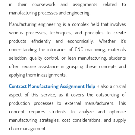
in their coursework and assignments related to
manufacturing processes and engineering.
Manufacturing engineering is a complex field that involves
various processes, techniques, and principles to create
products efficiently and economically. Whether it's
understanding the intricacies of CNC machining, materials
selection, quality control, or lean manufacturing, students
often require assistance in grasping these concepts and
applying them in assignments.
Contract Manufacturing Assignment Help
is also a crucial
aspect of this service, as it covers the outsourcing of
production processes to external manufacturers. This
concept requires students to analyze and optimize
manufacturing strategies, cost considerations, and supply
chain management.