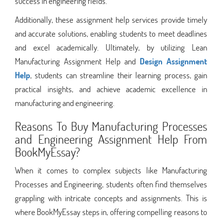
success in engineering fields.
Additionally, these assignment help services provide timely
and accurate solutions, enabling students to meet deadlines
and excel academically. Ultimately, by utilizing Lean
Manufacturing Assignment Help and
Design Assignment
Help
, students can streamline their learning process, gain
practical insights, and achieve academic excellence in
manufacturing and engineering.
Reasons To Buy Manufacturing Processes
and Engineering Assignment Help From
BookMyEssay?
When it comes to complex subjects like Manufacturing
Processes and Engineering, students often find themselves
grappling with intricate concepts and assignments. This is
where BookMyEssay steps in, offering compelling reasons to