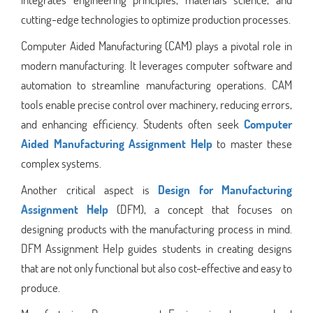
cutting-edge technologies to optimize production processes.
Computer Aided Manufacturing (CAM) plays a pivotal role in
modern manufacturing. It leverages computer software and
automation to streamline manufacturing operations. CAM
tools enable precise control over machinery, reducing errors,
and enhancing efficiency. Students often seek
Computer
Aided Manufacturing Assignment Help
to master these
complex systems.
Another critical aspect is
Design for Manufacturing
Assignment Help
(DFM), a concept that focuses on
designing products with the manufacturing process in mind.
DFM Assignment Help guides students in creating designs
that are not only functional but also cost-effective and easy to
produce.