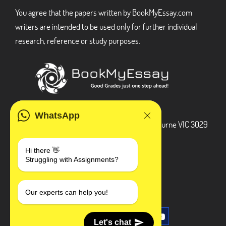
You agree that the papers written by BookMyEssay.com
writers are intended to be used only for further individual
research, reference or study purposes.
ADDRESS
WhatsApp
3 Bellbridge Dr, Hoppers Crossing, Melbourne VIC 3029
Telegram
Hi there 👋
Struggling with Assignments?
+1 240-839-9485
SOCIAL MEDIA
Our experts can help you!
Let's chat