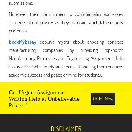
submissions.
Moreover, their commitment to confidentiality addresses
concerns about privacy, as they maintain strict data security
protocols.
BookMyEssay
debunk myths about choosing contract
manufacturing companies by providing top-notch
Manufacturing Processes and Engineering Assignment Help
that is affordable, timely, and secure. Choosing them ensures
academic success and peace of mind for students.
Get Urgent Assignment
Order Now
Writing Help at Unbelievable
Prices !
DISCLAIMER