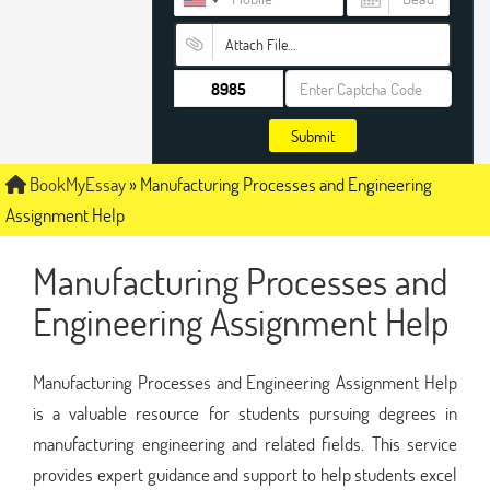
Attach File…
Submit
BookMyEssay
»
Manufacturing Processes and Engineering
Assignment Help
Manufacturing Processes and
Engineering Assignment Help
Manufacturing Processes and Engineering Assignment Help
is a valuable resource for students pursuing degrees in
manufacturing engineering and related fields. This service
provides expert guidance and support to help students excel