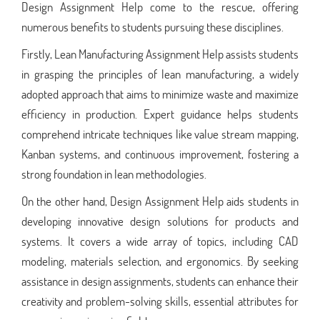
Design Assignment Help come to the rescue, offering
numerous benefits to students pursuing these disciplines.
Firstly, Lean Manufacturing Assignment Help assists students
in grasping the principles of lean manufacturing, a widely
adopted approach that aims to minimize waste and maximize
efficiency in production. Expert guidance helps students
comprehend intricate techniques like value stream mapping,
Kanban systems, and continuous improvement, fostering a
strong foundation in lean methodologies.
On the other hand, Design Assignment Help aids students in
developing innovative design solutions for products and
systems. It covers a wide array of topics, including CAD
modeling, materials selection, and ergonomics. By seeking
assistance in design assignments, students can enhance their
creativity and problem-solving skills, essential attributes for