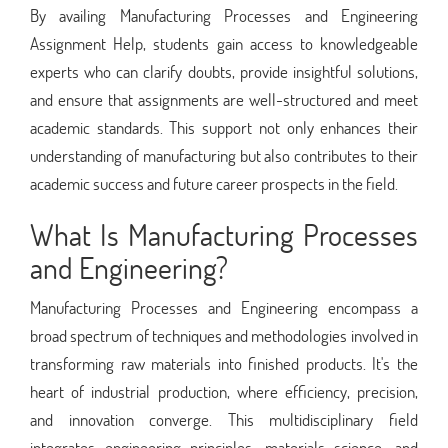
By availing Manufacturing Processes and Engineering
Assignment Help, students gain access to knowledgeable
experts who can clarify doubts, provide insightful solutions,
and ensure that assignments are well-structured and meet
academic standards. This support not only enhances their
understanding of manufacturing but also contributes to their
academic success and future career prospects in the field.
What Is Manufacturing Processes
and Engineering?
Manufacturing Processes and Engineering encompass a
broad spectrum of techniques and methodologies involved in
transforming raw materials into finished products. It's the
heart of industrial production, where efficiency, precision,
and innovation converge. This multidisciplinary field
integrates engineering principles, materials science, and