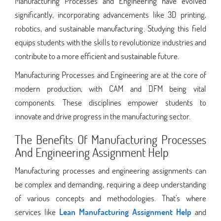
Manufacturing Processes and Engineering have evolved
significantly, incorporating advancements like 3D printing,
robotics, and sustainable manufacturing. Studying this field
equips students with the skills to revolutionize industries and
contribute to a more efficient and sustainable future.
Manufacturing Processes and Engineering are at the core of
modern production, with CAM and DFM being vital
components. These disciplines empower students to
innovate and drive progress in the manufacturing sector.
The Benefits Of Manufacturing Processes
And Engineering Assignment Help
Manufacturing processes and engineering assignments can
be complex and demanding, requiring a deep understanding
of various concepts and methodologies. That's where
services like
Lean Manufacturing Assignment Help
and