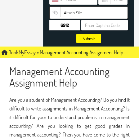
Attach File…
Submit
BookMyEssay
»
Management Accounting Assignment Help
Management Accounting
Assignment Help
Are you a student of Management Accounting? Do you find it
difficult to write assignments in Management Accounting? Is
it difficult for your to understand problems in management
accounting? Are you looking to get good grades in
management accounting? Then you have come to the right