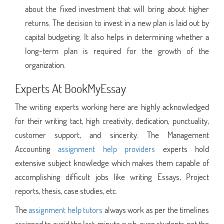
about the fixed investment that will bring about higher
returns. The decision to invest in a new plan is laid out by
capital budgeting. It also helps in determining whether a
long-term plan is required for the growth of the
organization.
Experts At BookMyEssay
The writing experts working here are highly acknowledged
for their writing tact, high creativity, dedication, punctuality,
customer support, and sincerity. The Management
Accounting
assignment help providers
experts hold
extensive subject knowledge which makes them capable of
accomplishing difficult jobs like writing Essays, Project
reports, thesis, case studies, etc.
The
assignment help tutors
always work as per the timelines
assigned to avoid the last-minute rush, even students get the