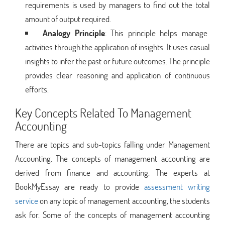
requirements is used by managers to find out the total
amount of output required.
Analogy Principle
: This principle helps manage
activities through the application of insights. It uses casual
insights to infer the past or future outcomes. The principle
provides clear reasoning and application of continuous
efforts.
Key Concepts Related To Management
Accounting
There are topics and sub-topics falling under Management
Accounting. The concepts of management accounting are
derived from finance and accounting. The experts at
BookMyEssay are ready to provide
assessment writing
service
on any topic of management accounting, the students
ask for. Some of the concepts of management accounting