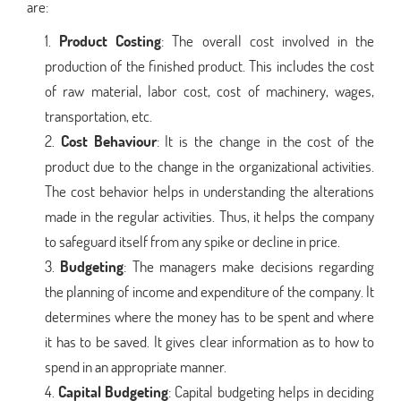
are:
Product Costing
: The overall cost involved in the
production of the finished product. This includes the cost
of raw material, labor cost, cost of machinery, wages,
transportation, etc.
Cost Behaviour
: It is the change in the cost of the
product due to the change in the organizational activities.
The cost behavior helps in understanding the alterations
made in the regular activities. Thus, it helps the company
to safeguard itself from any spike or decline in price.
Budgeting
: The managers make decisions regarding
the planning of income and expenditure of the company. It
determines where the money has to be spent and where
it has to be saved. It gives clear information as to how to
spend in an appropriate manner.
Capital Budgeting
: Capital budgeting helps in deciding