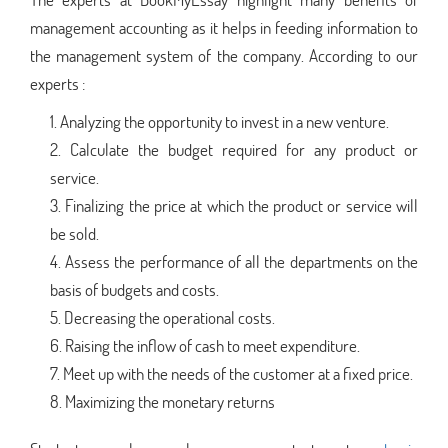
management accounting as it helps in feeding information to
the management system of the company. According to our
experts :
Analyzing the opportunity to invest in a new venture.
Calculate the budget required for any product or
service.
Finalizing the price at which the product or service will
be sold.
Assess the performance of all the departments on the
basis of budgets and costs.
Decreasing the operational costs.
Raising the inflow of cash to meet expenditure.
Meet up with the needs of the customer at a fixed price.
Maximizing the monetary returns