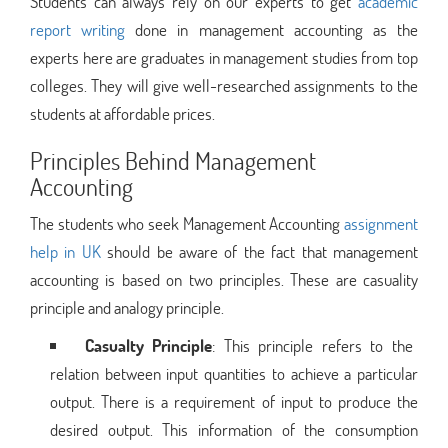
Students can always rely on our experts to get
academic
report writing
done in management accounting as the
experts here are graduates in management studies from top
colleges. They will give well-researched assignments to the
students at affordable prices.
Principles Behind Management
Accounting
The students who seek Management Accounting
assignment
help in UK
should be aware of the fact that management
accounting is based on two principles. These are casuality
principle and analogy principle.
Casualty Principle
: This principle refers to the
relation between input quantities to achieve a particular
output. There is a requirement of input to produce the
desired output. This information of the consumption