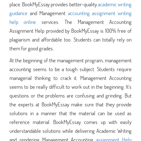
place. BookMyEssay provides better-quality
academic writing
guidance
and Management
accounting assignment writing
help online
services. The Management Accounting
Assignment Help provided by BookMyEssay is 100% free of
plagiarism and affordable too. Students can totally rely on
them for good grades.
At the beginning of the management program, management
accounting seems to be a tough subject. Students require
managerial thinking to crack it. Management Accounting
seems to be really difficult to work out in the beginning. It's
questions or the problems are confusing and grinding. But
the experts at BookMyEssay make sure that they provide
solutions in a manner that the material can be used as
reference material. BookMyEssay comes up with easily
understandable solutions while delivering Academic Writing
and rendering Management Accounting
assignment Help