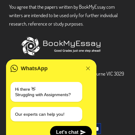
You agree that the papers written by BookMyEssay.com
writers are intended to be used only for further individual
research, reference or study purposes.
ADDRESS
WhatsApp
3 Bellbridge Dr, Hoppers Crossing, Melbourne VIC 3029
Telegram
Hi there 👋
Struggling with Assignments?
+1 240-839-9485
SOCIAL MEDIA
Our experts can help you!
Let's chat