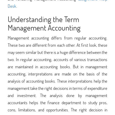
Desk
.
Understanding the Term
Management Accounting
Management accounting differs from regular accounting.
These two are different from each other. At first look, these
may seem similar but there is a huge difference between the
two. In regular accounting, accounts of various transactions
are maintained in accounting books. But in management
accounting, interpretations are made on the basis of the
analysis of accounting books. These interpretations help the
management take the right decisions in terms of expenditure
and investment. The analysis done by management
accountants helps the finance department to study pros,
cons, limitations, and opportunities. The right decision in