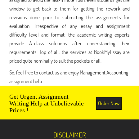
window to get back to them for getting the rework and
revisions done prior to submitting the assignments for
evaluation. Irrespective of any essay and assignment
difficulty level and format, the academic writing experts
provide A-class solutions after understanding their
requirements. Top of all, the services at BookMyEssay are
priced quite nominally to suit the pockets of all.
So, feel free to contact us and enjoy Management Accounting
assignment help.
Get Urgent Assignment
Order Now
Writing Help at Unbelievable
Prices !
DISCLAIMER