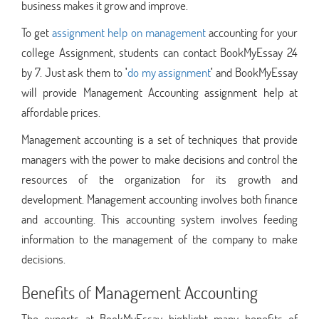
business makes it grow and improve.
To get
assignment help on management
accounting for your
college Assignment, students can contact BookMyEssay 24
by 7. Just ask them to
'
do my assignment
'
and BookMyEssay
will provide Management Accounting assignment help at
affordable prices.
Management accounting is a set of techniques that provide
managers with the power to make decisions and control the
resources of the organization for its growth and
development. Management accounting involves both finance
and accounting. This accounting system involves feeding
information to the management of the company to make
decisions.
Benefits of Management Accounting
The experts at BookMyEssay highlight many benefits of