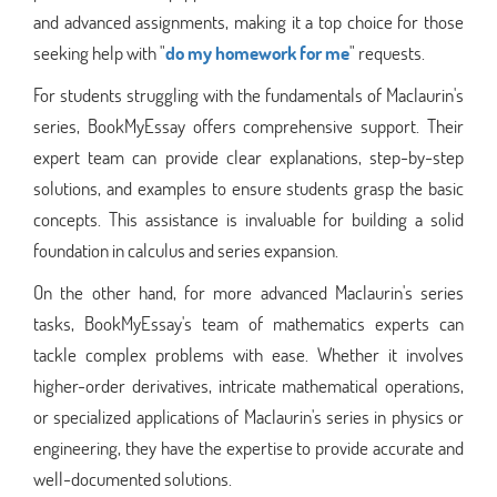
and advanced assignments, making it a top choice for those
seeking help with "
do my homework for me
" requests.
For students struggling with the fundamentals of Maclaurin's
series, BookMyEssay offers comprehensive support. Their
expert team can provide clear explanations, step-by-step
solutions, and examples to ensure students grasp the basic
concepts. This assistance is invaluable for building a solid
foundation in calculus and series expansion.
On the other hand, for more advanced Maclaurin's series
tasks, BookMyEssay's team of mathematics experts can
tackle complex problems with ease. Whether it involves
higher-order derivatives, intricate mathematical operations,
or specialized applications of Maclaurin's series in physics or
engineering, they have the expertise to provide accurate and
well-documented solutions.