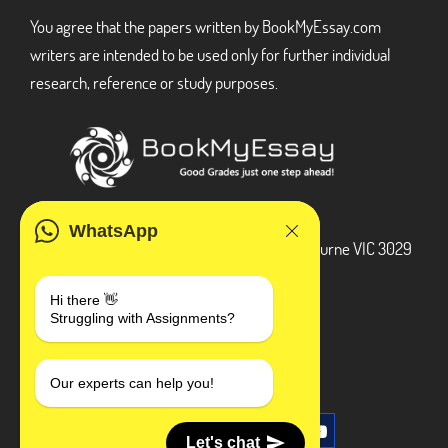
You agree that the papers written by BookMyEssay.com
writers are intended to be used only for further individual
research, reference or study purposes.
ADDRESS
WhatsApp
3 Bellbridge Dr, Hoppers Crossing, Melbourne VIC 3029
Telegram
Hi there 👋
Struggling with Assignments?
+1 240-839-9485
SOCIAL MEDIA
Our experts can help you!
Let's chat