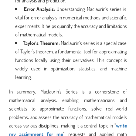
for analysis and prediction.
Error Analysis:
Understanding Maclaurin's series is
vital for error analysis in numerical methods and scientific
experiments. It helps quantify the accuracy and limitations
of mathematical models.
Taylor's Theorem:
Maclaurin's series is a special case
of Taylor's theorem, a fundamental tool for approximating
functions locally using their derivatives. This concept is
widely used in optimization, statistics, and machine
learning.
In summary, Maclaurin's Series is a cornerstone of
mathematical analysis, enabling mathematicians and
scientists to approximate functions, solve real-world
problems, and assess the accuracy of mathematical models
across various disciplines, making it a central topic in "
write
my assignment for me
" requests and applied math