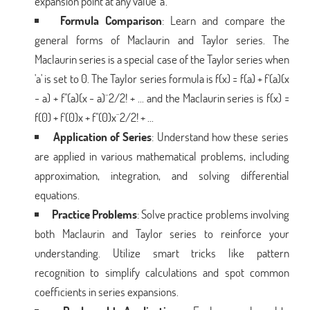
expansion point at any value 'a'.
Formula Comparison
: Learn and compare the
general forms of Maclaurin and Taylor series. The
Maclaurin series is a special case of the Taylor series when
'a' is set to 0. The Taylor series formula is f(x) = f(a) + f'(a)(x
- a) + f''(a)(x - a)^2/2! + ... and the Maclaurin series is f(x) =
f(0) + f'(0)x + f''(0)x^2/2! + ...
Application of Series
: Understand how these series
are applied in various mathematical problems, including
approximation, integration, and solving differential
equations.
Practice Problems
: Solve practice problems involving
both Maclaurin and Taylor series to reinforce your
understanding. Utilize smart tricks like pattern
recognition to simplify calculations and spot common
coefficients in series expansions.