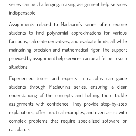
series can be challenging, making assignment help services
indispensable.
Assignments related to Maclaurin's series often require
students to find polynomial approximations for various
functions, calculate derivatives, and evaluate limits, all while
maintaining precision and mathematical rigor. The support
provided by assignment help services can be a lifeline in such
situations.
Experienced tutors and experts in calculus can guide
students through Maclaurin's series, ensuring a clear
understanding of the concepts and helping them tackle
assignments with confidence. They provide step-by-step
explanations, offer practical examples, and even assist with
complex problems that require specialized software or
calculators.