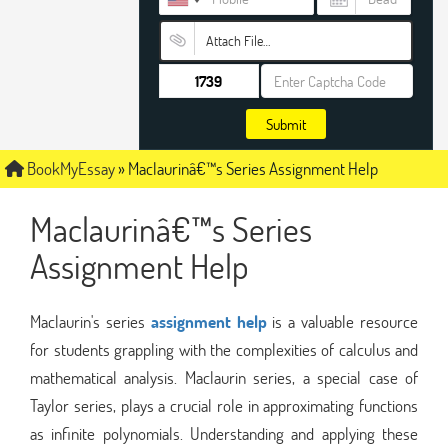
Attach File…
Submit
BookMyEssay
»
Maclaurinâ€™s Series Assignment Help
Maclaurinâ€™s Series
Assignment Help
Maclaurin's series
assignment help
is a valuable resource
for students grappling with the complexities of calculus and
mathematical analysis. Maclaurin series, a special case of
Taylor series, plays a crucial role in approximating functions
as infinite polynomials. Understanding and applying these