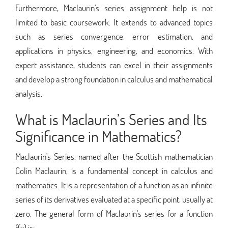
Furthermore, Maclaurin's series assignment help is not
limited to basic coursework. It extends to advanced topics
such as series convergence, error estimation, and
applications in physics, engineering, and economics. With
expert assistance, students can excel in their assignments
and develop a strong foundation in calculus and mathematical
analysis.
What is Maclaurin’s Series and Its
Significance in Mathematics?
Maclaurin's Series, named after the Scottish mathematician
Colin Maclaurin, is a fundamental concept in calculus and
mathematics. It is a representation of a function as an infinite
series of its derivatives evaluated at a specific point, usually at
zero. The general form of Maclaurin's series for a function
f(x) is: