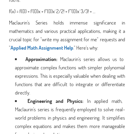
f(x) = f(0) + f'(0)x + f''(0)x^2/2! + f'''(0)x^3/3! + ...
Maclaurin's Series holds immense significance in
mathematics and various practical applications, making it a
crucial topic for "write my assignment for me" requests and
"
Applied Math Assignment Help
." Here's why:
Approximation:
Maclaurin's series allows us to
approximate complex functions with simpler polynomial
expressions. This is especially valuable when dealing with
functions that are difficult to integrate or differentiate
directly.
Engineering and Physics:
In applied math,
Maclaurin's series is frequently employed to solve real-
world problems in physics and engineering. It simplifies
complex equations and makes them more manageable