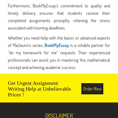
Furthermore, BookMyEssay's commitment to quality and
timely delivery ensures that students receive their
completed assignments promptly, relieving the stress
associated with looming deadlines.
Whether you need help with the basics or advanced aspects
of Maclaurin's series,
BookMyEssay
is a reliable partner for
"do my homework for me" requests. Their experienced
professionals can assist you in mastering this mathematical
concept and achieving academic success.
Get Urgent Assignment
Order Now
Writing Help at Unbelievable
Prices !
DISCLAIMER