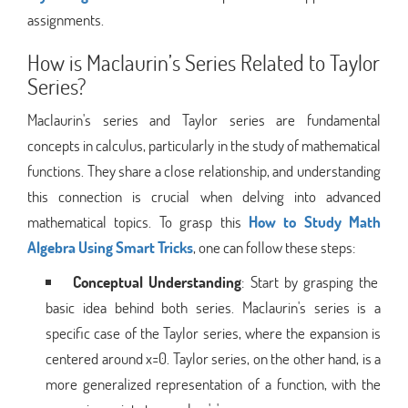
assignments.
How is Maclaurin’s Series Related to Taylor
Series?
Maclaurin's series and Taylor series are fundamental
concepts in calculus, particularly in the study of mathematical
functions. They share a close relationship, and understanding
this connection is crucial when delving into advanced
mathematical topics. To grasp this
How to Study Math
Algebra Using Smart Tricks
, one can follow these steps:
Conceptual Understanding
: Start by grasping the
basic idea behind both series. Maclaurin's series is a
specific case of the Taylor series, where the expansion is
centered around x=0. Taylor series, on the other hand, is a
more generalized representation of a function, with the