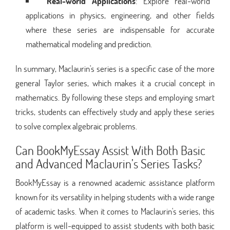
Real-world Applications
: Explore real-world
applications in physics, engineering, and other fields
where these series are indispensable for accurate
mathematical modeling and prediction.
In summary, Maclaurin's series is a specific case of the more
general Taylor series, which makes it a crucial concept in
mathematics. By following these steps and employing smart
tricks, students can effectively study and apply these series
to solve complex algebraic problems.
Can BookMyEssay Assist With Both Basic
and Advanced Maclaurin’s Series Tasks?
BookMyEssay is a renowned academic assistance platform
known for its versatility in helping students with a wide range
of academic tasks. When it comes to Maclaurin's series, this
platform is well-equipped to assist students with both basic