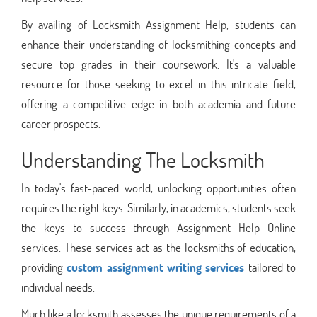
By availing of Locksmith Assignment Help, students can
enhance their understanding of locksmithing concepts and
secure top grades in their coursework. It's a valuable
resource for those seeking to excel in this intricate field,
offering a competitive edge in both academia and future
career prospects.
Understanding The Locksmith
In today's fast-paced world, unlocking opportunities often
requires the right keys. Similarly, in academics, students seek
the keys to success through Assignment Help Online
services. These services act as the locksmiths of education,
providing
custom assignment writing services
tailored to
individual needs.
Much like a locksmith assesses the unique requirements of a