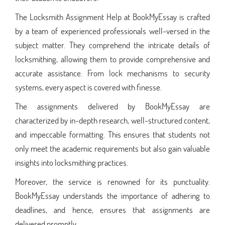
The Locksmith Assignment Help at BookMyEssay is crafted
by a team of experienced professionals well-versed in the
subject matter. They comprehend the intricate details of
locksmithing, allowing them to provide comprehensive and
accurate assistance. From lock mechanisms to security
systems, every aspect is covered with finesse.
The assignments delivered by BookMyEssay are
characterized by in-depth research, well-structured content,
and impeccable formatting. This ensures that students not
only meet the academic requirements but also gain valuable
insights into locksmithing practices.
Moreover, the service is renowned for its punctuality.
BookMyEssay understands the importance of adhering to
deadlines, and hence, ensures that assignments are
delivered promptly.