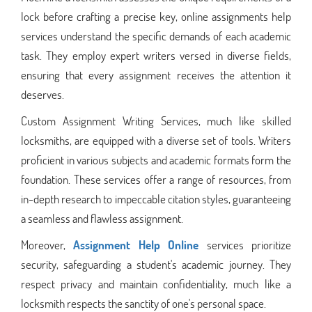
lock before crafting a precise key, online assignments help
services understand the specific demands of each academic
task. They employ expert writers versed in diverse fields,
ensuring that every assignment receives the attention it
deserves.
Custom Assignment Writing Services, much like skilled
locksmiths, are equipped with a diverse set of tools. Writers
proficient in various subjects and academic formats form the
foundation. These services offer a range of resources, from
in-depth research to impeccable citation styles, guaranteeing
a seamless and flawless assignment.
Moreover,
Assignment Help Online
services prioritize
security, safeguarding a student's academic journey. They
respect privacy and maintain confidentiality, much like a
locksmith respects the sanctity of one's personal space.