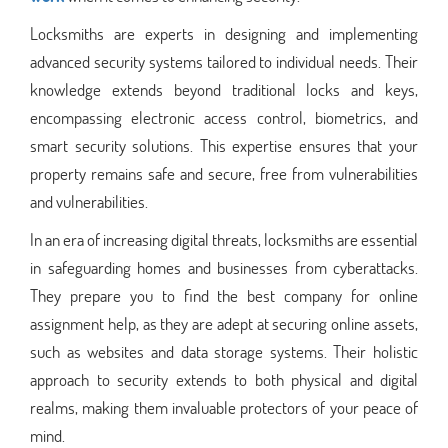
Locksmiths are experts in designing and implementing
advanced security systems tailored to individual needs. Their
knowledge extends beyond traditional locks and keys,
encompassing electronic access control, biometrics, and
smart security solutions. This expertise ensures that your
property remains safe and secure, free from vulnerabilities
and vulnerabilities.
In an era of increasing digital threats, locksmiths are essential
in safeguarding homes and businesses from cyberattacks.
They prepare you to find the best company for online
assignment help, as they are adept at securing online assets,
such as websites and data storage systems. Their holistic
approach to security extends to both physical and digital
realms, making them invaluable protectors of your peace of
mind.