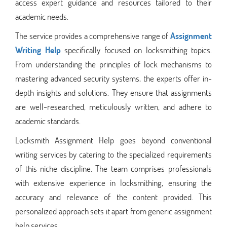
access expert guidance and resources tailored to their
academic needs.
The service provides a comprehensive range of
Assignment
Writing Help
specifically focused on locksmithing topics.
From understanding the principles of lock mechanisms to
mastering advanced security systems, the experts offer in-
depth insights and solutions. They ensure that assignments
are well-researched, meticulously written, and adhere to
academic standards.
Locksmith Assignment Help goes beyond conventional
writing services by catering to the specialized requirements
of this niche discipline. The team comprises professionals
with extensive experience in locksmithing, ensuring the
accuracy and relevance of the content provided. This
personalized approach sets it apart from generic assignment
help services.