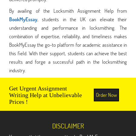
By availing of the Locksmith Assignment Help from
BookMyEssay
, students in the UK can elevate their
understanding and performance in locksmithing. The
combination of expertise, reliability, and timeliness makes
BookMyEssay the go-to platform for academic assistance in
this field. With their support, students can achieve the best
results and forge a successful path in the locksmithing
industry.
Get Urgent Assignment
Order Now
Writing Help at Unbelievable
Prices !
DISCLAIMER