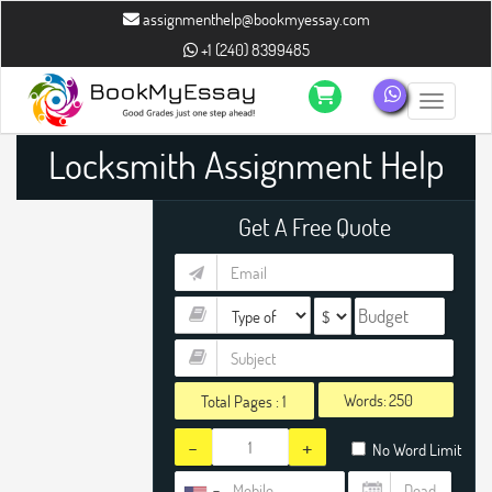
assignmenthelp@bookmyessay.com
+1 (240) 8399485
Toggle n
Locksmith Assignment Help
Get A Free Quote
Words:
Total Pages :
1
-
+
No Word Limit