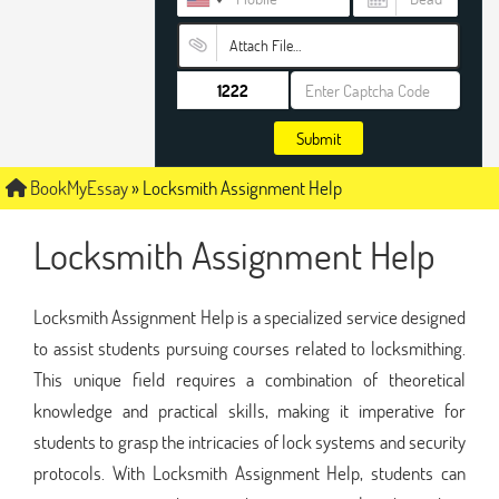
Attach File…
Submit
BookMyEssay
»
Locksmith Assignment Help
Locksmith Assignment Help
Locksmith Assignment Help is a specialized service designed
to assist students pursuing courses related to locksmithing.
This unique field requires a combination of theoretical
knowledge and practical skills, making it imperative for
students to grasp the intricacies of lock systems and security
protocols. With Locksmith Assignment Help, students can