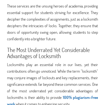
These services are the unsung heroes of academia, providing
essential support for students striving for excellence. They
decipher the complexities of assignments, just as a locksmith
deciphers the intricacies of locks. Together, they ensure that
doors of opportunity swing open, allowing students to step
confidently into a brighter future.
The Most Underrated Yet Considerable
Advantages of Locksmith
Locksmiths play an essential role in our lives, yet their
contributions often go unnoticed. While the term "locksmith"
may conjure images of lockouts and key replacements, their
significance extends far beyond these common services. One
of the most underrated yet considerable advantages of
locksmiths is their ability to provide
100% plagiarism-free
work
when it comes to enhancing security.