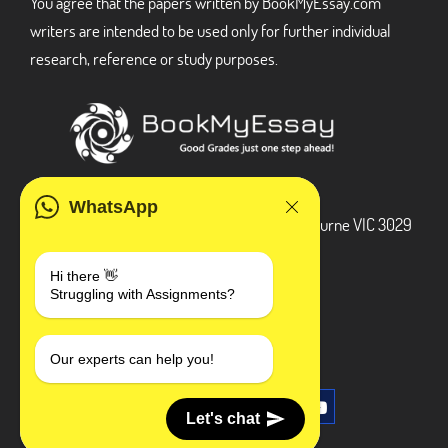
You agree that the papers written by BookMyEssay.com
writers are intended to be used only for further individual
research, reference or study purposes.
ADDRESS
WhatsApp
3 Bellbridge Dr, Hoppers Crossing, Melbourne VIC 3029
Telegram
Hi there 👋
Struggling with Assignments?
+1 240-839-9485
SOCIAL MEDIA
Our experts can help you!
Let's chat