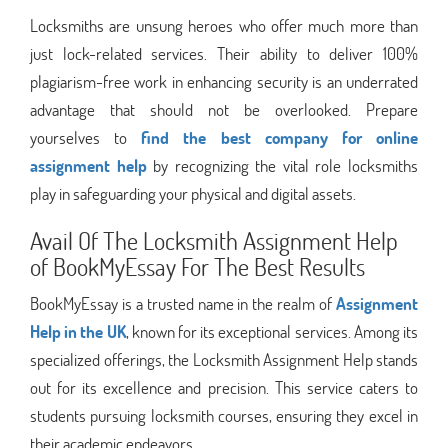
Locksmiths are unsung heroes who offer much more than
just lock-related services. Their ability to deliver 100%
plagiarism-free work in enhancing security is an underrated
advantage that should not be overlooked. Prepare
yourselves to
find the best company for online
assignment help
by recognizing the vital role locksmiths
play in safeguarding your physical and digital assets.
Avail Of The Locksmith Assignment Help
of BookMyEssay For The Best Results
BookMyEssay is a trusted name in the realm of
Assignment
Help in the UK
, known for its exceptional services. Among its
specialized offerings, the Locksmith Assignment Help stands
out for its excellence and precision. This service caters to
students pursuing locksmith courses, ensuring they excel in
their academic endeavors.