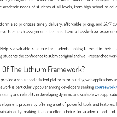
e academic needs of students at all levels, from high school to coll
tform also prioritizes timely delivery, affordable pricing, and 24/7 
ceive top-notch assignments but also have a hassle-free experienc
lp is a valuable resource for students looking to excel in their stu
ng students the confidence to submit original and well-researched work
e Of The Lithium Framework?
rovide a robust and efficient platform for building web applications u
work is particularly popular among developers seeking
coursework 
tility and reliability in developing dynamic and scalable web applicati
elopment process by offering a set of powerful tools and features. I
intainability, making it an excellent choice for academic and profe