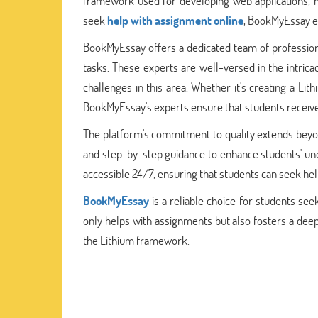
framework used for developing web applications, ma
seek
help with assignment online
, BookMyEssay e
BookMyEssay offers a dedicated team of professio
tasks. These experts are well-versed in the intricac
challenges in this area. Whether it's creating a L
BookMyEssay's experts ensure that students receiv
The platform's commitment to quality extends beyond 
and step-by-step guidance to enhance students' un
accessible 24/7, ensuring that students can seek he
BookMyEssay
is a reliable choice for students se
only helps with assignments but also fosters a de
the Lithium framework.