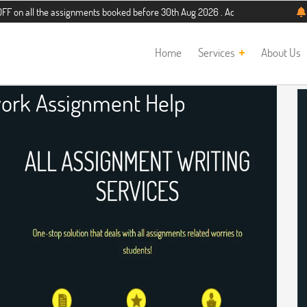
the assignments booked before 30th Aug 2026 . Additional 5% discount for new s
Home
Services
About Us
ork Assignment Help