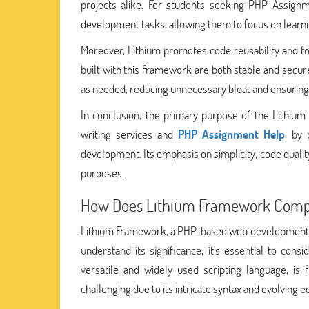
projects alike. For students seeking PHP Assign
development tasks, allowing them to focus on learni
Moreover, Lithium promotes code reusability and fo
built with this framework are both stable and secu
as needed, reducing unnecessary bloat and ensuring e
In conclusion, the primary purpose of the Lithiu
writing services and
PHP Assignment Help
, by 
development. Its emphasis on simplicity, code qualit
purposes.
How Does Lithium Framework Compa
Lithium Framework, a PHP-based web development to
understand its significance, it's essential to cons
versatile and widely used scripting language, is 
challenging due to its intricate syntax and evolving 