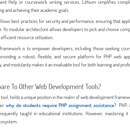
ment Help or coursework writing services, Lithium simplifies comp
ng and achieving their academic goals.
llows best practices for security and performance, ensuring that appl
re. Its modular architecture allows developers to pick and choose co
fficient resource utilization.
m framework is to empower developers, including those seeking cou
providing a robust, flexible, and secure platform for PHP web appl
y, and modularity makes it an invaluable tool for both learning and prof
re To Other Web Development Tools?
ol, holds a unique position in the realm of web development framewo
ider
why do students require PHP assignment assistance?
. PHP, 
frequently taught in educational institutions. However, mastering it
ecosystem.