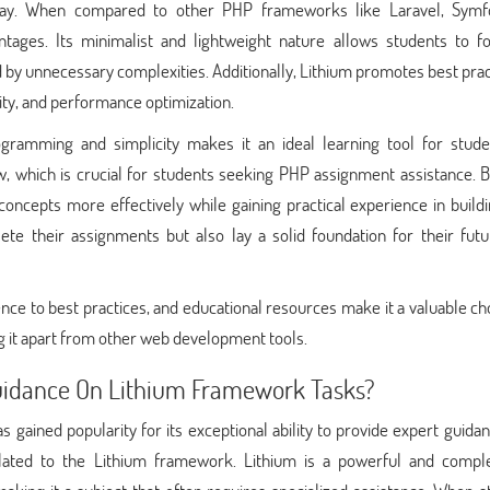
lay. When compared to other PHP frameworks like Laravel, Symf
antages. Its minimalist and lightweight nature allows students to f
y unnecessary complexities. Additionally, Lithium promotes best prac
ty, and performance optimization.
gramming and simplicity makes it an ideal learning tool for studen
, which is crucial for students seeking PHP assignment assistance. B
ncepts more effectively while gaining practical experience in build
ete their assignments but also lay a solid foundation for their fut
ce to best practices, and educational resources make it a valuable ch
g it apart from other web development tools.
uidance On Lithium Framework Tasks?
gained popularity for its exceptional ability to provide expert guida
related to the Lithium framework. Lithium is a powerful and comp