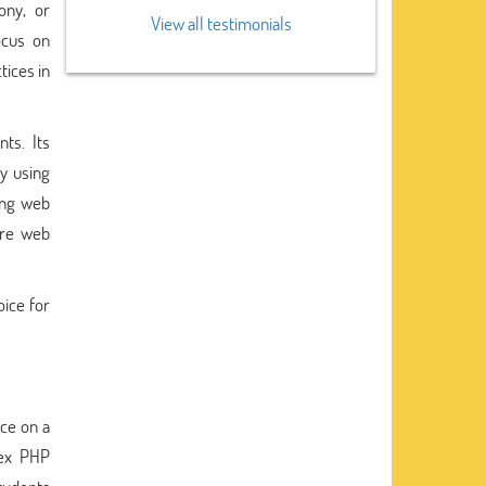
ony, or
View all testimonials
ocus on
tices in
ts. Its
y using
ing web
ure web
oice for
nce on a
lex PHP