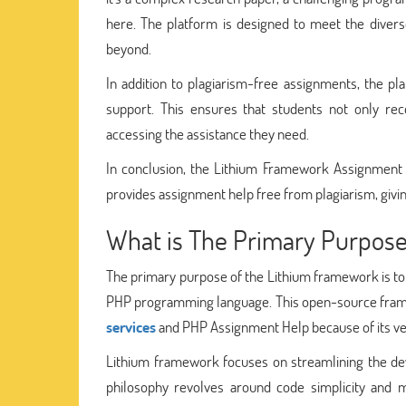
here. The platform is designed to meet the divers
beyond.
In addition to plagiarism-free assignments, the pla
support. This ensures that students not only re
accessing the assistance they need.
In conclusion, the Lithium Framework Assignment He
provides assignment help free from plagiarism, givi
What is The Primary Purpos
The primary purpose of the Lithium framework is to p
PHP programming language. This open-source frame
services
and PHP Assignment Help because of its versa
Lithium framework focuses on streamlining the dev
philosophy revolves around code simplicity and ma