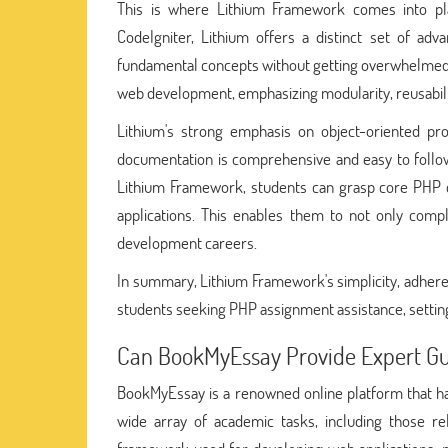
This is where Lithium Framework comes into p
CodeIgniter, Lithium offers a distinct set of adv
fundamental concepts without getting overwhelmed b
web development, emphasizing modularity, reusabili
Lithium's strong emphasis on object-oriented pro
documentation is comprehensive and easy to follow
Lithium Framework, students can grasp core PHP co
applications. This enables them to not only compl
development careers.
In summary, Lithium Framework's simplicity, adheren
students seeking PHP assignment assistance, settin
Can BookMyEssay Provide Expert G
BookMyEssay is a renowned online platform that has 
wide array of academic tasks, including those 