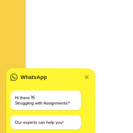
WhatsApp
Hi there 👋
Struggling with Assignments?
Our experts can help you!