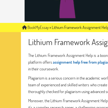
BookMyEssay
»
Lithium Framework Assignment Hel
Lithium Framework Assi
The Lithium Framework Assignment Help is a boon f
platform offers
assignment help free from plagi
in their coursework.
Plagiarism is a serious concern in the academic wor
team of experienced and skilled writers who create
thoroughly checked for plagiarism using advanced so
Moreover, the Lithium Framework Assignment Help of
it's a complex research paper, a challenging progra