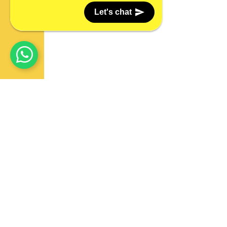
Let's chat