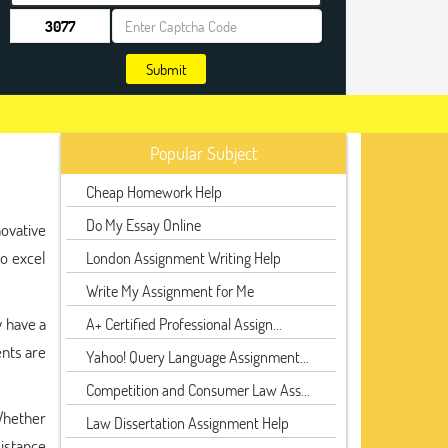
Submit
Popular Subject
Cheap Homework Help
Do My Essay Online
ovative
to excel
London Assignment Writing Help
Write My Assignment for Me
y have a
A+ Certified Professional Assign...
nts are
Yahoo! Query Language Assignment...
Competition and Consumer Law Ass...
Whether
Law Dissertation Assignment Help
sistance