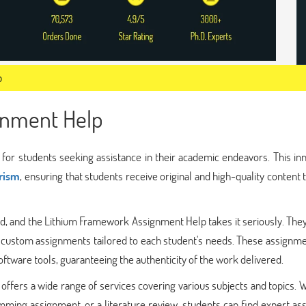
p
gnment Help
or students seeking assistance in their academic endeavors. This inn
arism
, ensuring that students receive original and high-quality content 
ld, and the Lithium Framework Assignment Help takes it seriously. The
 custom assignments tailored to each student's needs. These assignme
ftware tools, guaranteeing the authenticity of the work delivered.
fers a wide range of services covering various subjects and topics. 
mming assignment, or a literature review, students can find expert as