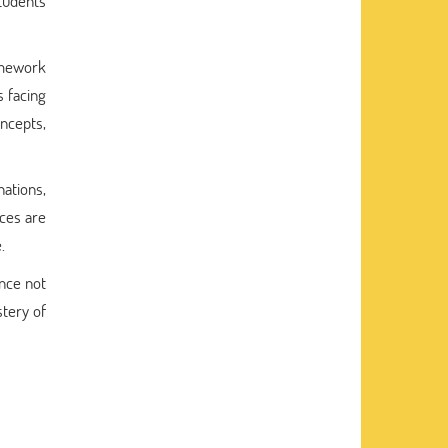
tudents
amework
s facing
oncepts,
nations,
ces are
.
ance not
tery of