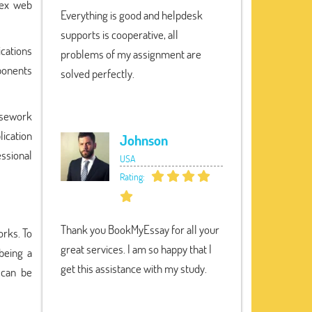
lex web
Everything is good and helpdesk
supports is cooperative, all
ications
problems of my assignment are
mponents
solved perfectly.
rsework
ication
Johnson
essional
USA
Rating:
Thank you BookMyEssay for all your
rks. To
great services. I am so happy that I
being a
get this assistance with my study.
 can be