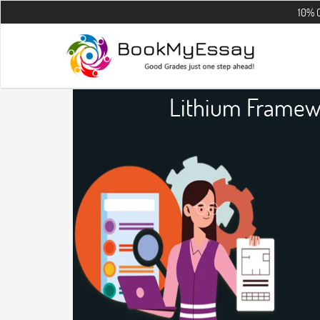
10% OFF on all 
Lithium Framew