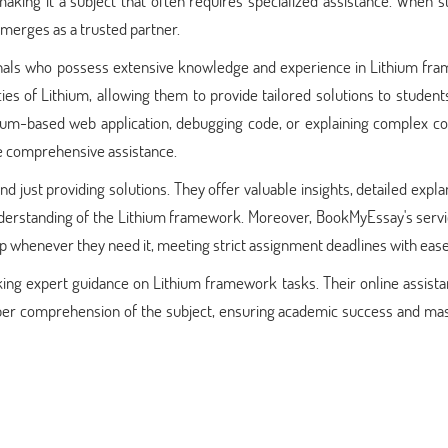
king it a subject that often requires specialized assistance. When s
merges as a trusted partner.
nals who possess extensive knowledge and experience in Lithium fr
ies of Lithium, allowing them to provide tailored solutions to student
ithium-based web application, debugging code, or explaining complex c
e comprehensive assistance.
just providing solutions. They offer valuable insights, detailed expla
derstanding of the Lithium framework. Moreover, BookMyEssay's servi
lp whenever they need it, meeting strict assignment deadlines with ease
eking expert guidance on Lithium framework tasks. Their online assist
eper comprehension of the subject, ensuring academic success and mas