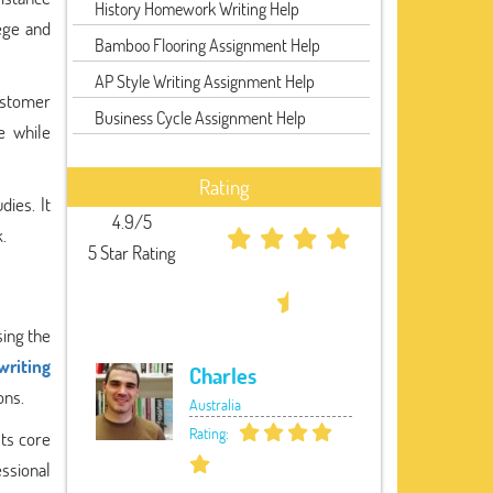
History Homework Writing Help
ege and
Bamboo Flooring Assignment Help
AP Style Writing Assignment Help
customer
Business Cycle Assignment Help
e while
Rating
dies. It
4.9/5
.
5 Star Rating
sing the
writing
Charles
ons.
Australia
Rating:
ts core
ssional