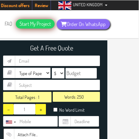
UNITED KINGDOM
tudents. Hurry up, people!
Telegram now +1 (240) 8399485
Discount offers
Review
FAQ
Start My Project
Order On WhatsApp
Get A Free Quote
Words:
Total Pages :
1
-
+
No Word Limit
Attach File…