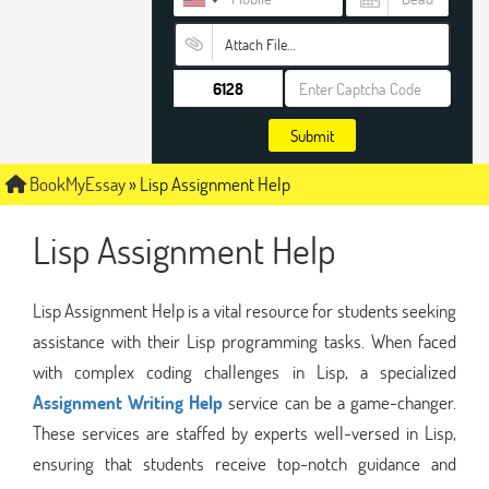
Attach File…
Submit
BookMyEssay
»
Lisp Assignment Help
Lisp Assignment Help
Lisp Assignment Help is a vital resource for students seeking
assistance with their Lisp programming tasks. When faced
with complex coding challenges in Lisp, a specialized
Assignment Writing Help
service can be a game-changer.
These services are staffed by experts well-versed in Lisp,
ensuring that students receive top-notch guidance and