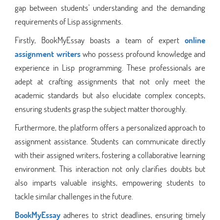
gap between students' understanding and the demanding
requirements of Lisp assignments.
Firstly, BookMyEssay boasts a team of expert
online
assignment writers
who possess profound knowledge and
experience in Lisp programming. These professionals are
adept at crafting assignments that not only meet the
academic standards but also elucidate complex concepts,
ensuring students grasp the subject matter thoroughly.
Furthermore, the platform offers a personalized approach to
assignment assistance. Students can communicate directly
with their assigned writers, fostering a collaborative learning
environment. This interaction not only clarifies doubts but
also imparts valuable insights, empowering students to
tackle similar challenges in the future.
BookMyEssay
adheres to strict deadlines, ensuring timely