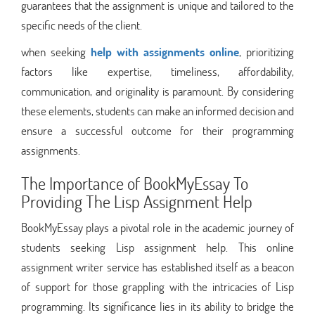
guarantees that the assignment is unique and tailored to the
specific needs of the client.
when seeking
help with assignments online
, prioritizing
factors like expertise, timeliness, affordability,
communication, and originality is paramount. By considering
these elements, students can make an informed decision and
ensure a successful outcome for their programming
assignments.
The Importance of BookMyEssay To
Providing The Lisp Assignment Help
BookMyEssay plays a pivotal role in the academic journey of
students seeking Lisp assignment help. This online
assignment writer service has established itself as a beacon
of support for those grappling with the intricacies of Lisp
programming. Its significance lies in its ability to bridge the