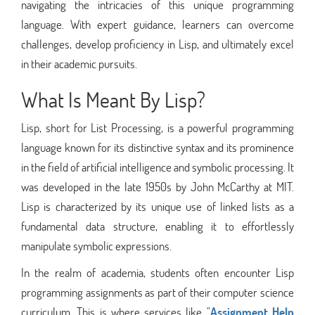
navigating the intricacies of this unique programming
language. With expert guidance, learners can overcome
challenges, develop proficiency in Lisp, and ultimately excel
in their academic pursuits.
What Is Meant By Lisp?
Lisp, short for List Processing, is a powerful programming
language known for its distinctive syntax and its prominence
in the field of artificial intelligence and symbolic processing. It
was developed in the late 1950s by John McCarthy at MIT.
Lisp is characterized by its unique use of linked lists as a
fundamental data structure, enabling it to effortlessly
manipulate symbolic expressions.
In the realm of academia, students often encounter Lisp
programming assignments as part of their computer science
curriculum. This is where services like "
Assignment Help