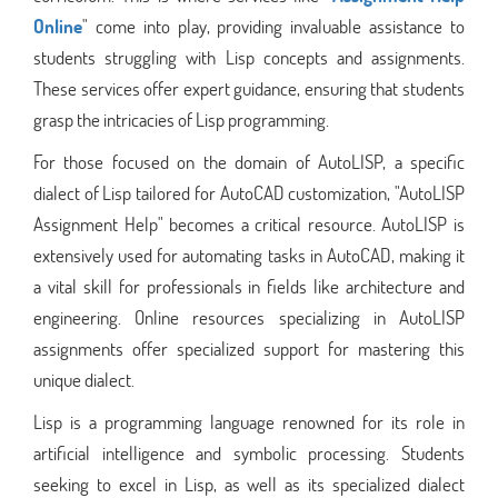
Online
" come into play, providing invaluable assistance to
students struggling with Lisp concepts and assignments.
These services offer expert guidance, ensuring that students
grasp the intricacies of Lisp programming.
For those focused on the domain of AutoLISP, a specific
dialect of Lisp tailored for AutoCAD customization, "AutoLISP
Assignment Help" becomes a critical resource. AutoLISP is
extensively used for automating tasks in AutoCAD, making it
a vital skill for professionals in fields like architecture and
engineering. Online resources specializing in AutoLISP
assignments offer specialized support for mastering this
unique dialect.
Lisp is a programming language renowned for its role in
artificial intelligence and symbolic processing. Students
seeking to excel in Lisp, as well as its specialized dialect