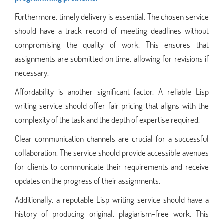
Furthermore, timely delivery is essential. The chosen service
should have a track record of meeting deadlines without
compromising the quality of work. This ensures that
assignments are submitted on time, allowing for revisions if
necessary.
Affordability is another significant factor. A reliable Lisp
writing service should offer fair pricing that aligns with the
complexity of the task and the depth of expertise required.
Clear communication channels are crucial for a successful
collaboration. The service should provide accessible avenues
for clients to communicate their requirements and receive
updates on the progress of their assignments.
Additionally, a reputable Lisp writing service should have a
history of producing original, plagiarism-free work. This