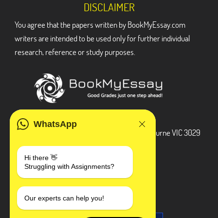
DISCLAIMER
You agree that the papers written by BookMyEssay.com
writers are intended to be used only for further individual
research, reference or study purposes.
ADDRESS
WhatsApp
3 Bellbridge Dr, Hoppers Crossing, Melbourne VIC 3029
Telegram
Hi there 👋
Struggling with Assignments?
+1 240-839-9485
SOCIAL MEDIA
Our experts can help you!