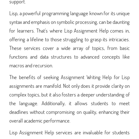
support.
Lisp, a powerful programming language known for its unique
syntax and emphasis on symbolic processing, can be daunting
for learners. That's where Lisp Assignment Help comes in,
offering a lifeline to those struggling to grasp its intricacies.
These services cover a wide array of topics, from basic
functions and data structures to advanced concepts like
macros and recursion.
The benefits of seeking Assignment Writing Help for Lisp
assignments are manifold. Not only does it provide clarity on
complex topics, but it also fosters a deeper understanding of
the language. Additionally, it allows students to meet
deadlines without compromising on quality, enhancing their
overall academic performance.
Lisp Assignment Help services are invaluable for students