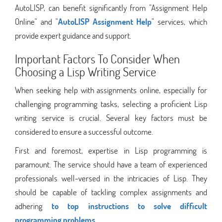
AutoLISP, can benefit significantly from "Assignment Help
Online" and "
AutoLISP Assignment Help
" services, which
provide expert guidance and support.
Important Factors To Consider When
Choosing a Lisp Writing Service
When seeking help with assignments online, especially for
challenging programming tasks, selecting a proficient Lisp
writing service is crucial. Several key factors must be
considered to ensure a successful outcome.
First and foremost, expertise in Lisp programming is
paramount. The service should have a team of experienced
professionals well-versed in the intricacies of Lisp. They
should be capable of tackling complex assignments and
adhering
to top instructions to solve difficult
programming problems.