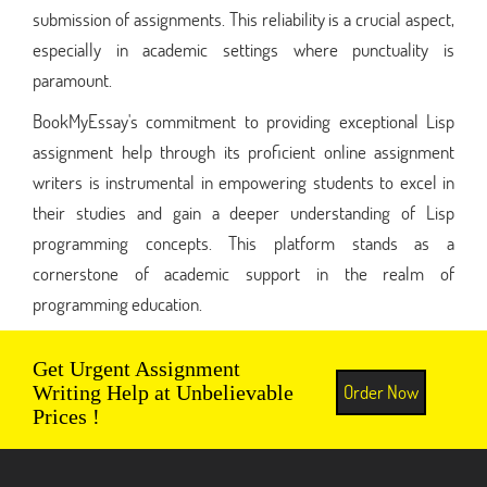
submission of assignments. This reliability is a crucial aspect,
especially in academic settings where punctuality is
paramount.
BookMyEssay's commitment to providing exceptional Lisp
assignment help through its proficient online assignment
writers is instrumental in empowering students to excel in
their studies and gain a deeper understanding of Lisp
programming concepts. This platform stands as a
cornerstone of academic support in the realm of
programming education.
Get Urgent Assignment
Order Now
Writing Help at Unbelievable
Prices !