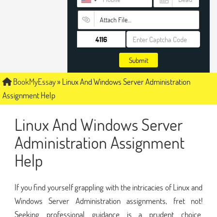
Attach File…
Submit
BookMyEssay
»
Linux And Windows Server Administration
Assignment Help
Linux And Windows Server
Administration Assignment
Help
If you find yourself grappling with the intricacies of Linux and
Windows Server Administration assignments, fret not!
Seeking professional guidance is a prudent choice.