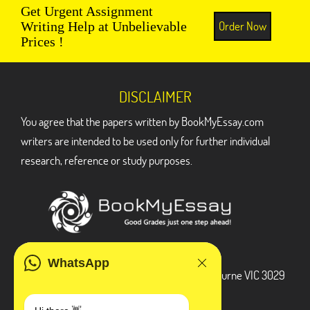
Get Urgent Assignment
Order Now
Writing Help at Unbelievable
Prices !
DISCLAIMER
You agree that the papers written by BookMyEssay.com
writers are intended to be used only for further individual
research, reference or study purposes.
ADDRESS
WhatsApp
3 Bellbridge Dr, Hoppers Crossing, Melbourne VIC 3029
Telegram