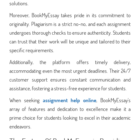
solutions.
Moreover, BookMyEssay takes pride in its commitment to
originality. Plagiarism is a strict no-no, and each assignment
undergoes thorough checks to ensure authenticity. Students
can trust that their work will be unique and tailored to their
specific requirements.
Additionally, the platform offers timely delivery,
accommodating even the most urgent deadlines. Their 24/7
customer support ensures constant communication and
assistance, fostering a stress-free experience for students.
When seeking
assignment help online
, BookMyEssay's
array of features and dedication to excellence make it a
prime choice for students looking to excel in their academic
endeavors.