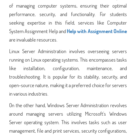
of managing computer systems, ensuring their optimal
performance, security, and functionality. For students
seeking expertise in this field, services like Computer
System Assignment Help and
Help with Assignment Online
are invaluable resources.
Linux Server Administration involves overseeing servers
running on Linux operating systems. This encompasses tasks
like installation, configuration, maintenance, and
troubleshooting. It is popular for its stability, security, and
open-source nature, making it a preferred choice for servers
in various industries.
On the other hand, Windows Server Administration revolves
around managing servers utilizing Microsoft's Windows
Server operating system. This involves tasks such as user
management, file and print services, security configurations,