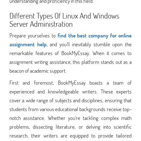
understanding and proficiency in this field.
Different Types Of Linux And Windows
Server Administration
Prepare yourselves to
find the best company for online
assignment help
, and you'll inevitably stumble upon the
remarkable features of BookMyEssay. When it comes to
assignment writing assistance, this platform stands out as a
beacon of academic support.
First and foremost, BookMyEssay boasts a team of
experienced and knowledgeable writers. These experts
cover a wide range of subjects and disciplines, ensuring that
students from various educational backgrounds receive top-
notch assistance. Whether you're tackling complex math
problems, dissecting literature, or delving into scientific
research, their writers are equipped to provide tailored