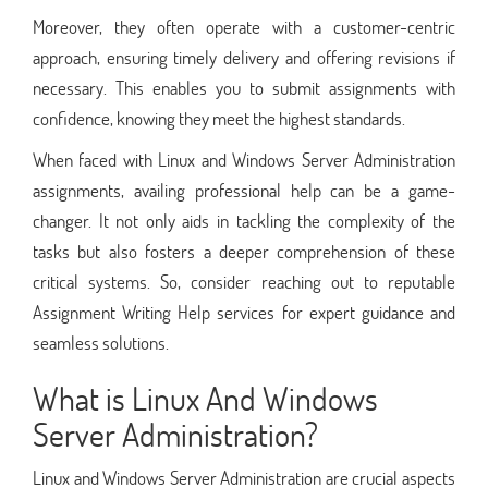
Moreover, they often operate with a customer-centric
approach, ensuring timely delivery and offering revisions if
necessary. This enables you to submit assignments with
confidence, knowing they meet the highest standards.
When faced with Linux and Windows Server Administration
assignments, availing professional help can be a game-
changer. It not only aids in tackling the complexity of the
tasks but also fosters a deeper comprehension of these
critical systems. So, consider reaching out to reputable
Assignment Writing Help services for expert guidance and
seamless solutions.
What is Linux And Windows
Server Administration?
Linux and Windows Server Administration are crucial aspects