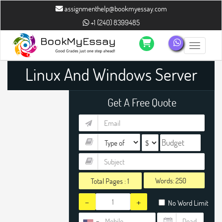
assignmenthelp@bookmyessay.com
+1 (240) 8399485
Toggle n
Linux And Windows Server
Administration Assignment
Get A Free Quote
Help
Words:
Total Pages :
1
-
+
No Word Limit