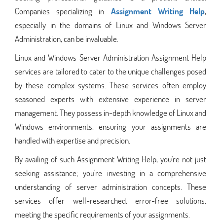
Companies specializing in
Assignment Writing Help
,
especially in the domains of Linux and Windows Server
Administration, can be invaluable.
Linux and Windows Server Administration Assignment Help
services are tailored to cater to the unique challenges posed
by these complex systems. These services often employ
seasoned experts with extensive experience in server
management. They possess in-depth knowledge of Linux and
Windows environments, ensuring your assignments are
handled with expertise and precision.
By availing of such Assignment Writing Help, you're not just
seeking assistance; you're investing in a comprehensive
understanding of server administration concepts. These
services offer well-researched, error-free solutions,
meeting the specific requirements of your assignments.