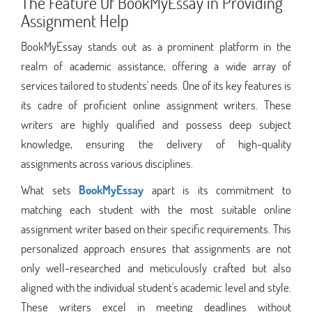
The Feature Of BookMyEssay in Providing
Assignment Help
BookMyEssay stands out as a prominent platform in the
realm of academic assistance, offering a wide array of
services tailored to students' needs. One of its key features is
its cadre of proficient online assignment writers. These
writers are highly qualified and possess deep subject
knowledge, ensuring the delivery of high-quality
assignments across various disciplines.
What sets
BookMyEssay
apart is its commitment to
matching each student with the most suitable online
assignment writer based on their specific requirements. This
personalized approach ensures that assignments are not
only well-researched and meticulously crafted but also
aligned with the individual student's academic level and style.
These writers excel in meeting deadlines without