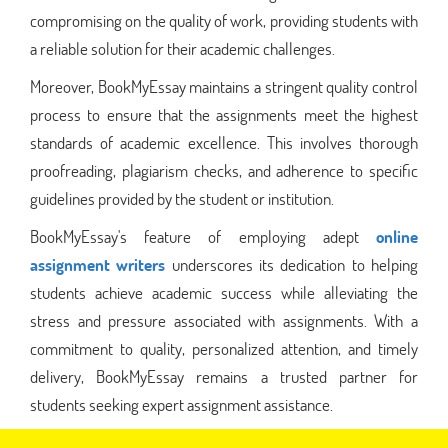
compromising on the quality of work, providing students with
a reliable solution for their academic challenges.
Moreover, BookMyEssay maintains a stringent quality control
process to ensure that the assignments meet the highest
standards of academic excellence. This involves thorough
proofreading, plagiarism checks, and adherence to specific
guidelines provided by the student or institution.
BookMyEssay's feature of employing adept
online
assignment writers
underscores its dedication to helping
students achieve academic success while alleviating the
stress and pressure associated with assignments. With a
commitment to quality, personalized attention, and timely
delivery, BookMyEssay remains a trusted partner for
students seeking expert assignment assistance.