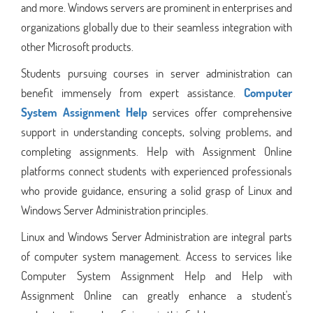
and more. Windows servers are prominent in enterprises and
organizations globally due to their seamless integration with
other Microsoft products.
Students pursuing courses in server administration can
benefit immensely from expert assistance.
Computer
System Assignment Help
services offer comprehensive
support in understanding concepts, solving problems, and
completing assignments. Help with Assignment Online
platforms connect students with experienced professionals
who provide guidance, ensuring a solid grasp of Linux and
Windows Server Administration principles.
Linux and Windows Server Administration are integral parts
of computer system management. Access to services like
Computer System Assignment Help and Help with
Assignment Online can greatly enhance a student's