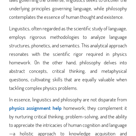
underlying principles governing language, while philosophy
contemplates the essence of human thought and existence.
Linguistics, often regarded as the scientific study of language,
employs rigorous methodologies to analyze language
structures, phonetics, and semantics. This analytical approach
resonates with the scientific rigor required in physics
homework. On the other hand, philosophy delves into
abstract concepts, critical thinking, and metaphysical
questions, cultivating skills that are equally valuable when
tackling complex physics problems.
In essence, linguistics and philosophy are not disparate from
physics assignment help
homework; they complement it
by nurturing critical thinking, problem-solving, and the ability
to appreciate the intricacies of human cognition and language
—a holistic approach to knowledge acquisition and