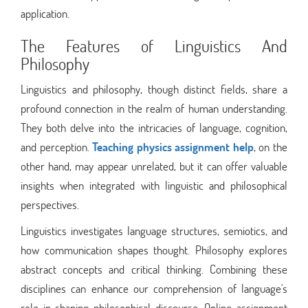
application.
The Features of Linguistics And
Philosophy
Linguistics and philosophy, though distinct fields, share a
profound connection in the realm of human understanding.
They both delve into the intricacies of language, cognition,
and perception.
Teaching physics assignment help
, on the
other hand, may appear unrelated, but it can offer valuable
insights when integrated with linguistic and philosophical
perspectives.
Linguistics investigates language structures, semiotics, and
how communication shapes thought. Philosophy explores
abstract concepts and critical thinking. Combining these
disciplines can enhance our comprehension of language's
role in shaping philosophical discourse. Online assignment