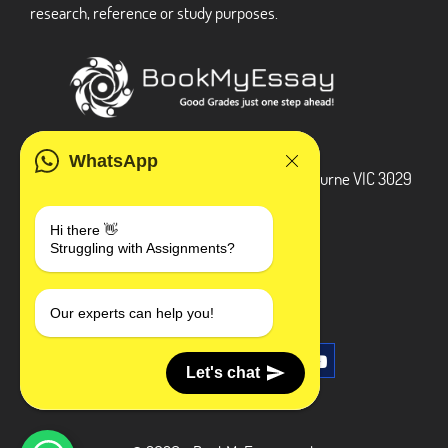
research, reference or study purposes.
ADDRESS
WhatsApp
3 Bellbridge Dr, Hoppers Crossing, Melbourne VIC 3029
Telegram
Hi there 👋
Struggling with Assignments?
+1 240-839-9485
SOCIAL MEDIA
Our experts can help you!
Let's chat