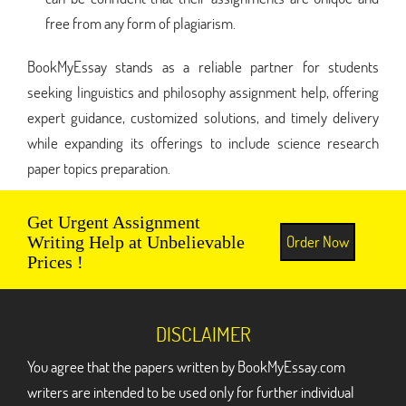
free from any form of plagiarism.
BookMyEssay stands as a reliable partner for students
seeking linguistics and philosophy assignment help, offering
expert guidance, customized solutions, and timely delivery
while expanding its offerings to include science research
paper topics preparation.
Get Urgent Assignment
Order Now
Writing Help at Unbelievable
Prices !
DISCLAIMER
You agree that the papers written by BookMyEssay.com
writers are intended to be used only for further individual