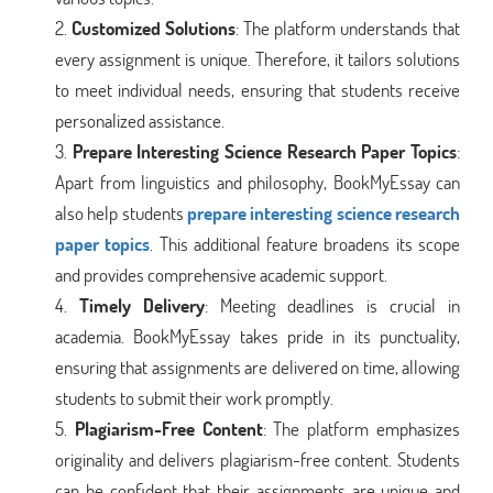
Customized Solutions
: The platform understands that
every assignment is unique. Therefore, it tailors solutions
to meet individual needs, ensuring that students receive
personalized assistance.
Prepare Interesting Science Research Paper Topics
:
Apart from linguistics and philosophy, BookMyEssay can
also help students
prepare interesting science research
paper topics
. This additional feature broadens its scope
and provides comprehensive academic support.
Timely Delivery
: Meeting deadlines is crucial in
academia. BookMyEssay takes pride in its punctuality,
ensuring that assignments are delivered on time, allowing
students to submit their work promptly.
Plagiarism-Free Content
: The platform emphasizes
originality and delivers plagiarism-free content. Students
can be confident that their assignments are unique and