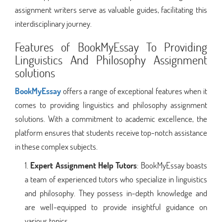
assignment writers serve as valuable guides, facilitating this
interdisciplinary journey.
Features of BookMyEssay To Providing
Linguistics And Philosophy Assignment
solutions
BookMyEssay
offers a range of exceptional features when it
comes to providing linguistics and philosophy assignment
solutions. With a commitment to academic excellence, the
platform ensures that students receive top-notch assistance
in these complex subjects.
Expert Assignment Help Tutors
: BookMyEssay boasts
a team of experienced tutors who specialize in linguistics
and philosophy. They possess in-depth knowledge and
are well-equipped to provide insightful guidance on
various topics.