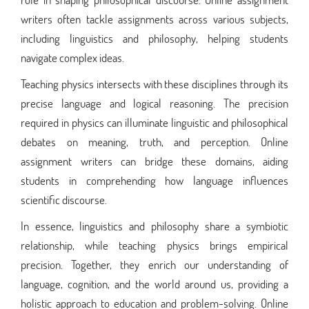
writers often tackle assignments across various subjects,
including linguistics and philosophy, helping students
navigate complex ideas.
Teaching physics intersects with these disciplines through its
precise language and logical reasoning. The precision
required in physics can illuminate linguistic and philosophical
debates on meaning, truth, and perception. Online
assignment writers can bridge these domains, aiding
students in comprehending how language influences
scientific discourse.
In essence, linguistics and philosophy share a symbiotic
relationship, while teaching physics brings empirical
precision. Together, they enrich our understanding of
language, cognition, and the world around us, providing a
holistic approach to education and problem-solving. Online