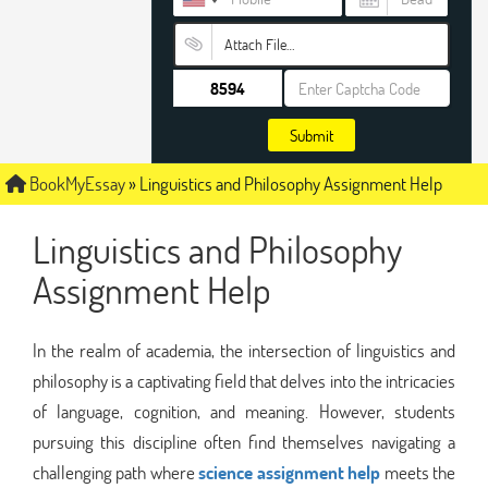
Attach File…
Submit
BookMyEssay
»
Linguistics and Philosophy Assignment Help
Linguistics and Philosophy
Assignment Help
In the realm of academia, the intersection of linguistics and
philosophy is a captivating field that delves into the intricacies
of language, cognition, and meaning. However, students
pursuing this discipline often find themselves navigating a
challenging path where
science assignment help
meets the