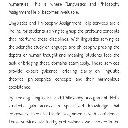
humanities. This is where "Linguistics and Philosophy
Assignment Help" becomes invaluable.
Linguistics and Philosophy Assignment Help services are a
lifeline for students striving to grasp the profound concepts
that intertwine these disciplines. With linguistics serving as
the scientific study of language, and philosophy probing the
depths of human thought and meaning, students face the
task of bridging these domains seamlessly. These services
provide expert guidance, offering clarity on linguistic
theories, philosophical concepts, and their harmonious
coexistence.
By seeking Linguistics and Philosophy Assignment Help,
students gain access to specialized knowledge that
empowers them to tackle assignments with confidence.
These services, staffed by professionals well-versed in the