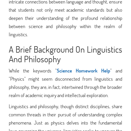
intricate connections between language and thought, ensure
that students not only meet academic standards but also
deepen their understanding of the profound relationship
between science and philosophy within the realm of
linguistics.
A Brief Background On Linguistics
And Philosophy
While the keywords "
Science Homework Help
" and
"Physics" might seem disconnected from linguistics and
philosophy, they are, in fact, intertwined through the broader
realm of academic inquiry and intellectual exploration.
Linguistics and philosophy, though distinct disciplines, share
common threads in their pursuit of understanding complex
phenomena. Just as physics delves into the fundamental
laws governing the universe, linguistics seeks to uncover the