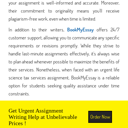
your assignment is well-informed and accurate. Moreover,
their commitment to originality means you'll receive
plagiarism-free work, even when time is limited.
In addition to their writers,
BookMyEssay
offers 24/7
customer support, allowing you to communicate any specific
requirements or revisions promptly. While they strive to
handle last-minute assignments effectively, it's always wise
to plan ahead whenever possible to maximize the benefits of
their services. Nonetheless, when faced with an urgent life
science tax services assignment, BookMyEssay is a reliable
option for students seeking quality assistance under time
constraints.
Get Urgent Assignment
Order Now
Writing Help at Unbelievable
Prices !