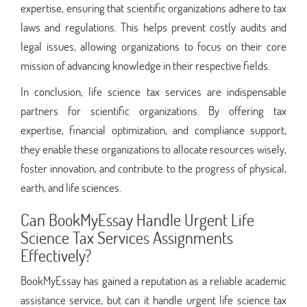
expertise, ensuring that scientific organizations adhere to tax
laws and regulations. This helps prevent costly audits and
legal issues, allowing organizations to focus on their core
mission of advancing knowledge in their respective fields.
In conclusion, life science tax services are indispensable
partners for scientific organizations. By offering tax
expertise, financial optimization, and compliance support,
they enable these organizations to allocate resources wisely,
foster innovation, and contribute to the progress of physical,
earth, and life sciences.
Can BookMyEssay Handle Urgent Life
Science Tax Services Assignments
Effectively?
BookMyEssay has gained a reputation as a reliable academic
assistance service, but can it handle urgent life science tax