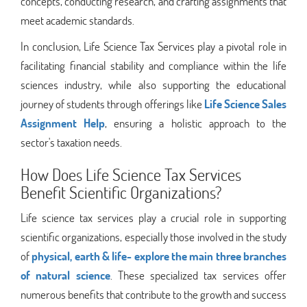
concepts, conducting research, and crafting assignments that
meet academic standards.
In conclusion, Life Science Tax Services play a pivotal role in
facilitating financial stability and compliance within the life
sciences industry, while also supporting the educational
journey of students through offerings like
Life Science Sales
Assignment Help
, ensuring a holistic approach to the
sector's taxation needs.
How Does Life Science Tax Services
Benefit Scientific Organizations?
Life science tax services play a crucial role in supporting
scientific organizations, especially those involved in the study
of
physical, earth & life- explore the main three branches
of natural science
. These specialized tax services offer
numerous benefits that contribute to the growth and success