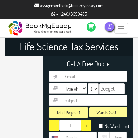
assignmenthelp@bookmyessay.com
+1 (240) 8399485
Toggle n
Life Science Tax Services
Assignment Help
Get A Free Quote
Words:
Total Pages :
1
-
+
No Word Limit