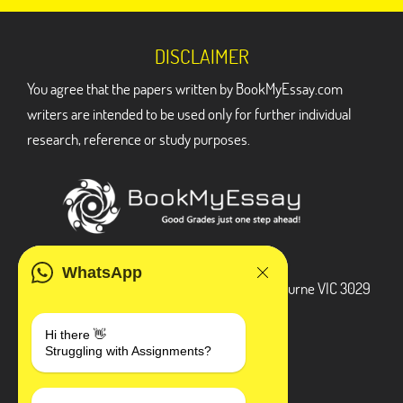
DISCLAIMER
You agree that the papers written by BookMyEssay.com
writers are intended to be used only for further individual
research, reference or study purposes.
ADDRESS
WhatsApp
3 Bellbridge Dr, Hoppers Crossing, Melbourne VIC 3029
Telegram
Hi there 👋
Struggling with Assignments?
+1 240-839-9485