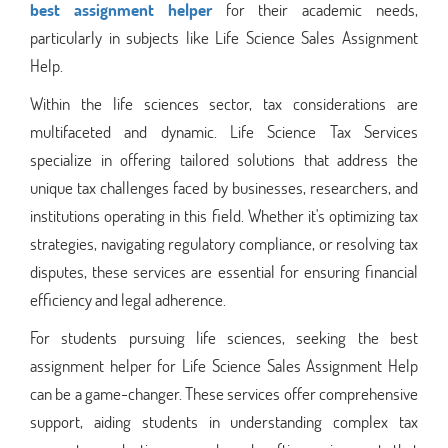
best assignment helper
for their academic needs,
particularly in subjects like Life Science Sales Assignment
Help.
Within the life sciences sector, tax considerations are
multifaceted and dynamic. Life Science Tax Services
specialize in offering tailored solutions that address the
unique tax challenges faced by businesses, researchers, and
institutions operating in this field. Whether it's optimizing tax
strategies, navigating regulatory compliance, or resolving tax
disputes, these services are essential for ensuring financial
efficiency and legal adherence.
For students pursuing life sciences, seeking the best
assignment helper for Life Science Sales Assignment Help
can be a game-changer. These services offer comprehensive
support, aiding students in understanding complex tax