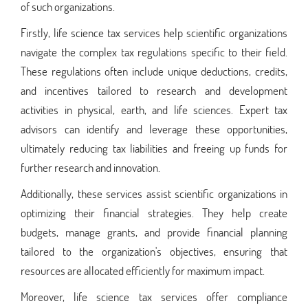
of such organizations.
Firstly, life science tax services help scientific organizations
navigate the complex tax regulations specific to their field.
These regulations often include unique deductions, credits,
and incentives tailored to research and development
activities in physical, earth, and life sciences. Expert tax
advisors can identify and leverage these opportunities,
ultimately reducing tax liabilities and freeing up funds for
further research and innovation.
Additionally, these services assist scientific organizations in
optimizing their financial strategies. They help create
budgets, manage grants, and provide financial planning
tailored to the organization's objectives, ensuring that
resources are allocated efficiently for maximum impact.
Moreover, life science tax services offer compliance