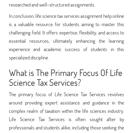
researched and well-structured assignments.
In conclusion, life science tax services assignment help online
is a valuable resource for students aiming to master this
challenging field. It offers expertise, flexibility, and access to
essential resources, ultimately enhancing the learning
experience and academic success of students in this
specialized discipline.
What is The Primary Focus Of Life
Science Tax Services?
The primary focus of Life Science Tax Services revolves
around providing expert assistance and guidance in the
complex realm of taxation within the life sciences industry.
Life Science Tax Services is often sought after by
professionals and students alike, including those seeking the