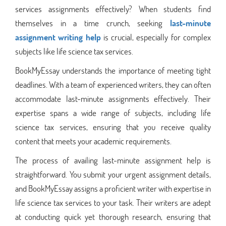
services assignments effectively? When students find
themselves in a time crunch, seeking
last-minute
assignment writing help
is crucial, especially for complex
subjects like life science tax services.
BookMyEssay understands the importance of meeting tight
deadlines. With a team of experienced writers, they can often
accommodate last-minute assignments effectively. Their
expertise spans a wide range of subjects, including life
science tax services, ensuring that you receive quality
content that meets your academic requirements.
The process of availing last-minute assignment help is
straightforward. You submit your urgent assignment details,
and BookMyEssay assigns a proficient writer with expertise in
life science tax services to your task. Their writers are adept
at conducting quick yet thorough research, ensuring that