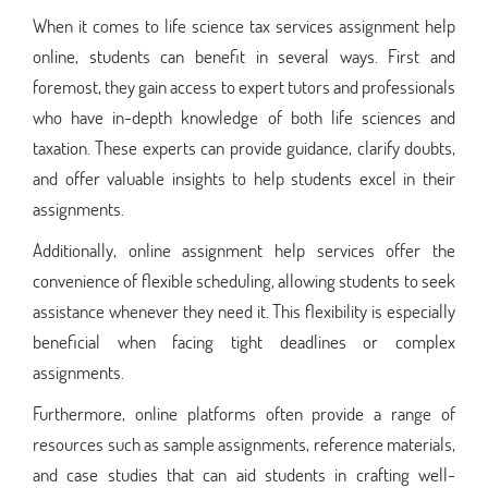
When it comes to life science tax services assignment help
online, students can benefit in several ways. First and
foremost, they gain access to expert tutors and professionals
who have in-depth knowledge of both life sciences and
taxation. These experts can provide guidance, clarify doubts,
and offer valuable insights to help students excel in their
assignments.
Additionally, online assignment help services offer the
convenience of flexible scheduling, allowing students to seek
assistance whenever they need it. This flexibility is especially
beneficial when facing tight deadlines or complex
assignments.
Furthermore, online platforms often provide a range of
resources such as sample assignments, reference materials,
and case studies that can aid students in crafting well-