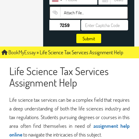
Attach File…
Submit
BookMyEssay
»
Life Science Tax Services Assignment Help
Life Science Tax Services
Assignment Help
Life science tax services can be a complex field that requires
a deep understanding of both the life sciences industry and
tax regulations. Students pursuing degrees or courses in this
area often find themselves in need of
assignment help
online
to navigate the intricacies of this subject.