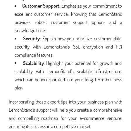
Customer Support
: Emphasize your commitment to
excellent customer service, knowing that LemonStand
provides robust customer support options and a
knowledge base.
Security
: Explain how you prioritize customer data
security with LemonStand's SSL encryption and PCI
compliance features.
Scalability
: Highlight your potential for growth and
scalability with LemonStand's scalable infrastructure,
which can be incorporated into your long-term business
plan.
Incorporating these expert tips into your business plan with
LemonStand's support will help you create a comprehensive
and compelling roadmap for your e-commerce venture,
ensuring its success in a competitive market.