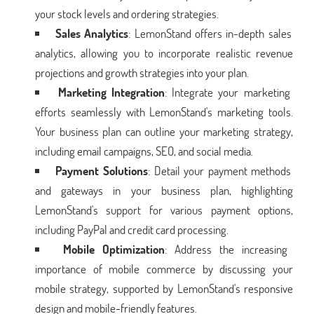
your stock levels and ordering strategies.
Sales Analytics
: LemonStand offers in-depth sales
analytics, allowing you to incorporate realistic revenue
projections and growth strategies into your plan.
Marketing Integration
: Integrate your marketing
efforts seamlessly with LemonStand's marketing tools.
Your business plan can outline your marketing strategy,
including email campaigns, SEO, and social media.
Payment Solutions
: Detail your payment methods
and gateways in your business plan, highlighting
LemonStand's support for various payment options,
including PayPal and credit card processing.
Mobile Optimization
: Address the increasing
importance of mobile commerce by discussing your
mobile strategy, supported by LemonStand's responsive
design and mobile-friendly features.