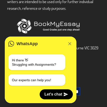
writers are intended to be used only for further individual
research, reference or study purposes.
ADDRESS
WhatsApp
3 Bellbridge Dr, Hoppers Crossing, Melbourne VIC 3029
Telegram
Hi there 👋
Struggling with Assignments?
+1 240-839-9485
SOCIAL MEDIA
Our experts can help you!
Let's chat