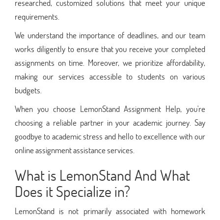
researched, customized solutions that meet your unique
requirements.
We understand the importance of deadlines, and our team
works diligently to ensure that you receive your completed
assignments on time. Moreover, we prioritize affordability,
making our services accessible to students on various
budgets.
When you choose LemonStand Assignment Help, you're
choosing a reliable partner in your academic journey. Say
goodbye to academic stress and hello to excellence with our
online assignment assistance services.
What is LemonStand And What
Does it Specialize in?
LemonStand is not primarily associated with homework