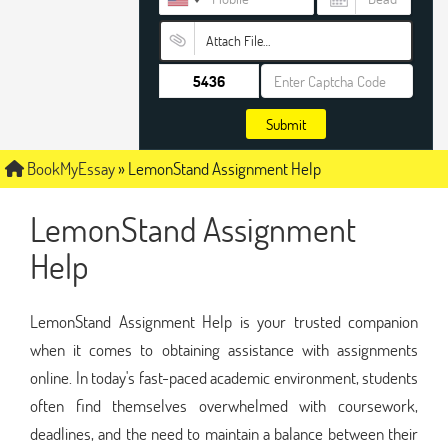
Attach File…
Submit
BookMyEssay
»
LemonStand Assignment Help
LemonStand Assignment
Help
LemonStand Assignment Help is your trusted companion
when it comes to obtaining assistance with assignments
online. In today's fast-paced academic environment, students
often find themselves overwhelmed with coursework,
deadlines, and the need to maintain a balance between their