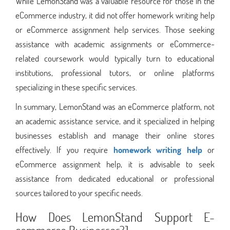
While LemonStand was a valuable resource for those in the
eCommerce industry, it did not offer homework writing help
or eCommerce assignment help services. Those seeking
assistance with academic assignments or eCommerce-
related coursework would typically turn to educational
institutions, professional tutors, or online platforms
specializing in these specific services.
In summary, LemonStand was an eCommerce platform, not
an academic assistance service, and it specialized in helping
businesses establish and manage their online stores
effectively. If you require
homework writing help
or
eCommerce assignment help, it is advisable to seek
assistance from dedicated educational or professional
sources tailored to your specific needs.
How Does LemonStand Support E-