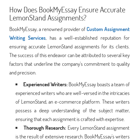
How Does BookMyEssay Ensure Accurate
LemonStand Assignments?
BookMyEssay, a renowned provider of
Custom Assignment
Writing Services
, has a well-established reputation for
ensuring accurate LemonStand assignments for its clients.
The success of this endeavor can be attributed to several key
factors that underline the company's commitment to quality
and precision.
Experienced Writers:
BookMyEssay boasts a team of
experienced writers who are well-versed in the intricacies
of LemonStand, an e-commerce platform. These writers
possess a deep understanding of the subject matter,
ensuring that each assignment is crafted with expertise.
Thorough Research:
Every LemonStand assignment
is the result of extensive research. BookMyEssay's writers