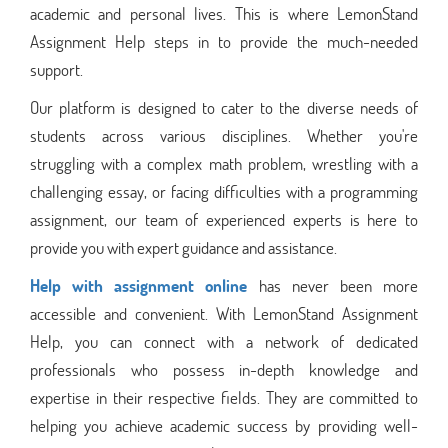
academic and personal lives. This is where LemonStand
Assignment Help steps in to provide the much-needed
support.
Our platform is designed to cater to the diverse needs of
students across various disciplines. Whether you're
struggling with a complex math problem, wrestling with a
challenging essay, or facing difficulties with a programming
assignment, our team of experienced experts is here to
provide you with expert guidance and assistance.
Help with assignment online
has never been more
accessible and convenient. With LemonStand Assignment
Help, you can connect with a network of dedicated
professionals who possess in-depth knowledge and
expertise in their respective fields. They are committed to
helping you achieve academic success by providing well-