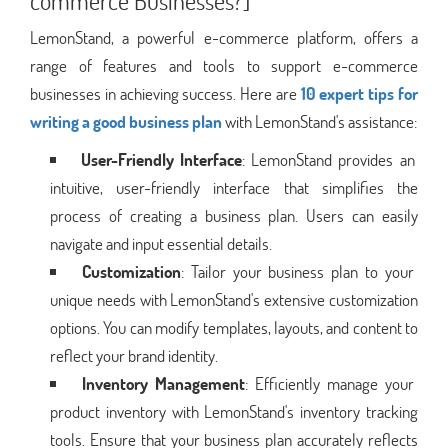
commerce Businesses?]
LemonStand, a powerful e-commerce platform, offers a
range of features and tools to support e-commerce
businesses in achieving success. Here are
10 expert tips for
writing a good business plan
with LemonStand's assistance:
User-Friendly Interface
: LemonStand provides an
intuitive, user-friendly interface that simplifies the
process of creating a business plan. Users can easily
navigate and input essential details.
Customization
: Tailor your business plan to your
unique needs with LemonStand's extensive customization
options. You can modify templates, layouts, and content to
reflect your brand identity.
Inventory Management
: Efficiently manage your
product inventory with LemonStand's inventory tracking
tools. Ensure that your business plan accurately reflects