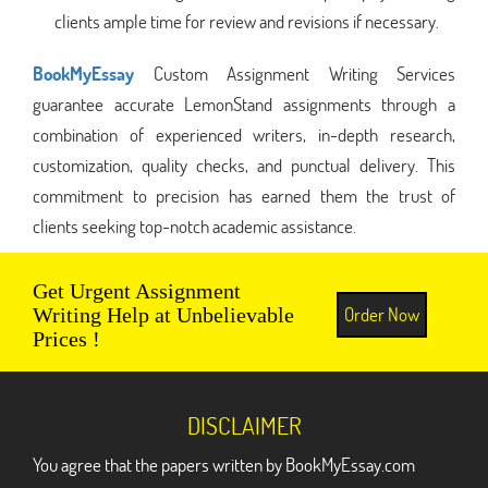
clients ample time for review and revisions if necessary.
BookMyEssay
Custom Assignment Writing Services
guarantee accurate LemonStand assignments through a
combination of experienced writers, in-depth research,
customization, quality checks, and punctual delivery. This
commitment to precision has earned them the trust of
clients seeking top-notch academic assistance.
Get Urgent Assignment
Order Now
Writing Help at Unbelievable
Prices !
DISCLAIMER
You agree that the papers written by BookMyEssay.com