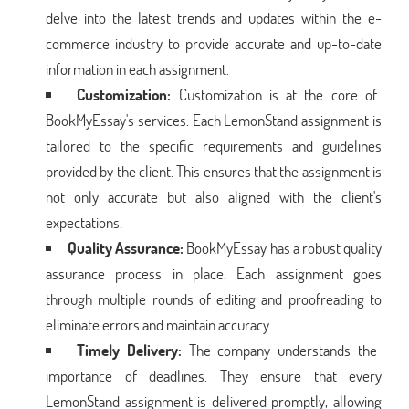
delve into the latest trends and updates within the e-
commerce industry to provide accurate and up-to-date
information in each assignment.
Customization:
Customization is at the core of
BookMyEssay's services. Each LemonStand assignment is
tailored to the specific requirements and guidelines
provided by the client. This ensures that the assignment is
not only accurate but also aligned with the client's
expectations.
Quality Assurance:
BookMyEssay has a robust quality
assurance process in place. Each assignment goes
through multiple rounds of editing and proofreading to
eliminate errors and maintain accuracy.
Timely Delivery:
The company understands the
importance of deadlines. They ensure that every
LemonStand assignment is delivered promptly, allowing