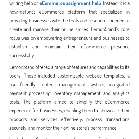
writing help or
eCommerce assignment help
. Instead, it is a
now-defunct eCommerce platform that specialized in
providing businesses with the tools and resources needed to
create and manage their online stores. LemonStand's core
focus was on empowering entrepreneurs and businesses to
establish and maintain their eCommerce presence
successfully.
LemonStand offered a range of features and capabilities to its
users. These included customizable website templates, a
user-friendly content management system, integrated
payment processing, inventory management, and analytics
tools. The platform aimed to simplify the eCommerce
experience for businesses, enabling them to showcase their
products and services effectively, process transactions
securely, and monitor their online store's performance.