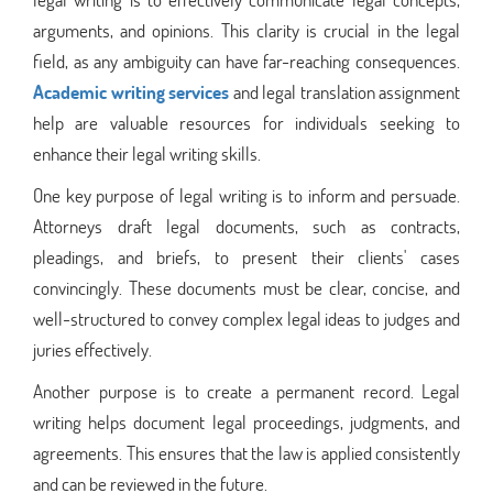
arguments, and opinions. This clarity is crucial in the legal
field, as any ambiguity can have far-reaching consequences.
Academic writing services
and legal translation assignment
help are valuable resources for individuals seeking to
enhance their legal writing skills.
One key purpose of legal writing is to inform and persuade.
Attorneys draft legal documents, such as contracts,
pleadings, and briefs, to present their clients' cases
convincingly. These documents must be clear, concise, and
well-structured to convey complex legal ideas to judges and
juries effectively.
Another purpose is to create a permanent record. Legal
writing helps document legal proceedings, judgments, and
agreements. This ensures that the law is applied consistently
and can be reviewed in the future.