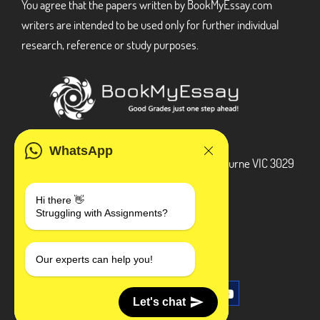
You agree that the papers written by BookMyEssay.com
writers are intended to be used only for further individual
research, reference or study purposes.
ADDRESS
WhatsApp
3 Bellbridge Dr, Hoppers Crossing, Melbourne VIC 3029
Telegram
Hi there 👋
Struggling with Assignments?
+1 240-839-9485
SOCIAL MEDIA
Our experts can help you!
Let's chat