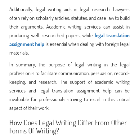
Additionally, legal writing aids in legal research. Lawyers
often rely on scholarly articles, statutes, and case law to build
their arguments. Academic writing services can assist in
producing well-researched papers, while
legal translation
assignment help
is essential when dealing with foreign legal
materials.
In summary, the purpose of legal writing in the legal
profession is to facilitate communication, persuasion, record-
keeping, and research. The support of academic writing
services and legal translation assignment help can be
invaluable for professionals striving to excel in this critical
aspect of their work.
How Does Legal Writing Differ From Other
Forms Of Writing?