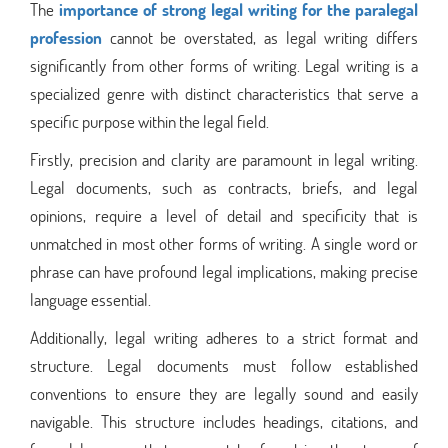
The
importance of strong legal writing for the paralegal
profession
cannot be overstated, as legal writing differs
significantly from other forms of writing. Legal writing is a
specialized genre with distinct characteristics that serve a
specific purpose within the legal field.
Firstly, precision and clarity are paramount in legal writing.
Legal documents, such as contracts, briefs, and legal
opinions, require a level of detail and specificity that is
unmatched in most other forms of writing. A single word or
phrase can have profound legal implications, making precise
language essential.
Additionally, legal writing adheres to a strict format and
structure. Legal documents must follow established
conventions to ensure they are legally sound and easily
navigable. This structure includes headings, citations, and