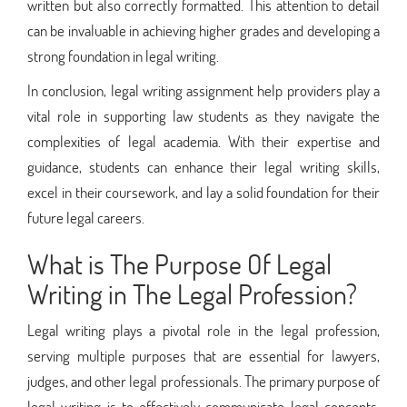
written but also correctly formatted. This attention to detail
can be invaluable in achieving higher grades and developing a
strong foundation in legal writing.
In conclusion, legal writing assignment help providers play a
vital role in supporting law students as they navigate the
complexities of legal academia. With their expertise and
guidance, students can enhance their legal writing skills,
excel in their coursework, and lay a solid foundation for their
future legal careers.
What is The Purpose Of Legal
Writing in The Legal Profession?
Legal writing plays a pivotal role in the legal profession,
serving multiple purposes that are essential for lawyers,
judges, and other legal professionals. The primary purpose of
legal writing is to effectively communicate legal concepts,