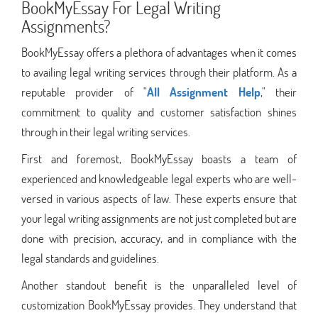
BookMyEssay For Legal Writing
Assignments?
BookMyEssay offers a plethora of advantages when it comes
to availing legal writing services through their platform. As a
reputable provider of "
All Assignment Help
," their
commitment to quality and customer satisfaction shines
through in their legal writing services.
First and foremost, BookMyEssay boasts a team of
experienced and knowledgeable legal experts who are well-
versed in various aspects of law. These experts ensure that
your legal writing assignments are not just completed but are
done with precision, accuracy, and in compliance with the
legal standards and guidelines.
Another standout benefit is the unparalleled level of
customization BookMyEssay provides. They understand that