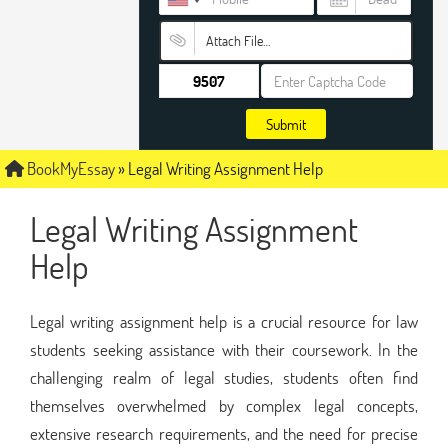
Attach File…
Submit
BookMyEssay
»
Legal Writing Assignment Help
Legal Writing Assignment
Help
Legal writing assignment help is a crucial resource for law
students seeking assistance with their coursework. In the
challenging realm of legal studies, students often find
themselves overwhelmed by complex legal concepts,
extensive research requirements, and the need for precise