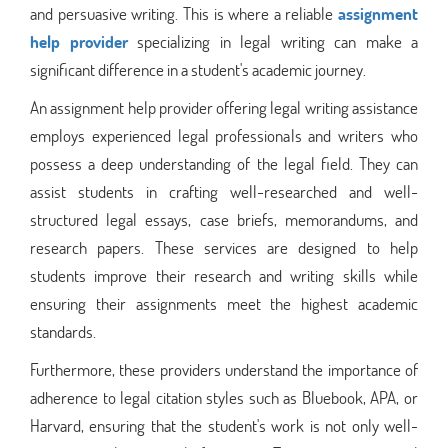
and persuasive writing. This is where a reliable
assignment
help provider
specializing in legal writing can make a
significant difference in a student's academic journey.
An assignment help provider offering legal writing assistance
employs experienced legal professionals and writers who
possess a deep understanding of the legal field. They can
assist students in crafting well-researched and well-
structured legal essays, case briefs, memorandums, and
research papers. These services are designed to help
students improve their research and writing skills while
ensuring their assignments meet the highest academic
standards.
Furthermore, these providers understand the importance of
adherence to legal citation styles such as Bluebook, APA, or
Harvard, ensuring that the student's work is not only well-