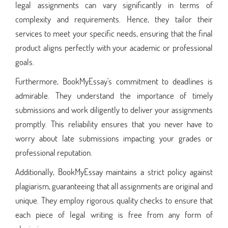
legal assignments can vary significantly in terms of
complexity and requirements. Hence, they tailor their
services to meet your specific needs, ensuring that the final
product aligns perfectly with your academic or professional
goals.
Furthermore, BookMyEssay's commitment to deadlines is
admirable. They understand the importance of timely
submissions and work diligently to deliver your assignments
promptly. This reliability ensures that you never have to
worry about late submissions impacting your grades or
professional reputation.
Additionally, BookMyEssay maintains a strict policy against
plagiarism, guaranteeing that all assignments are original and
unique. They employ rigorous quality checks to ensure that
each piece of legal writing is free from any form of