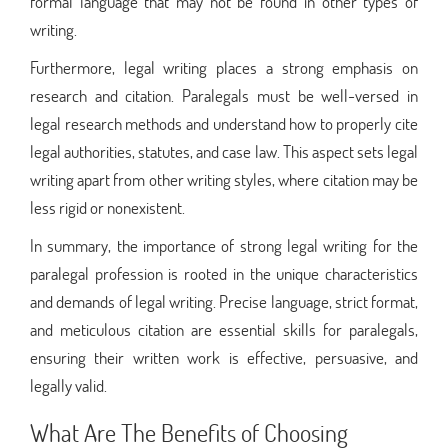
formal language that may not be found in other types of
writing.
Furthermore, legal writing places a strong emphasis on
research and citation. Paralegals must be well-versed in
legal research methods and understand how to properly cite
legal authorities, statutes, and case law. This aspect sets legal
writing apart from other writing styles, where citation may be
less rigid or nonexistent.
In summary, the importance of strong legal writing for the
paralegal profession is rooted in the unique characteristics
and demands of legal writing. Precise language, strict format,
and meticulous citation are essential skills for paralegals,
ensuring their written work is effective, persuasive, and
legally valid.
What Are The Benefits of Choosing