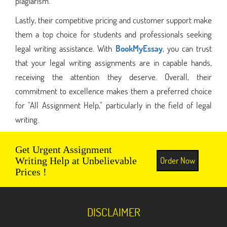
plagiarism.
Lastly, their competitive pricing and customer support make
them a top choice for students and professionals seeking
legal writing assistance. With
BookMyEssay
, you can trust
that your legal writing assignments are in capable hands,
receiving the attention they deserve. Overall, their
commitment to excellence makes them a preferred choice
for "All Assignment Help," particularly in the field of legal
writing.
Get Urgent Assignment
Order Now
Writing Help at Unbelievable
Prices !
DISCLAIMER