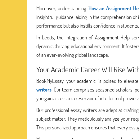
Moreover, understanding '
How an Assignment Hel
insightful guidance, aiding in the comprehension of 
performance but also instills confidence in students
In Leeds, the integration of Assignment Help serv
dynamic, thriving educational environment. It foste
of an ever-evolving global landscape.
Your Academic Career Will Rise Wi
BookMyEssay, your academic, is poised to elevate
writers
. Our team comprises seasoned scholars, p
you gain access to a reservoir of intellectual prowe
Our professional essay writers are adept at craftin
subject matter. They meticulously analyze your requ
This personalized approach ensures that every essa