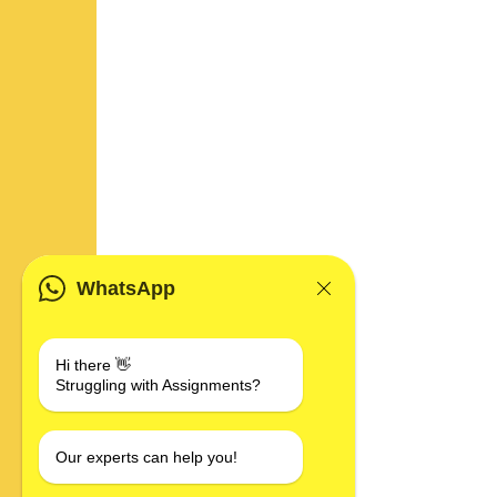
WhatsApp
Hi there 👋
Struggling with Assignments?
Our experts can help you!