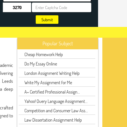
Submit
Popular Subject
Cheap Homework Help
Do My Essay Online
cademic
livering
London Assignment Writing Help
, Leeds
Write My Assignment for Me
 a deep
A+ Certified Professional Assign...
Yahoo! Query Language Assignment...
 crafted
Competition and Consumer Law Ass...
gned to
Law Dissertation Assignment Help