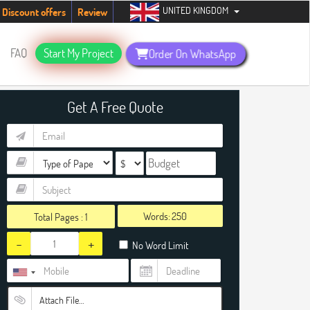
UNITED KINGDOM
 students. Hurry up, people!
Telegram now +1 (240) 8399485
Discount offers
Review
FAQ
Start My Project
Order On WhatsApp
Get A Free Quote
Words:
Total Pages :
1
-
+
No Word Limit
Attach File…