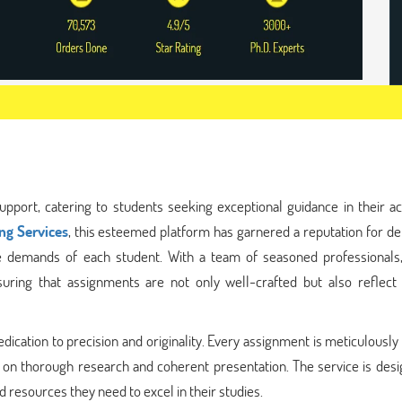
pport, catering to students seeking exceptional guidance in their a
ng Services
, this esteemed platform has garnered a reputation for de
ue demands of each student. With a team of seasoned professionals
uring that assignments are not only well-crafted but also reflect
dication to precision and originality. Every assignment is meticulously
 on thorough research and coherent presentation. The service is desi
 resources they need to excel in their studies.