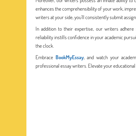
Moreover, our writers possess an innate ability to d
enhances the comprehensibility of your work, impre
writers at your side, you'll consistently submit assig
In addition to their expertise, our writers adhere
reliability instills confidence in your academic pur
the clock.
Embrace
BookMyEssay
, and watch your academ
professional essay writers. Elevate your educational