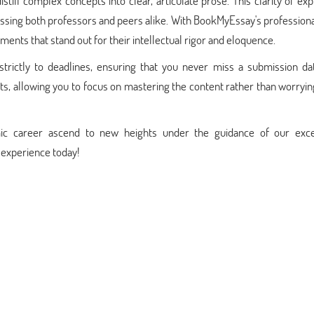
istill complex concepts into clear, articulate prose. This clarity of ex
ssing both professors and peers alike. With BookMyEssay's profession
nments that stand out for their intellectual rigor and eloquence.
 strictly to deadlines, ensuring that you never miss a submission da
suits, allowing you to focus on mastering the content rather than worryi
ic career ascend to new heights under the guidance of our exce
 experience today!