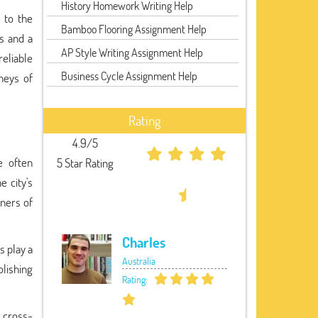
History Homework Writing Help
 to the
Bamboo Flooring Assignment Help
ss and a
AP Style Writing Assignment Help
reliable
Business Cycle Assignment Help
neys of
Rating
4.9/5
e often
5 Star Rating
e city's
rners of
Charles
s play a
Australia
olishing
Rating:
s cross-