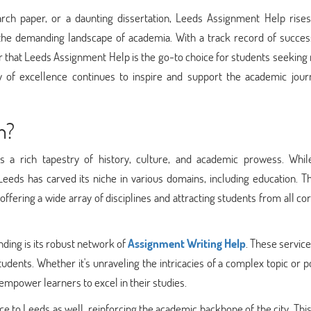
arch paper, or a daunting dissertation, Leeds Assignment Help rises
ng the demanding landscape of academia. With a track record of succe
 that Leeds Assignment Help is the go-to choice for students seeking 
 of excellence continues to inspire and support the academic jour
n?
s a rich tapestry of history, culture, and academic prowess. Whil
eeds has carved its niche in various domains, including education. Th
ffering a wide array of disciplines and attracting students from all co
nding is its robust network of
Assignment Writing Help
. These service
students. Whether it's unraveling the intricacies of a complex topic or p
empower learners to excel in their studies.
e to Leeds as well, reinforcing the academic backbone of the city. Thi