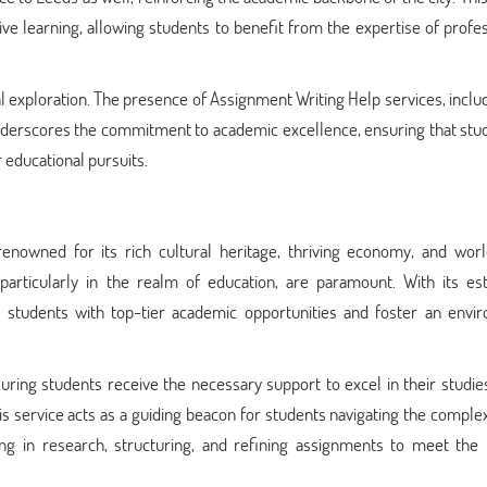
ive learning, allowing students to benefit from the expertise of profe
tual exploration. The presence of Assignment Writing Help services, inclu
nderscores the commitment to academic excellence, ensuring that stud
 educational pursuits.
 renowned for its rich cultural heritage, thriving economy, and worl
, particularly in the realm of education, are paramount. With its e
de students with top-tier academic opportunities and foster an envi
suring students receive the necessary support to excel in their studie
his service acts as a guiding beacon for students navigating the complex
ding in research, structuring, and refining assignments to meet the 