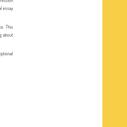
pression
al essay
te. This
ng about
ptional