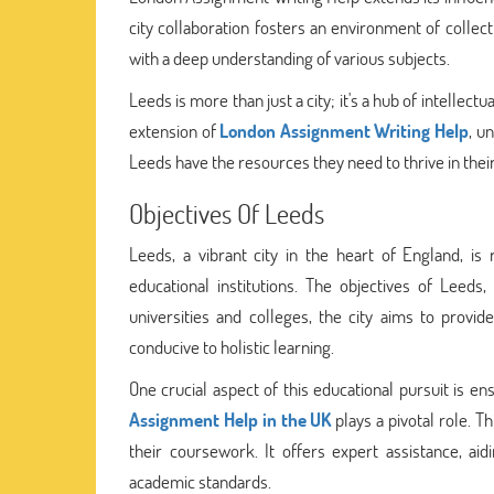
city collaboration fosters an environment of collect
with a deep understanding of various subjects.
Leeds is more than just a city; it's a hub of intellec
extension of
London Assignment Writing Help
, u
Leeds have the resources they need to thrive in their
Objectives Of Leeds
Leeds, a vibrant city in the heart of England, is
educational institutions. The objectives of Leeds
universities and colleges, the city aims to provi
conducive to holistic learning.
One crucial aspect of this educational pursuit is en
Assignment Help in the UK
plays a pivotal role. T
their coursework. It offers expert assistance, ai
academic standards.