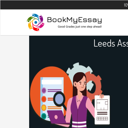
10% OFF on al
Leeds As