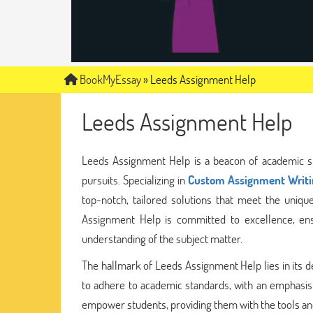
BookMyEssay
»
Leeds Assignment Help
Leeds Assignment Help
Leeds Assignment Help is a beacon of academic su
pursuits. Specializing in
Custom Assignment Writi
top-notch, tailored solutions that meet the uniq
Assignment Help is committed to excellence, ens
understanding of the subject matter.
The hallmark of Leeds Assignment Help lies in its de
to adhere to academic standards, with an emphasis
empower students, providing them with the tools and