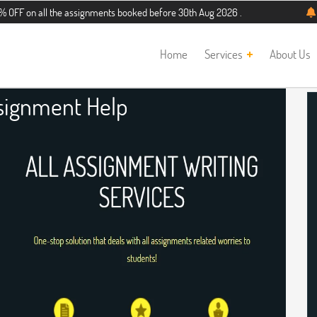
l the assignments booked before 30th Aug 2026 . Additional 5% discount for new
Home
Services
About Us
signment Help