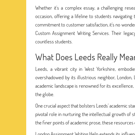
Whether it's a complex essay, a challenging rese
occasion, offering a lifeline to students navigati
commitment to customer satisfaction, it's no wonder
Custom Assignment Writing Services. Their legacy
countless students.
What Does Leeds Really Mea
Leeds, a vibrant city in West Yorkshire, embodie
overshadowed by its illustrious neighbor, London, L
academic landscape is renowned for its excellence, o
the globe.
One crucial aspect that bolsters Leeds' academic sta
pivotal role in nurturing the intellectual growth of 
the finer points of academic prose, these resources 
London Assignment Writing Help extends its influenc