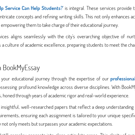
p Service Can Help Students?
' is integral. These services provide t
intricate concepts and refining writing skills. This not only enhances 
, empowering them to take charge of their educational journey.
ices aligns seamlessly with the city's overarching objective of nurt
rs a culture of academic excellence, preparing students to meet the ch
th BookMyEssay
 your educational journey through the expertise of our
professiona
ossessing profound knowledge across diverse disciplines. With BookM
ss, honed through years of academic rigor and real-world experience.
g insightful, well-researched papers that reflect a deep understanding
irements, ensuring each assignment is tailored to your unique specifi
y not only meets but surpasses your academic expectations.