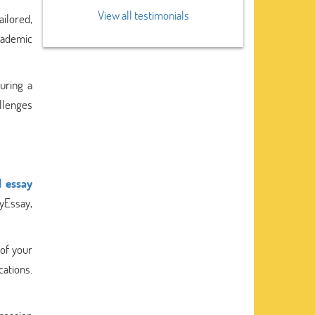
View all testimonials
ailored,
academic
uring a
allenges
l essay
yEssay,
 of your
cations.