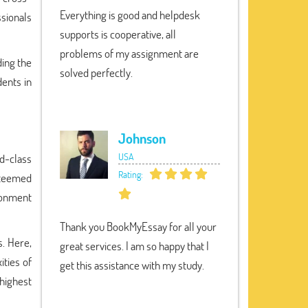
Everything is good and helpdesk
ssionals
supports is cooperative, all
problems of my assignment are
ding the
solved perfectly.
ents in
Johnson
USA
d-class
Rating:
steemed
ronment
Thank you BookMyEssay for all your
s. Here,
great services. I am so happy that I
ities of
get this assistance with my study.
highest