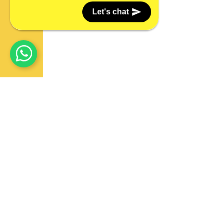
Let's chat