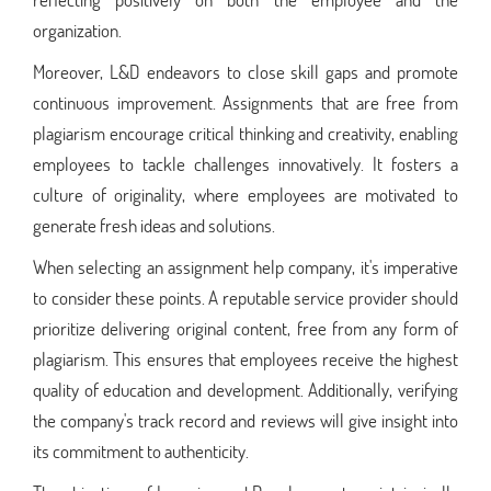
organization.
Moreover, L&D endeavors to close skill gaps and promote
continuous improvement. Assignments that are free from
plagiarism encourage critical thinking and creativity, enabling
employees to tackle challenges innovatively. It fosters a
culture of originality, where employees are motivated to
generate fresh ideas and solutions.
When selecting an assignment help company, it's imperative
to consider these points. A reputable service provider should
prioritize delivering original content, free from any form of
plagiarism. This ensures that employees receive the highest
quality of education and development. Additionally, verifying
the company's track record and reviews will give insight into
its commitment to authenticity.