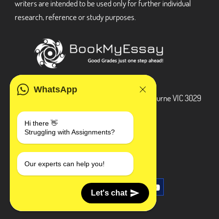
writers are intended to be used only for further individual
research, reference or study purposes.
ADDRESS
WhatsApp
3 Bellbridge Dr, Hoppers Crossing, Melbourne VIC 3029
Telegram
Hi there 👋
Struggling with Assignments?
+1 240-839-9485
SOCIAL MEDIA
Our experts can help you!
Let's chat