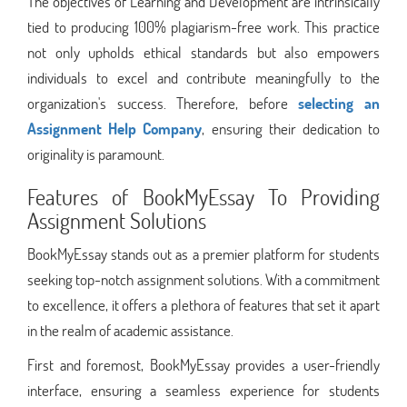
The objectives of Learning and Development are intrinsically
tied to producing 100% plagiarism-free work. This practice
not only upholds ethical standards but also empowers
individuals to excel and contribute meaningfully to the
organization's success. Therefore, before
selecting an
Assignment Help Company
, ensuring their dedication to
originality is paramount.
Features of BookMyEssay To Providing
Assignment Solutions
BookMyEssay stands out as a premier platform for students
seeking top-notch assignment solutions. With a commitment
to excellence, it offers a plethora of features that set it apart
in the realm of academic assistance.
First and foremost, BookMyEssay provides a user-friendly
interface, ensuring a seamless experience for students