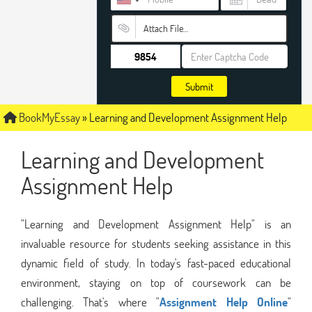
Attach File…
Submit
BookMyEssay
»
Learning and Development Assignment Help
Learning and Development
Assignment Help
"Learning and Development Assignment Help" is an
invaluable resource for students seeking assistance in this
dynamic field of study. In today's fast-paced educational
environment, staying on top of coursework can be
challenging. That's where "
Assignment Help Online
"