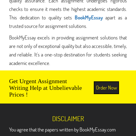
quality assurance. Each assignment undergoes rigorous
checks to ensure it meets the highest academic standards.
This dedication to quality sets
BookMyEssay
apart as a
trusted source for assignment solutions.
BookMyEssay excels in providing assignment solutions that
are not only of exceptional quality but also accessible, timely,
and reliable. It's a one-stop destination for students seeking
academic excellence.
Get Urgent Assignment
Order Now
Writing Help at Unbelievable
Prices !
DISCLAIMER
You agree that the papers written by BookMyEssay.com