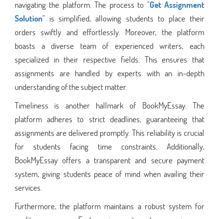
navigating the platform. The process to "
Get Assignment
Solution
" is simplified, allowing students to place their
orders swiftly and effortlessly. Moreover, the platform
boasts a diverse team of experienced writers, each
specialized in their respective fields. This ensures that
assignments are handled by experts with an in-depth
understanding of the subject matter.
Timeliness is another hallmark of BookMyEssay. The
platform adheres to strict deadlines, guaranteeing that
assignments are delivered promptly. This reliability is crucial
for students facing time constraints. Additionally,
BookMyEssay offers a transparent and secure payment
system, giving students peace of mind when availing their
services.
Furthermore, the platform maintains a robust system for