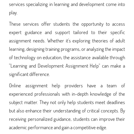
services specializing in learning and development come into
play.
These services offer students the opportunity to access
expert guidance and support tailored to their specific
assignment needs. Whether it's exploring theories of adult
learning, designing training programs, or analyzing the impact
of technology on education, the assistance available through
"Learning and Development Assignment Help" can make a
significant difference.
Online assignment help providers have a team of
experienced professionals with in-depth knowledge of the
subject matter. They not only help students meet deadlines
but also enhance their understanding of critical concepts. By
receiving personalized guidance, students can improve their
academic performance and gain a competitive edge.