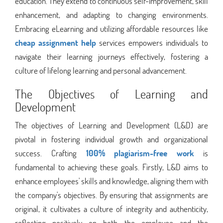
education. They extend to continuous self-improvement, skill
enhancement, and adapting to changing environments.
Embracing eLearning and utilizing affordable resources like
cheap assignment help
services empowers individuals to
navigate their learning journeys effectively, fostering a
culture of lifelong learning and personal advancement.
The Objectives of Learning and
Development
The objectives of Learning and Development (L&D) are
pivotal in fostering individual growth and organizational
success. Crafting
100% plagiarism-free work
is
fundamental to achieving these goals. Firstly, L&D aims to
enhance employees' skills and knowledge, aligning them with
the company's objectives. By ensuring that assignments are
original, it cultivates a culture of integrity and authenticity,
reflecting positively on both the employee and the