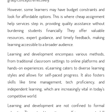
However, some learners may have budget constraints and
look for affordable options. This is where cheap assignment
help services step in, providing quality assistance without
burdening students financially. They offer valuable
resources, expert guidance, and timely feedback, making
learning accessible to a broader audience.
Learning and development encompass various methods,
from traditional classroom settings to online platforms and
hands-on experiences. eLearning caters to diverse learning
styles and allows for self-paced progress. It also fosters
skills like time management, tech proficiency, and
independent learning, which are increasingly vital in today's
competitive world.
Learning and development are not confined to formal