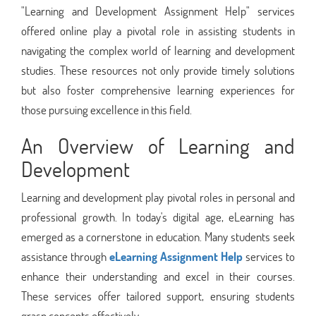
"Learning and Development Assignment Help" services
offered online play a pivotal role in assisting students in
navigating the complex world of learning and development
studies. These resources not only provide timely solutions
but also foster comprehensive learning experiences for
those pursuing excellence in this field.
An Overview of Learning and
Development
Learning and development play pivotal roles in personal and
professional growth. In today's digital age, eLearning has
emerged as a cornerstone in education. Many students seek
assistance through
eLearning Assignment Help
services to
enhance their understanding and excel in their courses.
These services offer tailored support, ensuring students
grasp concepts effectively.