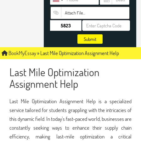
Attach File…
Submit
BookMyEssay
»
Last Mile Optimization Assignment Help
Last Mile Optimization
Assignment Help
Last Mile Optimization Assignment Help is a specialized
service tailored for students grappling with the intricacies of
this dynamic field. In today's fast-paced world, businesses are
constantly seeking ways to enhance their supply chain
efficiency, making last-mile optimization a critical