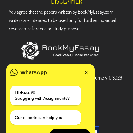
DISCLAIMER
You agree that the papers written by BookMyEssay.com
writers are intended to be used only for further individual
research, reference or study purposes.
ADDRESS
WhatsApp
3 Bellbridge Dr, Hoppers Crossing, Melbourne VIC 3029
Telegram
Hi there 👋
Struggling with Assignments?
+1 240-839-9485
SOCIAL MEDIA
Our experts can help you!