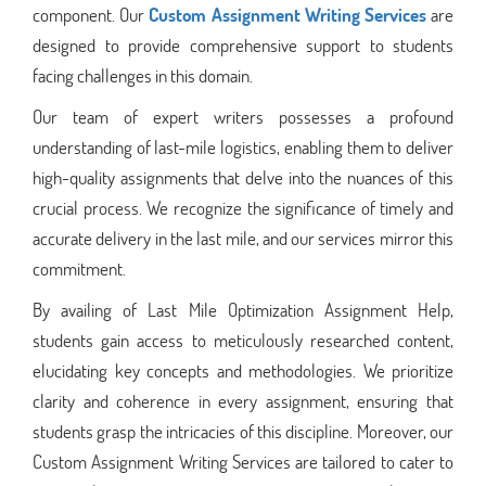
component. Our
Custom Assignment Writing Services
are
designed to provide comprehensive support to students
facing challenges in this domain.
Our team of expert writers possesses a profound
understanding of last-mile logistics, enabling them to deliver
high-quality assignments that delve into the nuances of this
crucial process. We recognize the significance of timely and
accurate delivery in the last mile, and our services mirror this
commitment.
By availing of Last Mile Optimization Assignment Help,
students gain access to meticulously researched content,
elucidating key concepts and methodologies. We prioritize
clarity and coherence in every assignment, ensuring that
students grasp the intricacies of this discipline. Moreover, our
Custom Assignment Writing Services are tailored to cater to