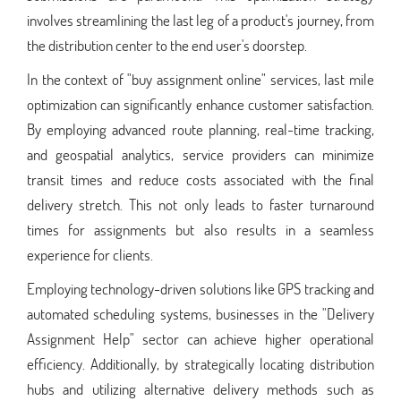
involves streamlining the last leg of a product's journey, from
the distribution center to the end user's doorstep.
In the context of "buy assignment online" services, last mile
optimization can significantly enhance customer satisfaction.
By employing advanced route planning, real-time tracking,
and geospatial analytics, service providers can minimize
transit times and reduce costs associated with the final
delivery stretch. This not only leads to faster turnaround
times for assignments but also results in a seamless
experience for clients.
Employing technology-driven solutions like GPS tracking and
automated scheduling systems, businesses in the "Delivery
Assignment Help" sector can achieve higher operational
efficiency. Additionally, by strategically locating distribution
hubs and utilizing alternative delivery methods such as