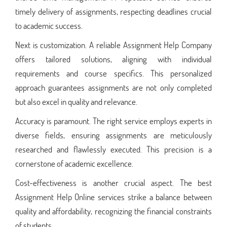
timely delivery of assignments, respecting deadlines crucial
to academic success.
Next is customization. A reliable Assignment Help Company
offers tailored solutions, aligning with individual
requirements and course specifics. This personalized
approach guarantees assignments are not only completed
but also excel in quality and relevance.
Accuracy is paramount. The right service employs experts in
diverse fields, ensuring assignments are meticulously
researched and flawlessly executed. This precision is a
cornerstone of academic excellence.
Cost-effectiveness is another crucial aspect. The best
Assignment Help Online services strike a balance between
quality and affordability, recognizing the financial constraints
of students.