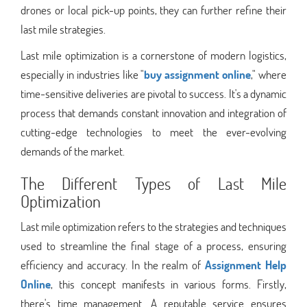
drones or local pick-up points, they can further refine their
last mile strategies.
Last mile optimization is a cornerstone of modern logistics,
especially in industries like "
buy assignment online
," where
time-sensitive deliveries are pivotal to success. It's a dynamic
process that demands constant innovation and integration of
cutting-edge technologies to meet the ever-evolving
demands of the market.
The Different Types of Last Mile
Optimization
Last mile optimization refers to the strategies and techniques
used to streamline the final stage of a process, ensuring
efficiency and accuracy. In the realm of
Assignment Help
Online
, this concept manifests in various forms. Firstly,
there's time management. A reputable service ensures