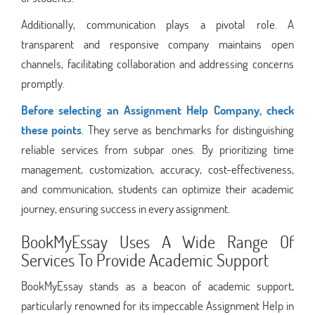
Additionally, communication plays a pivotal role. A
transparent and responsive company maintains open
channels, facilitating collaboration and addressing concerns
promptly.
Before selecting an Assignment Help Company, check
these points
. They serve as benchmarks for distinguishing
reliable services from subpar ones. By prioritizing time
management, customization, accuracy, cost-effectiveness,
and communication, students can optimize their academic
journey, ensuring success in every assignment.
BookMyEssay Uses A Wide Range Of
Services To Provide Academic Support
BookMyEssay stands as a beacon of academic support,
particularly renowned for its impeccable Assignment Help in