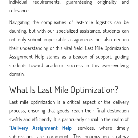
individual requirements, guaranteeing originality and
relevance.
Navigating the complexities of last-mile logistics can be
daunting, but with our specialized assistance, students can
not only submit impeccable assignments but also deepen
their understanding of this vital field. Last Mile Optimization
Assignment Help stands as a beacon of support, guiding
students toward academic success in this ever-evolving
domain.
What Is Last Mile Optimization?
Last mile optimization is a critical aspect of the delivery
process, ensuring that goods reach their final destination
swiftly and efficiently. It is particularly crucial in the realm of
"
Delivery Assignment Help
" services, where timely
submissions are paramount. This optimization strategy