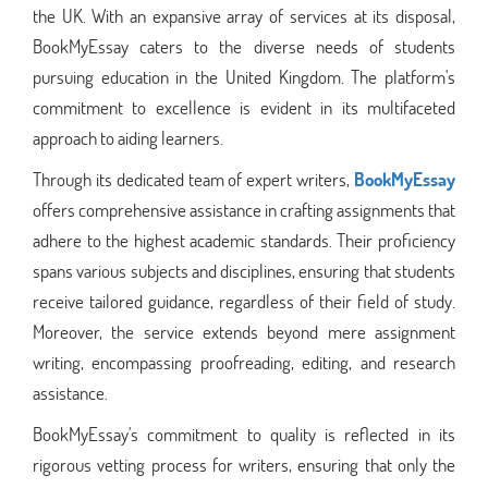
the UK. With an expansive array of services at its disposal,
BookMyEssay caters to the diverse needs of students
pursuing education in the United Kingdom. The platform's
commitment to excellence is evident in its multifaceted
approach to aiding learners.
Through its dedicated team of expert writers,
BookMyEssay
offers comprehensive assistance in crafting assignments that
adhere to the highest academic standards. Their proficiency
spans various subjects and disciplines, ensuring that students
receive tailored guidance, regardless of their field of study.
Moreover, the service extends beyond mere assignment
writing, encompassing proofreading, editing, and research
assistance.
BookMyEssay's commitment to quality is reflected in its
rigorous vetting process for writers, ensuring that only the