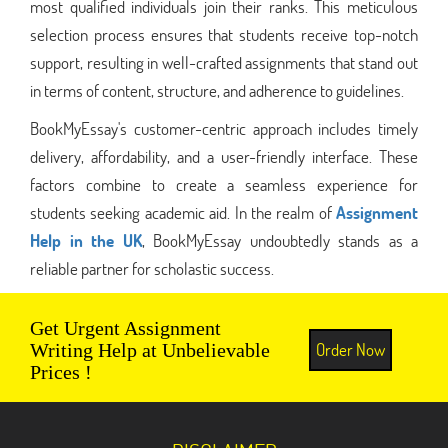
most qualified individuals join their ranks. This meticulous
selection process ensures that students receive top-notch
support, resulting in well-crafted assignments that stand out
in terms of content, structure, and adherence to guidelines.
BookMyEssay's customer-centric approach includes timely
delivery, affordability, and a user-friendly interface. These
factors combine to create a seamless experience for
students seeking academic aid. In the realm of
Assignment
Help in the UK
, BookMyEssay undoubtedly stands as a
reliable partner for scholastic success.
Get Urgent Assignment
Order Now
Writing Help at Unbelievable
Prices !