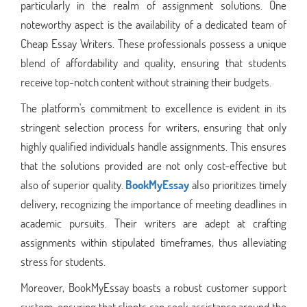
particularly in the realm of assignment solutions. One
noteworthy aspect is the availability of a dedicated team of
Cheap Essay Writers. These professionals possess a unique
blend of affordability and quality, ensuring that students
receive top-notch content without straining their budgets.
The platform's commitment to excellence is evident in its
stringent selection process for writers, ensuring that only
highly qualified individuals handle assignments. This ensures
that the solutions provided are not only cost-effective but
also of superior quality.
BookMyEssay
also prioritizes timely
delivery, recognizing the importance of meeting deadlines in
academic pursuits. Their writers are adept at crafting
assignments within stipulated timeframes, thus alleviating
stress for students.
Moreover, BookMyEssay boasts a robust customer support
system, ensuring that clients can seek assistance around the