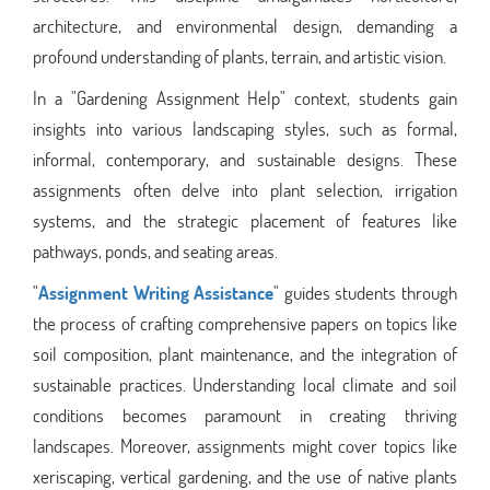
architecture, and environmental design, demanding a
profound understanding of plants, terrain, and artistic vision.
In a "Gardening Assignment Help" context, students gain
insights into various landscaping styles, such as formal,
informal, contemporary, and sustainable designs. These
assignments often delve into plant selection, irrigation
systems, and the strategic placement of features like
pathways, ponds, and seating areas.
"
Assignment Writing Assistance
" guides students through
the process of crafting comprehensive papers on topics like
soil composition, plant maintenance, and the integration of
sustainable practices. Understanding local climate and soil
conditions becomes paramount in creating thriving
landscapes. Moreover, assignments might cover topics like
xeriscaping, vertical gardening, and the use of native plants