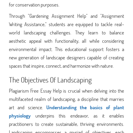
for conservation purposes.
Through "Gardening Assignment Help" and "Assignment
Writing Assistance," students are equipped to tackle real-
world landscaping challenges. They learn to balance
aesthetic appeal with functionality, all while considering
environmental impact. This educational support fosters a
new generation of landscape designers capable of creating
spaces that inspire, connect, and harmonize with nature.
The Objectives Of Landscaping
Plagiarism Free Essay Help is crucial when delving into the
multifaceted realm of landscaping, a discipline that marries
art and science.
Understanding the basics of plant
physiology
underpins this endeavor, as it enables
practitioners to create sustainable, thriving environments.
Landscaping encompasses a myriad of objectives, each