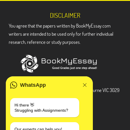
DISCLAIMER
You agree that the papers written by BookMyEssay.com
writers are intended to be used only for further individual
research, reference or study purposes.
ADDRESS
WhatsApp
3 Bellbridge Dr, Hoppers Crossing, Melbourne VIC 3029
Telegram
Hi there 👋
Struggling with Assignments?
+1 240-839-9485
Our experts can help you!