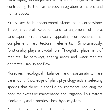
contributing to the harmonious integration of nature and
human spaces.
Firstly, aesthetic enhancement stands as a cornerstone.
Through careful selection and arrangement of flora,
landscapers craft visually appealing compositions that
complement architectural elements. Simultaneously,
functionality plays a pivotal role. Thoughtful placement of
features like pathways, seating areas, and water features
optimizes usability and flow.
Moreover, ecological balance and sustainability are
paramount. Knowledge of plant physiology aids in selecting
species that thrive in specific environments, reducing the
need for excessive maintenance and irrigation. This fosters
biodiversity and promotes a healthy ecosystem.
Cultural and psychological considerations round out the