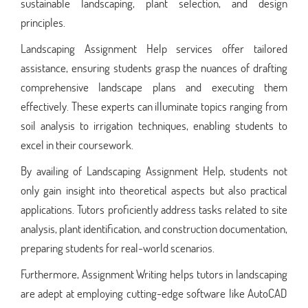
sustainable landscaping, plant selection, and design
principles.
Landscaping Assignment Help services offer tailored
assistance, ensuring students grasp the nuances of drafting
comprehensive landscape plans and executing them
effectively. These experts can illuminate topics ranging from
soil analysis to irrigation techniques, enabling students to
excel in their coursework.
By availing of Landscaping Assignment Help, students not
only gain insight into theoretical aspects but also practical
applications. Tutors proficiently address tasks related to site
analysis, plant identification, and construction documentation,
preparing students for real-world scenarios.
Furthermore, Assignment Writing helps tutors in landscaping
are adept at employing cutting-edge software like AutoCAD