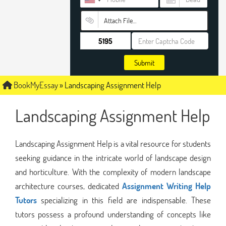
Attach File…
Submit
BookMyEssay
»
Landscaping Assignment Help
Landscaping Assignment Help
Landscaping Assignment Help is a vital resource for students
seeking guidance in the intricate world of landscape design
and horticulture. With the complexity of modern landscape
architecture courses, dedicated
Assignment Writing Help
Tutors
specializing in this field are indispensable. These
tutors possess a profound understanding of concepts like