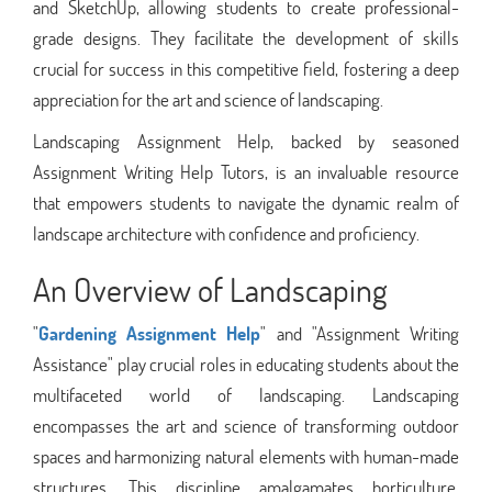
and SketchUp, allowing students to create professional-
grade designs. They facilitate the development of skills
crucial for success in this competitive field, fostering a deep
appreciation for the art and science of landscaping.
Landscaping Assignment Help, backed by seasoned
Assignment Writing Help Tutors, is an invaluable resource
that empowers students to navigate the dynamic realm of
landscape architecture with confidence and proficiency.
An Overview of Landscaping
"
Gardening Assignment Help
" and "Assignment Writing
Assistance" play crucial roles in educating students about the
multifaceted world of landscaping. Landscaping
encompasses the art and science of transforming outdoor
spaces and harmonizing natural elements with human-made
structures. This discipline amalgamates horticulture,