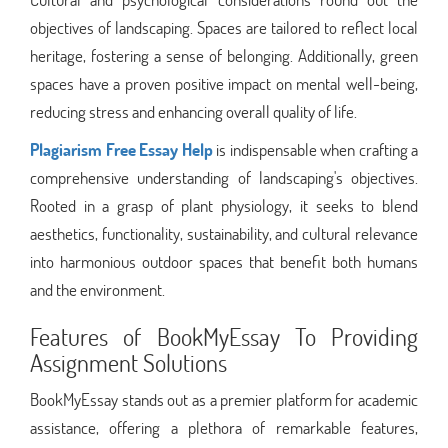
objectives of landscaping. Spaces are tailored to reflect local
heritage, fostering a sense of belonging. Additionally, green
spaces have a proven positive impact on mental well-being,
reducing stress and enhancing overall quality of life.
Plagiarism Free Essay Help
is indispensable when crafting a
comprehensive understanding of landscaping's objectives.
Rooted in a grasp of plant physiology, it seeks to blend
aesthetics, functionality, sustainability, and cultural relevance
into harmonious outdoor spaces that benefit both humans
and the environment.
Features of BookMyEssay To Providing
Assignment Solutions
BookMyEssay stands out as a premier platform for academic
assistance, offering a plethora of remarkable features,