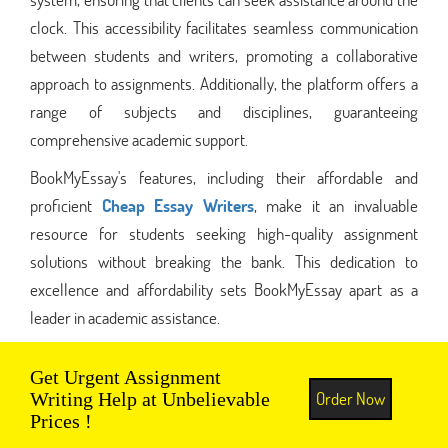
clock. This accessibility facilitates seamless communication
between students and writers, promoting a collaborative
approach to assignments. Additionally, the platform offers a
range of subjects and disciplines, guaranteeing
comprehensive academic support.
BookMyEssay's features, including their affordable and
proficient
Cheap Essay Writers
, make it an invaluable
resource for students seeking high-quality assignment
solutions without breaking the bank. This dedication to
excellence and affordability sets BookMyEssay apart as a
leader in academic assistance.
Get Urgent Assignment
Order Now
Writing Help at Unbelievable
Prices !