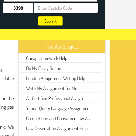
Submit
Popular Subject
Cheap Homework Help
Do My Essay Online
 a
fordable
London Assignment Writing Help
Write My Assignment for Me
d in the
A+ Certified Professional Assign...
ting gas
Yahoo! Query Language Assignment...
Competition and Consumer Law Ass...
ank. We
Law Dissertation Assignment Help
ou excel