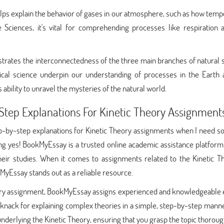
helps explain the behavior of gases in our atmosphere, such as how tem
e Sciences, it's vital for comprehending processes like respiration 
strates the interconnectedness of the three main branches of natural 
ical science underpin our understanding of processes in the Earth a
 ability to unravel the mysteries of the natural world.
tep Explanations For Kinetic Theory Assignment
ep-by-step explanations for Kinetic Theory assignments when I need 
ng yes! BookMyEssay is a trusted online academic assistance platfor
heir studies. When it comes to assignments related to the Kinetic Th
yEssay stands out as a reliable resource.
eory assignment, BookMyEssay assigns experienced and knowledgeable 
 knack for explaining complex theories in a simple, step-by-step mann
nderlying the Kinetic Theory, ensuring that you grasp the topic thoroug