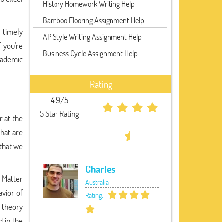
History Homework Writing Help
Bamboo Flooring Assignment Help
 timely
AP Style Writing Assignment Help
f you're
Business Cycle Assignment Help
academic
Rating
4.9/5
5 Star Rating
r at the
that are
 that we
Charles
 Matter
Australia
avior of
Rating:
 theory
 in the