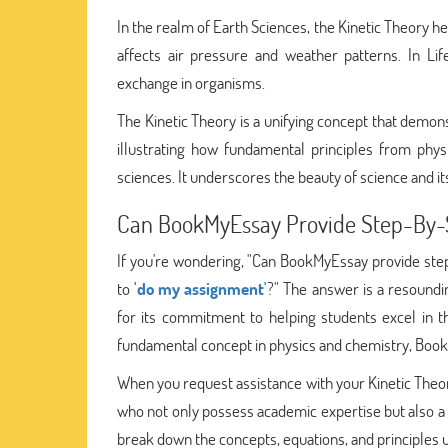
In the realm of Earth Sciences, the Kinetic Theory 
affects air pressure and weather patterns. In Lif
exchange in organisms.
The Kinetic Theory is a unifying concept that demon
illustrating how fundamental principles from phys
sciences. It underscores the beauty of science and its
Can BookMyEssay Provide Step-By-S
If you're wondering, "Can BookMyEssay provide st
to
'do my assignment'
?" The answer is a resoundi
for its commitment to helping students excel in t
fundamental concept in physics and chemistry, BookM
When you request assistance with your Kinetic Th
who not only possess academic expertise but also a
break down the concepts, equations, and principles u