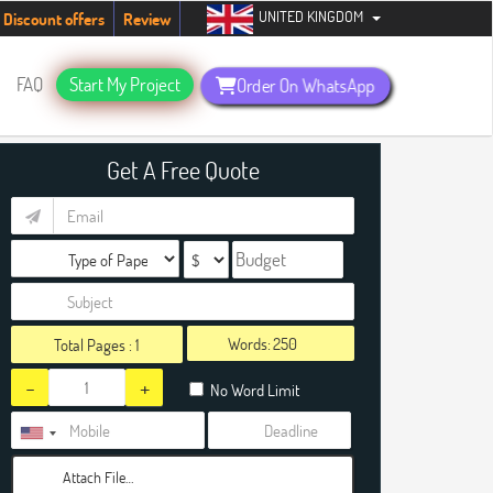
UNITED KINGDOM
tudents. Hurry up, people!
Telegram now +1 (240) 8399485
Discount offers
Review
FAQ
Start My Project
Order On WhatsApp
Get A Free Quote
Words:
Total Pages :
1
-
+
No Word Limit
Attach File…