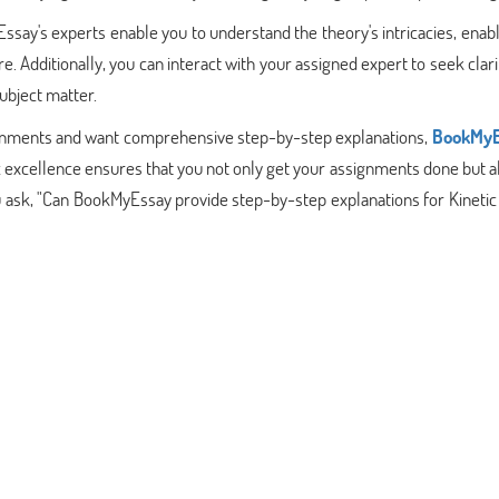
say's experts enable you to understand the theory's intricacies, enab
e. Additionally, you can interact with your assigned expert to seek clari
subject matter.
signments and want comprehensive step-by-step explanations,
BookMyE
excellence ensures that you not only get your assignments done but a
u ask, "Can BookMyEssay provide step-by-step explanations for Kineti