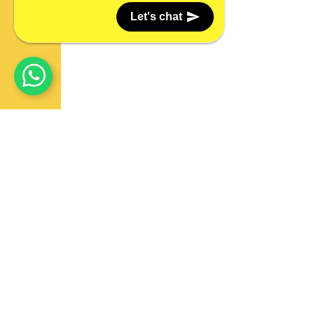
Let's chat