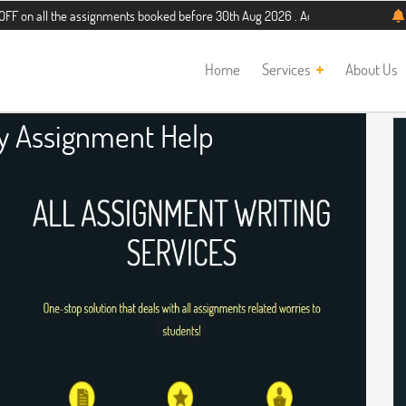
the assignments booked before 30th Aug 2026 . Additional 5% discount for new s
Home
Services
About Us
ry Assignment Help