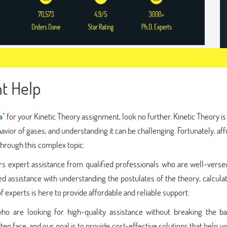
t Help
a
" for your Kinetic Theory assignment, look no further. Kinetic Theory is
avior of gases, and understanding it can be challenging. Fortunately, af
through this complex topic.
rs expert assistance from qualified professionals who are well-verse
ed assistance with understanding the postulates of the theory, calcula
 experts is here to provide affordable and reliable support.
ho are looking for high-quality assistance without breaking the b
ten face, and our goal is to provide cost-effective solutions that help y