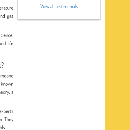
View all testimonials
perature
and gas
science,
nd life
s?
someone
m known
eory, a
experts
er. They
hly.