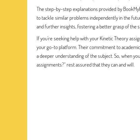
The step-by-step explanations provided by BookMyEs
to tackle similar problems independently in the futur
and further insights, fostering a better grasp of the 
If you're seeking help with your Kinetic Theory as
your go-to platform. Their commitment to academic 
a deeper understanding of the subject. So, when yo
assignments?" rest assured that they can and will.