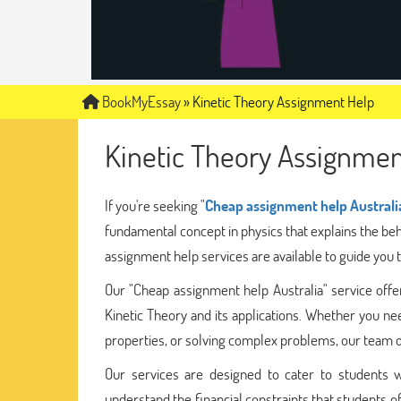
BookMyEssay
»
Kinetic Theory Assignment Help
Kinetic Theory Assignmen
If you're seeking "
Cheap assignment help Australi
fundamental concept in physics that explains the beh
assignment help services are available to guide you 
Our "Cheap assignment help Australia" service offe
Kinetic Theory and its applications. Whether you ne
properties, or solving complex problems, our team of
Our services are designed to cater to students w
understand the financial constraints that students of