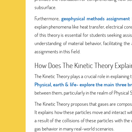
subsurface.
Furthermore,
geophysical methods assignment 
explain phenomena like heat transfer, electrical condu
of this theory is essential for students seeking ass
understanding of material behavior, facilitating th
assignments in this field.
How Does The Kinetic Theory Explai
The Kinetic Theory plays a crucial role in explaining
Physical, earth & life- explore the main three b
between them, particularly in the realm of Physical 
The Kinetic Theory proposes that gases are composed
It explains how these particles move and interact wi
a result of the collisions of these particles with th
gas behavior in many real-world scenarios.