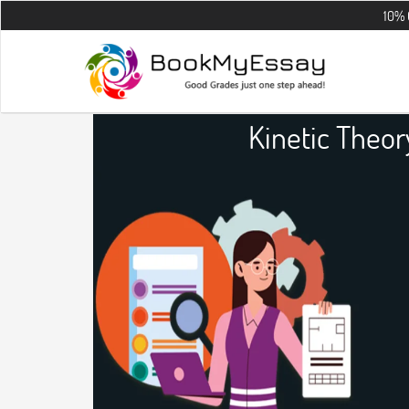
10% OFF on all 
Kinetic Theo