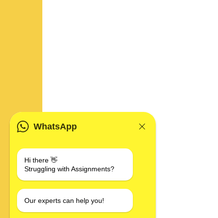
WhatsApp
Hi there 👋
Struggling with Assignments?
Our experts can help you!