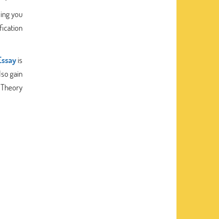
ling you
fication
ssay
is
lso gain
c Theory