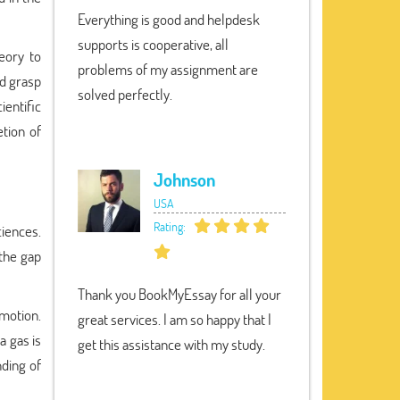
Everything is good and helpdesk
supports is cooperative, all
eory to
problems of my assignment are
id grasp
solved perfectly.
ientific
etion of
Johnson
USA
Rating:
ciences.
 the gap
Thank you BookMyEssay for all your
 motion.
great services. I am so happy that I
a gas is
get this assistance with my study.
nding of