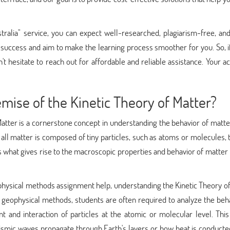
alia" service, you can expect well-researched, plagiarism-free, and
 success and aim to make the learning process smoother for you. So, i
't hesitate to reach out for affordable and reliable assistance. Your 
ise of the Kinetic Theory of Matter?
atter is a cornerstone concept in understanding the behavior of matte
 all matter is composed of tiny particles, such as atoms or molecules, 
is what gives rise to the macroscopic properties and behavior of matter
hysical methods assignment help, understanding the Kinetic Theory of
o geophysical methods, students are often required to analyze the beh
 and interaction of particles at the atomic or molecular level. This
smic waves propagate through Earth's layers or how heat is conducted