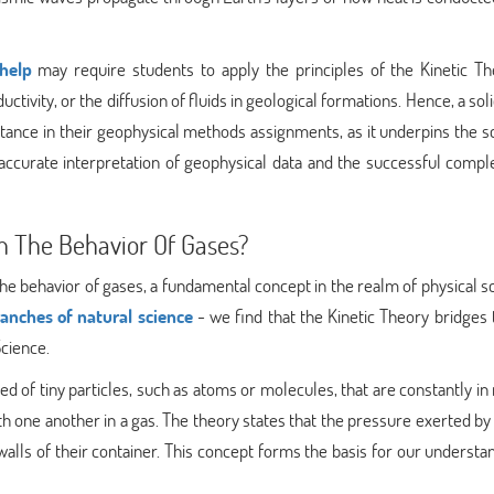
help
may require students to apply the principles of the Kinetic Th
ctivity, or the diffusion of fluids in geological formations. Hence, a sol
istance in their geophysical methods assignments, as it underpins the sc
e accurate interpretation of geophysical data and the successful compl
n The Behavior Of Gases?
 the behavior of gases, a fundamental concept in the realm of physical s
ranches of natural science
- we find that the Kinetic Theory bridges
Science.
 of tiny particles, such as atoms or molecules, that are constantly in
th one another in a gas. The theory states that the pressure exerted by 
e walls of their container. This concept forms the basis for our understa