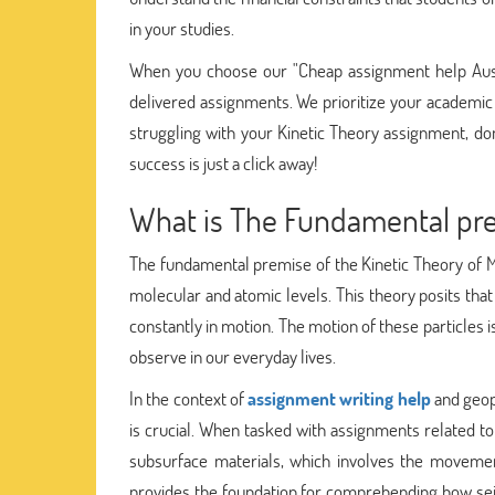
in your studies.
When you choose our "Cheap assignment help Austr
delivered assignments. We prioritize your academic
struggling with your Kinetic Theory assignment, don
success is just a click away!
What is The Fundamental prem
The fundamental premise of the Kinetic Theory of M
molecular and atomic levels. This theory posits that
constantly in motion. The motion of these particles 
observe in our everyday lives.
In the context of
assignment writing help
and geop
is crucial. When tasked with assignments related t
subsurface materials, which involves the movement
provides the foundation for comprehending how sei