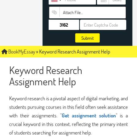
Attach File…
Submit
BookMyEssay
»
Keyword Research Assignment Help
Keyword Research
Assignment Help
Keyword research is a pivotal aspect of digital marketing, and
students pursuing courses in this field often seek assistance
with their assignments. "
Get assignment solution
" is a
crucial keyword in this context, reflecting the primary intent
of students searching for assignment help.