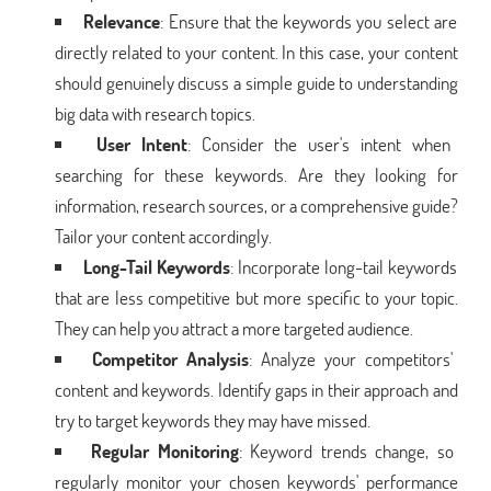
Relevance
: Ensure that the keywords you select are
directly related to your content. In this case, your content
should genuinely discuss a simple guide to understanding
big data with research topics.
User Intent
: Consider the user's intent when
searching for these keywords. Are they looking for
information, research sources, or a comprehensive guide?
Tailor your content accordingly.
Long-Tail Keywords
: Incorporate long-tail keywords
that are less competitive but more specific to your topic.
They can help you attract a more targeted audience.
Competitor Analysis
: Analyze your competitors'
content and keywords. Identify gaps in their approach and
try to target keywords they may have missed.
Regular Monitoring
: Keyword trends change, so
regularly monitor your chosen keywords' performance