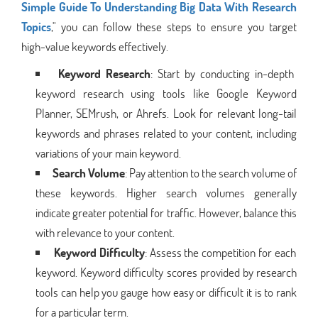
Simple Guide To Understanding Big Data With Research
Topics
," you can follow these steps to ensure you target
high-value keywords effectively.
Keyword Research
: Start by conducting in-depth
keyword research using tools like Google Keyword
Planner, SEMrush, or Ahrefs. Look for relevant long-tail
keywords and phrases related to your content, including
variations of your main keyword.
Search Volume
: Pay attention to the search volume of
these keywords. Higher search volumes generally
indicate greater potential for traffic. However, balance this
with relevance to your content.
Keyword Difficulty
: Assess the competition for each
keyword. Keyword difficulty scores provided by research
tools can help you gauge how easy or difficult it is to rank
for a particular term.