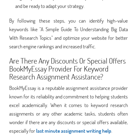
and be ready to adapt your strategy.
By following these steps, you can identify high-value
keywords like "A Simple Guide To Understanding Big Data
With Research Topics" and optimize your website for better
search engine rankings and increased traffic.
Are There Any Discounts Or Special Offers
BookMyEssay Provider For Keyword
Research Assignment Assistance?
BookMyEssay is a reputable assignment assistance provider
known for its reliability and commitment to helping students
excel academically. When it comes to keyword research
assignments or any other academic tasks, students often
wonder if there are any discounts or special offers available,
especially for
last minute assignment writing help
.