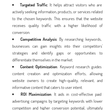
Targeted Traffic
: It helps attract visitors who are
actively seeking information, products, or services related
to the chosen keywords. This ensures that the website
receives quality traffic with a higher likelihood of
conversion.
Competitive Analysis
: By researching keywords,
businesses can gain insights into their competitors'
strategies and identify gaps or opportunities to
differentiate themselves in the market.
Content Optimization
: Keyword research guides
content creation and optimization efforts, allowing
website owners to create high-quality, relevant, and
informative content that caters to user intent.
ROI Maximization
: It aids in cost-effective paid
advertising campaigns by targeting keywords with lower
competition and higher conversion potential, ultimately