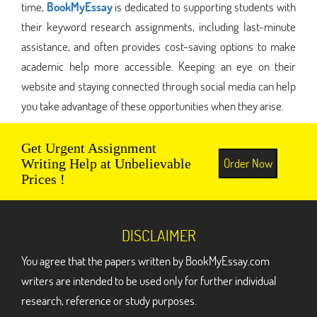
time,
BookMyEssay
is dedicated to supporting students with
their keyword research assignments, including last-minute
assistance, and often provides cost-saving options to make
academic help more accessible. Keeping an eye on their
website and staying connected through social media can help
you take advantage of these opportunities when they arise.
Get Urgent Assignment
Order Now
Writing Help at Unbelievable
Prices !
DISCLAIMER
You agree that the papers written by BookMyEssay.com
writers are intended to be used only for further individual
research, reference or study purposes.