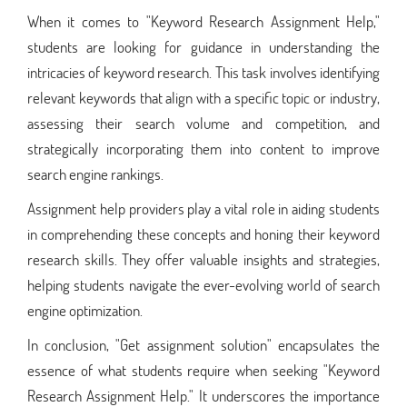
When it comes to "Keyword Research Assignment Help,"
students are looking for guidance in understanding the
intricacies of keyword research. This task involves identifying
relevant keywords that align with a specific topic or industry,
assessing their search volume and competition, and
strategically incorporating them into content to improve
search engine rankings.
Assignment help providers play a vital role in aiding students
in comprehending these concepts and honing their keyword
research skills. They offer valuable insights and strategies,
helping students navigate the ever-evolving world of search
engine optimization.
In conclusion, "Get assignment solution" encapsulates the
essence of what students require when seeking "Keyword
Research Assignment Help." It underscores the importance