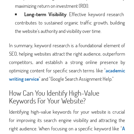
maximizing return on investment (ROI).
Long-term Visibility
: Effective keyword research
contributes to sustained organic traffic growth, building
the website's authority and visibility over time.
In summary, keyword research is a foundational element of
SEO, helping websites attract the right audience, outperform
competitors, and establish a strong online presence by
optimizing content for specific search terms like "
academic
writing service
" and "Google Search Assignment Help."
How Can You Identify High-Value
Keywords For Your Website?
Identifying high-value keywords for your website is crucial
for improving its search engine visibility and attracting the
right audience. When focusing on a specific keyword like "
A