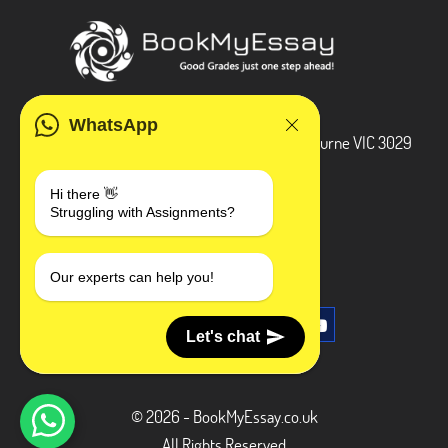
ADDRESS
WhatsApp
3 Bellbridge Dr, Hoppers Crossing, Melbourne VIC 3029
Telegram
Hi there 👋
Struggling with Assignments?
+1 240-839-9485
SOCIAL MEDIA
Our experts can help you!
Let's chat
© 2026 - BookMyEssay.co.uk
All Rights Reserved