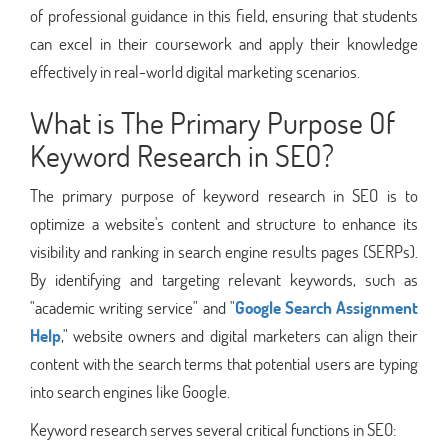
of professional guidance in this field, ensuring that students
can excel in their coursework and apply their knowledge
effectively in real-world digital marketing scenarios.
What is The Primary Purpose Of
Keyword Research in SEO?
The primary purpose of keyword research in SEO is to
optimize a website's content and structure to enhance its
visibility and ranking in search engine results pages (SERPs).
By identifying and targeting relevant keywords, such as
"academic writing service" and "
Google Search Assignment
Help
," website owners and digital marketers can align their
content with the search terms that potential users are typing
into search engines like Google.
Keyword research serves several critical functions in SEO: