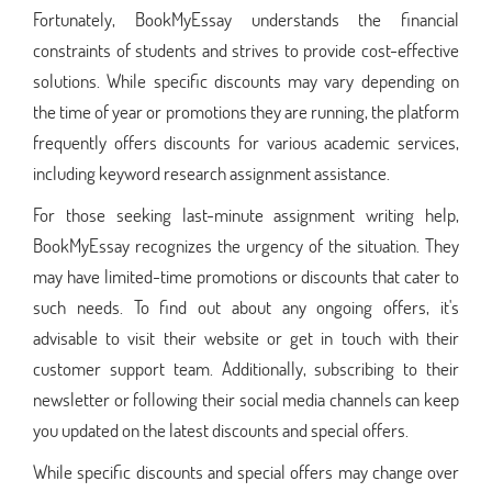
Fortunately, BookMyEssay understands the financial
constraints of students and strives to provide cost-effective
solutions. While specific discounts may vary depending on
the time of year or promotions they are running, the platform
frequently offers discounts for various academic services,
including keyword research assignment assistance.
For those seeking last-minute assignment writing help,
BookMyEssay recognizes the urgency of the situation. They
may have limited-time promotions or discounts that cater to
such needs. To find out about any ongoing offers, it's
advisable to visit their website or get in touch with their
customer support team. Additionally, subscribing to their
newsletter or following their social media channels can keep
you updated on the latest discounts and special offers.
While specific discounts and special offers may change over