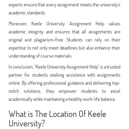
experts ensure that every assignment meets the university's
academic standards.
Moreover, Keele University Assignment Help values
academic integrity and ensures that all assignments are
original and plagiarism-free. Students can rely on their
expertise to not only meet deadlines but also enhance their
understanding of course materials.
In conclusion, "Keele University Assignment Help" is a trusted
partner for students seeking assistance with assignments
online. By offering professional guidance and delivering top-
notch solutions, they empower students to excel
academically while maintaining a healthy work-life balance.
What is The Location Of Keele
University?