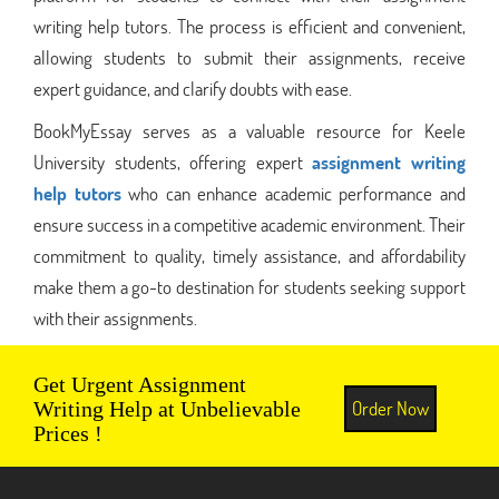
writing help tutors. The process is efficient and convenient,
allowing students to submit their assignments, receive
expert guidance, and clarify doubts with ease.
BookMyEssay serves as a valuable resource for Keele
University students, offering expert
assignment writing
help tutors
who can enhance academic performance and
ensure success in a competitive academic environment. Their
commitment to quality, timely assistance, and affordability
make them a go-to destination for students seeking support
with their assignments.
Get Urgent Assignment
Order Now
Writing Help at Unbelievable
Prices !