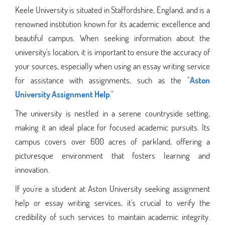
Keele University is situated in Staffordshire, England, and is a
renowned institution known for its academic excellence and
beautiful campus. When seeking information about the
university's location, it is important to ensure the accuracy of
your sources, especially when using an essay writing service
for assistance with assignments, such as the "
Aston
University Assignment Help
."
The university is nestled in a serene countryside setting,
making it an ideal place for focused academic pursuits. Its
campus covers over 600 acres of parkland, offering a
picturesque environment that fosters learning and
innovation.
If you're a student at Aston University seeking assignment
help or essay writing services, it's crucial to verify the
credibility of such services to maintain academic integrity.