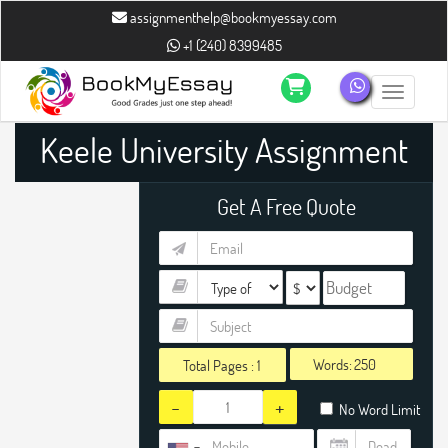
assignmenthelp@bookmyessay.com
+1 (240) 8399485
Toggle n
Keele University Assignment
Help
Get A Free Quote
Words:
Total Pages :
1
-
+
No Word Limit