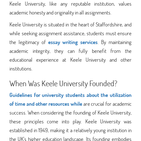
Keele University, like any reputable institution, values
academic honesty and originality in all assignments.
Keele University is situated in the heart of Staffordshire, and
while seeking assignment assistance, students must ensure
the legitimacy of
essay writing services
. By maintaining
academic integrity, they can fully benefit from the
educational experience at Keele University and other
institutions.
When Was Keele University Founded?
Guidelines for university students about the utilization
of time and other resources while
are crucial for academic
success. When considering the founding of Keele University,
these principles come into play. Keele University was
established in 1949, making it a relatively young institution in
the UK's higher education landscape. Its founding embodies