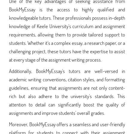
One of the key advantages of seeking assistance from
BookMyEssay is the access to highly qualified and
knowledgeable tutors. These professionals possess in-depth
knowledge of Keele University's curriculum and assignment
requirements, allowing them to provide tailored support to
students. Whether it's a complex essay, a research paper, or a
challenging project, these tutors have the expertise to assist
at every stage of the assignment writing process.
Additionally, BookMyEssay's tutors are well-versed in
academic writing conventions, citation styles, and formatting
guidelines, ensuring that assignments are not only content-
rich but also adhere to the university's standards. This
attention to detail can significantly boost the quality of
assignments and improve students' overall grades.
Moreover, BookMyEssay offers a seamless and user-friendly
platform for students to connect with their assignment