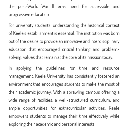
the post-World War II era's need for accessible and
progressive education.
For university students, understanding the historical context
of Keele's establishment is essential. The institution was born
out of the desire to provide an innovative and interdisciplinary
education that encouraged critical thinking and problem-
solving, values that remain at the core of its mission today.
In applying the guidelines for time and resource
management, Keele University has consistently fostered an
environment that encourages students to make the most of
their academic journey. With a sprawling campus offering a
wide range of facilities, a well-structured curriculum, and
ample opportunities for extracurricular activities, Keele
empowers students to manage their time effectively while
exploring their academic and personal interests.