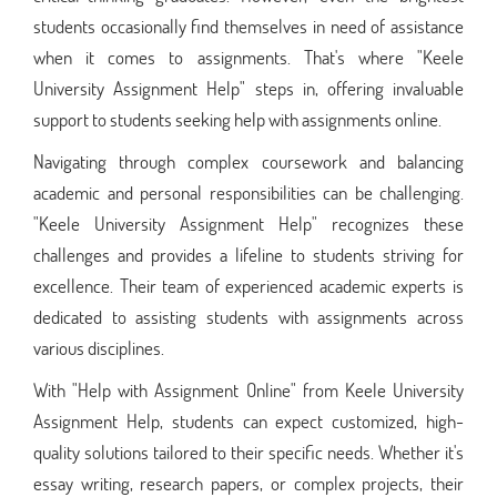
students occasionally find themselves in need of assistance
when it comes to assignments. That's where "Keele
University Assignment Help" steps in, offering invaluable
support to students seeking help with assignments online.
Navigating through complex coursework and balancing
academic and personal responsibilities can be challenging.
"Keele University Assignment Help" recognizes these
challenges and provides a lifeline to students striving for
excellence. Their team of experienced academic experts is
dedicated to assisting students with assignments across
various disciplines.
With "Help with Assignment Online" from Keele University
Assignment Help, students can expect customized, high-
quality solutions tailored to their specific needs. Whether it's
essay writing, research papers, or complex projects, their