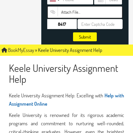
Attach File…
Submit
BookMyEssay
»
Keele University Assignment Help
Keele University Assignment
Help
Keele University Assignment Help: Excelling with
Help with
Assignment Online
Keele University is renowned for its rigorous academic
programs and commitment to nurturing well-rounded,
critical-thinking graduates. However, even the brightest