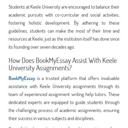
Students at Keele University are encouraged to balance their
academic pursuits with co-curricular and social activities,
fostering holistic development. By adhering to these
guidelines, students can make the most of their time and
resources at Keele, just as the institution itself has done since
its founding over seven decades ago.
How Does BookMyEssay Assist With Keele
University Assignments?
BookMyEssay
is a trusted platform that offers invaluable
assistance with Keele University assignments through its
team of experienced assignment writing help tutors. These
dedicated experts are equipped to guide students through
the challenging process of academic assignments, ensuring
their success in various subjects and disciplines.