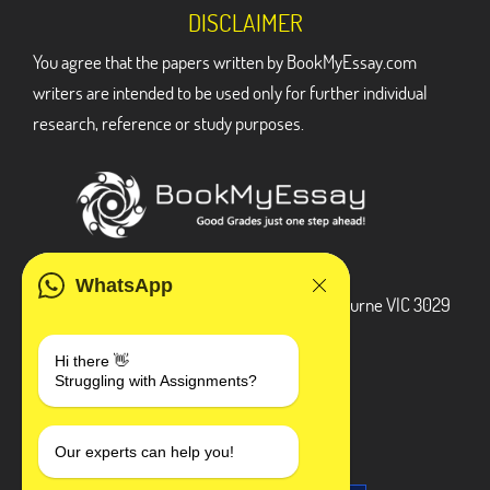
DISCLAIMER
You agree that the papers written by BookMyEssay.com
writers are intended to be used only for further individual
research, reference or study purposes.
ADDRESS
WhatsApp
3 Bellbridge Dr, Hoppers Crossing, Melbourne VIC 3029
Telegram
Hi there 👋
Struggling with Assignments?
+1 240-839-9485
SOCIAL MEDIA
Our experts can help you!